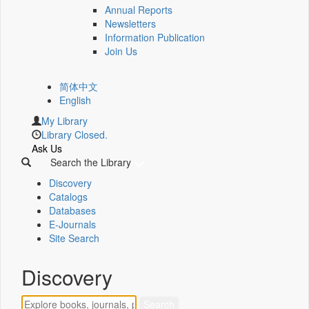
Annual Reports
Newsletters
Information Publication
Join Us
简体中文
English
My Library
Library Closed.
Ask Us
Search the Library
Discovery
Catalogs
Databases
E-Journals
Site Search
Discovery