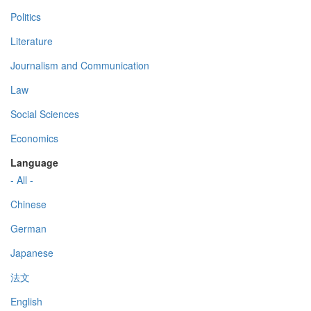
Politics
Literature
Journalism and Communication
Law
Social Sciences
Economics
Language
- All -
Chinese
German
Japanese
法文
English