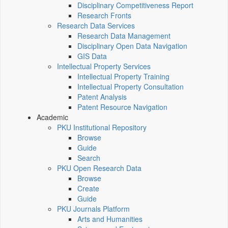
Disciplinary Competitiveness Report
Research Fronts
Research Data Services
Research Data Management
Disciplinary Open Data Navigation
GIS Data
Intellectual Property Services
Intellectual Property Training
Intellectual Property Consultation
Patent Analysis
Patent Resource Navigation
Academic
PKU Institutional Repository
Browse
Guide
Search
PKU Open Research Data
Browse
Create
Guide
PKU Journals Platform
Arts and Humanities