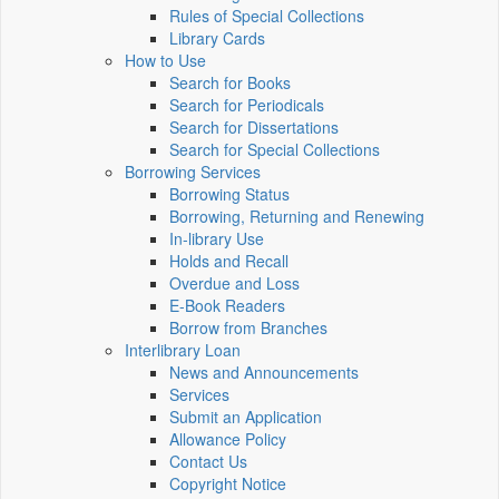
Rules of Special Collections
Library Cards
How to Use
Search for Books
Search for Periodicals
Search for Dissertations
Search for Special Collections
Borrowing Services
Borrowing Status
Borrowing, Returning and Renewing
In-library Use
Holds and Recall
Overdue and Loss
E-Book Readers
Borrow from Branches
Interlibrary Loan
News and Announcements
Services
Submit an Application
Allowance Policy
Contact Us
Copyright Notice