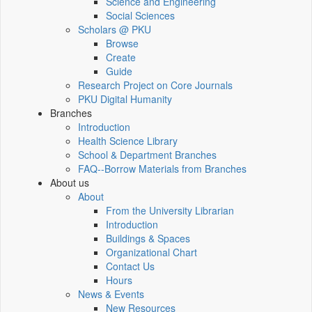
Science and Engineering
Social Sciences
Scholars @ PKU
Browse
Create
Guide
Research Project on Core Journals
PKU Digital Humanity
Branches
Introduction
Health Science Library
School & Department Branches
FAQ--Borrow Materials from Branches
About us
About
From the University Librarian
Introduction
Buildings & Spaces
Organizational Chart
Contact Us
Hours
News & Events
New Resources