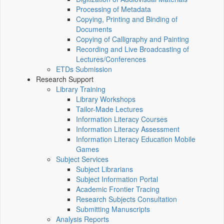
Processing of Metadata
Copying, Printing and Binding of
Documents
Copying of Calligraphy and Painting
Recording and Live Broadcasting of
Lectures/Conferences
ETDs Submission
Research Support
Library Training
Library Workshops
Tailor-Made Lectures
Information Literacy Courses
Information Literacy Assessment
Information Literacy Education Mobile
Games
Subject Services
Subject Librarians
Subject Information Portal
Academic Frontier Tracing
Research Subjects Consultation
Submitting Manuscripts
Analysis Reports