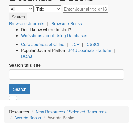
Browse e-Journals
|
Browse e-Books
Don't know where to start?
Workshops about Using Databases
Core Journals of China
|
JCR
|
CSSCI
Popular Journal Platform:
PKU Journals Platform
|
DOAJ
Search this site
Search
Resources
New Resources / Selected Resources
Awards Books
Awards Books