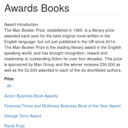
Awards Books
Award introduction:
The Man Booker Prize, established in 1969, is a literary prize
awarded each year for the best original novel written in the
English language, but not just published in the UK since 2014.
The Man Booker Prize is the leading literary award in the English
speaking world, and has brought recognition, reward and
readership to outstanding fiction for over four decades. This prize
is sponsored by Man Group and the winner receives £50,000 as
well as the £2,500 awarded to each of the six shortlisted authors.
Prize
- All -
Axiom Business Book Awards
Financial Times and McKinsey Business Book of the Year Award
George Terry Award
Ranki Prize