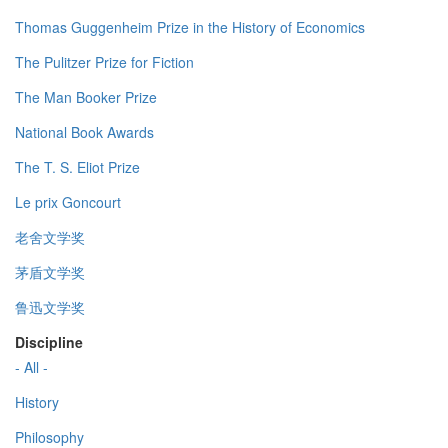
Thomas Guggenheim Prize in the History of Economics
The Pulitzer Prize for Fiction
The Man Booker Prize
National Book Awards
The T. S. Eliot Prize
Le prix Goncourt
老舍文学奖
茅盾文学奖
鲁迅文学奖
Discipline
- All -
History
Philosophy