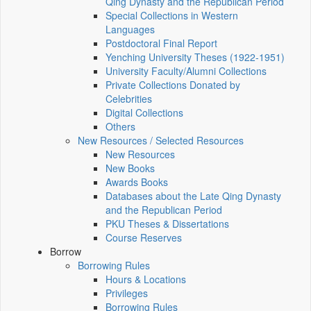
Qing Dynasty and the Republican Period
Special Collections in Western
Languages
Postdoctoral Final Report
Yenching University Theses (1922‑1951)
University Faculty/Alumni Collections
Private Collections Donated by
Celebrities
Digital Collections
Others
New Resources / Selected Resources
New Resources
New Books
Awards Books
Databases about the Late Qing Dynasty
and the Republican Period
PKU Theses & Dissertations
Course Reserves
Borrow
Borrowing Rules
Hours & Locations
Privileges
Borrowing Rules