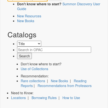
Don't know where to start?
Summon Discovery User
Guide
New Resources
New Books
Catalogs
Don't know where to start?
Use of Collections
Recommendation:
Rare collections
|
New Books
|
Reading
Reports
|
Recommendations from Professors
Need to Know:
Locations
|
Borrowing Rules
|
How to Use