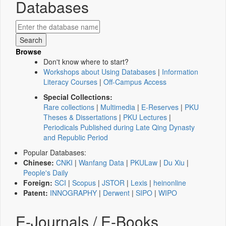
Databases
Browse
Don't know where to start?
Workshops about Using Databases
|
Information
Literacy Courses
|
Off-Campus Access
Special Collections:
Rare collections
|
Multimedia
|
E-Reserves
|
PKU
Theses & Dissertations
|
PKU Lectures
|
Periodicals Published during Late Qing Dynasty
and Republic Period
Popular Databases:
Chinese:
CNKI
|
Wanfang Data
|
PKULaw
|
Du Xiu
|
People's Daily
Foreign:
SCI
|
Scopus
|
JSTOR
|
Lexis
|
heinonline
Patent:
INNOGRAPHY
|
Derwent
|
SIPO
|
WIPO
E-Journals / E-Books