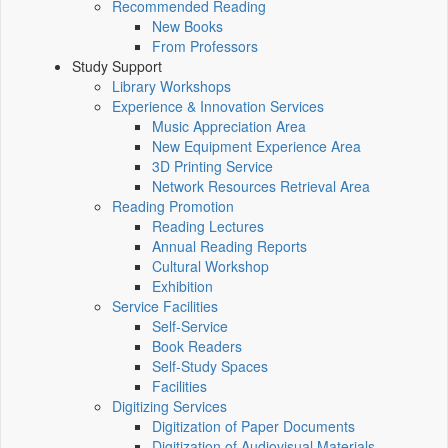
Recommended Reading
New Books
From Professors
Study Support
Library Workshops
Experience & Innovation Services
Music Appreciation Area
New Equipment Experience Area
3D Printing Service
Network Resources Retrieval Area
Reading Promotion
Reading Lectures
Annual Reading Reports
Cultural Workshop
Exhibition
Service Facilities
Self-Service
Book Readers
Self-Study Spaces
Facilities
Digitizing Services
Digitization of Paper Documents
Digitization of Audiovisual Materials