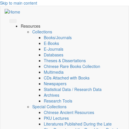
Skip to main content
Resources
Collections
Books/Journals
E-Books
E‑Journals
Databases
Theses & Dissertations
Chinese Rare Books Collection
Multimedia
CDs Attached with Books
Newspapers
Statistical Data / Research Data
Archives
Research Tools
Special Collections
Chinese Ancient Resources
PKU Lectures
Literatures Published During the Late