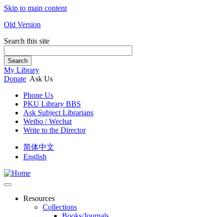
Skip to main content
Old Version
Search this site
Search
My Library
Donate
Ask Us
Phone Us
PKU Library BBS
Ask Subject Librarians
Weibo / Wechat
Write to the Director
简体中文
English
Resources
Collections
Books/Journals