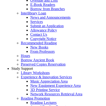
Overdue and Loss
E-Book Readers
Borrow from Branches
Interlibrary Loan
News and Announcements
Services
Submit an Application
Allowance Policy
Contact Us
Copyright Notice
Recommended Reading
New Books
From Professors
Hours
Borrow Ancient Book
Preserved Copies Reservation
Study Support
Library Workshops
Experience & Innovation Services
Music Appreciation Area
New Equipment Experience Area
3D Printing Service
Network Resources Retrieval Area
Reading Promotion
Reading Lectures