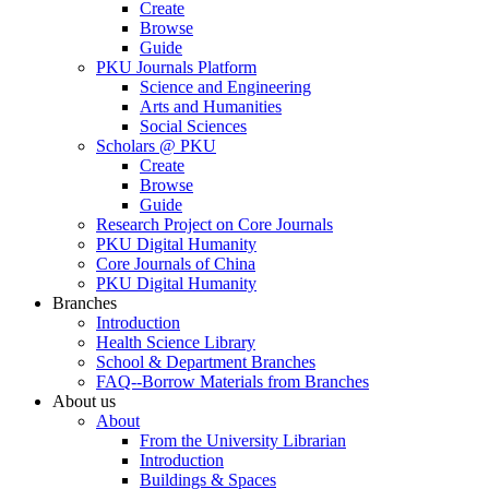
Create
Browse
Guide
PKU Journals Platform
Science and Engineering
Arts and Humanities
Social Sciences
Scholars @ PKU
Create
Browse
Guide
Research Project on Core Journals
PKU Digital Humanity
Core Journals of China
PKU Digital Humanity
Branches
Introduction
Health Science Library
School & Department Branches
FAQ--Borrow Materials from Branches
About us
About
From the University Librarian
Introduction
Buildings & Spaces