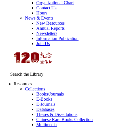
Organizational Chart
Contact Us
Hours
News & Events
New Resources
Annual Reports
Newsletters
Information Publication
Join Us
Search the Library
Resources
Collections
Books/Journals
E-Books
E‑Journals
Databases
Theses & Dissertations
Chinese Rare Books Collection
Multimedia