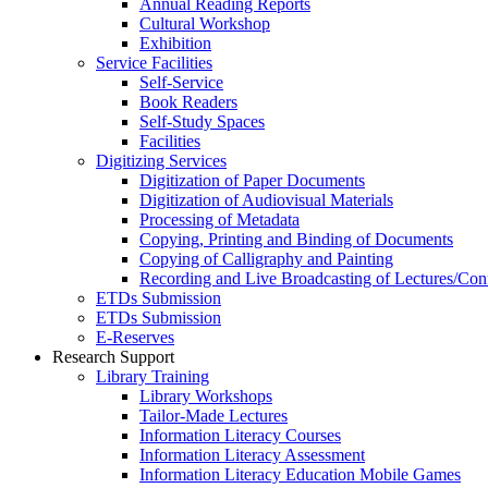
Annual Reading Reports
Cultural Workshop
Exhibition
Service Facilities
Self-Service
Book Readers
Self-Study Spaces
Facilities
Digitizing Services
Digitization of Paper Documents
Digitization of Audiovisual Materials
Processing of Metadata
Copying, Printing and Binding of Documents
Copying of Calligraphy and Painting
Recording and Live Broadcasting of Lectures/Con
ETDs Submission
ETDs Submission
E‑Reserves
Research Support
Library Training
Library Workshops
Tailor-Made Lectures
Information Literacy Courses
Information Literacy Assessment
Information Literacy Education Mobile Games