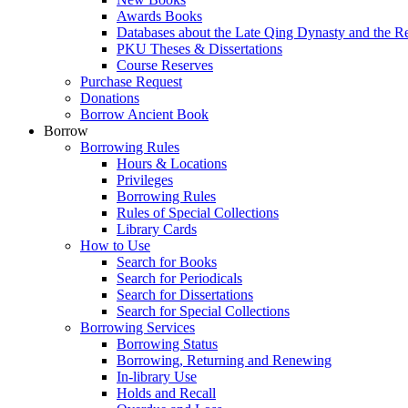
Awards Books
Databases about the Late Qing Dynasty and the R
PKU Theses & Dissertations
Course Reserves
Purchase Request
Donations
Borrow Ancient Book
Borrow
Borrowing Rules
Hours & Locations
Privileges
Borrowing Rules
Rules of Special Collections
Library Cards
How to Use
Search for Books
Search for Periodicals
Search for Dissertations
Search for Special Collections
Borrowing Services
Borrowing Status
Borrowing, Returning and Renewing
In-library Use
Holds and Recall