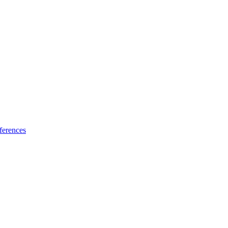
ferences