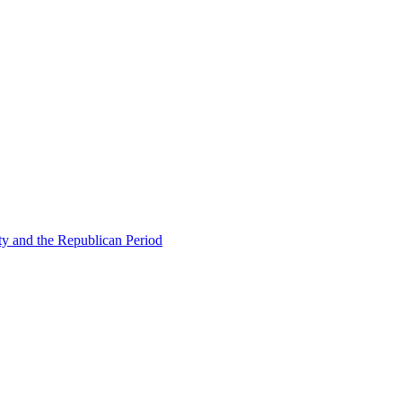
ty and the Republican Period