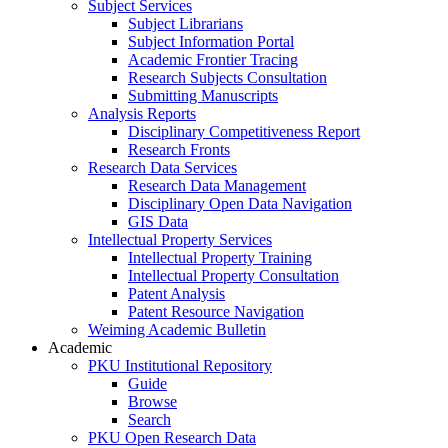
Subject Services
Subject Librarians
Subject Information Portal
Academic Frontier Tracing
Research Subjects Consultation
Submitting Manuscripts
Analysis Reports
Disciplinary Competitiveness Report
Research Fronts
Research Data Services
Research Data Management
Disciplinary Open Data Navigation
GIS Data
Intellectual Property Services
Intellectual Property Training
Intellectual Property Consultation
Patent Analysis
Patent Resource Navigation
Weiming Academic Bulletin
Academic
PKU Institutional Repository
Guide
Browse
Search
PKU Open Research Data