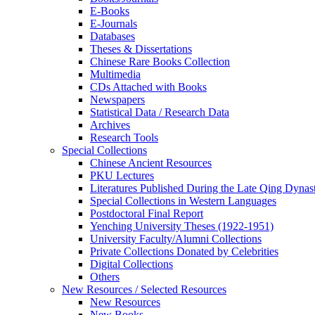
E-Books
E‑Journals
Databases
Theses & Dissertations
Chinese Rare Books Collection
Multimedia
CDs Attached with Books
Newspapers
Statistical Data / Research Data
Archives
Research Tools
Special Collections
Chinese Ancient Resources
PKU Lectures
Literatures Published During the Late Qing Dynas
Special Collections in Western Languages
Postdoctoral Final Report
Yenching University Theses (1922‑1951)
University Faculty/Alumni Collections
Private Collections Donated by Celebrities
Digital Collections
Others
New Resources / Selected Resources
New Resources
New Books