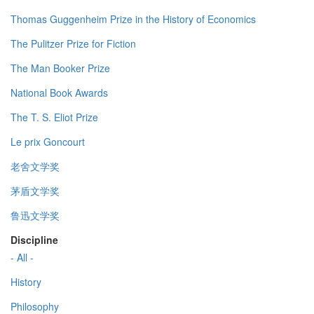
Thomas Guggenheim Prize in the History of Economics
The Pulitzer Prize for Fiction
The Man Booker Prize
National Book Awards
The T. S. Eliot Prize
Le prix Goncourt
老舍文学奖
茅盾文学奖
鲁迅文学奖
Discipline
- All -
History
Philosophy