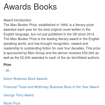
Awards Books
Award introduction:
The Man Booker Prize, established in 1969, is a literary prize
awarded each year for the best original novel written in the
English language, but not just published in the UK since 2014.
The Man Booker Prize is the leading literary award in the English
speaking world, and has brought recognition, reward and
readership to outstanding fiction for over four decades. This prize
is sponsored by Man Group and the winner receives £50,000 as
well as the £2,500 awarded to each of the six shortlisted authors.
Prize
- All -
Axiom Business Book Awards
Financial Times and McKinsey Business Book of the Year Award
George Terry Award
Ranki Prize