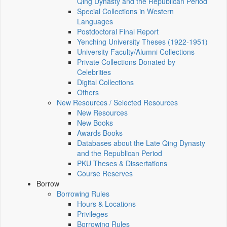
Qing Dynasty and the Republican Period
Special Collections in Western
Languages
Postdoctoral Final Report
Yenching University Theses (1922‑1951)
University Faculty/Alumni Collections
Private Collections Donated by
Celebrities
Digital Collections
Others
New Resources / Selected Resources
New Resources
New Books
Awards Books
Databases about the Late Qing Dynasty
and the Republican Period
PKU Theses & Dissertations
Course Reserves
Borrow
Borrowing Rules
Hours & Locations
Privileges
Borrowing Rules