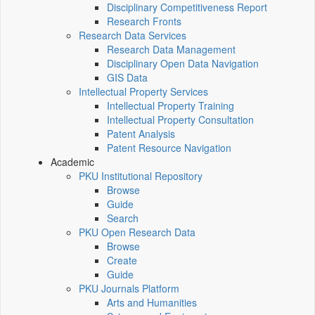
Disciplinary Competitiveness Report
Research Fronts
Research Data Services
Research Data Management
Disciplinary Open Data Navigation
GIS Data
Intellectual Property Services
Intellectual Property Training
Intellectual Property Consultation
Patent Analysis
Patent Resource Navigation
Academic
PKU Institutional Repository
Browse
Guide
Search
PKU Open Research Data
Browse
Create
Guide
PKU Journals Platform
Arts and Humanities