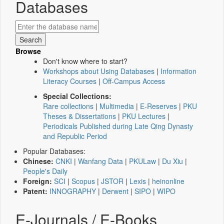
Databases
Browse
Don't know where to start?
Workshops about Using Databases
|
Information
Literacy Courses
|
Off-Campus Access
Special Collections:
Rare collections
|
Multimedia
|
E-Reserves
|
PKU
Theses & Dissertations
|
PKU Lectures
|
Periodicals Published during Late Qing Dynasty
and Republic Period
Popular Databases:
Chinese:
CNKI
|
Wanfang Data
|
PKULaw
|
Du Xiu
|
People's Daily
Foreign:
SCI
|
Scopus
|
JSTOR
|
Lexis
|
heinonline
Patent:
INNOGRAPHY
|
Derwent
|
SIPO
|
WIPO
E-Journals / E-Books