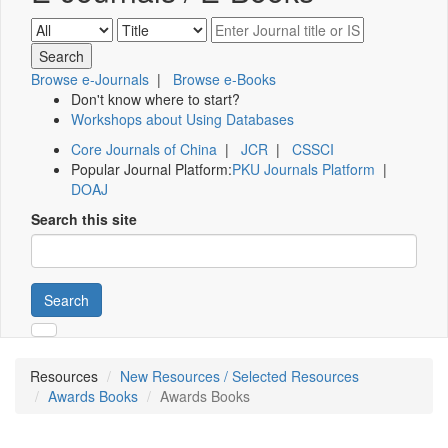
Browse e-Journals
|
Browse e-Books
Don't know where to start?
Workshops about Using Databases
Core Journals of China
|
JCR
|
CSSCI
Popular Journal Platform:
PKU Journals Platform
|
DOAJ
Search this site
Search
Resources
New Resources / Selected Resources
Awards Books
Awards Books