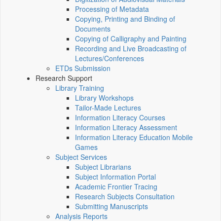
Processing of Metadata
Copying, Printing and Binding of
Documents
Copying of Calligraphy and Painting
Recording and Live Broadcasting of
Lectures/Conferences
ETDs Submission
Research Support
Library Training
Library Workshops
Tailor-Made Lectures
Information Literacy Courses
Information Literacy Assessment
Information Literacy Education Mobile
Games
Subject Services
Subject Librarians
Subject Information Portal
Academic Frontier Tracing
Research Subjects Consultation
Submitting Manuscripts
Analysis Reports