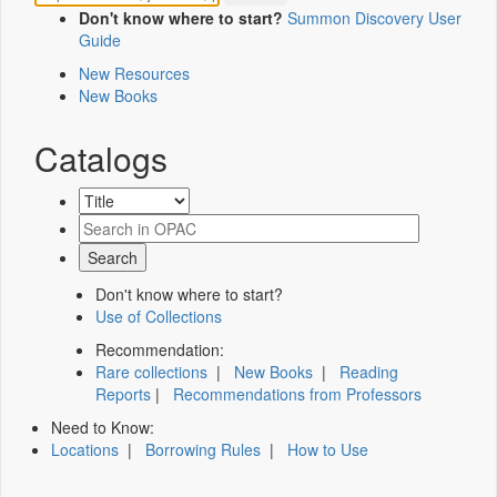
Don't know where to start?
Summon Discovery User
Guide
New Resources
New Books
Catalogs
Don't know where to start?
Use of Collections
Recommendation:
Rare collections
|
New Books
|
Reading
Reports
|
Recommendations from Professors
Need to Know:
Locations
|
Borrowing Rules
|
How to Use