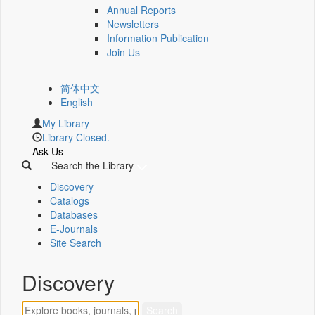
Annual Reports
Newsletters
Information Publication
Join Us
简体中文
English
My Library
Library Closed.
Ask Us
Search the Library
Discovery
Catalogs
Databases
E-Journals
Site Search
Discovery