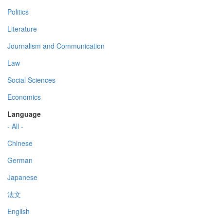
Politics
Literature
Journalism and Communication
Law
Social Sciences
Economics
Language
- All -
Chinese
German
Japanese
法文
English