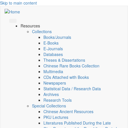
Skip to main content
Resources
Collections
Books/Journals
E-Books
E‑Journals
Databases
Theses & Dissertations
Chinese Rare Books Collection
Multimedia
CDs Attached with Books
Newspapers
Statistical Data / Research Data
Archives
Research Tools
Special Collections
Chinese Ancient Resources
PKU Lectures
Literatures Published During the Late