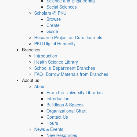
Science and Engineering
Social Sciences
Scholars @ PKU
Browse
Create
Guide
Research Project on Core Journals
PKU Digital Humanity
Branches
Introduction
Health Science Library
School & Department Branches
FAQ--Borrow Materials from Branches
About us
About
From the University Librarian
Introduction
Buildings & Spaces
Organizational Chart
Contact Us
Hours
News & Events
New Resources