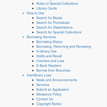
Rules of Special Collections
Library Cards
How to Use
Search for Books
Search for Periodicals
Search for Dissertations
Search for Special Collections
Borrowing Services
Borrowing Status
Borrowing, Returning and Renewing
In-library Use
Holds and Recall
Overdue and Loss
E-Book Readers
Borrow from Branches
Interlibrary Loan
News and Announcements
Services
Submit an Application
Allowance Policy
Contact Us
Copyright Notice