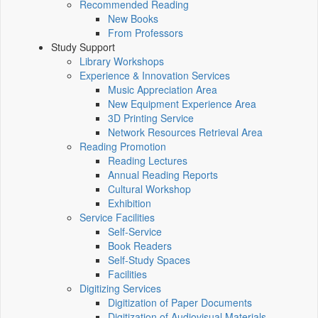
Recommended Reading
New Books
From Professors
Study Support
Library Workshops
Experience & Innovation Services
Music Appreciation Area
New Equipment Experience Area
3D Printing Service
Network Resources Retrieval Area
Reading Promotion
Reading Lectures
Annual Reading Reports
Cultural Workshop
Exhibition
Service Facilities
Self-Service
Book Readers
Self-Study Spaces
Facilities
Digitizing Services
Digitization of Paper Documents
Digitization of Audiovisual Materials