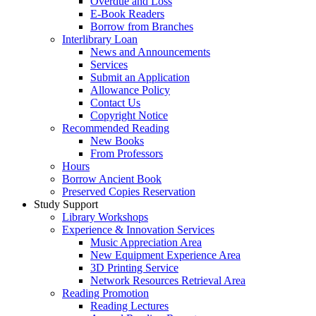
Overdue and Loss
E-Book Readers
Borrow from Branches
Interlibrary Loan
News and Announcements
Services
Submit an Application
Allowance Policy
Contact Us
Copyright Notice
Recommended Reading
New Books
From Professors
Hours
Borrow Ancient Book
Preserved Copies Reservation
Study Support
Library Workshops
Experience & Innovation Services
Music Appreciation Area
New Equipment Experience Area
3D Printing Service
Network Resources Retrieval Area
Reading Promotion
Reading Lectures