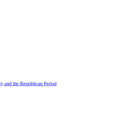
ty and the Republican Period