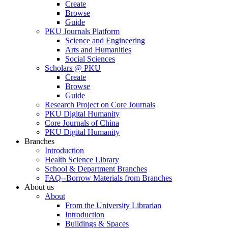
Create
Browse
Guide
PKU Journals Platform
Science and Engineering
Arts and Humanities
Social Sciences
Scholars @ PKU
Create
Browse
Guide
Research Project on Core Journals
PKU Digital Humanity
Core Journals of China
PKU Digital Humanity
Branches
Introduction
Health Science Library
School & Department Branches
FAQ--Borrow Materials from Branches
About us
About
From the University Librarian
Introduction
Buildings & Spaces