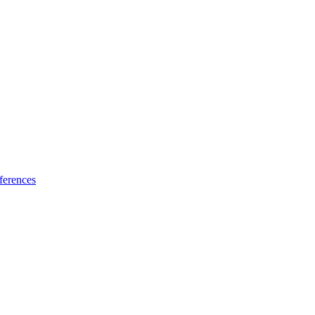
ferences