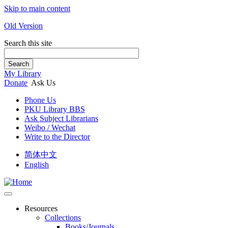
Skip to main content
Old Version
Search this site
Search
My Library
Donate
Ask Us
Phone Us
PKU Library BBS
Ask Subject Librarians
Weibo / Wechat
Write to the Director
简体中文
English
Resources
Collections
Books/Journals