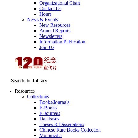
Organizational Chart
Contact Us
Hours
News & Events
New Resources
Annual Reports
Newsletters
Information Publication
Join Us
Search the Library
Resources
Collections
Books/Journals
E-Books
E‑Journals
Databases
Theses & Dissertations
Chinese Rare Books Collection
Multimedia