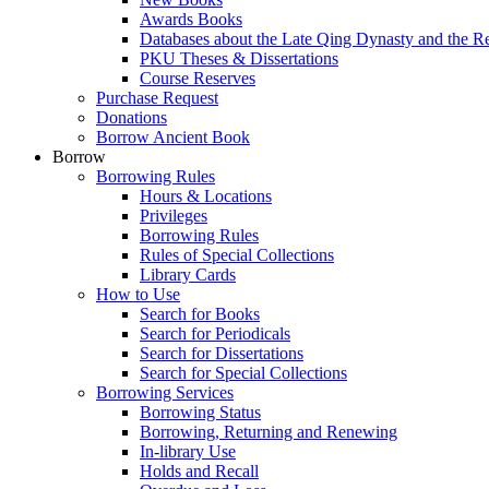
Awards Books
Databases about the Late Qing Dynasty and the R
PKU Theses & Dissertations
Course Reserves
Purchase Request
Donations
Borrow Ancient Book
Borrow
Borrowing Rules
Hours & Locations
Privileges
Borrowing Rules
Rules of Special Collections
Library Cards
How to Use
Search for Books
Search for Periodicals
Search for Dissertations
Search for Special Collections
Borrowing Services
Borrowing Status
Borrowing, Returning and Renewing
In-library Use
Holds and Recall