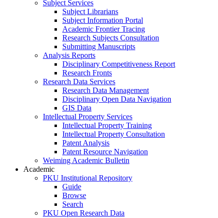
Subject Services
Subject Librarians
Subject Information Portal
Academic Frontier Tracing
Research Subjects Consultation
Submitting Manuscripts
Analysis Reports
Disciplinary Competitiveness Report
Research Fronts
Research Data Services
Research Data Management
Disciplinary Open Data Navigation
GIS Data
Intellectual Property Services
Intellectual Property Training
Intellectual Property Consultation
Patent Analysis
Patent Resource Navigation
Weiming Academic Bulletin
Academic
PKU Institutional Repository
Guide
Browse
Search
PKU Open Research Data