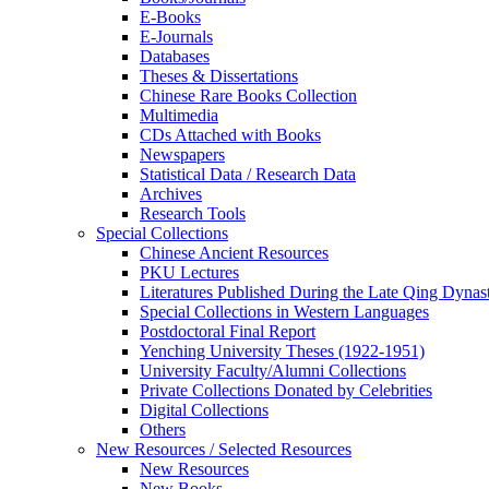
E-Books
E‑Journals
Databases
Theses & Dissertations
Chinese Rare Books Collection
Multimedia
CDs Attached with Books
Newspapers
Statistical Data / Research Data
Archives
Research Tools
Special Collections
Chinese Ancient Resources
PKU Lectures
Literatures Published During the Late Qing Dynas
Special Collections in Western Languages
Postdoctoral Final Report
Yenching University Theses (1922‑1951)
University Faculty/Alumni Collections
Private Collections Donated by Celebrities
Digital Collections
Others
New Resources / Selected Resources
New Resources
New Books