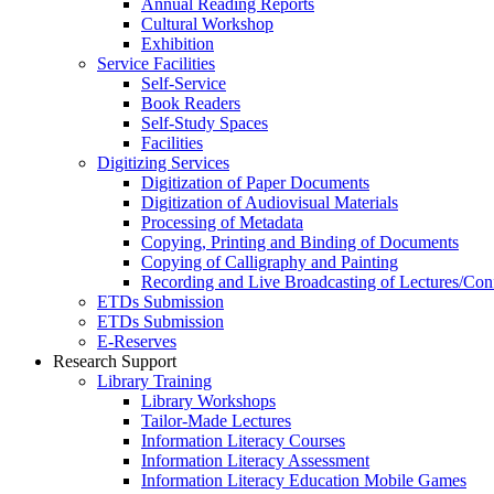
Annual Reading Reports
Cultural Workshop
Exhibition
Service Facilities
Self-Service
Book Readers
Self-Study Spaces
Facilities
Digitizing Services
Digitization of Paper Documents
Digitization of Audiovisual Materials
Processing of Metadata
Copying, Printing and Binding of Documents
Copying of Calligraphy and Painting
Recording and Live Broadcasting of Lectures/Con
ETDs Submission
ETDs Submission
E‑Reserves
Research Support
Library Training
Library Workshops
Tailor-Made Lectures
Information Literacy Courses
Information Literacy Assessment
Information Literacy Education Mobile Games