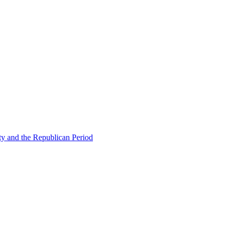
ty and the Republican Period