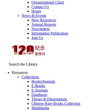
Organizational Chart
Contact Us
Hours
News & Events
New Resources
Annual Reports
Newsletters
Information Publication
Join Us
Search the Library
Resources
Collections
Books/Journals
E-Books
E‑Journals
Databases
Theses & Dissertations
Chinese Rare Books Collection
Multimedia