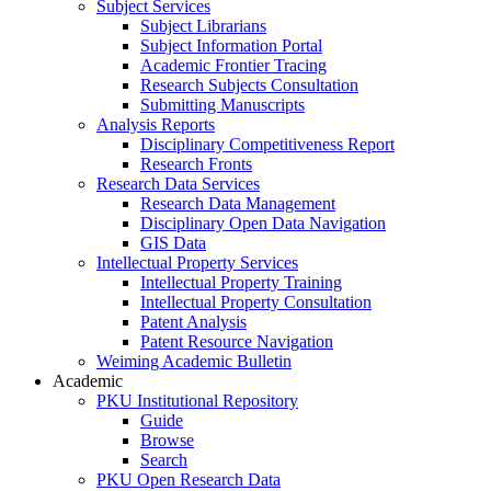
Subject Services
Subject Librarians
Subject Information Portal
Academic Frontier Tracing
Research Subjects Consultation
Submitting Manuscripts
Analysis Reports
Disciplinary Competitiveness Report
Research Fronts
Research Data Services
Research Data Management
Disciplinary Open Data Navigation
GIS Data
Intellectual Property Services
Intellectual Property Training
Intellectual Property Consultation
Patent Analysis
Patent Resource Navigation
Weiming Academic Bulletin
Academic
PKU Institutional Repository
Guide
Browse
Search
PKU Open Research Data