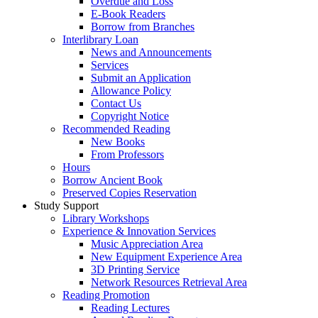
Overdue and Loss
E-Book Readers
Borrow from Branches
Interlibrary Loan
News and Announcements
Services
Submit an Application
Allowance Policy
Contact Us
Copyright Notice
Recommended Reading
New Books
From Professors
Hours
Borrow Ancient Book
Preserved Copies Reservation
Study Support
Library Workshops
Experience & Innovation Services
Music Appreciation Area
New Equipment Experience Area
3D Printing Service
Network Resources Retrieval Area
Reading Promotion
Reading Lectures