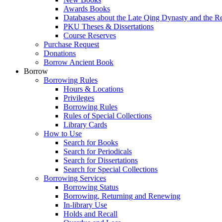
Awards Books
Databases about the Late Qing Dynasty and the R
PKU Theses & Dissertations
Course Reserves
Purchase Request
Donations
Borrow Ancient Book
Borrow
Borrowing Rules
Hours & Locations
Privileges
Borrowing Rules
Rules of Special Collections
Library Cards
How to Use
Search for Books
Search for Periodicals
Search for Dissertations
Search for Special Collections
Borrowing Services
Borrowing Status
Borrowing, Returning and Renewing
In-library Use
Holds and Recall