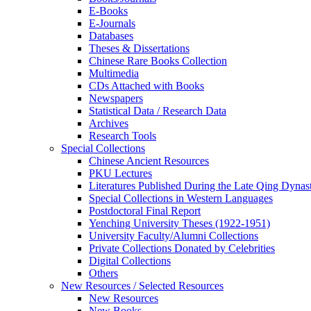
E-Books
E‑Journals
Databases
Theses & Dissertations
Chinese Rare Books Collection
Multimedia
CDs Attached with Books
Newspapers
Statistical Data / Research Data
Archives
Research Tools
Special Collections
Chinese Ancient Resources
PKU Lectures
Literatures Published During the Late Qing Dynas
Special Collections in Western Languages
Postdoctoral Final Report
Yenching University Theses (1922‑1951)
University Faculty/Alumni Collections
Private Collections Donated by Celebrities
Digital Collections
Others
New Resources / Selected Resources
New Resources
New Books