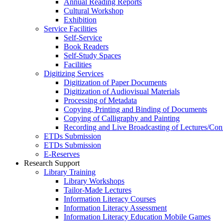
Annual Reading Reports
Cultural Workshop
Exhibition
Service Facilities
Self-Service
Book Readers
Self-Study Spaces
Facilities
Digitizing Services
Digitization of Paper Documents
Digitization of Audiovisual Materials
Processing of Metadata
Copying, Printing and Binding of Documents
Copying of Calligraphy and Painting
Recording and Live Broadcasting of Lectures/Con
ETDs Submission
ETDs Submission
E‑Reserves
Research Support
Library Training
Library Workshops
Tailor-Made Lectures
Information Literacy Courses
Information Literacy Assessment
Information Literacy Education Mobile Games