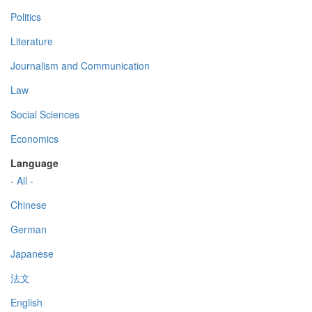
Politics
Literature
Journalism and Communication
Law
Social Sciences
Economics
Language
- All -
Chinese
German
Japanese
法文
English