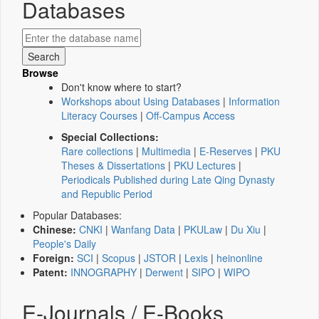
Databases
Browse
Don't know where to start?
Workshops about Using Databases
|
Information
Literacy Courses
|
Off-Campus Access
Special Collections:
Rare collections
|
Multimedia
|
E-Reserves
|
PKU
Theses & Dissertations
|
PKU Lectures
|
Periodicals Published during Late Qing Dynasty
and Republic Period
Popular Databases:
Chinese:
CNKI
|
Wanfang Data
|
PKULaw
|
Du Xiu
|
People's Daily
Foreign:
SCI
|
Scopus
|
JSTOR
|
Lexis
|
heinonline
Patent:
INNOGRAPHY
|
Derwent
|
SIPO
|
WIPO
E-Journals / E-Books