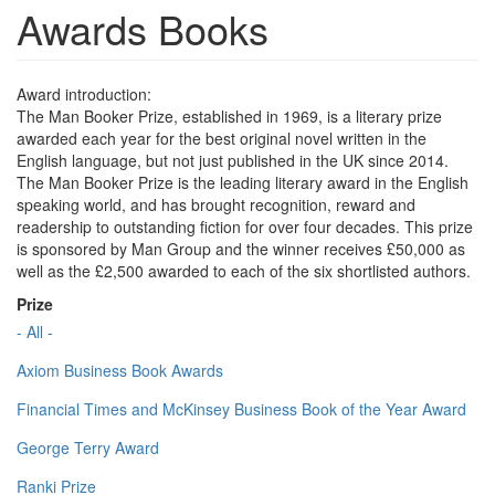
Awards Books
Award introduction:
The Man Booker Prize, established in 1969, is a literary prize
awarded each year for the best original novel written in the
English language, but not just published in the UK since 2014.
The Man Booker Prize is the leading literary award in the English
speaking world, and has brought recognition, reward and
readership to outstanding fiction for over four decades. This prize
is sponsored by Man Group and the winner receives £50,000 as
well as the £2,500 awarded to each of the six shortlisted authors.
Prize
- All -
Axiom Business Book Awards
Financial Times and McKinsey Business Book of the Year Award
George Terry Award
Ranki Prize