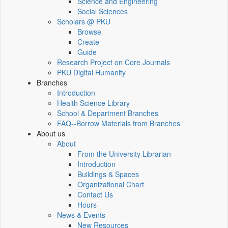
Science and Engineering
Social Sciences
Scholars @ PKU
Browse
Create
Guide
Research Project on Core Journals
PKU Digital Humanity
Branches
Introduction
Health Science Library
School & Department Branches
FAQ--Borrow Materials from Branches
About us
About
From the University Librarian
Introduction
Buildings & Spaces
Organizational Chart
Contact Us
Hours
News & Events
New Resources