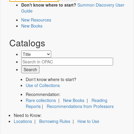
Don't know where to start?
Summon Discovery User
Guide
New Resources
New Books
Catalogs
Don't know where to start?
Use of Collections
Recommendation:
Rare collections
|
New Books
|
Reading
Reports
|
Recommendations from Professors
Need to Know:
Locations
|
Borrowing Rules
|
How to Use