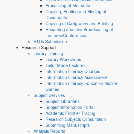
Processing of Metadata
Copying, Printing and Binding of
Documents
Copying of Calligraphy and Painting
Recording and Live Broadcasting of
Lectures/Conferences
ETDs Submission
Research Support
Library Training
Library Workshops
Tailor-Made Lectures
Information Literacy Courses
Information Literacy Assessment
Information Literacy Education Mobile
Games
Subject Services
Subject Librarians
Subject Information Portal
Academic Frontier Tracing
Research Subjects Consultation
Submitting Manuscripts
Analysis Reports