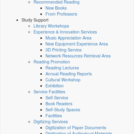
Recommended Reading
New Books
From Professors
Study Support
Library Workshops
Experience & Innovation Services
Music Appreciation Area
New Equipment Experience Area
3D Printing Service
Network Resources Retrieval Area
Reading Promotion
Reading Lectures
Annual Reading Reports
Cultural Workshop
Exhibition
Service Facilities
Self-Service
Book Readers
Self-Study Spaces
Facilities
Digitizing Services
Digitization of Paper Documents
Digitization of Audiovisual Materials