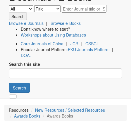
Browse e-Journals
|
Browse e-Books
Don't know where to start?
Workshops about Using Databases
Core Journals of China
|
JCR
|
CSSCI
Popular Journal Platform:
PKU Journals Platform
|
DOAJ
Search this site
Search
Resources
New Resources / Selected Resources
Awards Books
Awards Books