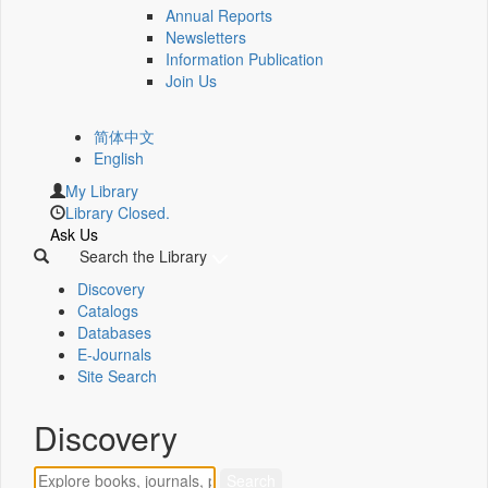
Annual Reports
Newsletters
Information Publication
Join Us
简体中文
English
My Library
Library Closed.
Ask Us
Search the Library
Discovery
Catalogs
Databases
E-Journals
Site Search
Discovery