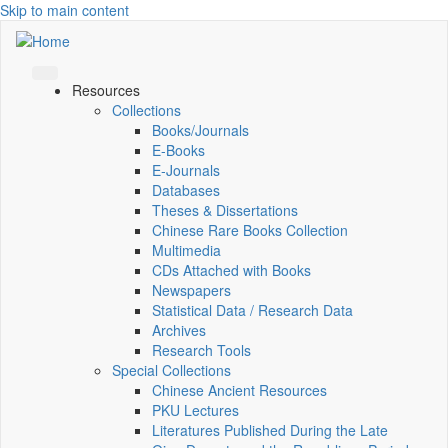
Skip to main content
Resources
Collections
Books/Journals
E-Books
E‑Journals
Databases
Theses & Dissertations
Chinese Rare Books Collection
Multimedia
CDs Attached with Books
Newspapers
Statistical Data / Research Data
Archives
Research Tools
Special Collections
Chinese Ancient Resources
PKU Lectures
Literatures Published During the Late