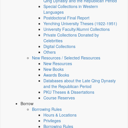
Qing Dynasty and the Republican Period
Special Collections in Western
Languages
Postdoctoral Final Report
Yenching University Theses (1922‑1951)
University Faculty/Alumni Collections
Private Collections Donated by
Celebrities
Digital Collections
Others
New Resources / Selected Resources
New Resources
New Books
Awards Books
Databases about the Late Qing Dynasty
and the Republican Period
PKU Theses & Dissertations
Course Reserves
Borrow
Borrowing Rules
Hours & Locations
Privileges
Borrowing Rules