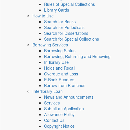
Rules of Special Collections
Library Cards
How to Use
Search for Books
Search for Periodicals
Search for Dissertations
Search for Special Collections
Borrowing Services
Borrowing Status
Borrowing, Returning and Renewing
In-library Use
Holds and Recall
Overdue and Loss
E-Book Readers
Borrow from Branches
Interlibrary Loan
News and Announcements
Services
Submit an Application
Allowance Policy
Contact Us
Copyright Notice