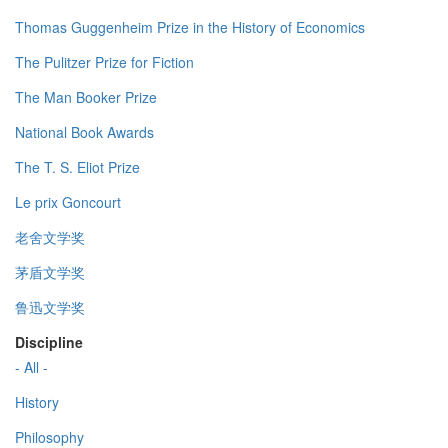
Thomas Guggenheim Prize in the History of Economics
The Pulitzer Prize for Fiction
The Man Booker Prize
National Book Awards
The T. S. Eliot Prize
Le prix Goncourt
老舍文学奖
茅盾文学奖
鲁迅文学奖
Discipline
- All -
History
Philosophy