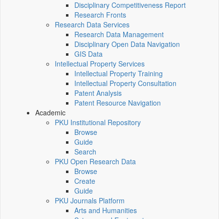
Disciplinary Competitiveness Report
Research Fronts
Research Data Services
Research Data Management
Disciplinary Open Data Navigation
GIS Data
Intellectual Property Services
Intellectual Property Training
Intellectual Property Consultation
Patent Analysis
Patent Resource Navigation
Academic
PKU Institutional Repository
Browse
Guide
Search
PKU Open Research Data
Browse
Create
Guide
PKU Journals Platform
Arts and Humanities