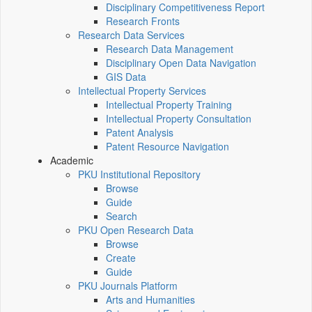
Disciplinary Competitiveness Report
Research Fronts
Research Data Services
Research Data Management
Disciplinary Open Data Navigation
GIS Data
Intellectual Property Services
Intellectual Property Training
Intellectual Property Consultation
Patent Analysis
Patent Resource Navigation
Academic
PKU Institutional Repository
Browse
Guide
Search
PKU Open Research Data
Browse
Create
Guide
PKU Journals Platform
Arts and Humanities