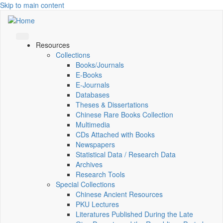
Skip to main content
Resources
Collections
Books/Journals
E-Books
E‑Journals
Databases
Theses & Dissertations
Chinese Rare Books Collection
Multimedia
CDs Attached with Books
Newspapers
Statistical Data / Research Data
Archives
Research Tools
Special Collections
Chinese Ancient Resources
PKU Lectures
Literatures Published During the Late