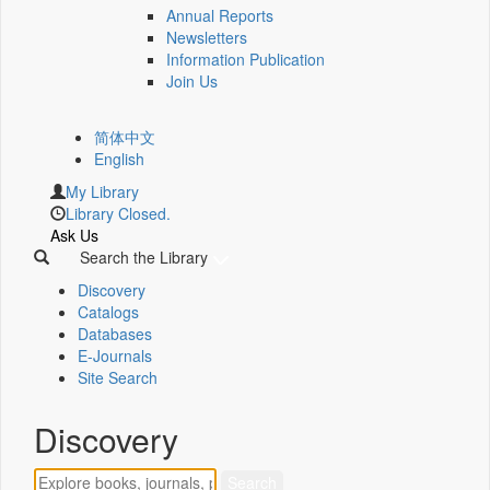
Annual Reports
Newsletters
Information Publication
Join Us
简体中文
English
My Library
Library Closed.
Ask Us
Search the Library
Discovery
Catalogs
Databases
E-Journals
Site Search
Discovery