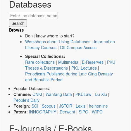
Databases
Browse
Don't know where to start?
Workshops about Using Databases
|
Information
Literacy Courses
|
Off-Campus Access
Special Collections:
Rare collections
|
Multimedia
|
E-Reserves
|
PKU
Theses & Dissertations
|
PKU Lectures
|
Periodicals Published during Late Qing Dynasty
and Republic Period
Popular Databases:
Chinese:
CNKI
|
Wanfang Data
|
PKULaw
|
Du Xiu
|
People's Daily
Foreign:
SCI
|
Scopus
|
JSTOR
|
Lexis
|
heinonline
Patent:
INNOGRAPHY
|
Derwent
|
SIPO
|
WIPO
E-Journals / E-Books