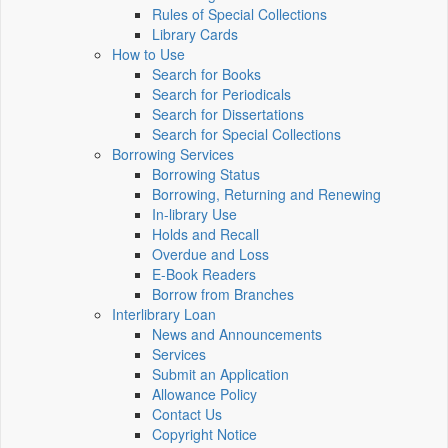
Rules of Special Collections
Library Cards
How to Use
Search for Books
Search for Periodicals
Search for Dissertations
Search for Special Collections
Borrowing Services
Borrowing Status
Borrowing, Returning and Renewing
In-library Use
Holds and Recall
Overdue and Loss
E-Book Readers
Borrow from Branches
Interlibrary Loan
News and Announcements
Services
Submit an Application
Allowance Policy
Contact Us
Copyright Notice