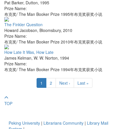
Pat Barker
,
Dutton
,
1995
Prize Name:
布克奖/ The Man Booker Prize 1995年布克奖获奖小说
The Finkler Question
Howard Jacobson
,
Bloomsbury
,
2010
Prize Name:
布克奖/ The Man Booker Prize 2010年布克奖获奖小说
How Late It Was, How Late
James Kelman
,
W. W. Norton
,
1994
Prize Name:
布克奖/ The Man Booker Prize 1994年布克奖获奖小说
1
2
Next ›
Last »
TOP
Peking University
|
Librarians Community
|
Library Mail
System
|