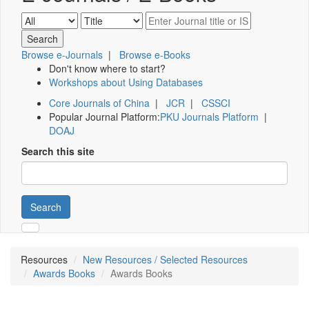
Browse e-Journals
|
Browse e-Books
Don't know where to start?
Workshops about Using Databases
Core Journals of China
|
JCR
|
CSSCI
Popular Journal Platform:
PKU Journals Platform
|
DOAJ
Search this site
Search
Resources
New Resources / Selected Resources
Awards Books
Awards Books