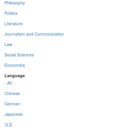
Philosophy
Politics
Literature
Journalism and Communication
Law
Social Sciences
Economics
Language
- All -
Chinese
German
Japanese
法文