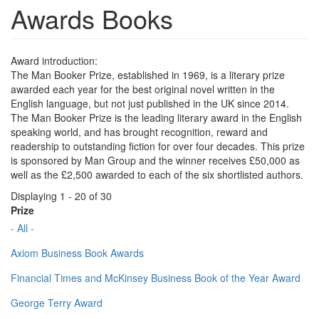
Awards Books
Award introduction:
The Man Booker Prize, established in 1969, is a literary prize
awarded each year for the best original novel written in the
English language, but not just published in the UK since 2014.
The Man Booker Prize is the leading literary award in the English
speaking world, and has brought recognition, reward and
readership to outstanding fiction for over four decades. This prize
is sponsored by Man Group and the winner receives £50,000 as
well as the £2,500 awarded to each of the six shortlisted authors.
Displaying 1 - 20 of 30
Prize
- All -
Axiom Business Book Awards
Financial Times and McKinsey Business Book of the Year Award
George Terry Award