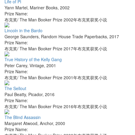
Life of Pi
Yann Martel
,
Mariner Books
,
2002
Prize Name:
布克奖/ The Man Booker Prize 2002年布克奖获奖小说
Lincoln in the Bardo
George Saunders
,
Random House Trade Paperbacks
,
2017
Prize Name:
布克奖/ The Man Booker Prize 2017年布克奖获奖小说
True History of the Kelly Gang
Peter Carey
,
Vintage
,
2001
Prize Name:
布克奖/ The Man Booker Prize 2001年布克奖获奖小说
The Sellout
Paul Beatty
,
Picador
,
2016
Prize Name:
布克奖/ The Man Booker Prize 2016年布克奖获奖小说
The Blind Assassin
Margaret Atwood
,
Anchor
,
2000
Prize Name: