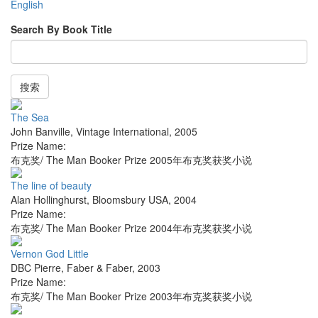
English
Search By Book Title
搜索
The Sea
John Banville
,
Vintage International
,
2005
Prize Name:
布克奖/ The Man Booker Prize 2005年布克奖获奖小说
The line of beauty
Alan Hollinghurst
,
Bloomsbury USA
,
2004
Prize Name:
布克奖/ The Man Booker Prize 2004年布克奖获奖小说
Vernon God Little
DBC Pierre
,
Faber & Faber
,
2003
Prize Name:
布克奖/ The Man Booker Prize 2003年布克奖获奖小说