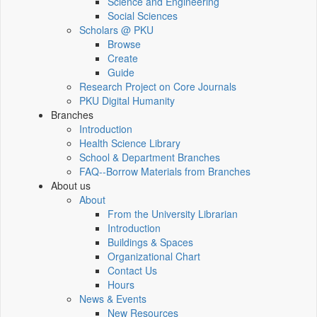
Science and Engineering
Social Sciences
Scholars @ PKU
Browse
Create
Guide
Research Project on Core Journals
PKU Digital Humanity
Branches
Introduction
Health Science Library
School & Department Branches
FAQ--Borrow Materials from Branches
About us
About
From the University Librarian
Introduction
Buildings & Spaces
Organizational Chart
Contact Us
Hours
News & Events
New Resources