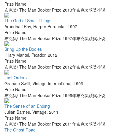
Prize Name:
布克奖/ The Man Booker Prize 2013年布克奖获奖小说
The God of Small Things
Arundhati Roy
,
Harper Perennial
,
1997
Prize Name:
布克奖/ The Man Booker Prize 1997年布克奖获奖小说
Bring Up the Bodies
Hilary Mantel
,
Picador
,
2012
Prize Name:
布克奖/ The Man Booker Prize 2012年布克奖获奖小说
Last Orders
Graham Swift
,
Vintage International
,
1996
Prize Name:
布克奖/ The Man Booker Prize 1996年布克奖获奖小说
The Sense of an Ending
Julian Barnes
,
Vintage
,
2011
Prize Name:
布克奖/ The Man Booker Prize 2011年布克奖获奖小说
The Ghost Road