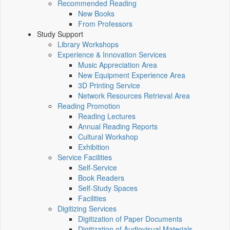
Recommended Reading
New Books
From Professors
Study Support
Library Workshops
Experience & Innovation Services
Music Appreciation Area
New Equipment Experience Area
3D Printing Service
Network Resources Retrieval Area
Reading Promotion
Reading Lectures
Annual Reading Reports
Cultural Workshop
Exhibition
Service Facilities
Self-Service
Book Readers
Self-Study Spaces
Facilities
Digitizing Services
Digitization of Paper Documents
Digitization of Audiovisual Materials