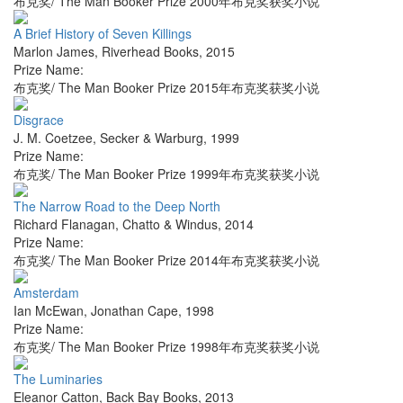
布克奖/ The Man Booker Prize 2000年布克奖获奖小说
A Brief History of Seven Killings
Marlon James
,
Riverhead Books
,
2015
Prize Name:
布克奖/ The Man Booker Prize 2015年布克奖获奖小说
Disgrace
J. M. Coetzee
,
Secker & Warburg
,
1999
Prize Name:
布克奖/ The Man Booker Prize 1999年布克奖获奖小说
The Narrow Road to the Deep North
Richard Flanagan
,
Chatto & Windus
,
2014
Prize Name:
布克奖/ The Man Booker Prize 2014年布克奖获奖小说
Amsterdam
Ian McEwan
,
Jonathan Cape
,
1998
Prize Name:
布克奖/ The Man Booker Prize 1998年布克奖获奖小说
The Luminaries
Eleanor Catton
,
Back Bay Books
,
2013