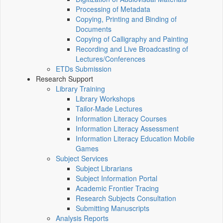
Processing of Metadata
Copying, Printing and Binding of
Documents
Copying of Calligraphy and Painting
Recording and Live Broadcasting of
Lectures/Conferences
ETDs Submission
Research Support
Library Training
Library Workshops
Tailor-Made Lectures
Information Literacy Courses
Information Literacy Assessment
Information Literacy Education Mobile
Games
Subject Services
Subject Librarians
Subject Information Portal
Academic Frontier Tracing
Research Subjects Consultation
Submitting Manuscripts
Analysis Reports