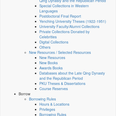
Qing Dynasty and the Republican Period
Special Collections in Western
Languages
Postdoctoral Final Report
Yenching University Theses (1922‑1951)
University Faculty/Alumni Collections
Private Collections Donated by
Celebrities
Digital Collections
Others
New Resources / Selected Resources
New Resources
New Books
Awards Books
Databases about the Late Qing Dynasty
and the Republican Period
PKU Theses & Dissertations
Course Reserves
Borrow
Borrowing Rules
Hours & Locations
Privileges
Borrowing Rules