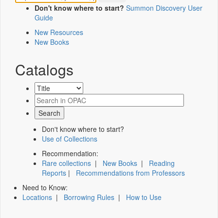
Don't know where to start?
Summon Discovery User
Guide
New Resources
New Books
Catalogs
Don't know where to start?
Use of Collections
Recommendation:
Rare collections
|
New Books
|
Reading
Reports
|
Recommendations from Professors
Need to Know:
Locations
|
Borrowing Rules
|
How to Use