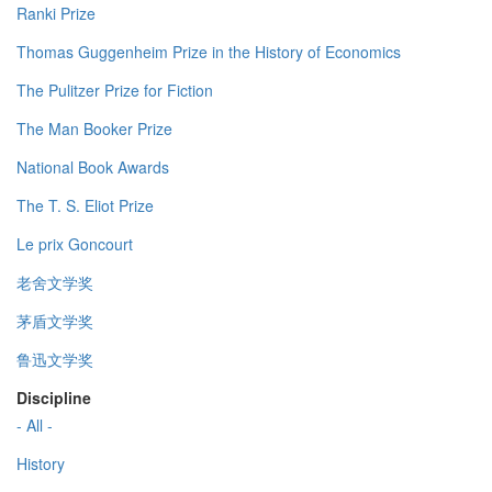
Ranki Prize
Thomas Guggenheim Prize in the History of Economics
The Pulitzer Prize for Fiction
The Man Booker Prize
National Book Awards
The T. S. Eliot Prize
Le prix Goncourt
老舍文学奖
茅盾文学奖
鲁迅文学奖
Discipline
- All -
History