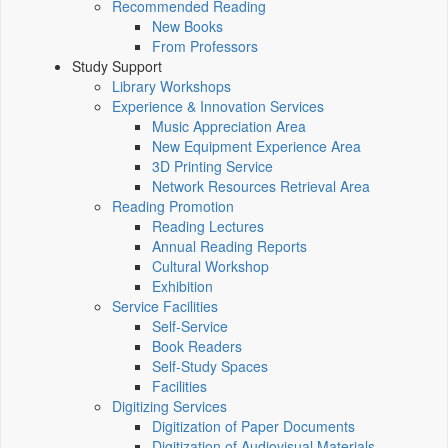
Recommended Reading
New Books
From Professors
Study Support
Library Workshops
Experience & Innovation Services
Music Appreciation Area
New Equipment Experience Area
3D Printing Service
Network Resources Retrieval Area
Reading Promotion
Reading Lectures
Annual Reading Reports
Cultural Workshop
Exhibition
Service Facilities
Self-Service
Book Readers
Self-Study Spaces
Facilities
Digitizing Services
Digitization of Paper Documents
Digitization of Audiovisual Materials