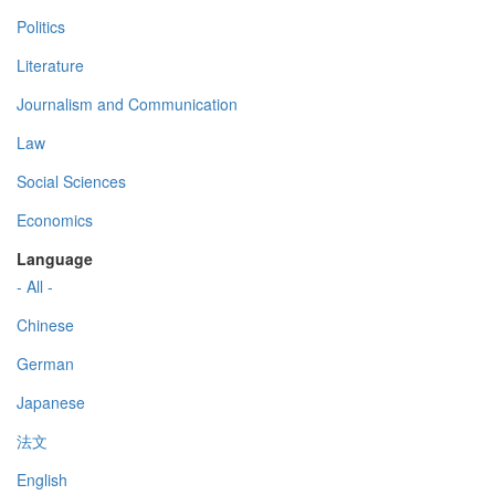
Politics
Literature
Journalism and Communication
Law
Social Sciences
Economics
Language
- All -
Chinese
German
Japanese
法文
English