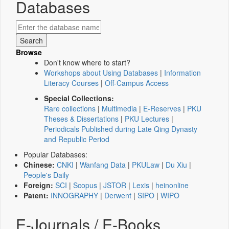
Databases
Browse
Don't know where to start?
Workshops about Using Databases
|
Information
Literacy Courses
|
Off-Campus Access
Special Collections:
Rare collections
|
Multimedia
|
E-Reserves
|
PKU
Theses & Dissertations
|
PKU Lectures
|
Periodicals Published during Late Qing Dynasty
and Republic Period
Popular Databases:
Chinese:
CNKI
|
Wanfang Data
|
PKULaw
|
Du Xiu
|
People's Daily
Foreign:
SCI
|
Scopus
|
JSTOR
|
Lexis
|
heinonline
Patent:
INNOGRAPHY
|
Derwent
|
SIPO
|
WIPO
E-Journals / E-Books