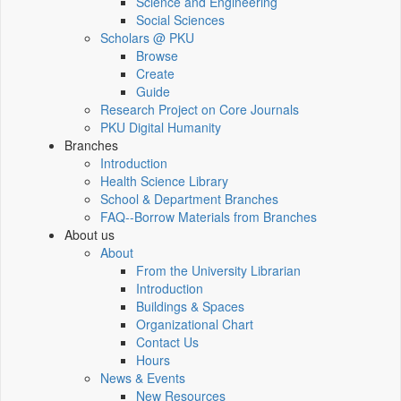
Science and Engineering
Social Sciences
Scholars @ PKU
Browse
Create
Guide
Research Project on Core Journals
PKU Digital Humanity
Branches
Introduction
Health Science Library
School & Department Branches
FAQ--Borrow Materials from Branches
About us
About
From the University Librarian
Introduction
Buildings & Spaces
Organizational Chart
Contact Us
Hours
News & Events
New Resources