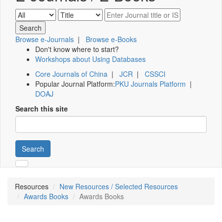
Browse e-Journals
|
Browse e-Books
Don't know where to start?
Workshops about Using Databases
Core Journals of China
|
JCR
|
CSSCI
Popular Journal Platform:
PKU Journals Platform
|
DOAJ
Search this site
Search
Resources
New Resources / Selected Resources
Awards Books
Awards Books