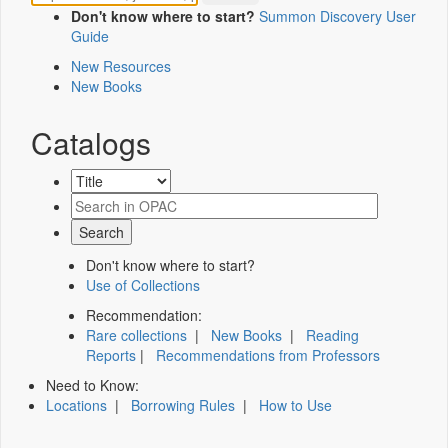
Don't know where to start?
Summon Discovery User
Guide
New Resources
New Books
Catalogs
Don't know where to start?
Use of Collections
Recommendation:
Rare collections
|
New Books
|
Reading
Reports
|
Recommendations from Professors
Need to Know:
Locations
|
Borrowing Rules
|
How to Use