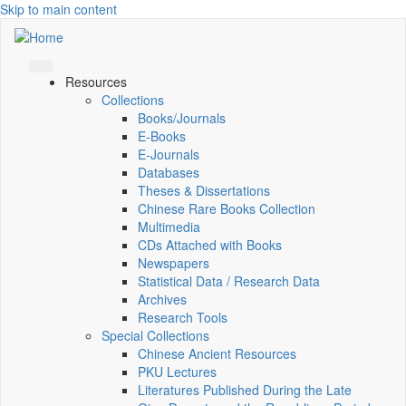
Skip to main content
Resources
Collections
Books/Journals
E-Books
E‑Journals
Databases
Theses & Dissertations
Chinese Rare Books Collection
Multimedia
CDs Attached with Books
Newspapers
Statistical Data / Research Data
Archives
Research Tools
Special Collections
Chinese Ancient Resources
PKU Lectures
Literatures Published During the Late