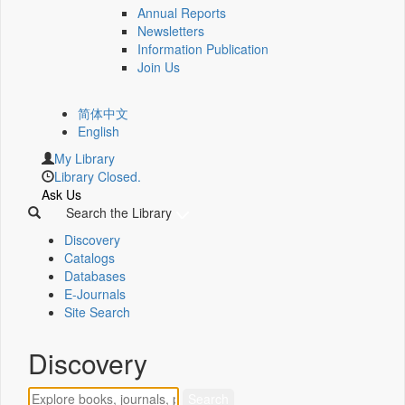
Annual Reports
Newsletters
Information Publication
Join Us
简体中文
English
My Library
Library Closed.
Ask Us
Search the Library
Discovery
Catalogs
Databases
E-Journals
Site Search
Discovery