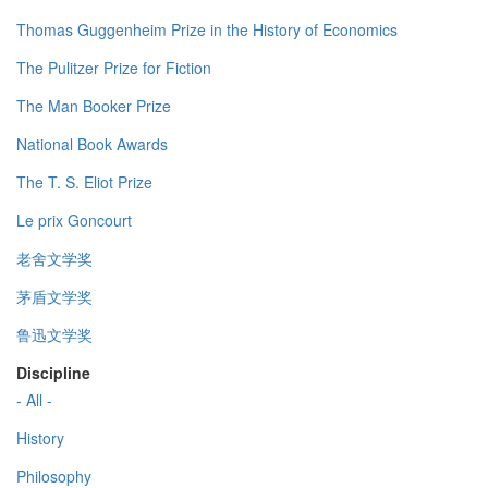
Thomas Guggenheim Prize in the History of Economics
The Pulitzer Prize for Fiction
The Man Booker Prize
National Book Awards
The T. S. Eliot Prize
Le prix Goncourt
老舍文学奖
茅盾文学奖
鲁迅文学奖
Discipline
- All -
History
Philosophy