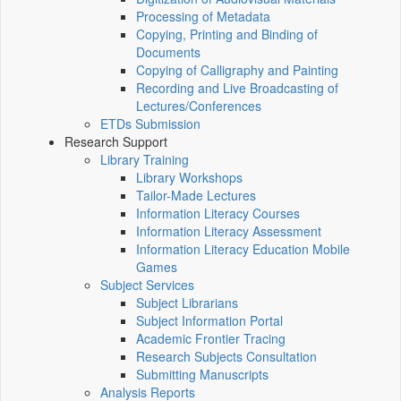
Processing of Metadata
Copying, Printing and Binding of
Documents
Copying of Calligraphy and Painting
Recording and Live Broadcasting of
Lectures/Conferences
ETDs Submission
Research Support
Library Training
Library Workshops
Tailor-Made Lectures
Information Literacy Courses
Information Literacy Assessment
Information Literacy Education Mobile
Games
Subject Services
Subject Librarians
Subject Information Portal
Academic Frontier Tracing
Research Subjects Consultation
Submitting Manuscripts
Analysis Reports