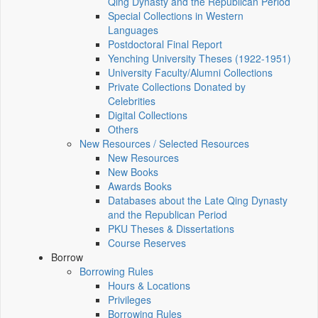
Qing Dynasty and the Republican Period
Special Collections in Western
Languages
Postdoctoral Final Report
Yenching University Theses (1922‑1951)
University Faculty/Alumni Collections
Private Collections Donated by
Celebrities
Digital Collections
Others
New Resources / Selected Resources
New Resources
New Books
Awards Books
Databases about the Late Qing Dynasty
and the Republican Period
PKU Theses & Dissertations
Course Reserves
Borrow
Borrowing Rules
Hours & Locations
Privileges
Borrowing Rules