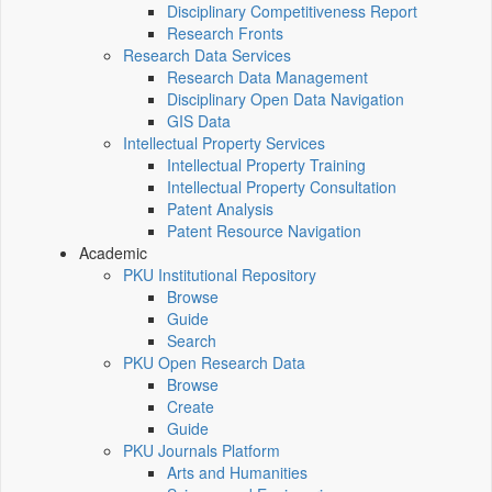
Disciplinary Competitiveness Report
Research Fronts
Research Data Services
Research Data Management
Disciplinary Open Data Navigation
GIS Data
Intellectual Property Services
Intellectual Property Training
Intellectual Property Consultation
Patent Analysis
Patent Resource Navigation
Academic
PKU Institutional Repository
Browse
Guide
Search
PKU Open Research Data
Browse
Create
Guide
PKU Journals Platform
Arts and Humanities