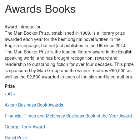
Awards Books
Award introduction:
The Man Booker Prize, established in 1969, is a literary prize
awarded each year for the best original novel written in the
English language, but not just published in the UK since 2014.
The Man Booker Prize is the leading literary award in the English
speaking world, and has brought recognition, reward and
readership to outstanding fiction for over four decades. This prize
is sponsored by Man Group and the winner receives £50,000 as
well as the £2,500 awarded to each of the six shortlisted authors.
Prize
- All -
Axiom Business Book Awards
Financial Times and McKinsey Business Book of the Year Award
George Terry Award
Ranki Prize