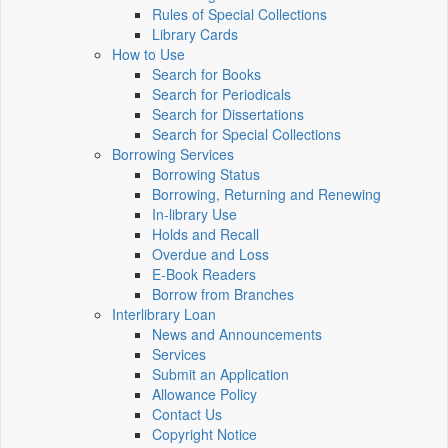
Rules of Special Collections
Library Cards
How to Use
Search for Books
Search for Periodicals
Search for Dissertations
Search for Special Collections
Borrowing Services
Borrowing Status
Borrowing, Returning and Renewing
In-library Use
Holds and Recall
Overdue and Loss
E-Book Readers
Borrow from Branches
Interlibrary Loan
News and Announcements
Services
Submit an Application
Allowance Policy
Contact Us
Copyright Notice