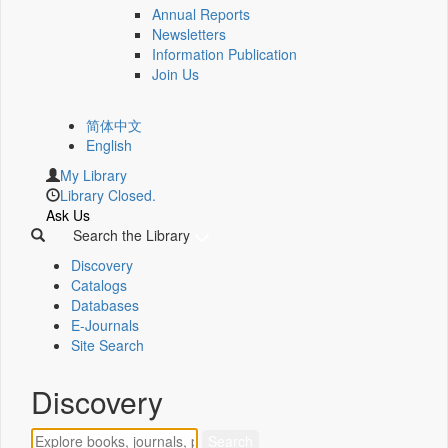
Annual Reports
Newsletters
Information Publication
Join Us
简体中文
English
My Library
Library Closed.
Ask Us
Search the Library
Discovery
Catalogs
Databases
E-Journals
Site Search
Discovery