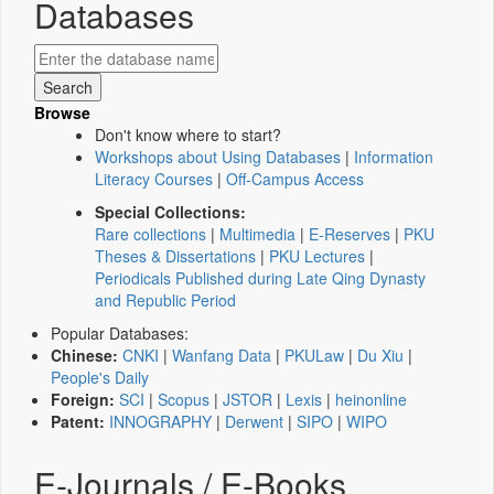
Databases
Browse
Don't know where to start?
Workshops about Using Databases
|
Information
Literacy Courses
|
Off-Campus Access
Special Collections:
Rare collections
|
Multimedia
|
E-Reserves
|
PKU
Theses & Dissertations
|
PKU Lectures
|
Periodicals Published during Late Qing Dynasty
and Republic Period
Popular Databases:
Chinese:
CNKI
|
Wanfang Data
|
PKULaw
|
Du Xiu
|
People's Daily
Foreign:
SCI
|
Scopus
|
JSTOR
|
Lexis
|
heinonline
Patent:
INNOGRAPHY
|
Derwent
|
SIPO
|
WIPO
E-Journals / E-Books