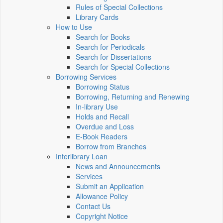
Rules of Special Collections
Library Cards
How to Use
Search for Books
Search for Periodicals
Search for Dissertations
Search for Special Collections
Borrowing Services
Borrowing Status
Borrowing, Returning and Renewing
In-library Use
Holds and Recall
Overdue and Loss
E-Book Readers
Borrow from Branches
Interlibrary Loan
News and Announcements
Services
Submit an Application
Allowance Policy
Contact Us
Copyright Notice