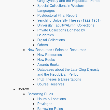
Qing Dynasty and the Republican Period
Special Collections in Western
Languages
Postdoctoral Final Report
Yenching University Theses (1922‑1951)
University Faculty/Alumni Collections
Private Collections Donated by
Celebrities
Digital Collections
Others
New Resources / Selected Resources
New Resources
New Books
Awards Books
Databases about the Late Qing Dynasty
and the Republican Period
PKU Theses & Dissertations
Course Reserves
Borrow
Borrowing Rules
Hours & Locations
Privileges
Borrowing Rules