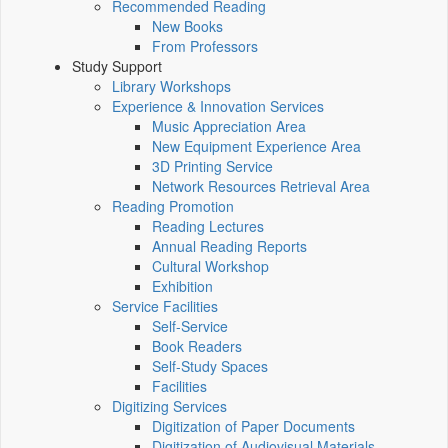
Recommended Reading
New Books
From Professors
Study Support
Library Workshops
Experience & Innovation Services
Music Appreciation Area
New Equipment Experience Area
3D Printing Service
Network Resources Retrieval Area
Reading Promotion
Reading Lectures
Annual Reading Reports
Cultural Workshop
Exhibition
Service Facilities
Self-Service
Book Readers
Self-Study Spaces
Facilities
Digitizing Services
Digitization of Paper Documents
Digitization of Audiovisual Materials