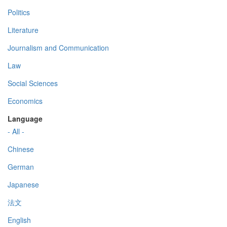
Politics
Literature
Journalism and Communication
Law
Social Sciences
Economics
Language
- All -
Chinese
German
Japanese
法文
English