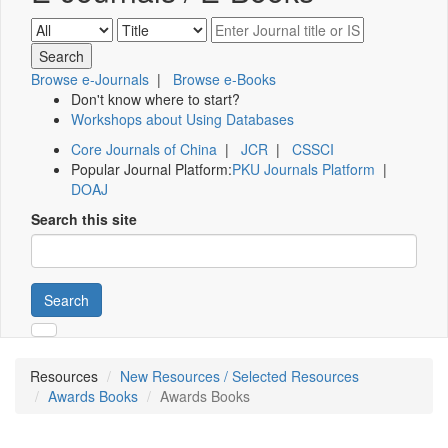
Browse e-Journals
|
Browse e-Books
Don't know where to start?
Workshops about Using Databases
Core Journals of China
|
JCR
|
CSSCI
Popular Journal Platform:
PKU Journals Platform
|
DOAJ
Search this site
Search
Resources
New Resources / Selected Resources
Awards Books
Awards Books