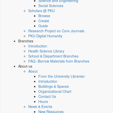
Science and Engineering
Social Sciences
Scholars @ PKU
Browse
Create
Guide
Research Project on Core Journals
PKU Digital Humanity
Branches
Introduction
Health Science Library
School & Department Branches
FAQ--Borrow Materials from Branches
About us
About
From the University Librarian
Introduction
Buildings & Spaces
Organizational Chart
Contact Us
Hours
News & Events
New Resources