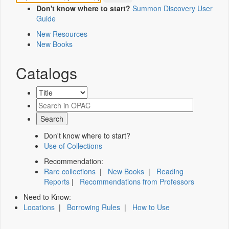
Don't know where to start?
Summon Discovery User
Guide
New Resources
New Books
Catalogs
Don't know where to start?
Use of Collections
Recommendation:
Rare collections
|
New Books
|
Reading
Reports
|
Recommendations from Professors
Need to Know:
Locations
|
Borrowing Rules
|
How to Use