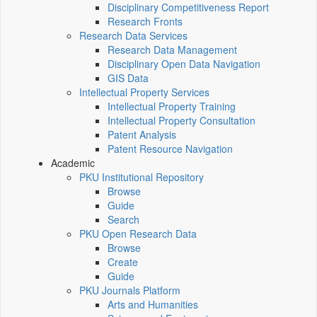
Disciplinary Competitiveness Report
Research Fronts
Research Data Services
Research Data Management
Disciplinary Open Data Navigation
GIS Data
Intellectual Property Services
Intellectual Property Training
Intellectual Property Consultation
Patent Analysis
Patent Resource Navigation
Academic
PKU Institutional Repository
Browse
Guide
Search
PKU Open Research Data
Browse
Create
Guide
PKU Journals Platform
Arts and Humanities