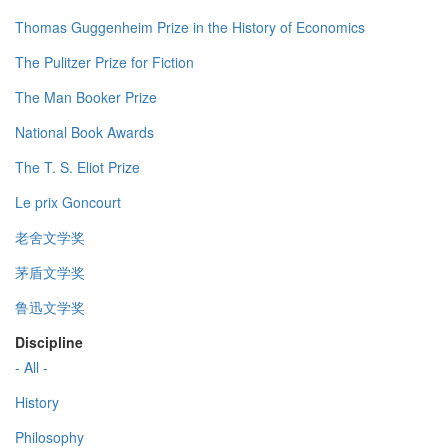
Thomas Guggenheim Prize in the History of Economics
The Pulitzer Prize for Fiction
The Man Booker Prize
National Book Awards
The T. S. Eliot Prize
Le prix Goncourt
老舍文学奖
茅盾文学奖
鲁迅文学奖
Discipline
- All -
History
Philosophy