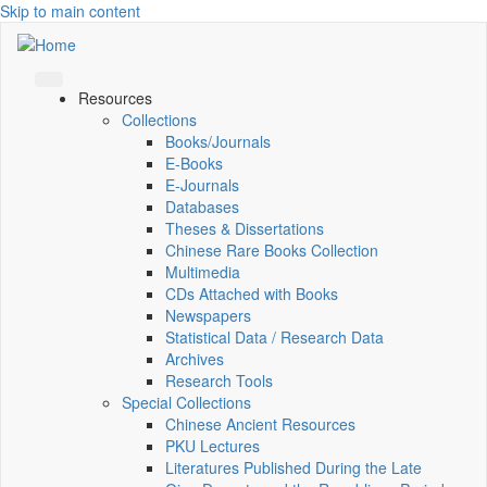
Skip to main content
Resources
Collections
Books/Journals
E-Books
E‑Journals
Databases
Theses & Dissertations
Chinese Rare Books Collection
Multimedia
CDs Attached with Books
Newspapers
Statistical Data / Research Data
Archives
Research Tools
Special Collections
Chinese Ancient Resources
PKU Lectures
Literatures Published During the Late