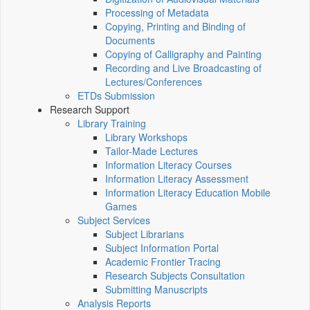
Processing of Metadata
Copying, Printing and Binding of
Documents
Copying of Calligraphy and Painting
Recording and Live Broadcasting of
Lectures/Conferences
ETDs Submission
Research Support
Library Training
Library Workshops
Tailor-Made Lectures
Information Literacy Courses
Information Literacy Assessment
Information Literacy Education Mobile
Games
Subject Services
Subject Librarians
Subject Information Portal
Academic Frontier Tracing
Research Subjects Consultation
Submitting Manuscripts
Analysis Reports