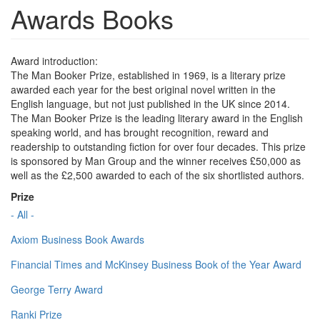
Awards Books
Award introduction:
The Man Booker Prize, established in 1969, is a literary prize
awarded each year for the best original novel written in the
English language, but not just published in the UK since 2014.
The Man Booker Prize is the leading literary award in the English
speaking world, and has brought recognition, reward and
readership to outstanding fiction for over four decades. This prize
is sponsored by Man Group and the winner receives £50,000 as
well as the £2,500 awarded to each of the six shortlisted authors.
Prize
- All -
Axiom Business Book Awards
Financial Times and McKinsey Business Book of the Year Award
George Terry Award
Ranki Prize