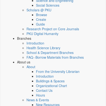
Science and Engineering
Social Sciences
Scholars @ PKU
Browse
Create
Guide
Research Project on Core Journals
PKU Digital Humanity
Branches
Introduction
Health Science Library
School & Department Branches
FAQ--Borrow Materials from Branches
About us
About
From the University Librarian
Introduction
Buildings & Spaces
Organizational Chart
Contact Us
Hours
News & Events
New Resources