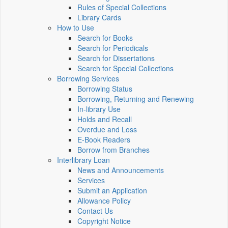
Rules of Special Collections
Library Cards
How to Use
Search for Books
Search for Periodicals
Search for Dissertations
Search for Special Collections
Borrowing Services
Borrowing Status
Borrowing, Returning and Renewing
In-library Use
Holds and Recall
Overdue and Loss
E-Book Readers
Borrow from Branches
Interlibrary Loan
News and Announcements
Services
Submit an Application
Allowance Policy
Contact Us
Copyright Notice