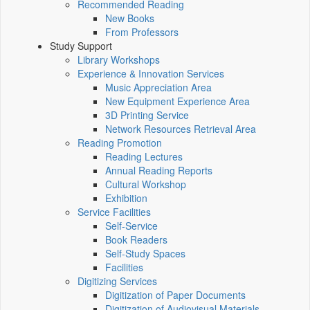
Recommended Reading
New Books
From Professors
Study Support
Library Workshops
Experience & Innovation Services
Music Appreciation Area
New Equipment Experience Area
3D Printing Service
Network Resources Retrieval Area
Reading Promotion
Reading Lectures
Annual Reading Reports
Cultural Workshop
Exhibition
Service Facilities
Self-Service
Book Readers
Self-Study Spaces
Facilities
Digitizing Services
Digitization of Paper Documents
Digitization of Audiovisual Materials