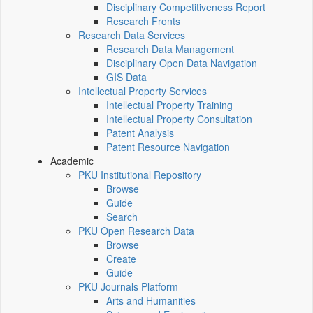
Disciplinary Competitiveness Report
Research Fronts
Research Data Services
Research Data Management
Disciplinary Open Data Navigation
GIS Data
Intellectual Property Services
Intellectual Property Training
Intellectual Property Consultation
Patent Analysis
Patent Resource Navigation
Academic
PKU Institutional Repository
Browse
Guide
Search
PKU Open Research Data
Browse
Create
Guide
PKU Journals Platform
Arts and Humanities