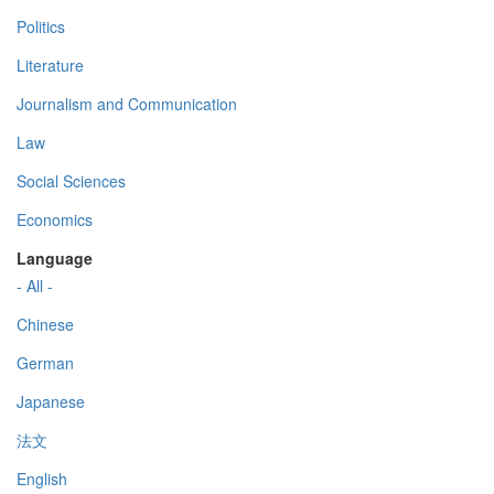
Politics
Literature
Journalism and Communication
Law
Social Sciences
Economics
Language
- All -
Chinese
German
Japanese
法文
English