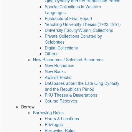
Qing Dynasty and the Republican Period
Special Collections in Western
Languages
Postdoctoral Final Report
Yenching University Theses (1922‑1951)
University Faculty/Alumni Collections
Private Collections Donated by
Celebrities
Digital Collections
Others
New Resources / Selected Resources
New Resources
New Books
Awards Books
Databases about the Late Qing Dynasty
and the Republican Period
PKU Theses & Dissertations
Course Reserves
Borrow
Borrowing Rules
Hours & Locations
Privileges
Borrowing Rules