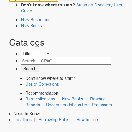
Don't know where to start?
Summon Discovery User
Guide
New Resources
New Books
Catalogs
Don't know where to start?
Use of Collections
Recommendation:
Rare collections
|
New Books
|
Reading
Reports
|
Recommendations from Professors
Need to Know:
Locations
|
Borrowing Rules
|
How to Use