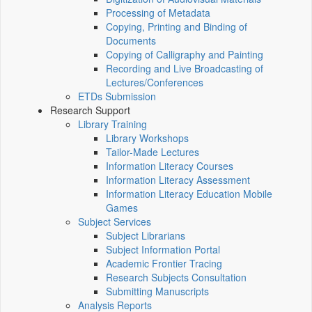
Processing of Metadata
Copying, Printing and Binding of
Documents
Copying of Calligraphy and Painting
Recording and Live Broadcasting of
Lectures/Conferences
ETDs Submission
Research Support
Library Training
Library Workshops
Tailor-Made Lectures
Information Literacy Courses
Information Literacy Assessment
Information Literacy Education Mobile
Games
Subject Services
Subject Librarians
Subject Information Portal
Academic Frontier Tracing
Research Subjects Consultation
Submitting Manuscripts
Analysis Reports