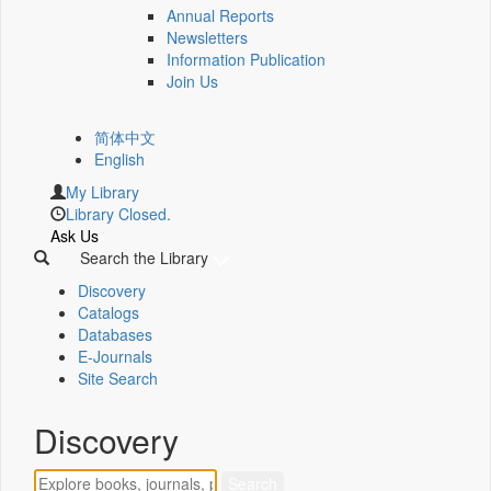
Annual Reports
Newsletters
Information Publication
Join Us
简体中文
English
My Library
Library Closed.
Ask Us
Search the Library
Discovery
Catalogs
Databases
E-Journals
Site Search
Discovery