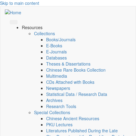
Skip to main content
Resources
Collections
Books/Journals
E-Books
E‑Journals
Databases
Theses & Dissertations
Chinese Rare Books Collection
Multimedia
CDs Attached with Books
Newspapers
Statistical Data / Research Data
Archives
Research Tools
Special Collections
Chinese Ancient Resources
PKU Lectures
Literatures Published During the Late