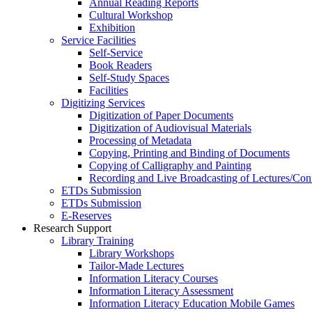
Annual Reading Reports
Cultural Workshop
Exhibition
Service Facilities
Self-Service
Book Readers
Self-Study Spaces
Facilities
Digitizing Services
Digitization of Paper Documents
Digitization of Audiovisual Materials
Processing of Metadata
Copying, Printing and Binding of Documents
Copying of Calligraphy and Painting
Recording and Live Broadcasting of Lectures/Con
ETDs Submission
ETDs Submission
E‑Reserves
Research Support
Library Training
Library Workshops
Tailor-Made Lectures
Information Literacy Courses
Information Literacy Assessment
Information Literacy Education Mobile Games