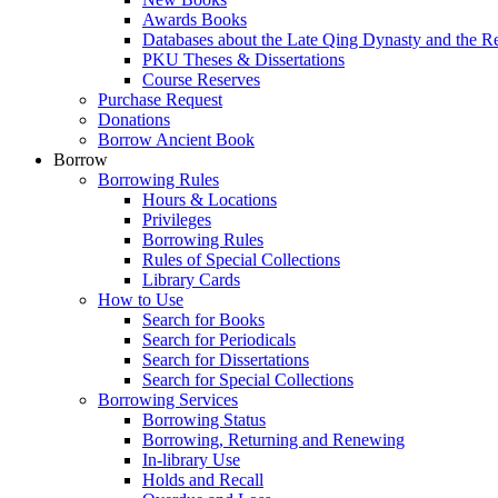
Awards Books
Databases about the Late Qing Dynasty and the R
PKU Theses & Dissertations
Course Reserves
Purchase Request
Donations
Borrow Ancient Book
Borrow
Borrowing Rules
Hours & Locations
Privileges
Borrowing Rules
Rules of Special Collections
Library Cards
How to Use
Search for Books
Search for Periodicals
Search for Dissertations
Search for Special Collections
Borrowing Services
Borrowing Status
Borrowing, Returning and Renewing
In-library Use
Holds and Recall