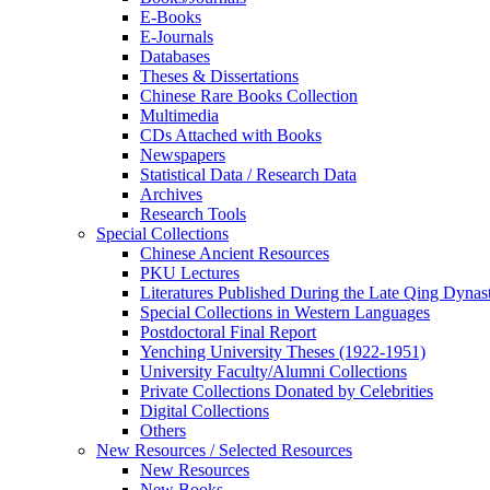
E-Books
E‑Journals
Databases
Theses & Dissertations
Chinese Rare Books Collection
Multimedia
CDs Attached with Books
Newspapers
Statistical Data / Research Data
Archives
Research Tools
Special Collections
Chinese Ancient Resources
PKU Lectures
Literatures Published During the Late Qing Dynas
Special Collections in Western Languages
Postdoctoral Final Report
Yenching University Theses (1922‑1951)
University Faculty/Alumni Collections
Private Collections Donated by Celebrities
Digital Collections
Others
New Resources / Selected Resources
New Resources
New Books