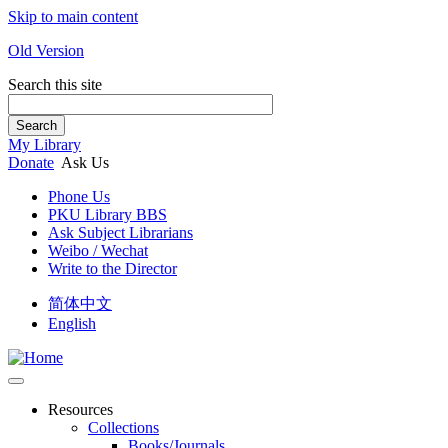
Skip to main content
Old Version
Search this site
Search
My Library
Donate
Ask Us
Phone Us
PKU Library BBS
Ask Subject Librarians
Weibo / Wechat
Write to the Director
简体中文
English
Resources
Collections
Books/Journals