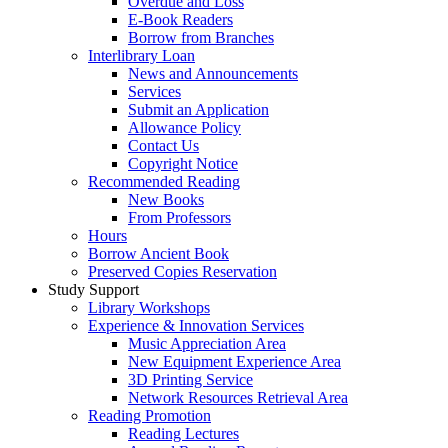
Overdue and Loss
E-Book Readers
Borrow from Branches
Interlibrary Loan
News and Announcements
Services
Submit an Application
Allowance Policy
Contact Us
Copyright Notice
Recommended Reading
New Books
From Professors
Hours
Borrow Ancient Book
Preserved Copies Reservation
Study Support
Library Workshops
Experience & Innovation Services
Music Appreciation Area
New Equipment Experience Area
3D Printing Service
Network Resources Retrieval Area
Reading Promotion
Reading Lectures