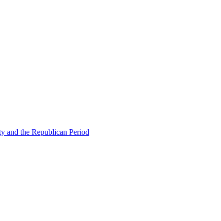
ty and the Republican Period