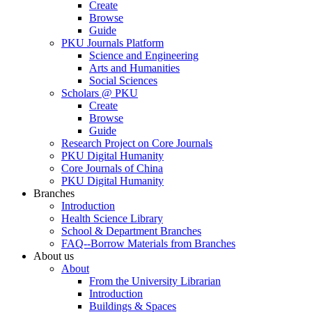
Create
Browse
Guide
PKU Journals Platform
Science and Engineering
Arts and Humanities
Social Sciences
Scholars @ PKU
Create
Browse
Guide
Research Project on Core Journals
PKU Digital Humanity
Core Journals of China
PKU Digital Humanity
Branches
Introduction
Health Science Library
School & Department Branches
FAQ--Borrow Materials from Branches
About us
About
From the University Librarian
Introduction
Buildings & Spaces