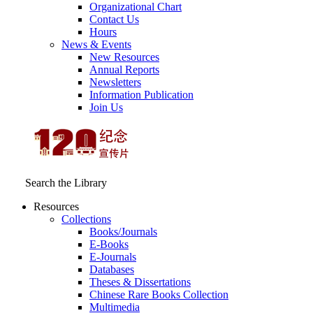
Organizational Chart
Contact Us
Hours
News & Events
New Resources
Annual Reports
Newsletters
Information Publication
Join Us
Search the Library
Resources
Collections
Books/Journals
E-Books
E‑Journals
Databases
Theses & Dissertations
Chinese Rare Books Collection
Multimedia