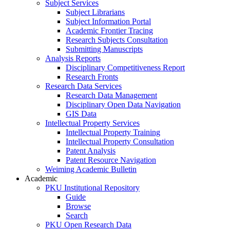
Subject Services
Subject Librarians
Subject Information Portal
Academic Frontier Tracing
Research Subjects Consultation
Submitting Manuscripts
Analysis Reports
Disciplinary Competitiveness Report
Research Fronts
Research Data Services
Research Data Management
Disciplinary Open Data Navigation
GIS Data
Intellectual Property Services
Intellectual Property Training
Intellectual Property Consultation
Patent Analysis
Patent Resource Navigation
Weiming Academic Bulletin
Academic
PKU Institutional Repository
Guide
Browse
Search
PKU Open Research Data