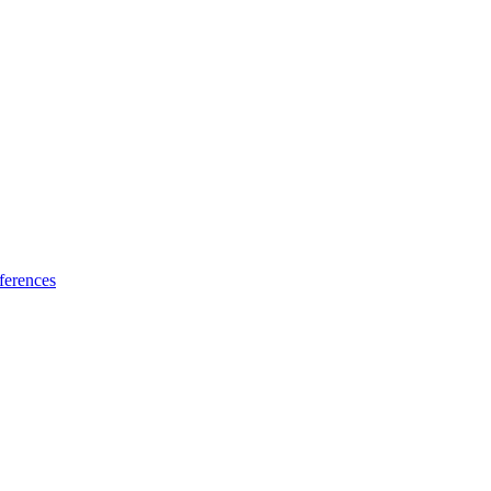
ferences