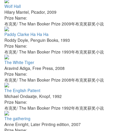
Wolf Hall
Hilary Mantel
,
Picador
,
2009
Prize Name:
布克奖/ The Man Booker Prize 2009年布克奖获奖小说
Paddy Clarke Ha Ha Ha
Roddy Doyle
,
Penguin Books
,
1993
Prize Name:
布克奖/ The Man Booker Prize 1993年布克奖获奖小说
The White Tiger
Aravind Adiga
,
Free Press
,
2008
Prize Name:
布克奖/ The Man Booker Prize 2008年布克奖获奖小说
The English Patient
Michael Ondaatje
,
Knopf
,
1992
Prize Name:
布克奖/ The Man Booker Prize 1992年布克奖获奖小说
The gathering
Anne Enright
,
Later Printing edition
,
2007
Prize Name: