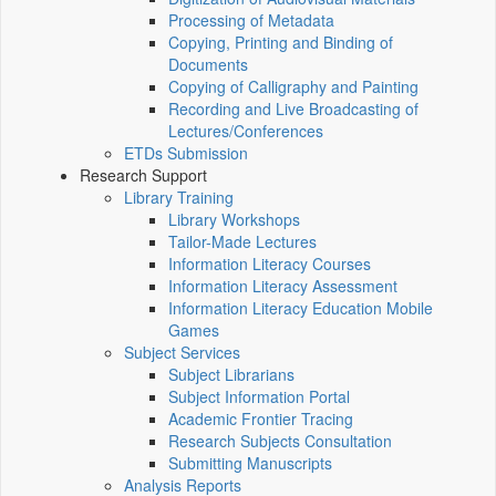
Processing of Metadata
Copying, Printing and Binding of
Documents
Copying of Calligraphy and Painting
Recording and Live Broadcasting of
Lectures/Conferences
ETDs Submission
Research Support
Library Training
Library Workshops
Tailor-Made Lectures
Information Literacy Courses
Information Literacy Assessment
Information Literacy Education Mobile
Games
Subject Services
Subject Librarians
Subject Information Portal
Academic Frontier Tracing
Research Subjects Consultation
Submitting Manuscripts
Analysis Reports