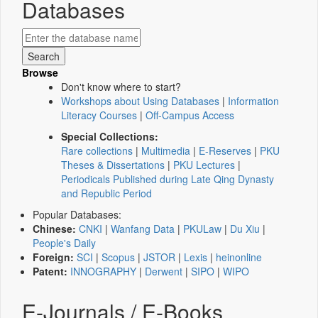
Databases
Browse
Don't know where to start?
Workshops about Using Databases
|
Information
Literacy Courses
|
Off-Campus Access
Special Collections:
Rare collections
|
Multimedia
|
E-Reserves
|
PKU
Theses & Dissertations
|
PKU Lectures
|
Periodicals Published during Late Qing Dynasty
and Republic Period
Popular Databases:
Chinese:
CNKI
|
Wanfang Data
|
PKULaw
|
Du Xiu
|
People's Daily
Foreign:
SCI
|
Scopus
|
JSTOR
|
Lexis
|
heinonline
Patent:
INNOGRAPHY
|
Derwent
|
SIPO
|
WIPO
E-Journals / E-Books