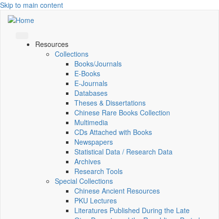
Skip to main content
Resources
Collections
Books/Journals
E-Books
E‑Journals
Databases
Theses & Dissertations
Chinese Rare Books Collection
Multimedia
CDs Attached with Books
Newspapers
Statistical Data / Research Data
Archives
Research Tools
Special Collections
Chinese Ancient Resources
PKU Lectures
Literatures Published During the Late