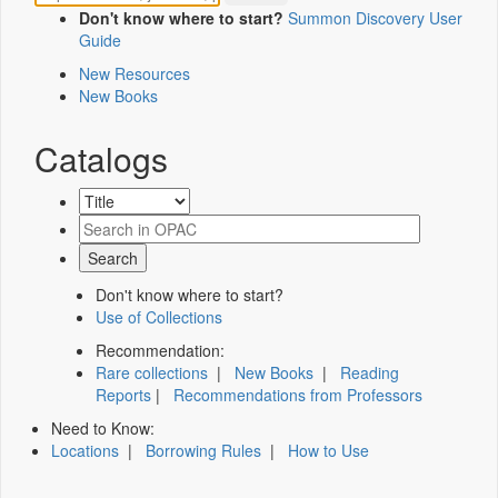
Don't know where to start?
Summon Discovery User
Guide
New Resources
New Books
Catalogs
Don't know where to start?
Use of Collections
Recommendation:
Rare collections
|
New Books
|
Reading
Reports
|
Recommendations from Professors
Need to Know:
Locations
|
Borrowing Rules
|
How to Use