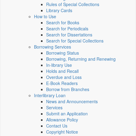
Rules of Special Collections
Library Cards
How to Use
Search for Books
Search for Periodicals
Search for Dissertations
Search for Special Collections
Borrowing Services
Borrowing Status
Borrowing, Returning and Renewing
In-library Use
Holds and Recall
Overdue and Loss
E-Book Readers
Borrow from Branches
Interlibrary Loan
News and Announcements
Services
Submit an Application
Allowance Policy
Contact Us
Copyright Notice