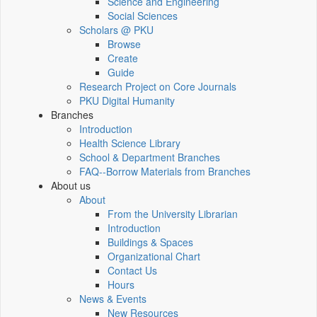
Science and Engineering
Social Sciences
Scholars @ PKU
Browse
Create
Guide
Research Project on Core Journals
PKU Digital Humanity
Branches
Introduction
Health Science Library
School & Department Branches
FAQ--Borrow Materials from Branches
About us
About
From the University Librarian
Introduction
Buildings & Spaces
Organizational Chart
Contact Us
Hours
News & Events
New Resources