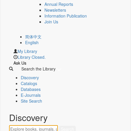
Annual Reports
Newsletters
Information Publication
Join Us
简体中文
English
My Library
Library Closed.
Ask Us
Search the Library
Discovery
Catalogs
Databases
E-Journals
Site Search
Discovery