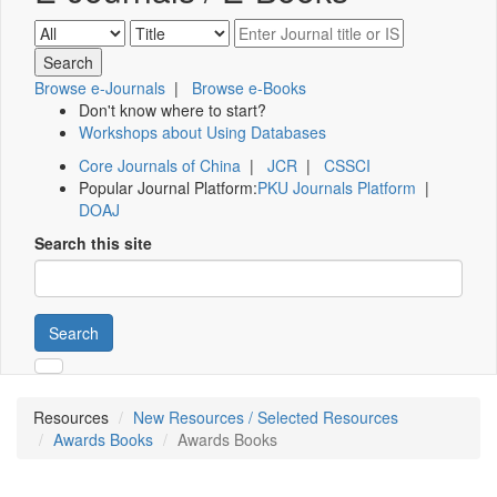
Browse e-Journals
|
Browse e-Books
Don't know where to start?
Workshops about Using Databases
Core Journals of China
|
JCR
|
CSSCI
Popular Journal Platform:
PKU Journals Platform
|
DOAJ
Search this site
Search
Resources
New Resources / Selected Resources
Awards Books
Awards Books