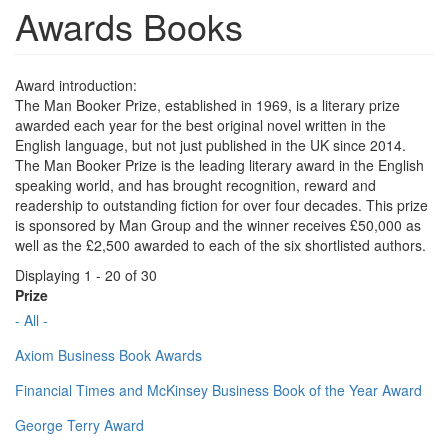
Awards Books
Award introduction:
The Man Booker Prize, established in 1969, is a literary prize
awarded each year for the best original novel written in the
English language, but not just published in the UK since 2014.
The Man Booker Prize is the leading literary award in the English
speaking world, and has brought recognition, reward and
readership to outstanding fiction for over four decades. This prize
is sponsored by Man Group and the winner receives £50,000 as
well as the £2,500 awarded to each of the six shortlisted authors.
Displaying 1 - 20 of 30
Prize
- All -
Axiom Business Book Awards
Financial Times and McKinsey Business Book of the Year Award
George Terry Award