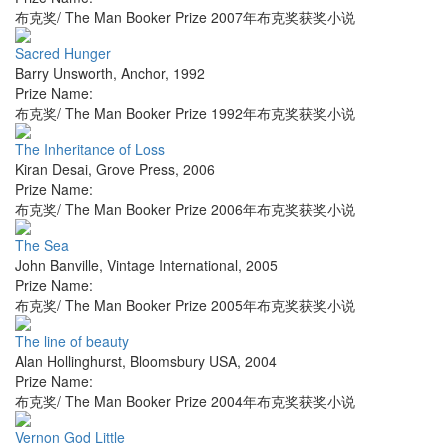
布克奖/ The Man Booker Prize 2007年布克奖获奖小说
Sacred Hunger
Barry Unsworth
,
Anchor
,
1992
Prize Name:
布克奖/ The Man Booker Prize 1992年布克奖获奖小说
The Inheritance of Loss
Kiran Desai
,
Grove Press
,
2006
Prize Name:
布克奖/ The Man Booker Prize 2006年布克奖获奖小说
The Sea
John Banville
,
Vintage International
,
2005
Prize Name:
布克奖/ The Man Booker Prize 2005年布克奖获奖小说
The line of beauty
Alan Hollinghurst
,
Bloomsbury USA
,
2004
Prize Name:
布克奖/ The Man Booker Prize 2004年布克奖获奖小说
Vernon God Little