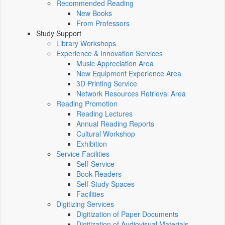
Recommended Reading
New Books
From Professors
Study Support
Library Workshops
Experience & Innovation Services
Music Appreciation Area
New Equipment Experience Area
3D Printing Service
Network Resources Retrieval Area
Reading Promotion
Reading Lectures
Annual Reading Reports
Cultural Workshop
Exhibition
Service Facilities
Self-Service
Book Readers
Self-Study Spaces
Facilities
Digitizing Services
Digitization of Paper Documents
Digitization of Audiovisual Materials