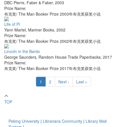
DBC Pierre
,
Faber & Faber
,
2003
Prize Name:
布克奖/ The Man Booker Prize 2003年布克奖获奖小说
Life of Pi
Yann Martel
,
Mariner Books
,
2002
Prize Name:
布克奖/ The Man Booker Prize 2002年布克奖获奖小说
Lincoln in the Bardo
George Saunders
,
Random House Trade Paperbacks
,
2017
Prize Name:
布克奖/ The Man Booker Prize 2017年布克奖获奖小说
1
2
Next ›
Last »
TOP
Peking University
|
Librarians Community
|
Library Mail
System
|