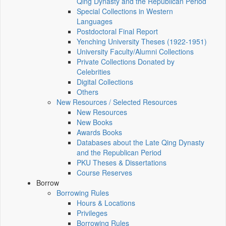
Qing Dynasty and the Republican Period
Special Collections in Western
Languages
Postdoctoral Final Report
Yenching University Theses (1922‑1951)
University Faculty/Alumni Collections
Private Collections Donated by
Celebrities
Digital Collections
Others
New Resources / Selected Resources
New Resources
New Books
Awards Books
Databases about the Late Qing Dynasty
and the Republican Period
PKU Theses & Dissertations
Course Reserves
Borrow
Borrowing Rules
Hours & Locations
Privileges
Borrowing Rules