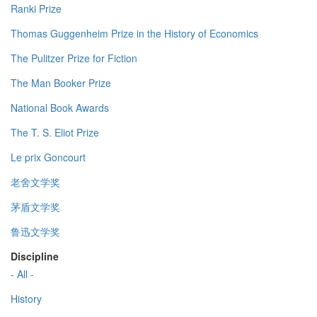
Ranki Prize
Thomas Guggenheim Prize in the History of Economics
The Pulitzer Prize for Fiction
The Man Booker Prize
National Book Awards
The T. S. Eliot Prize
Le prix Goncourt
老舍文学奖
茅盾文学奖
鲁迅文学奖
Discipline
- All -
History