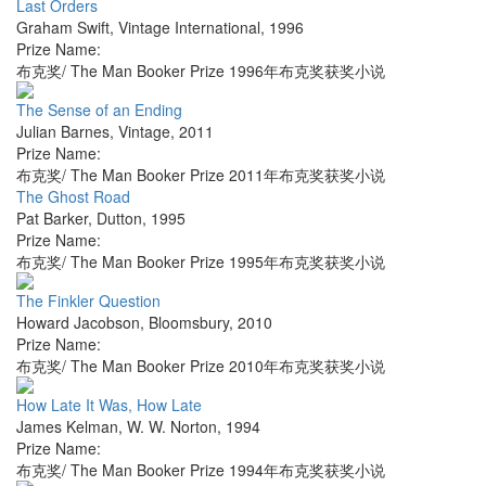
Last Orders
Graham Swift
,
Vintage International
,
1996
Prize Name:
布克奖/ The Man Booker Prize 1996年布克奖获奖小说
The Sense of an Ending
Julian Barnes
,
Vintage
,
2011
Prize Name:
布克奖/ The Man Booker Prize 2011年布克奖获奖小说
The Ghost Road
Pat Barker
,
Dutton
,
1995
Prize Name:
布克奖/ The Man Booker Prize 1995年布克奖获奖小说
The Finkler Question
Howard Jacobson
,
Bloomsbury
,
2010
Prize Name:
布克奖/ The Man Booker Prize 2010年布克奖获奖小说
How Late It Was, How Late
James Kelman
,
W. W. Norton
,
1994
Prize Name:
布克奖/ The Man Booker Prize 1994年布克奖获奖小说