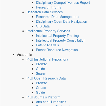
Disciplinary Competitiveness Report
Research Fronts
Research Data Services
Research Data Management
Disciplinary Open Data Navigation
GIS Data
Intellectual Property Services
Intellectual Property Training
Intellectual Property Consultation
Patent Analysis
Patent Resource Navigation
Academic
PKU Institutional Repository
Browse
Guide
Search
PKU Open Research Data
Browse
Create
Guide
PKU Journals Platform
Arts and Humanities