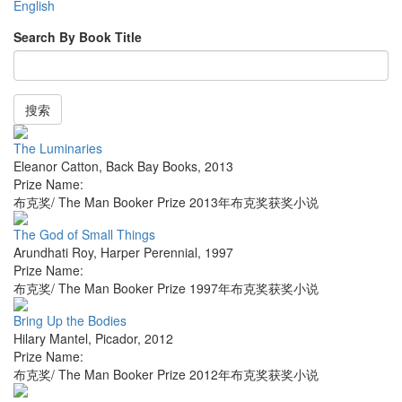
English
Search By Book Title
搜索
The Luminaries
Eleanor Catton
,
Back Bay Books
,
2013
Prize Name:
布克奖/ The Man Booker Prize 2013年布克奖获奖小说
The God of Small Things
Arundhati Roy
,
Harper Perennial
,
1997
Prize Name:
布克奖/ The Man Booker Prize 1997年布克奖获奖小说
Bring Up the Bodies
Hilary Mantel
,
Picador
,
2012
Prize Name:
布克奖/ The Man Booker Prize 2012年布克奖获奖小说