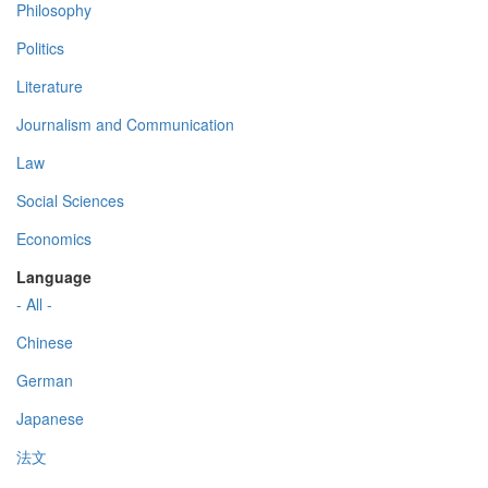
Philosophy
Politics
Literature
Journalism and Communication
Law
Social Sciences
Economics
Language
- All -
Chinese
German
Japanese
法文