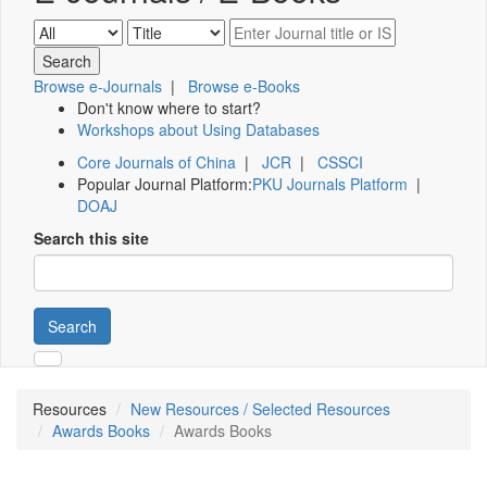
Browse e-Journals
|
Browse e-Books
Don't know where to start?
Workshops about Using Databases
Core Journals of China
|
JCR
|
CSSCI
Popular Journal Platform:
PKU Journals Platform
|
DOAJ
Search this site
Search
Resources
New Resources / Selected Resources
Awards Books
Awards Books