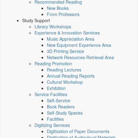
Recommended Reading
New Books
From Professors
Study Support
Library Workshops
Experience & Innovation Services
Music Appreciation Area
New Equipment Experience Area
3D Printing Service
Network Resources Retrieval Area
Reading Promotion
Reading Lectures
Annual Reading Reports
Cultural Workshop
Exhibition
Service Facilities
Self-Service
Book Readers
Self-Study Spaces
Facilities
Digitizing Services
Digitization of Paper Documents
Digitization of Audiovisual Materials