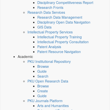
Disciplinary Competitiveness Report
Research Fronts
Research Data Services
Research Data Management
Disciplinary Open Data Navigation
GIS Data
Intellectual Property Services
Intellectual Property Training
Intellectual Property Consultation
Patent Analysis
Patent Resource Navigation
Academic
PKU Institutional Repository
Browse
Guide
Search
PKU Open Research Data
Browse
Create
Guide
PKU Journals Platform
Arts and Humanities