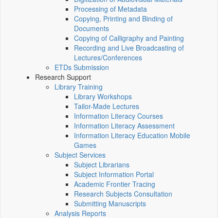
Processing of Metadata
Copying, Printing and Binding of
Documents
Copying of Calligraphy and Painting
Recording and Live Broadcasting of
Lectures/Conferences
ETDs Submission
Research Support
Library Training
Library Workshops
Tailor-Made Lectures
Information Literacy Courses
Information Literacy Assessment
Information Literacy Education Mobile
Games
Subject Services
Subject Librarians
Subject Information Portal
Academic Frontier Tracing
Research Subjects Consultation
Submitting Manuscripts
Analysis Reports