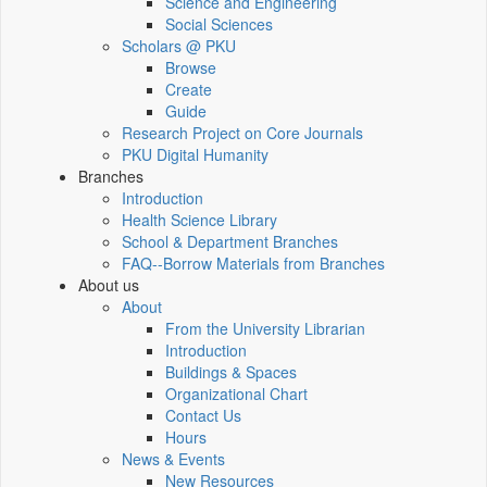
Science and Engineering
Social Sciences
Scholars @ PKU
Browse
Create
Guide
Research Project on Core Journals
PKU Digital Humanity
Branches
Introduction
Health Science Library
School & Department Branches
FAQ--Borrow Materials from Branches
About us
About
From the University Librarian
Introduction
Buildings & Spaces
Organizational Chart
Contact Us
Hours
News & Events
New Resources