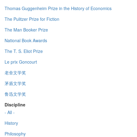
Thomas Guggenheim Prize in the History of Economics
The Pulitzer Prize for Fiction
The Man Booker Prize
National Book Awards
The T. S. Eliot Prize
Le prix Goncourt
老舍文学奖
茅盾文学奖
鲁迅文学奖
Discipline
- All -
History
Philosophy