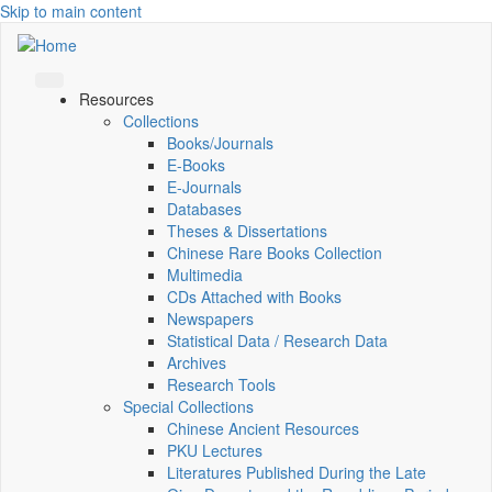
Skip to main content
Resources
Collections
Books/Journals
E-Books
E‑Journals
Databases
Theses & Dissertations
Chinese Rare Books Collection
Multimedia
CDs Attached with Books
Newspapers
Statistical Data / Research Data
Archives
Research Tools
Special Collections
Chinese Ancient Resources
PKU Lectures
Literatures Published During the Late