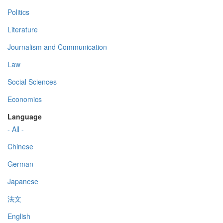
Politics
Literature
Journalism and Communication
Law
Social Sciences
Economics
Language
- All -
Chinese
German
Japanese
法文
English