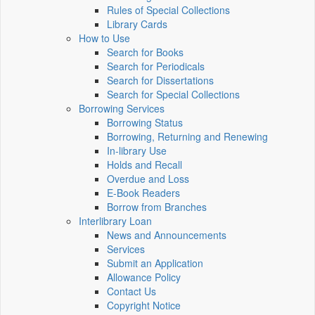
Rules of Special Collections
Library Cards
How to Use
Search for Books
Search for Periodicals
Search for Dissertations
Search for Special Collections
Borrowing Services
Borrowing Status
Borrowing, Returning and Renewing
In-library Use
Holds and Recall
Overdue and Loss
E-Book Readers
Borrow from Branches
Interlibrary Loan
News and Announcements
Services
Submit an Application
Allowance Policy
Contact Us
Copyright Notice