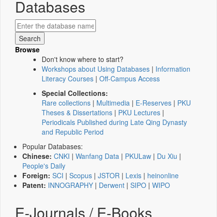
Databases
Browse
Don't know where to start?
Workshops about Using Databases
|
Information
Literacy Courses
|
Off-Campus Access
Special Collections:
Rare collections
|
Multimedia
|
E-Reserves
|
PKU
Theses & Dissertations
|
PKU Lectures
|
Periodicals Published during Late Qing Dynasty
and Republic Period
Popular Databases:
Chinese:
CNKI
|
Wanfang Data
|
PKULaw
|
Du Xiu
|
People's Daily
Foreign:
SCI
|
Scopus
|
JSTOR
|
Lexis
|
heinonline
Patent:
INNOGRAPHY
|
Derwent
|
SIPO
|
WIPO
E-Journals / E-Books