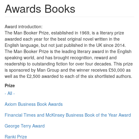
Awards Books
Award introduction:
The Man Booker Prize, established in 1969, is a literary prize
awarded each year for the best original novel written in the
English language, but not just published in the UK since 2014.
The Man Booker Prize is the leading literary award in the English
speaking world, and has brought recognition, reward and
readership to outstanding fiction for over four decades. This prize
is sponsored by Man Group and the winner receives £50,000 as
well as the £2,500 awarded to each of the six shortlisted authors.
Prize
- All -
Axiom Business Book Awards
Financial Times and McKinsey Business Book of the Year Award
George Terry Award
Ranki Prize