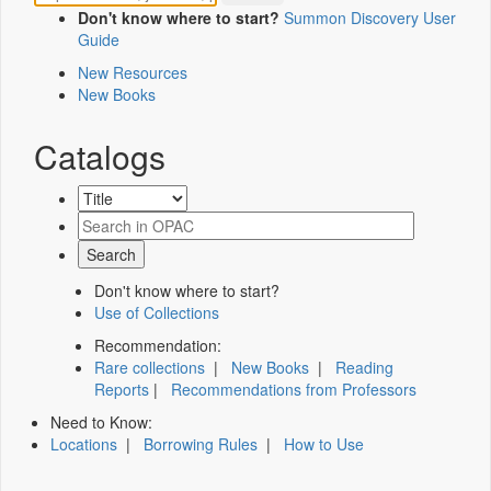
Don't know where to start?
Summon Discovery User
Guide
New Resources
New Books
Catalogs
Don't know where to start?
Use of Collections
Recommendation:
Rare collections
|
New Books
|
Reading
Reports
|
Recommendations from Professors
Need to Know:
Locations
|
Borrowing Rules
|
How to Use