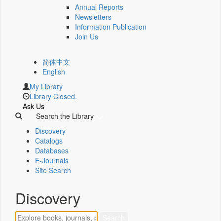
Annual Reports
Newsletters
Information Publication
Join Us
简体中文
English
My Library
Library Closed.
Ask Us
Search the Library
Discovery
Catalogs
Databases
E-Journals
Site Search
Discovery