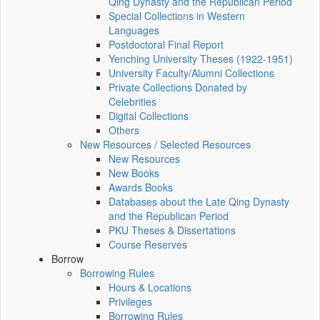
Qing Dynasty and the Republican Period
Special Collections in Western
Languages
Postdoctoral Final Report
Yenching University Theses (1922‑1951)
University Faculty/Alumni Collections
Private Collections Donated by
Celebrities
Digital Collections
Others
New Resources / Selected Resources
New Resources
New Books
Awards Books
Databases about the Late Qing Dynasty
and the Republican Period
PKU Theses & Dissertations
Course Reserves
Borrow
Borrowing Rules
Hours & Locations
Privileges
Borrowing Rules