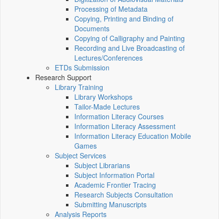
Processing of Metadata
Copying, Printing and Binding of
Documents
Copying of Calligraphy and Painting
Recording and Live Broadcasting of
Lectures/Conferences
ETDs Submission
Research Support
Library Training
Library Workshops
Tailor-Made Lectures
Information Literacy Courses
Information Literacy Assessment
Information Literacy Education Mobile
Games
Subject Services
Subject Librarians
Subject Information Portal
Academic Frontier Tracing
Research Subjects Consultation
Submitting Manuscripts
Analysis Reports