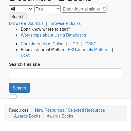
Browse e-Journals
|
Browse e-Books
Don't know where to start?
Workshops about Using Databases
Core Journals of China
|
JCR
|
CSSCI
Popular Journal Platform:
PKU Journals Platform
|
DOAJ
Search this site
Search
Resources
New Resources / Selected Resources
Awards Books
Awards Books