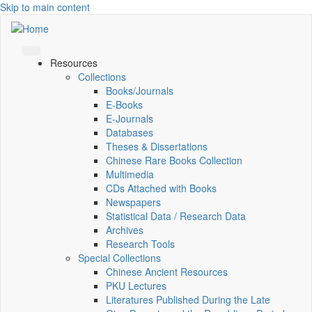
Skip to main content
Resources
Collections
Books/Journals
E-Books
E‑Journals
Databases
Theses & Dissertations
Chinese Rare Books Collection
Multimedia
CDs Attached with Books
Newspapers
Statistical Data / Research Data
Archives
Research Tools
Special Collections
Chinese Ancient Resources
PKU Lectures
Literatures Published During the Late