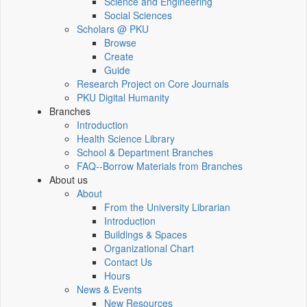
Science and Engineering
Social Sciences
Scholars @ PKU
Browse
Create
Guide
Research Project on Core Journals
PKU Digital Humanity
Branches
Introduction
Health Science Library
School & Department Branches
FAQ--Borrow Materials from Branches
About us
About
From the University Librarian
Introduction
Buildings & Spaces
Organizational Chart
Contact Us
Hours
News & Events
New Resources