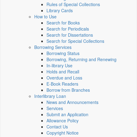
Rules of Special Collections
Library Cards
How to Use
Search for Books
Search for Periodicals
Search for Dissertations
Search for Special Collections
Borrowing Services
Borrowing Status
Borrowing, Returning and Renewing
In-library Use
Holds and Recall
Overdue and Loss
E-Book Readers
Borrow from Branches
Interlibrary Loan
News and Announcements
Services
Submit an Application
Allowance Policy
Contact Us
Copyright Notice