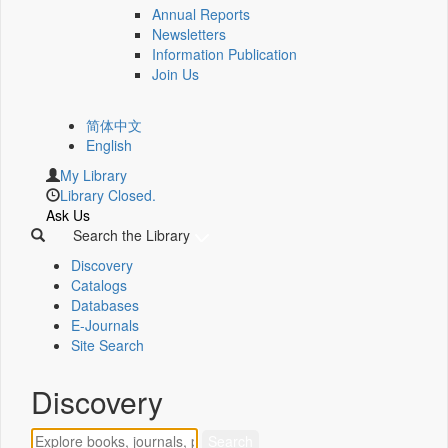
Annual Reports
Newsletters
Information Publication
Join Us
简体中文
English
My Library
Library Closed.
Ask Us
Search the Library
Discovery
Catalogs
Databases
E-Journals
Site Search
Discovery