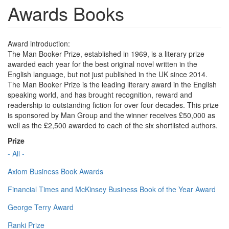
Awards Books
Award introduction:
The Man Booker Prize, established in 1969, is a literary prize
awarded each year for the best original novel written in the
English language, but not just published in the UK since 2014.
The Man Booker Prize is the leading literary award in the English
speaking world, and has brought recognition, reward and
readership to outstanding fiction for over four decades. This prize
is sponsored by Man Group and the winner receives £50,000 as
well as the £2,500 awarded to each of the six shortlisted authors.
Prize
- All -
Axiom Business Book Awards
Financial Times and McKinsey Business Book of the Year Award
George Terry Award
Ranki Prize