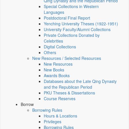
Qing Dynasty and the Republican Period
Special Collections in Western
Languages
Postdoctoral Final Report
Yenching University Theses (1922‑1951)
University Faculty/Alumni Collections
Private Collections Donated by
Celebrities
Digital Collections
Others
New Resources / Selected Resources
New Resources
New Books
Awards Books
Databases about the Late Qing Dynasty
and the Republican Period
PKU Theses & Dissertations
Course Reserves
Borrow
Borrowing Rules
Hours & Locations
Privileges
Borrowing Rules