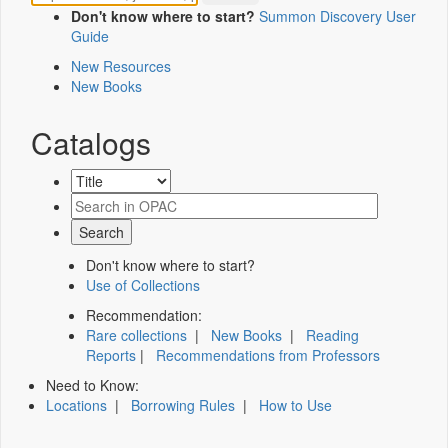
Don't know where to start?
Summon Discovery User
Guide
New Resources
New Books
Catalogs
Don't know where to start?
Use of Collections
Recommendation:
Rare collections
|
New Books
|
Reading
Reports
|
Recommendations from Professors
Need to Know:
Locations
|
Borrowing Rules
|
How to Use