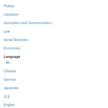
Politics
Literature
Journalism and Communication
Law
Social Sciences
Economics
Language
- All -
Chinese
German
Japanese
法文
English