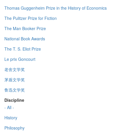
Thomas Guggenheim Prize in the History of Economics
The Pulitzer Prize for Fiction
The Man Booker Prize
National Book Awards
The T. S. Eliot Prize
Le prix Goncourt
老舍文学奖
茅盾文学奖
鲁迅文学奖
Discipline
- All -
History
Philosophy