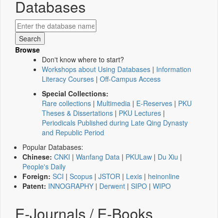
Databases
Browse
Don't know where to start?
Workshops about Using Databases
|
Information
Literacy Courses
|
Off-Campus Access
Special Collections:
Rare collections
|
Multimedia
|
E-Reserves
|
PKU
Theses & Dissertations
|
PKU Lectures
|
Periodicals Published during Late Qing Dynasty
and Republic Period
Popular Databases:
Chinese:
CNKI
|
Wanfang Data
|
PKULaw
|
Du Xiu
|
People's Daily
Foreign:
SCI
|
Scopus
|
JSTOR
|
Lexis
|
heinonline
Patent:
INNOGRAPHY
|
Derwent
|
SIPO
|
WIPO
E-Journals / E-Books