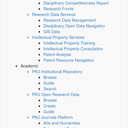
Disciplinary Competitiveness Report
Research Fronts
Research Data Services
Research Data Management
Disciplinary Open Data Navigation
GIS Data
Intellectual Property Services
Intellectual Property Training
Intellectual Property Consultation
Patent Analysis
Patent Resource Navigation
Academic
PKU Institutional Repository
Browse
Guide
Search
PKU Open Research Data
Browse
Create
Guide
PKU Journals Platform
Arts and Humanities