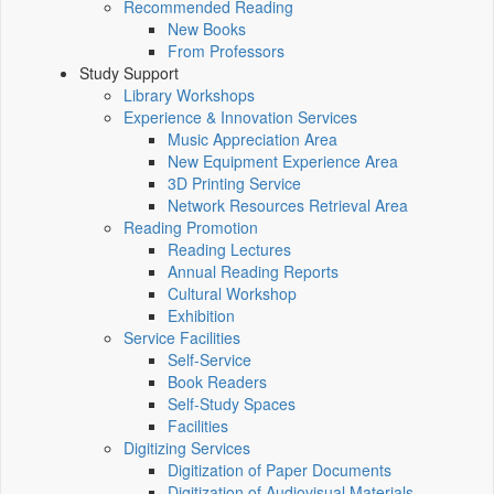
Recommended Reading
New Books
From Professors
Study Support
Library Workshops
Experience & Innovation Services
Music Appreciation Area
New Equipment Experience Area
3D Printing Service
Network Resources Retrieval Area
Reading Promotion
Reading Lectures
Annual Reading Reports
Cultural Workshop
Exhibition
Service Facilities
Self-Service
Book Readers
Self-Study Spaces
Facilities
Digitizing Services
Digitization of Paper Documents
Digitization of Audiovisual Materials