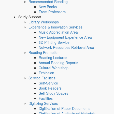
Recommended Reading
New Books
From Professors
Study Support
Library Workshops
Experience & Innovation Services
Music Appreciation Area
New Equipment Experience Area
3D Printing Service
Network Resources Retrieval Area
Reading Promotion
Reading Lectures
Annual Reading Reports
Cultural Workshop
Exhibition
Service Facilities
Self-Service
Book Readers
Self-Study Spaces
Facilities
Digitizing Services
Digitization of Paper Documents
Digitization of Audiovisual Materials