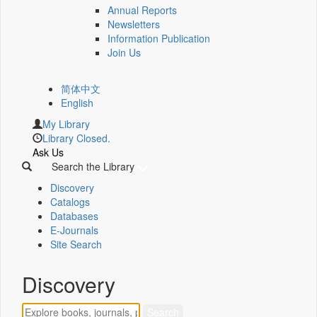
Annual Reports
Newsletters
Information Publication
Join Us
简体中文
English
My Library
Library Closed.
Ask Us
Search the Library
Discovery
Catalogs
Databases
E-Journals
Site Search
Discovery