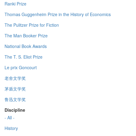
Ranki Prize
Thomas Guggenheim Prize in the History of Economics
The Pulitzer Prize for Fiction
The Man Booker Prize
National Book Awards
The T. S. Eliot Prize
Le prix Goncourt
老舍文学奖
茅盾文学奖
鲁迅文学奖
Discipline
- All -
History