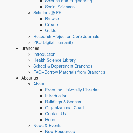
Science and Engineering
Social Sciences
Scholars @ PKU
Browse
Create
Guide
Research Project on Core Journals
PKU Digital Humanity
Branches
Introduction
Health Science Library
School & Department Branches
FAQ--Borrow Materials from Branches
About us
About
From the University Librarian
Introduction
Buildings & Spaces
Organizational Chart
Contact Us
Hours
News & Events
New Resources