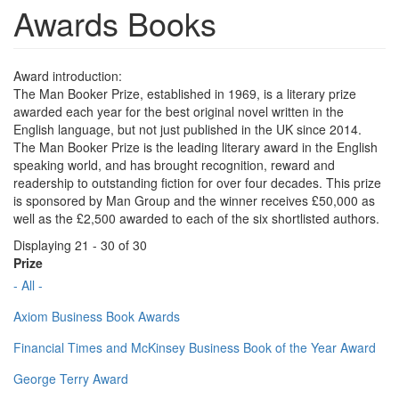
Awards Books
Award introduction:
The Man Booker Prize, established in 1969, is a literary prize
awarded each year for the best original novel written in the
English language, but not just published in the UK since 2014.
The Man Booker Prize is the leading literary award in the English
speaking world, and has brought recognition, reward and
readership to outstanding fiction for over four decades. This prize
is sponsored by Man Group and the winner receives £50,000 as
well as the £2,500 awarded to each of the six shortlisted authors.
Displaying 21 - 30 of 30
Prize
- All -
Axiom Business Book Awards
Financial Times and McKinsey Business Book of the Year Award
George Terry Award