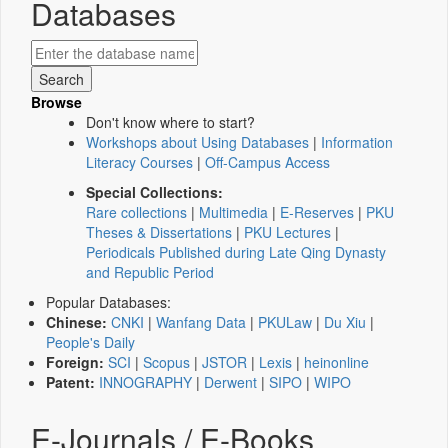
Databases
Browse
Don't know where to start?
Workshops about Using Databases
|
Information
Literacy Courses
|
Off-Campus Access
Special Collections:
Rare collections
|
Multimedia
|
E-Reserves
|
PKU
Theses & Dissertations
|
PKU Lectures
|
Periodicals Published during Late Qing Dynasty
and Republic Period
Popular Databases:
Chinese:
CNKI
|
Wanfang Data
|
PKULaw
|
Du Xiu
|
People's Daily
Foreign:
SCI
|
Scopus
|
JSTOR
|
Lexis
|
heinonline
Patent:
INNOGRAPHY
|
Derwent
|
SIPO
|
WIPO
E-Journals / E-Books