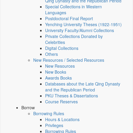
Qing Dynasty and the Republican Period
Special Collections in Western
Languages
Postdoctoral Final Report
Yenching University Theses (1922‑1951)
University Faculty/Alumni Collections
Private Collections Donated by
Celebrities
Digital Collections
Others
New Resources / Selected Resources
New Resources
New Books
Awards Books
Databases about the Late Qing Dynasty
and the Republican Period
PKU Theses & Dissertations
Course Reserves
Borrow
Borrowing Rules
Hours & Locations
Privileges
Borrowing Rules