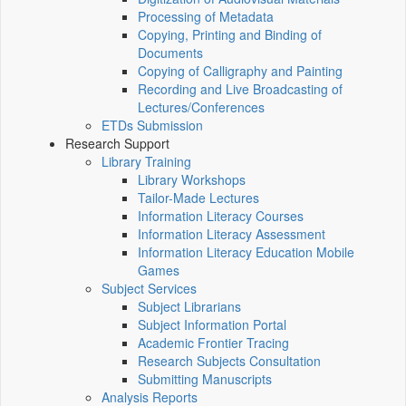
Processing of Metadata
Copying, Printing and Binding of
Documents
Copying of Calligraphy and Painting
Recording and Live Broadcasting of
Lectures/Conferences
ETDs Submission
Research Support
Library Training
Library Workshops
Tailor-Made Lectures
Information Literacy Courses
Information Literacy Assessment
Information Literacy Education Mobile
Games
Subject Services
Subject Librarians
Subject Information Portal
Academic Frontier Tracing
Research Subjects Consultation
Submitting Manuscripts
Analysis Reports