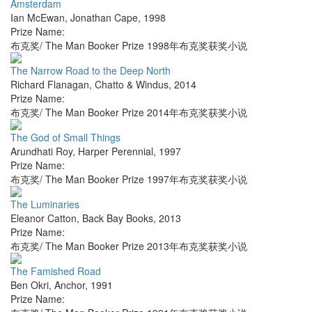
Amsterdam
Ian McEwan
,
Jonathan Cape
,
1998
Prize Name:
布克奖/ The Man Booker Prize 1998年布克奖获奖小说
The Narrow Road to the Deep North
Richard Flanagan
,
Chatto & Windus
,
2014
Prize Name:
布克奖/ The Man Booker Prize 2014年布克奖获奖小说
The God of Small Things
Arundhati Roy
,
Harper Perennial
,
1997
Prize Name:
布克奖/ The Man Booker Prize 1997年布克奖获奖小说
The Luminaries
Eleanor Catton
,
Back Bay Books
,
2013
Prize Name:
布克奖/ The Man Booker Prize 2013年布克奖获奖小说
The Famished Road
Ben Okri
,
Anchor
,
1991
Prize Name: