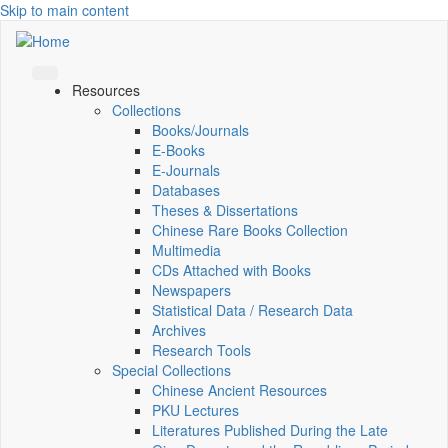
Skip to main content
Resources
Collections
Books/Journals
E-Books
E‑Journals
Databases
Theses & Dissertations
Chinese Rare Books Collection
Multimedia
CDs Attached with Books
Newspapers
Statistical Data / Research Data
Archives
Research Tools
Special Collections
Chinese Ancient Resources
PKU Lectures
Literatures Published During the Late