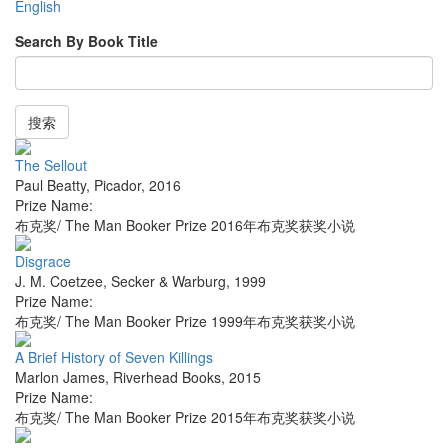
English
Search By Book Title
搜索
The Sellout
Paul Beatty
,
Picador
,
2016
Prize Name:
布克奖/ The Man Booker Prize 2016年布克奖获奖小说
Disgrace
J. M. Coetzee
,
Secker & Warburg
,
1999
Prize Name:
布克奖/ The Man Booker Prize 1999年布克奖获奖小说
A Brief History of Seven Killings
Marlon James
,
Riverhead Books
,
2015
Prize Name:
布克奖/ The Man Booker Prize 2015年布克奖获奖小说