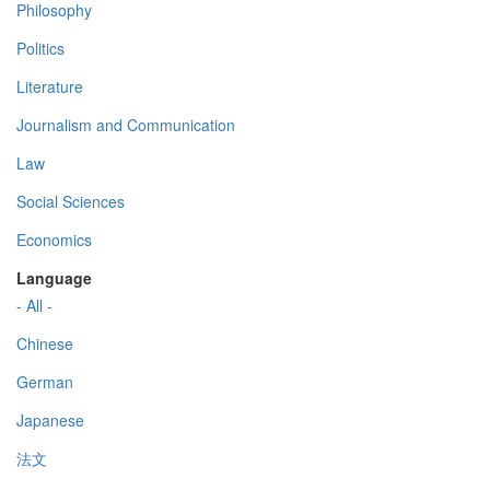
Philosophy
Politics
Literature
Journalism and Communication
Law
Social Sciences
Economics
Language
- All -
Chinese
German
Japanese
法文