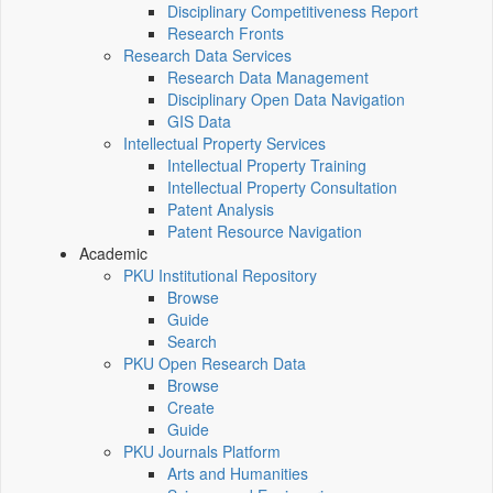
Disciplinary Competitiveness Report
Research Fronts
Research Data Services
Research Data Management
Disciplinary Open Data Navigation
GIS Data
Intellectual Property Services
Intellectual Property Training
Intellectual Property Consultation
Patent Analysis
Patent Resource Navigation
Academic
PKU Institutional Repository
Browse
Guide
Search
PKU Open Research Data
Browse
Create
Guide
PKU Journals Platform
Arts and Humanities