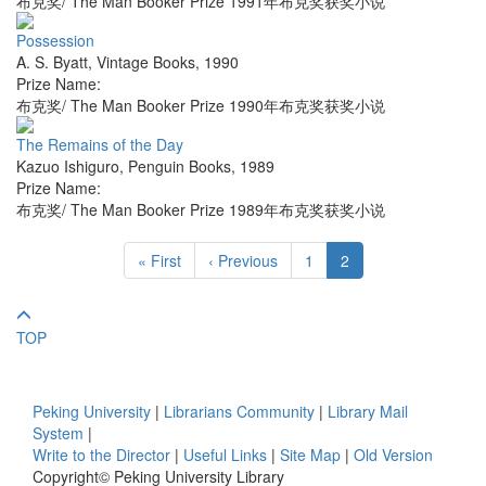
布克奖/ The Man Booker Prize 1991年布克奖获奖小说
Possession
A. S. Byatt
,
Vintage Books
,
1990
Prize Name:
布克奖/ The Man Booker Prize 1990年布克奖获奖小说
The Remains of the Day
Kazuo Ishiguro
,
Penguin Books
,
1989
Prize Name:
布克奖/ The Man Booker Prize 1989年布克奖获奖小说
« First
‹ Previous
1
2
TOP
Peking University
|
Librarians Community
|
Library Mail
System
|
Write to the Director
|
Useful Links
|
Site Map
|
Old Version
Copyright© Peking University Library