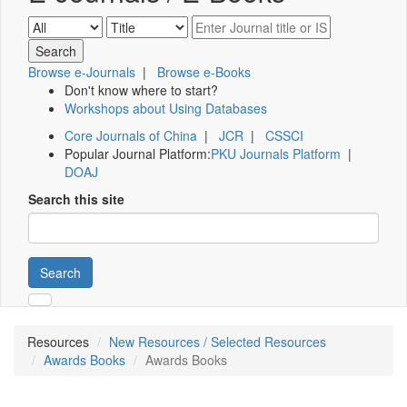
Browse e-Journals
|
Browse e-Books
Don't know where to start?
Workshops about Using Databases
Core Journals of China
|
JCR
|
CSSCI
Popular Journal Platform:
PKU Journals Platform
|
DOAJ
Search this site
Search
Resources
New Resources / Selected Resources
Awards Books
Awards Books