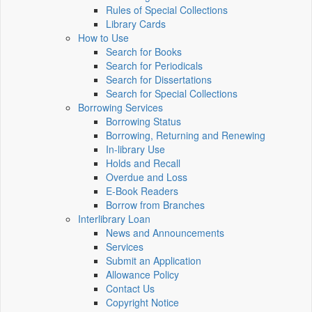
Rules of Special Collections
Library Cards
How to Use
Search for Books
Search for Periodicals
Search for Dissertations
Search for Special Collections
Borrowing Services
Borrowing Status
Borrowing, Returning and Renewing
In-library Use
Holds and Recall
Overdue and Loss
E-Book Readers
Borrow from Branches
Interlibrary Loan
News and Announcements
Services
Submit an Application
Allowance Policy
Contact Us
Copyright Notice