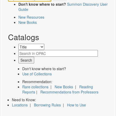
Don't know where to start?
Summon Discovery User
Guide
New Resources
New Books
Catalogs
Don't know where to start?
Use of Collections
Recommendation:
Rare collections
|
New Books
|
Reading
Reports
|
Recommendations from Professors
Need to Know:
Locations
|
Borrowing Rules
|
How to Use