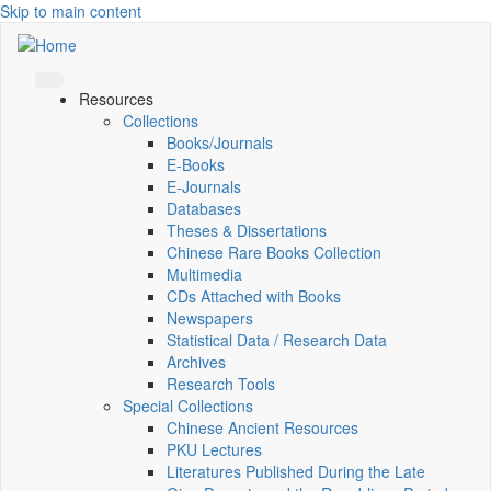
Skip to main content
Resources
Collections
Books/Journals
E-Books
E‑Journals
Databases
Theses & Dissertations
Chinese Rare Books Collection
Multimedia
CDs Attached with Books
Newspapers
Statistical Data / Research Data
Archives
Research Tools
Special Collections
Chinese Ancient Resources
PKU Lectures
Literatures Published During the Late