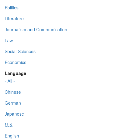
Politics
Literature
Journalism and Communication
Law
Social Sciences
Economics
Language
- All -
Chinese
German
Japanese
法文
English