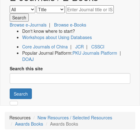
Browse e-Journals
|
Browse e-Books
Don't know where to start?
Workshops about Using Databases
Core Journals of China
|
JCR
|
CSSCI
Popular Journal Platform:
PKU Journals Platform
|
DOAJ
Search this site
Search
Resources
New Resources / Selected Resources
Awards Books
Awards Books