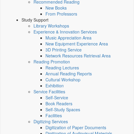
Recommended Reading
New Books
From Professors
Study Support
Library Workshops
Experience & Innovation Services
Music Appreciation Area
New Equipment Experience Area
3D Printing Service
Network Resources Retrieval Area
Reading Promotion
Reading Lectures
Annual Reading Reports
Cultural Workshop
Exhibition
Service Facilities
Self-Service
Book Readers
Self-Study Spaces
Facilities
Digitizing Services
Digitization of Paper Documents
Digitization of Audiovisual Materials