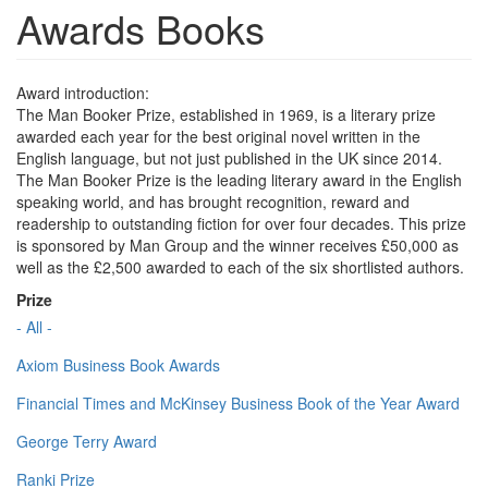
Awards Books
Award introduction:
The Man Booker Prize, established in 1969, is a literary prize
awarded each year for the best original novel written in the
English language, but not just published in the UK since 2014.
The Man Booker Prize is the leading literary award in the English
speaking world, and has brought recognition, reward and
readership to outstanding fiction for over four decades. This prize
is sponsored by Man Group and the winner receives £50,000 as
well as the £2,500 awarded to each of the six shortlisted authors.
Prize
- All -
Axiom Business Book Awards
Financial Times and McKinsey Business Book of the Year Award
George Terry Award
Ranki Prize