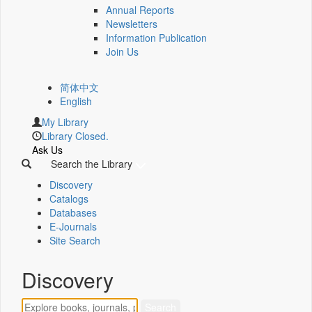
Annual Reports
Newsletters
Information Publication
Join Us
简体中文
English
My Library
Library Closed.
Ask Us
Search the Library
Discovery
Catalogs
Databases
E-Journals
Site Search
Discovery