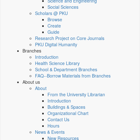
Science and Engineering
Social Sciences
Scholars @ PKU
Browse
Create
Guide
Research Project on Core Journals
PKU Digital Humanity
Branches
Introduction
Health Science Library
School & Department Branches
FAQ--Borrow Materials from Branches
About us
About
From the University Librarian
Introduction
Buildings & Spaces
Organizational Chart
Contact Us
Hours
News & Events
New Resources