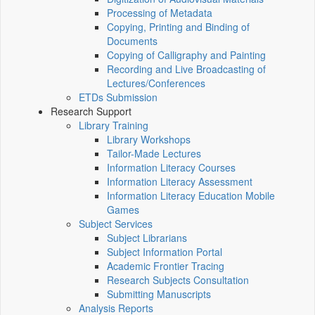
Processing of Metadata
Copying, Printing and Binding of
Documents
Copying of Calligraphy and Painting
Recording and Live Broadcasting of
Lectures/Conferences
ETDs Submission
Research Support
Library Training
Library Workshops
Tailor-Made Lectures
Information Literacy Courses
Information Literacy Assessment
Information Literacy Education Mobile
Games
Subject Services
Subject Librarians
Subject Information Portal
Academic Frontier Tracing
Research Subjects Consultation
Submitting Manuscripts
Analysis Reports