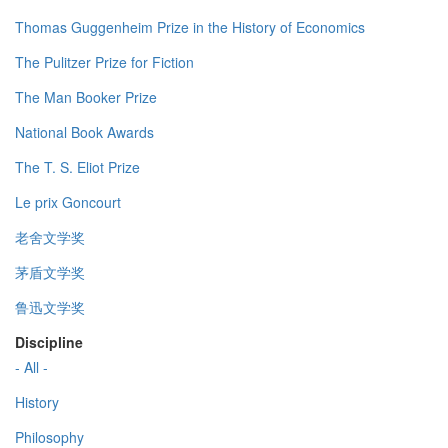
Thomas Guggenheim Prize in the History of Economics
The Pulitzer Prize for Fiction
The Man Booker Prize
National Book Awards
The T. S. Eliot Prize
Le prix Goncourt
老舍文学奖
茅盾文学奖
鲁迅文学奖
Discipline
- All -
History
Philosophy