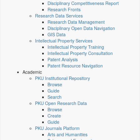
Disciplinary Competitiveness Report
Research Fronts
Research Data Services
Research Data Management
Disciplinary Open Data Navigation
GIS Data
Intellectual Property Services
Intellectual Property Training
Intellectual Property Consultation
Patent Analysis
Patent Resource Navigation
Academic
PKU Institutional Repository
Browse
Guide
Search
PKU Open Research Data
Browse
Create
Guide
PKU Journals Platform
Arts and Humanities