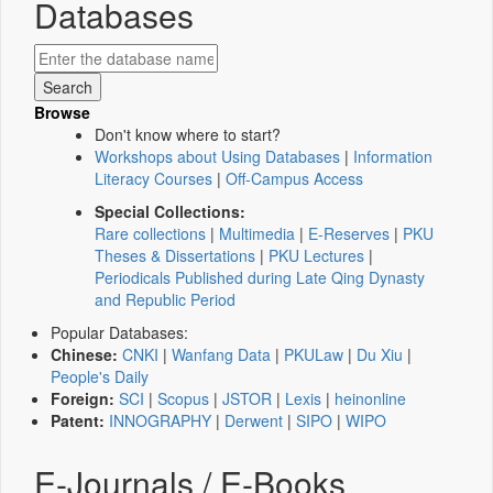
Databases
Browse
Don't know where to start?
Workshops about Using Databases
|
Information
Literacy Courses
|
Off-Campus Access
Special Collections:
Rare collections
|
Multimedia
|
E-Reserves
|
PKU
Theses & Dissertations
|
PKU Lectures
|
Periodicals Published during Late Qing Dynasty
and Republic Period
Popular Databases:
Chinese:
CNKI
|
Wanfang Data
|
PKULaw
|
Du Xiu
|
People's Daily
Foreign:
SCI
|
Scopus
|
JSTOR
|
Lexis
|
heinonline
Patent:
INNOGRAPHY
|
Derwent
|
SIPO
|
WIPO
E-Journals / E-Books