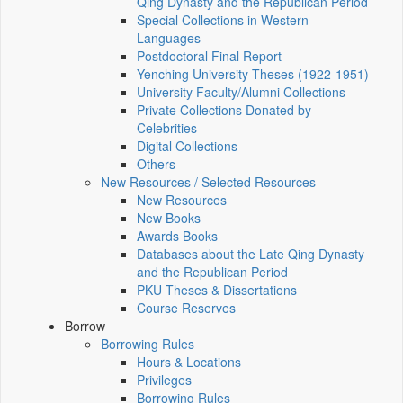
Qing Dynasty and the Republican Period
Special Collections in Western
Languages
Postdoctoral Final Report
Yenching University Theses (1922‑1951)
University Faculty/Alumni Collections
Private Collections Donated by
Celebrities
Digital Collections
Others
New Resources / Selected Resources
New Resources
New Books
Awards Books
Databases about the Late Qing Dynasty
and the Republican Period
PKU Theses & Dissertations
Course Reserves
Borrow
Borrowing Rules
Hours & Locations
Privileges
Borrowing Rules