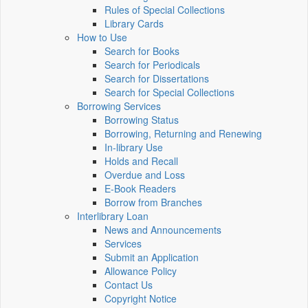
Rules of Special Collections
Library Cards
How to Use
Search for Books
Search for Periodicals
Search for Dissertations
Search for Special Collections
Borrowing Services
Borrowing Status
Borrowing, Returning and Renewing
In-library Use
Holds and Recall
Overdue and Loss
E-Book Readers
Borrow from Branches
Interlibrary Loan
News and Announcements
Services
Submit an Application
Allowance Policy
Contact Us
Copyright Notice