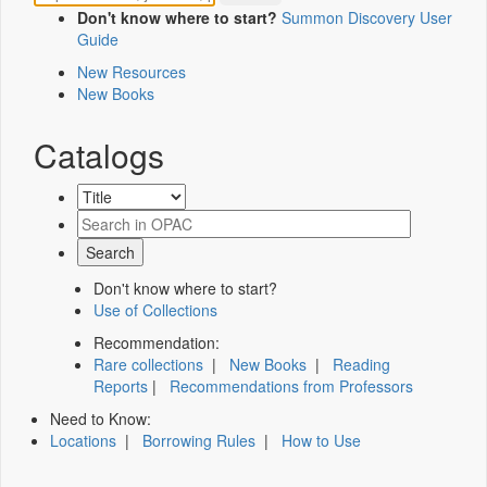
Don't know where to start?
Summon Discovery User
Guide
New Resources
New Books
Catalogs
Don't know where to start?
Use of Collections
Recommendation:
Rare collections
|
New Books
|
Reading
Reports
|
Recommendations from Professors
Need to Know:
Locations
|
Borrowing Rules
|
How to Use