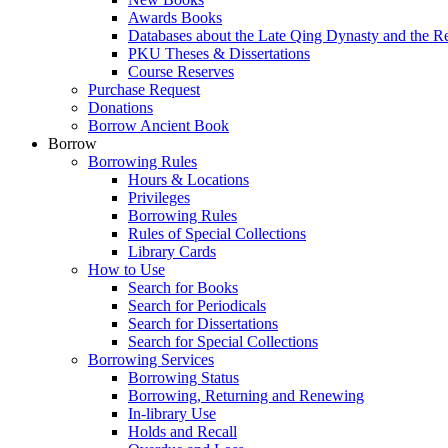
Awards Books
Databases about the Late Qing Dynasty and the R
PKU Theses & Dissertations
Course Reserves
Purchase Request
Donations
Borrow Ancient Book
Borrow
Borrowing Rules
Hours & Locations
Privileges
Borrowing Rules
Rules of Special Collections
Library Cards
How to Use
Search for Books
Search for Periodicals
Search for Dissertations
Search for Special Collections
Borrowing Services
Borrowing Status
Borrowing, Returning and Renewing
In-library Use
Holds and Recall