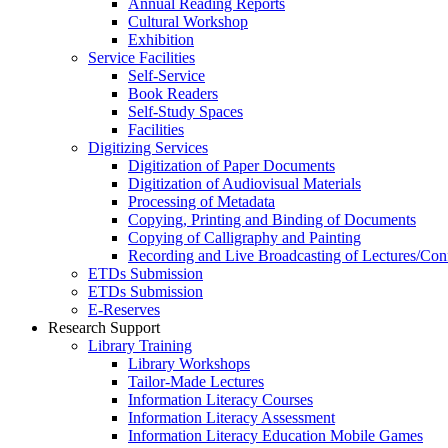
Annual Reading Reports
Cultural Workshop
Exhibition
Service Facilities
Self-Service
Book Readers
Self-Study Spaces
Facilities
Digitizing Services
Digitization of Paper Documents
Digitization of Audiovisual Materials
Processing of Metadata
Copying, Printing and Binding of Documents
Copying of Calligraphy and Painting
Recording and Live Broadcasting of Lectures/Con
ETDs Submission
ETDs Submission
E‑Reserves
Research Support
Library Training
Library Workshops
Tailor-Made Lectures
Information Literacy Courses
Information Literacy Assessment
Information Literacy Education Mobile Games