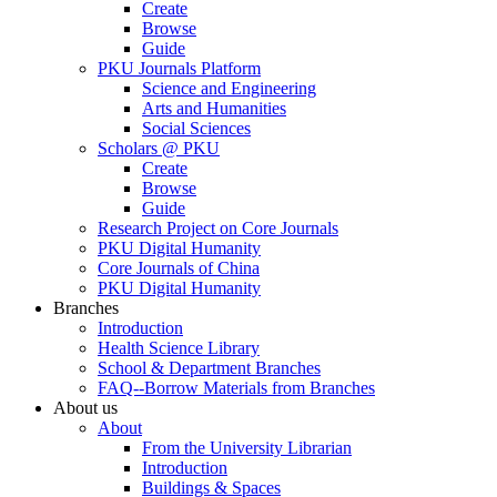
Create
Browse
Guide
PKU Journals Platform
Science and Engineering
Arts and Humanities
Social Sciences
Scholars @ PKU
Create
Browse
Guide
Research Project on Core Journals
PKU Digital Humanity
Core Journals of China
PKU Digital Humanity
Branches
Introduction
Health Science Library
School & Department Branches
FAQ--Borrow Materials from Branches
About us
About
From the University Librarian
Introduction
Buildings & Spaces