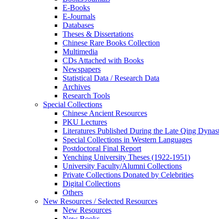
E-Books
E‑Journals
Databases
Theses & Dissertations
Chinese Rare Books Collection
Multimedia
CDs Attached with Books
Newspapers
Statistical Data / Research Data
Archives
Research Tools
Special Collections
Chinese Ancient Resources
PKU Lectures
Literatures Published During the Late Qing Dynas
Special Collections in Western Languages
Postdoctoral Final Report
Yenching University Theses (1922‑1951)
University Faculty/Alumni Collections
Private Collections Donated by Celebrities
Digital Collections
Others
New Resources / Selected Resources
New Resources
New Books