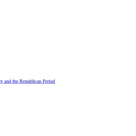
ty and the Republican Period