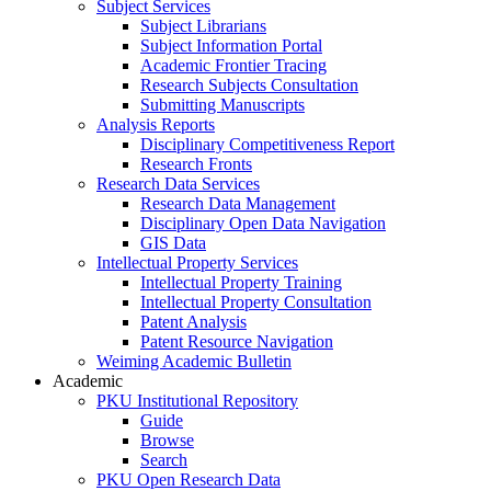
Subject Services
Subject Librarians
Subject Information Portal
Academic Frontier Tracing
Research Subjects Consultation
Submitting Manuscripts
Analysis Reports
Disciplinary Competitiveness Report
Research Fronts
Research Data Services
Research Data Management
Disciplinary Open Data Navigation
GIS Data
Intellectual Property Services
Intellectual Property Training
Intellectual Property Consultation
Patent Analysis
Patent Resource Navigation
Weiming Academic Bulletin
Academic
PKU Institutional Repository
Guide
Browse
Search
PKU Open Research Data