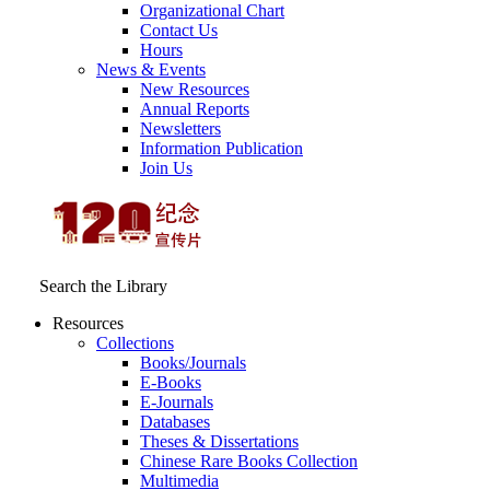
Organizational Chart
Contact Us
Hours
News & Events
New Resources
Annual Reports
Newsletters
Information Publication
Join Us
Search the Library
Resources
Collections
Books/Journals
E-Books
E‑Journals
Databases
Theses & Dissertations
Chinese Rare Books Collection
Multimedia