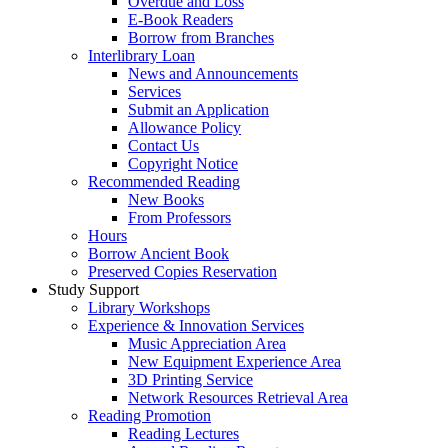
Overdue and Loss
E-Book Readers
Borrow from Branches
Interlibrary Loan
News and Announcements
Services
Submit an Application
Allowance Policy
Contact Us
Copyright Notice
Recommended Reading
New Books
From Professors
Hours
Borrow Ancient Book
Preserved Copies Reservation
Study Support
Library Workshops
Experience & Innovation Services
Music Appreciation Area
New Equipment Experience Area
3D Printing Service
Network Resources Retrieval Area
Reading Promotion
Reading Lectures