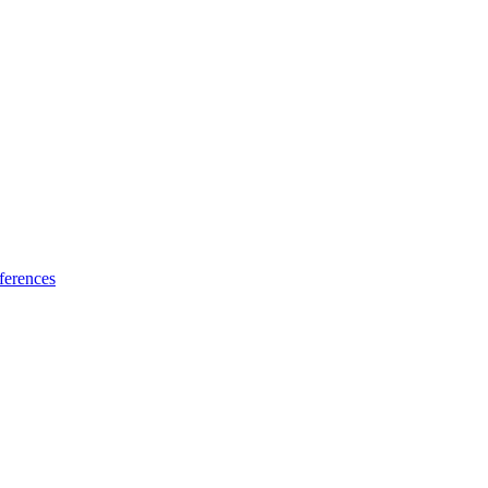
ferences