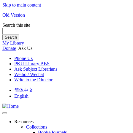
Skip to main content
Old Version
Search this site
Search
My Library
Donate
Ask Us
Phone Us
PKU Library BBS
Ask Subject Librarians
Weibo / Wechat
Write to the Director
简体中文
English
Resources
Collections
Books/Journals