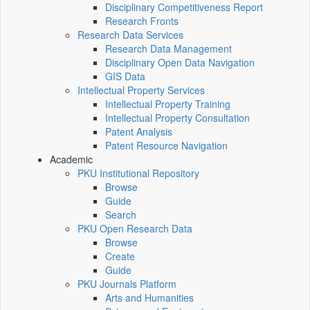
Disciplinary Competitiveness Report
Research Fronts
Research Data Services
Research Data Management
Disciplinary Open Data Navigation
GIS Data
Intellectual Property Services
Intellectual Property Training
Intellectual Property Consultation
Patent Analysis
Patent Resource Navigation
Academic
PKU Institutional Repository
Browse
Guide
Search
PKU Open Research Data
Browse
Create
Guide
PKU Journals Platform
Arts and Humanities