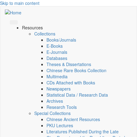
Skip to main content
Resources
Collections
Books/Journals
E-Books
E‑Journals
Databases
Theses & Dissertations
Chinese Rare Books Collection
Multimedia
CDs Attached with Books
Newspapers
Statistical Data / Research Data
Archives
Research Tools
Special Collections
Chinese Ancient Resources
PKU Lectures
Literatures Published During the Late