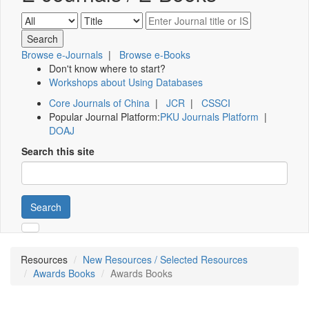
Browse e-Journals
|
Browse e-Books
Don't know where to start?
Workshops about Using Databases
Core Journals of China
|
JCR
|
CSSCI
Popular Journal Platform:
PKU Journals Platform
|
DOAJ
Search this site
Search
Resources
New Resources / Selected Resources
Awards Books
Awards Books