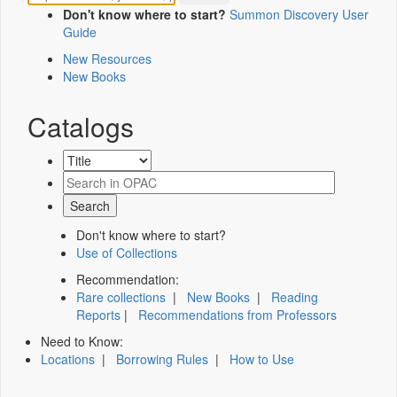
Don't know where to start?
Summon Discovery User
Guide
New Resources
New Books
Catalogs
Don't know where to start?
Use of Collections
Recommendation:
Rare collections
|
New Books
|
Reading
Reports
|
Recommendations from Professors
Need to Know:
Locations
|
Borrowing Rules
|
How to Use