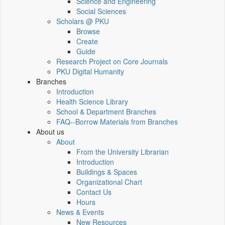
Science and Engineering
Social Sciences
Scholars @ PKU
Browse
Create
Guide
Research Project on Core Journals
PKU Digital Humanity
Branches
Introduction
Health Science Library
School & Department Branches
FAQ--Borrow Materials from Branches
About us
About
From the University Librarian
Introduction
Buildings & Spaces
Organizational Chart
Contact Us
Hours
News & Events
New Resources