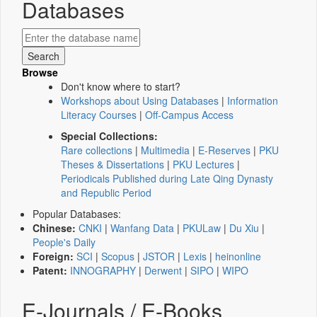
Databases
Browse
Don't know where to start?
Workshops about Using Databases
|
Information
Literacy Courses
|
Off-Campus Access
Special Collections:
Rare collections
|
Multimedia
|
E-Reserves
|
PKU
Theses & Dissertations
|
PKU Lectures
|
Periodicals Published during Late Qing Dynasty
and Republic Period
Popular Databases:
Chinese:
CNKI
|
Wanfang Data
|
PKULaw
|
Du Xiu
|
People's Daily
Foreign:
SCI
|
Scopus
|
JSTOR
|
Lexis
|
heinonline
Patent:
INNOGRAPHY
|
Derwent
|
SIPO
|
WIPO
E-Journals / E-Books