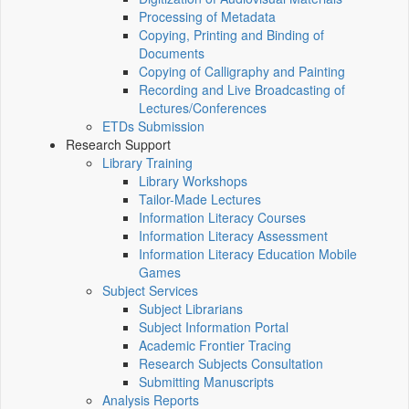
Processing of Metadata
Copying, Printing and Binding of
Documents
Copying of Calligraphy and Painting
Recording and Live Broadcasting of
Lectures/Conferences
ETDs Submission
Research Support
Library Training
Library Workshops
Tailor-Made Lectures
Information Literacy Courses
Information Literacy Assessment
Information Literacy Education Mobile
Games
Subject Services
Subject Librarians
Subject Information Portal
Academic Frontier Tracing
Research Subjects Consultation
Submitting Manuscripts
Analysis Reports