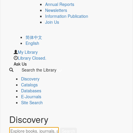
Annual Reports
Newsletters
Information Publication
Join Us
简体中文
English
My Library
Library Closed.
Ask Us
Search the Library
Discovery
Catalogs
Databases
E-Journals
Site Search
Discovery