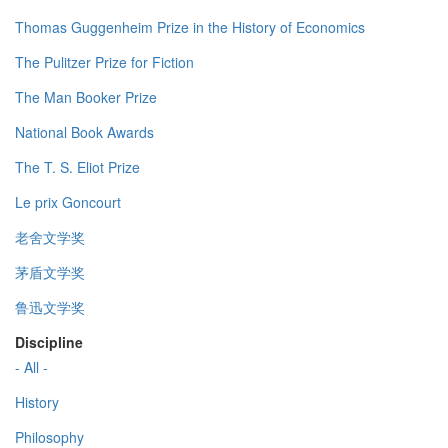
Thomas Guggenheim Prize in the History of Economics
The Pulitzer Prize for Fiction
The Man Booker Prize
National Book Awards
The T. S. Eliot Prize
Le prix Goncourt
老舍文学奖
茅盾文学奖
鲁迅文学奖
Discipline
- All -
History
Philosophy