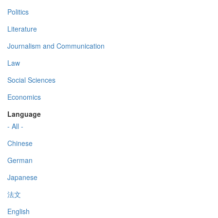
Politics
Literature
Journalism and Communication
Law
Social Sciences
Economics
Language
- All -
Chinese
German
Japanese
法文
English