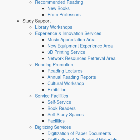
Recommended Reading
New Books
From Professors
Study Support
Library Workshops
Experience & Innovation Services
Music Appreciation Area
New Equipment Experience Area
3D Printing Service
Network Resources Retrieval Area
Reading Promotion
Reading Lectures
Annual Reading Reports
Cultural Workshop
Exhibition
Service Facilities
Self-Service
Book Readers
Self-Study Spaces
Facilities
Digitizing Services
Digitization of Paper Documents
Digitization of Audiovisual Materials