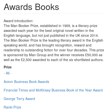
Awards Books
Award introduction:
The Man Booker Prize, established in 1969, is a literary prize
awarded each year for the best original novel written in the
English language, but not just published in the UK since 2014.
The Man Booker Prize is the leading literary award in the English
speaking world, and has brought recognition, reward and
readership to outstanding fiction for over four decades. This prize
is sponsored by Man Group and the winner receives £50,000 as
well as the £2,500 awarded to each of the six shortlisted authors.
Prize
- All -
Axiom Business Book Awards
Financial Times and McKinsey Business Book of the Year Award
George Terry Award
Ranki Prize