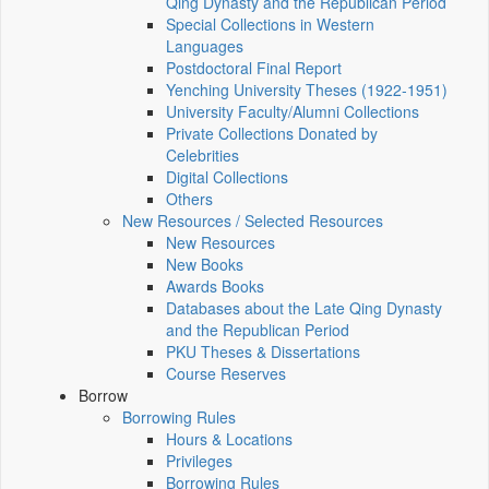
Qing Dynasty and the Republican Period
Special Collections in Western
Languages
Postdoctoral Final Report
Yenching University Theses (1922‑1951)
University Faculty/Alumni Collections
Private Collections Donated by
Celebrities
Digital Collections
Others
New Resources / Selected Resources
New Resources
New Books
Awards Books
Databases about the Late Qing Dynasty
and the Republican Period
PKU Theses & Dissertations
Course Reserves
Borrow
Borrowing Rules
Hours & Locations
Privileges
Borrowing Rules