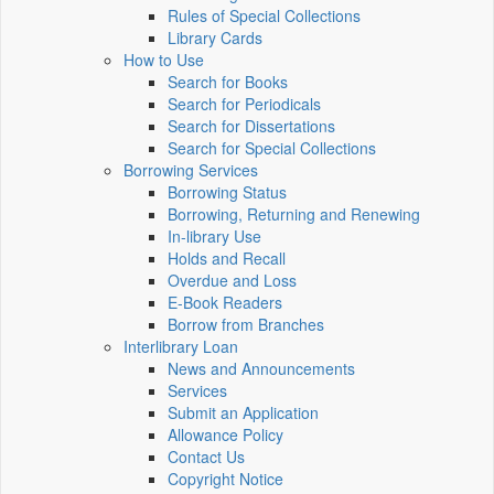
Rules of Special Collections
Library Cards
How to Use
Search for Books
Search for Periodicals
Search for Dissertations
Search for Special Collections
Borrowing Services
Borrowing Status
Borrowing, Returning and Renewing
In-library Use
Holds and Recall
Overdue and Loss
E-Book Readers
Borrow from Branches
Interlibrary Loan
News and Announcements
Services
Submit an Application
Allowance Policy
Contact Us
Copyright Notice