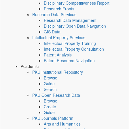
Disciplinary Competitiveness Report
Research Fronts
Research Data Services
Research Data Management
Disciplinary Open Data Navigation
GIS Data
Intellectual Property Services
Intellectual Property Training
Intellectual Property Consultation
Patent Analysis
Patent Resource Navigation
Academic
PKU Institutional Repository
Browse
Guide
Search
PKU Open Research Data
Browse
Create
Guide
PKU Journals Platform
Arts and Humanities