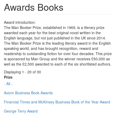
Awards Books
Award introduction:
The Man Booker Prize, established in 1969, is a literary prize
awarded each year for the best original novel written in the
English language, but not just published in the UK since 2014.
The Man Booker Prize is the leading literary award in the English
speaking world, and has brought recognition, reward and
readership to outstanding fiction for over four decades. This prize
is sponsored by Man Group and the winner receives £50,000 as
well as the £2,500 awarded to each of the six shortlisted authors.
Displaying 1 - 20 of 30
Prize
- All -
Axiom Business Book Awards
Financial Times and McKinsey Business Book of the Year Award
George Terry Award