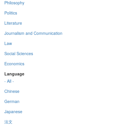
Philosophy
Politics
Literature
Journalism and Communication
Law
Social Sciences
Economics
Language
- All -
Chinese
German
Japanese
法文