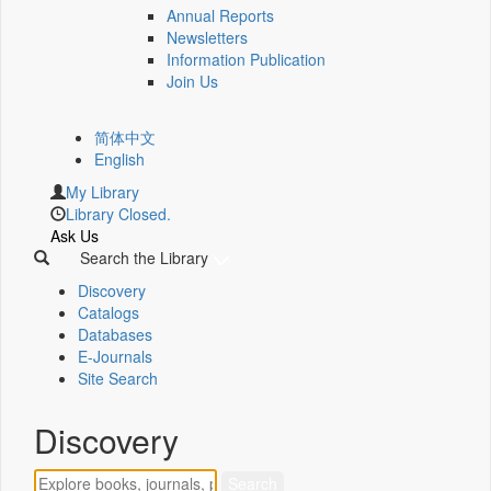
Annual Reports
Newsletters
Information Publication
Join Us
简体中文
English
My Library
Library Closed.
Ask Us
Search the Library
Discovery
Catalogs
Databases
E-Journals
Site Search
Discovery