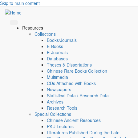
Skip to main content
Resources
Collections
Books/Journals
E-Books
E‑Journals
Databases
Theses & Dissertations
Chinese Rare Books Collection
Multimedia
CDs Attached with Books
Newspapers
Statistical Data / Research Data
Archives
Research Tools
Special Collections
Chinese Ancient Resources
PKU Lectures
Literatures Published During the Late