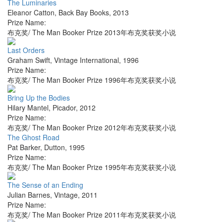
The Luminaries
Eleanor Catton
,
Back Bay Books
,
2013
Prize Name:
布克奖/ The Man Booker Prize 2013年布克奖获奖小说
Last Orders
Graham Swift
,
Vintage International
,
1996
Prize Name:
布克奖/ The Man Booker Prize 1996年布克奖获奖小说
Bring Up the Bodies
Hilary Mantel
,
Picador
,
2012
Prize Name:
布克奖/ The Man Booker Prize 2012年布克奖获奖小说
The Ghost Road
Pat Barker
,
Dutton
,
1995
Prize Name:
布克奖/ The Man Booker Prize 1995年布克奖获奖小说
The Sense of an Ending
Julian Barnes
,
Vintage
,
2011
Prize Name:
布克奖/ The Man Booker Prize 2011年布克奖获奖小说