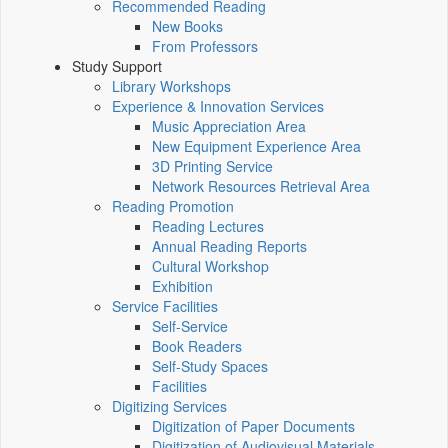
Recommended Reading
New Books
From Professors
Study Support
Library Workshops
Experience & Innovation Services
Music Appreciation Area
New Equipment Experience Area
3D Printing Service
Network Resources Retrieval Area
Reading Promotion
Reading Lectures
Annual Reading Reports
Cultural Workshop
Exhibition
Service Facilities
Self-Service
Book Readers
Self-Study Spaces
Facilities
Digitizing Services
Digitization of Paper Documents
Digitization of Audiovisual Materials