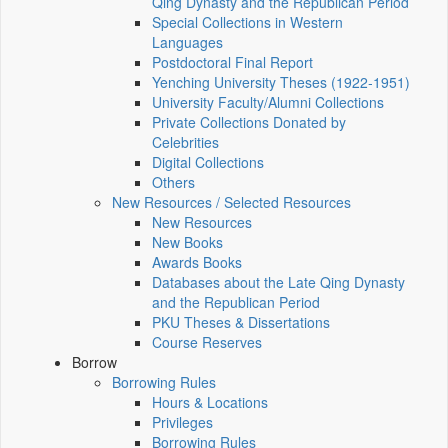
Qing Dynasty and the Republican Period
Special Collections in Western
Languages
Postdoctoral Final Report
Yenching University Theses (1922‑1951)
University Faculty/Alumni Collections
Private Collections Donated by
Celebrities
Digital Collections
Others
New Resources / Selected Resources
New Resources
New Books
Awards Books
Databases about the Late Qing Dynasty
and the Republican Period
PKU Theses & Dissertations
Course Reserves
Borrow
Borrowing Rules
Hours & Locations
Privileges
Borrowing Rules