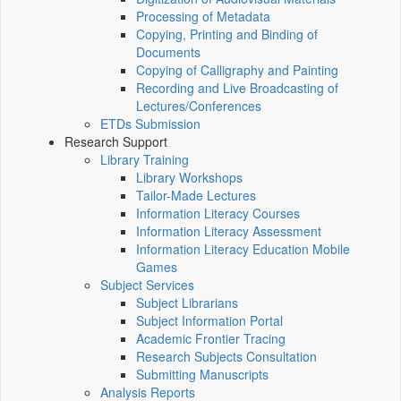
Processing of Metadata
Copying, Printing and Binding of
Documents
Copying of Calligraphy and Painting
Recording and Live Broadcasting of
Lectures/Conferences
ETDs Submission
Research Support
Library Training
Library Workshops
Tailor-Made Lectures
Information Literacy Courses
Information Literacy Assessment
Information Literacy Education Mobile
Games
Subject Services
Subject Librarians
Subject Information Portal
Academic Frontier Tracing
Research Subjects Consultation
Submitting Manuscripts
Analysis Reports