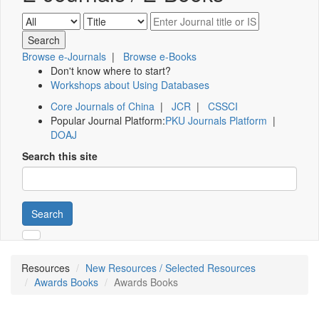
Browse e-Journals
|
Browse e-Books
Don't know where to start?
Workshops about Using Databases
Core Journals of China
|
JCR
|
CSSCI
Popular Journal Platform:
PKU Journals Platform
|
DOAJ
Search this site
Search
Resources
New Resources / Selected Resources
Awards Books
Awards Books