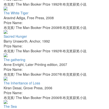
布克奖/ The Man Booker Prize 1992年布克奖获奖小说
The White Tiger
Aravind Adiga
,
Free Press
,
2008
Prize Name:
布克奖/ The Man Booker Prize 2008年布克奖获奖小说
Sacred Hunger
Barry Unsworth
,
Anchor
,
1992
Prize Name:
布克奖/ The Man Booker Prize 1992年布克奖获奖小说
The gathering
Anne Enright
,
Later Printing edition
,
2007
Prize Name:
布克奖/ The Man Booker Prize 2007年布克奖获奖小说
The Inheritance of Loss
Kiran Desai
,
Grove Press
,
2006
Prize Name:
布克奖/ The Man Booker Prize 2006年布克奖获奖小说
The Sea