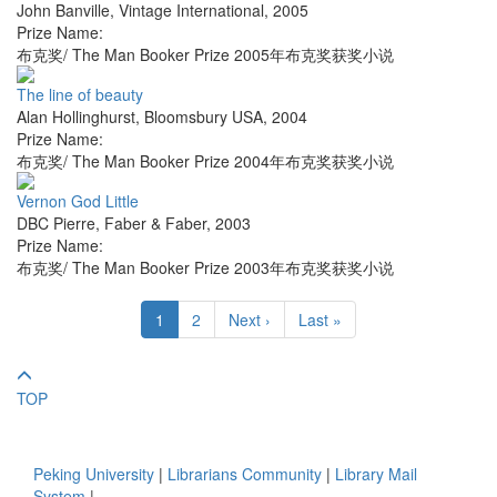
John Banville
,
Vintage International
,
2005
Prize Name:
布克奖/ The Man Booker Prize 2005年布克奖获奖小说
The line of beauty
Alan Hollinghurst
,
Bloomsbury USA
,
2004
Prize Name:
布克奖/ The Man Booker Prize 2004年布克奖获奖小说
Vernon God Little
DBC Pierre
,
Faber & Faber
,
2003
Prize Name:
布克奖/ The Man Booker Prize 2003年布克奖获奖小说
1
2
Next ›
Last »
TOP
Peking University
|
Librarians Community
|
Library Mail
System
|