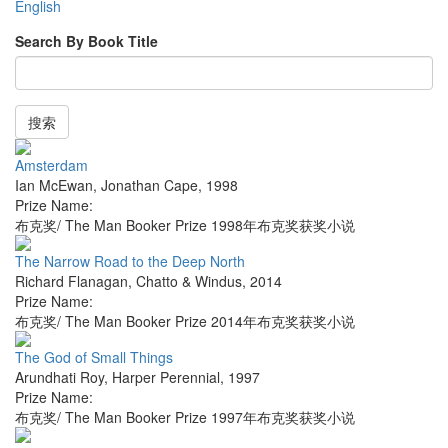
English
Search By Book Title
搜索
Amsterdam
Ian McEwan
,
Jonathan Cape
,
1998
Prize Name:
布克奖/ The Man Booker Prize 1998年布克奖获奖小说
The Narrow Road to the Deep North
Richard Flanagan
,
Chatto & Windus
,
2014
Prize Name:
布克奖/ The Man Booker Prize 2014年布克奖获奖小说
The God of Small Things
Arundhati Roy
,
Harper Perennial
,
1997
Prize Name:
布克奖/ The Man Booker Prize 1997年布克奖获奖小说