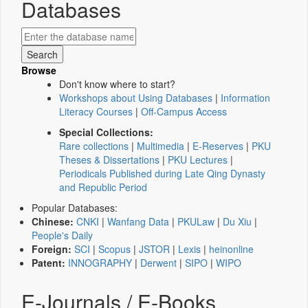
Databases
Browse
Don't know where to start?
Workshops about Using Databases
|
Information
Literacy Courses
|
Off-Campus Access
Special Collections:
Rare collections
|
Multimedia
|
E-Reserves
|
PKU
Theses & Dissertations
|
PKU Lectures
|
Periodicals Published during Late Qing Dynasty
and Republic Period
Popular Databases:
Chinese:
CNKI
|
Wanfang Data
|
PKULaw
|
Du Xiu
|
People's Daily
Foreign:
SCI
|
Scopus
|
JSTOR
|
Lexis
|
heinonline
Patent:
INNOGRAPHY
|
Derwent
|
SIPO
|
WIPO
E-Journals / E-Books