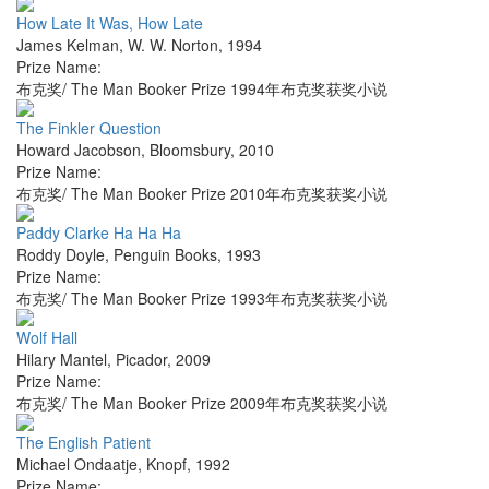
How Late It Was, How Late
James Kelman
,
W. W. Norton
,
1994
Prize Name:
布克奖/ The Man Booker Prize 1994年布克奖获奖小说
The Finkler Question
Howard Jacobson
,
Bloomsbury
,
2010
Prize Name:
布克奖/ The Man Booker Prize 2010年布克奖获奖小说
Paddy Clarke Ha Ha Ha
Roddy Doyle
,
Penguin Books
,
1993
Prize Name:
布克奖/ The Man Booker Prize 1993年布克奖获奖小说
Wolf Hall
Hilary Mantel
,
Picador
,
2009
Prize Name:
布克奖/ The Man Booker Prize 2009年布克奖获奖小说
The English Patient
Michael Ondaatje
,
Knopf
,
1992
Prize Name: