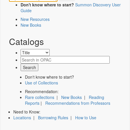
Don't know where to start?
Summon Discovery User
Guide
New Resources
New Books
Catalogs
Don't know where to start?
Use of Collections
Recommendation:
Rare collections
|
New Books
|
Reading
Reports
|
Recommendations from Professors
Need to Know:
Locations
|
Borrowing Rules
|
How to Use