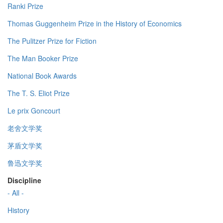
Ranki Prize
Thomas Guggenheim Prize in the History of Economics
The Pulitzer Prize for Fiction
The Man Booker Prize
National Book Awards
The T. S. Eliot Prize
Le prix Goncourt
老舍文学奖
茅盾文学奖
鲁迅文学奖
Discipline
- All -
History