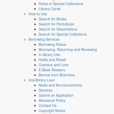
Rules of Special Collections
Library Cards
How to Use
Search for Books
Search for Periodicals
Search for Dissertations
Search for Special Collections
Borrowing Services
Borrowing Status
Borrowing, Returning and Renewing
In-library Use
Holds and Recall
Overdue and Loss
E-Book Readers
Borrow from Branches
Interlibrary Loan
News and Announcements
Services
Submit an Application
Allowance Policy
Contact Us
Copyright Notice