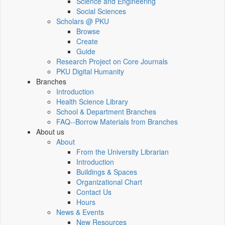
Science and Engineering
Social Sciences
Scholars @ PKU
Browse
Create
Guide
Research Project on Core Journals
PKU Digital Humanity
Branches
Introduction
Health Science Library
School & Department Branches
FAQ--Borrow Materials from Branches
About us
About
From the University Librarian
Introduction
Buildings & Spaces
Organizational Chart
Contact Us
Hours
News & Events
New Resources