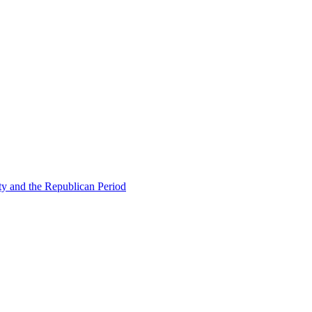
ty and the Republican Period