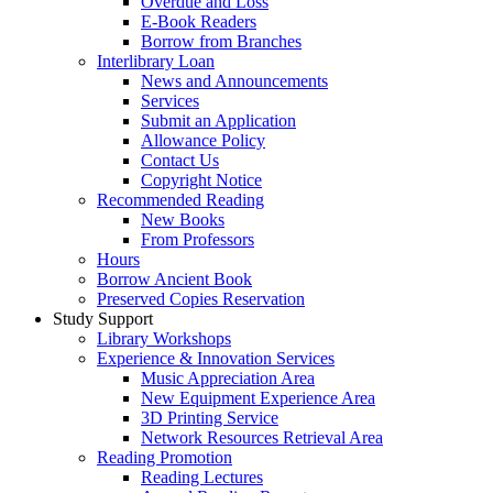
Overdue and Loss
E-Book Readers
Borrow from Branches
Interlibrary Loan
News and Announcements
Services
Submit an Application
Allowance Policy
Contact Us
Copyright Notice
Recommended Reading
New Books
From Professors
Hours
Borrow Ancient Book
Preserved Copies Reservation
Study Support
Library Workshops
Experience & Innovation Services
Music Appreciation Area
New Equipment Experience Area
3D Printing Service
Network Resources Retrieval Area
Reading Promotion
Reading Lectures