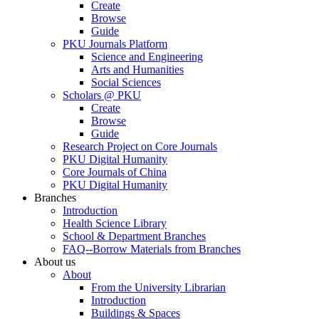
Create
Browse
Guide
PKU Journals Platform
Science and Engineering
Arts and Humanities
Social Sciences
Scholars @ PKU
Create
Browse
Guide
Research Project on Core Journals
PKU Digital Humanity
Core Journals of China
PKU Digital Humanity
Branches
Introduction
Health Science Library
School & Department Branches
FAQ--Borrow Materials from Branches
About us
About
From the University Librarian
Introduction
Buildings & Spaces