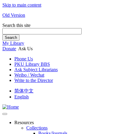
Skip to main content
Old Version
Search this site
Search
My Library
Donate
Ask Us
Phone Us
PKU Library BBS
Ask Subject Librarians
Weibo / Wechat
Write to the Director
简体中文
English
Resources
Collections
Books/Journals