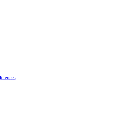
ferences