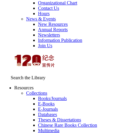
Organizational Chart
Contact Us
Hours
News & Events
New Resources
Annual Reports
Newsletters
Information Publication
Join Us
Search the Library
Resources
Collections
Books/Journals
E-Books
E‑Journals
Databases
Theses & Dissertations
Chinese Rare Books Collection
Multimedia