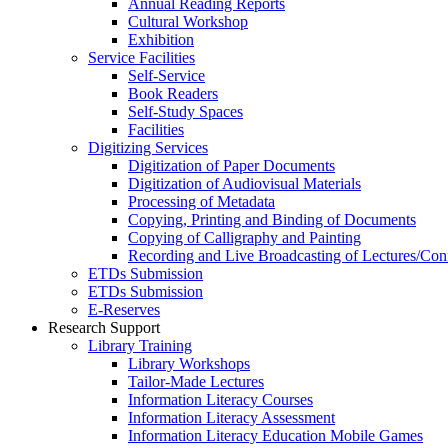
Annual Reading Reports
Cultural Workshop
Exhibition
Service Facilities
Self-Service
Book Readers
Self-Study Spaces
Facilities
Digitizing Services
Digitization of Paper Documents
Digitization of Audiovisual Materials
Processing of Metadata
Copying, Printing and Binding of Documents
Copying of Calligraphy and Painting
Recording and Live Broadcasting of Lectures/Con
ETDs Submission
ETDs Submission
E‑Reserves
Research Support
Library Training
Library Workshops
Tailor-Made Lectures
Information Literacy Courses
Information Literacy Assessment
Information Literacy Education Mobile Games