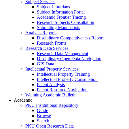
Subject Services
Subject Librarians
Subject Information Portal
Academic Frontier Tracing
Research Subjects Consultation
Submitting Manuscripts
Analysis Reports
Disciplinary Competitiveness Report
Research Fronts
Research Data Services
Research Data Management
Disciplinary Open Data Navigation
GIS Data
Intellectual Property Services
Intellectual Property Training
Intellectual Property Consultation
Patent Analysis
Patent Resource Navigation
Weiming Academic Bulletin
Academic
PKU Institutional Repository
Guide
Browse
Search
PKU Open Research Data