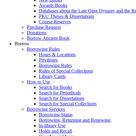
Awards Books
Databases about the Late Qing Dynasty and the R
PKU Theses & Dissertations
Course Reserves
Purchase Request
Donations
Borrow Ancient Book
Borrow
Borrowing Rules
Hours & Locations
Privileges
Borrowing Rules
Rules of Special Collections
Library Cards
How to Use
Search for Books
Search for Periodicals
Search for Dissertations
Search for Special Collections
Borrowing Services
Borrowing Status
Borrowing, Returning and Renewing
In-library Use
Holds and Recall