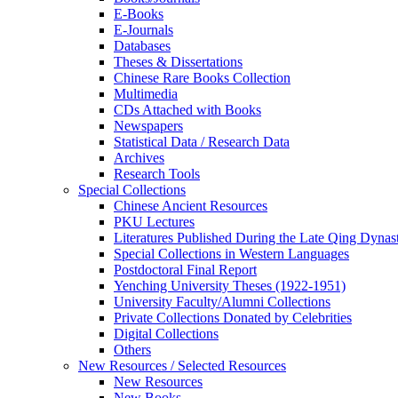
E-Books
E‑Journals
Databases
Theses & Dissertations
Chinese Rare Books Collection
Multimedia
CDs Attached with Books
Newspapers
Statistical Data / Research Data
Archives
Research Tools
Special Collections
Chinese Ancient Resources
PKU Lectures
Literatures Published During the Late Qing Dynas
Special Collections in Western Languages
Postdoctoral Final Report
Yenching University Theses (1922‑1951)
University Faculty/Alumni Collections
Private Collections Donated by Celebrities
Digital Collections
Others
New Resources / Selected Resources
New Resources
New Books