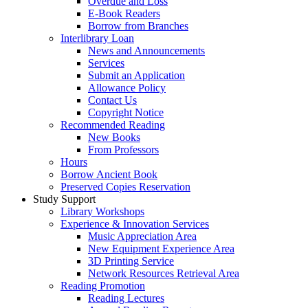
Overdue and Loss
E-Book Readers
Borrow from Branches
Interlibrary Loan
News and Announcements
Services
Submit an Application
Allowance Policy
Contact Us
Copyright Notice
Recommended Reading
New Books
From Professors
Hours
Borrow Ancient Book
Preserved Copies Reservation
Study Support
Library Workshops
Experience & Innovation Services
Music Appreciation Area
New Equipment Experience Area
3D Printing Service
Network Resources Retrieval Area
Reading Promotion
Reading Lectures