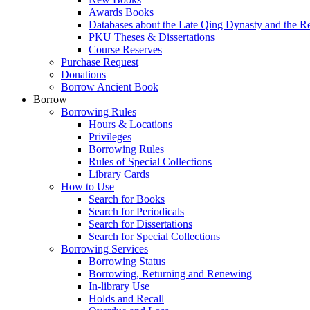
Awards Books
Databases about the Late Qing Dynasty and the R
PKU Theses & Dissertations
Course Reserves
Purchase Request
Donations
Borrow Ancient Book
Borrow
Borrowing Rules
Hours & Locations
Privileges
Borrowing Rules
Rules of Special Collections
Library Cards
How to Use
Search for Books
Search for Periodicals
Search for Dissertations
Search for Special Collections
Borrowing Services
Borrowing Status
Borrowing, Returning and Renewing
In-library Use
Holds and Recall