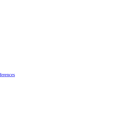
ferences