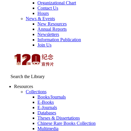
Organizational Chart
Contact Us
Hours
News & Events
New Resources
Annual Reports
Newsletters
Information Publication
Join Us
Search the Library
Resources
Collections
Books/Journals
E-Books
E‑Journals
Databases
Theses & Dissertations
Chinese Rare Books Collection
Multimedia