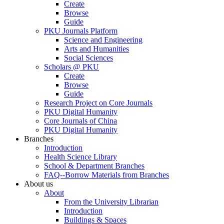
Create
Browse
Guide
PKU Journals Platform
Science and Engineering
Arts and Humanities
Social Sciences
Scholars @ PKU
Create
Browse
Guide
Research Project on Core Journals
PKU Digital Humanity
Core Journals of China
PKU Digital Humanity
Branches
Introduction
Health Science Library
School & Department Branches
FAQ--Borrow Materials from Branches
About us
About
From the University Librarian
Introduction
Buildings & Spaces