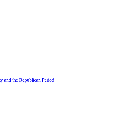
ty and the Republican Period