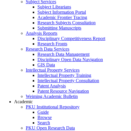
Subject Services
Subject Librarians
Subject Information Portal
Academic Frontier Tracing
Research Subjects Consultation
Submitting Manuscripts
Analysis Reports
Disciplinary Competitiveness Report
Research Fronts
Research Data Services
Research Data Management
Disciplinary Open Data Navigation
GIS Data
Intellectual Property Services
Intellectual Property Training
Intellectual Property Consultation
Patent Analysis
Patent Resource Navigation
Weiming Academic Bulletin
Academic
PKU Institutional Repository
Guide
Browse
Search
PKU Open Research Data