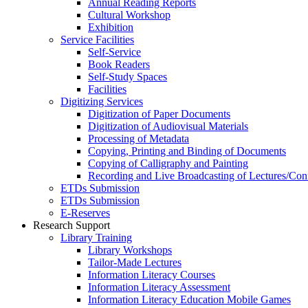
Annual Reading Reports
Cultural Workshop
Exhibition
Service Facilities
Self-Service
Book Readers
Self-Study Spaces
Facilities
Digitizing Services
Digitization of Paper Documents
Digitization of Audiovisual Materials
Processing of Metadata
Copying, Printing and Binding of Documents
Copying of Calligraphy and Painting
Recording and Live Broadcasting of Lectures/Con
ETDs Submission
ETDs Submission
E‑Reserves
Research Support
Library Training
Library Workshops
Tailor-Made Lectures
Information Literacy Courses
Information Literacy Assessment
Information Literacy Education Mobile Games