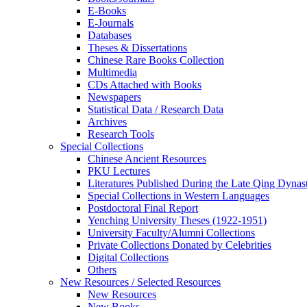
E-Books
E‑Journals
Databases
Theses & Dissertations
Chinese Rare Books Collection
Multimedia
CDs Attached with Books
Newspapers
Statistical Data / Research Data
Archives
Research Tools
Special Collections
Chinese Ancient Resources
PKU Lectures
Literatures Published During the Late Qing Dynas
Special Collections in Western Languages
Postdoctoral Final Report
Yenching University Theses (1922‑1951)
University Faculty/Alumni Collections
Private Collections Donated by Celebrities
Digital Collections
Others
New Resources / Selected Resources
New Resources
New Books