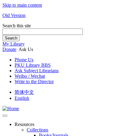
Skip to main content
Old Version
Search this site
Search
My Library
Donate
Ask Us
Phone Us
PKU Library BBS
Ask Subject Librarians
Weibo / Wechat
Write to the Director
简体中文
English
Resources
Collections
Books/Journals