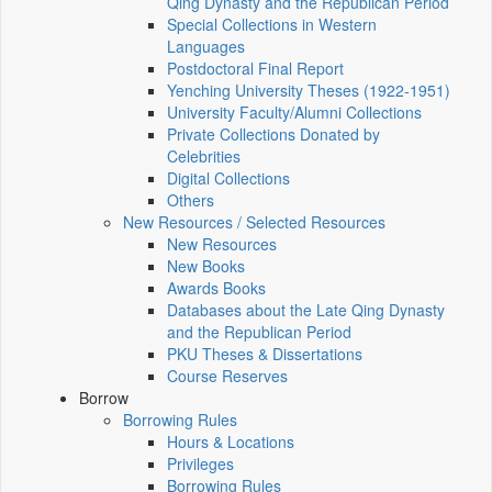
Qing Dynasty and the Republican Period
Special Collections in Western
Languages
Postdoctoral Final Report
Yenching University Theses (1922‑1951)
University Faculty/Alumni Collections
Private Collections Donated by
Celebrities
Digital Collections
Others
New Resources / Selected Resources
New Resources
New Books
Awards Books
Databases about the Late Qing Dynasty
and the Republican Period
PKU Theses & Dissertations
Course Reserves
Borrow
Borrowing Rules
Hours & Locations
Privileges
Borrowing Rules