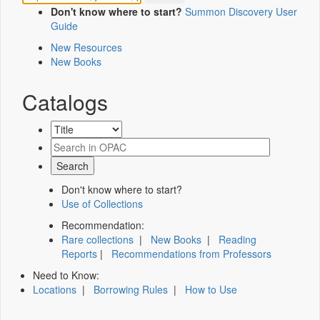
Don't know where to start?
Summon Discovery User
Guide
New Resources
New Books
Catalogs
Don't know where to start?
Use of Collections
Recommendation:
Rare collections
|
New Books
|
Reading
Reports
|
Recommendations from Professors
Need to Know:
Locations
|
Borrowing Rules
|
How to Use