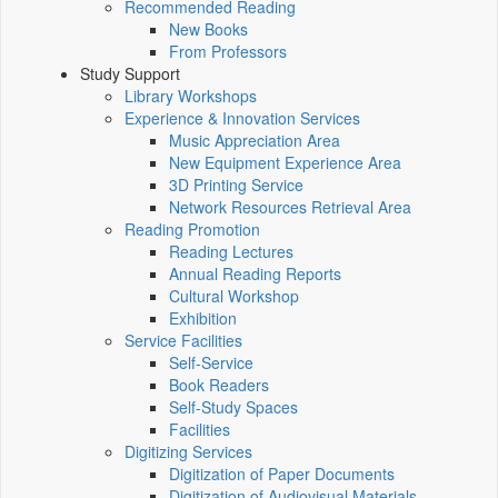
Recommended Reading
New Books
From Professors
Study Support
Library Workshops
Experience & Innovation Services
Music Appreciation Area
New Equipment Experience Area
3D Printing Service
Network Resources Retrieval Area
Reading Promotion
Reading Lectures
Annual Reading Reports
Cultural Workshop
Exhibition
Service Facilities
Self-Service
Book Readers
Self-Study Spaces
Facilities
Digitizing Services
Digitization of Paper Documents
Digitization of Audiovisual Materials