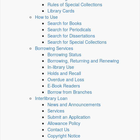
Rules of Special Collections
Library Cards
How to Use
Search for Books
Search for Periodicals
Search for Dissertations
Search for Special Collections
Borrowing Services
Borrowing Status
Borrowing, Returning and Renewing
In-library Use
Holds and Recall
Overdue and Loss
E-Book Readers
Borrow from Branches
Interlibrary Loan
News and Announcements
Services
Submit an Application
Allowance Policy
Contact Us
Copyright Notice