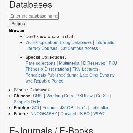
Databases
Browse
Don't know where to start?
Workshops about Using Databases
|
Information
Literacy Courses
|
Off-Campus Access
Special Collections:
Rare collections
|
Multimedia
|
E-Reserves
|
PKU
Theses & Dissertations
|
PKU Lectures
|
Periodicals Published during Late Qing Dynasty
and Republic Period
Popular Databases:
Chinese:
CNKI
|
Wanfang Data
|
PKULaw
|
Du Xiu
|
People's Daily
Foreign:
SCI
|
Scopus
|
JSTOR
|
Lexis
|
heinonline
Patent:
INNOGRAPHY
|
Derwent
|
SIPO
|
WIPO
E-Journals / E-Books