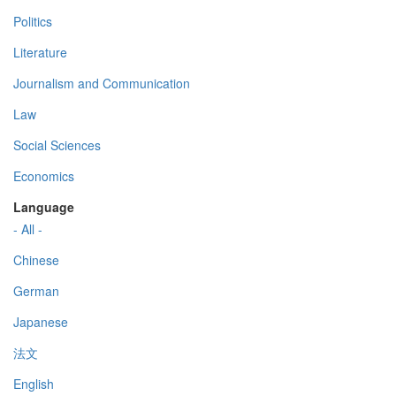
Politics
Literature
Journalism and Communication
Law
Social Sciences
Economics
Language
- All -
Chinese
German
Japanese
法文
English