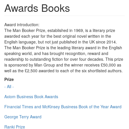
Awards Books
Award introduction:
The Man Booker Prize, established in 1969, is a literary prize
awarded each year for the best original novel written in the
English language, but not just published in the UK since 2014.
The Man Booker Prize is the leading literary award in the English
speaking world, and has brought recognition, reward and
readership to outstanding fiction for over four decades. This prize
is sponsored by Man Group and the winner receives £50,000 as
well as the £2,500 awarded to each of the six shortlisted authors.
Prize
- All -
Axiom Business Book Awards
Financial Times and McKinsey Business Book of the Year Award
George Terry Award
Ranki Prize