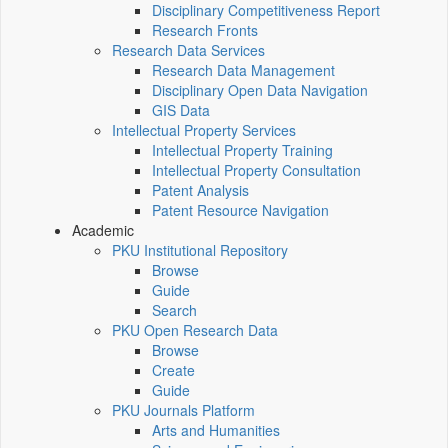
Disciplinary Competitiveness Report
Research Fronts
Research Data Services
Research Data Management
Disciplinary Open Data Navigation
GIS Data
Intellectual Property Services
Intellectual Property Training
Intellectual Property Consultation
Patent Analysis
Patent Resource Navigation
Academic
PKU Institutional Repository
Browse
Guide
Search
PKU Open Research Data
Browse
Create
Guide
PKU Journals Platform
Arts and Humanities