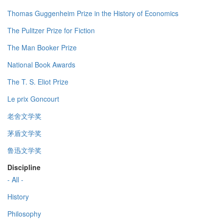
Thomas Guggenheim Prize in the History of Economics
The Pulitzer Prize for Fiction
The Man Booker Prize
National Book Awards
The T. S. Eliot Prize
Le prix Goncourt
老舍文学奖
茅盾文学奖
鲁迅文学奖
Discipline
- All -
History
Philosophy