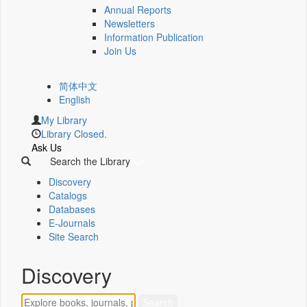
Annual Reports
Newsletters
Information Publication
Join Us
简体中文
English
My Library
Library Closed.
Ask Us
Search the Library
Discovery
Catalogs
Databases
E-Journals
Site Search
Discovery