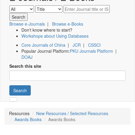
Browse e-Journals
|
Browse e-Books
Don't know where to start?
Workshops about Using Databases
Core Journals of China
|
JCR
|
CSSCI
Popular Journal Platform:
PKU Journals Platform
|
DOAJ
Search this site
Search
Resources
New Resources / Selected Resources
Awards Books
Awards Books