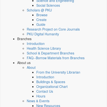
Science and Engineering
Social Sciences
Scholars @ PKU
Browse
Create
Guide
Research Project on Core Journals
PKU Digital Humanity
Branches
Introduction
Health Science Library
School & Department Branches
FAQ--Borrow Materials from Branches
About us
About
From the University Librarian
Introduction
Buildings & Spaces
Organizational Chart
Contact Us
Hours
News & Events
New Resources