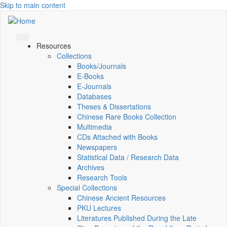
Skip to main content
Resources
Collections
Books/Journals
E-Books
E‑Journals
Databases
Theses & Dissertations
Chinese Rare Books Collection
Multimedia
CDs Attached with Books
Newspapers
Statistical Data / Research Data
Archives
Research Tools
Special Collections
Chinese Ancient Resources
PKU Lectures
Literatures Published During the Late