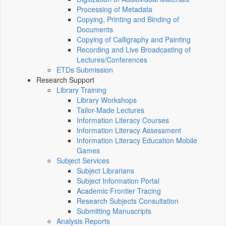
Processing of Metadata
Copying, Printing and Binding of
Documents
Copying of Calligraphy and Painting
Recording and Live Broadcasting of
Lectures/Conferences
ETDs Submission
Research Support
Library Training
Library Workshops
Tailor-Made Lectures
Information Literacy Courses
Information Literacy Assessment
Information Literacy Education Mobile
Games
Subject Services
Subject Librarians
Subject Information Portal
Academic Frontier Tracing
Research Subjects Consultation
Submitting Manuscripts
Analysis Reports