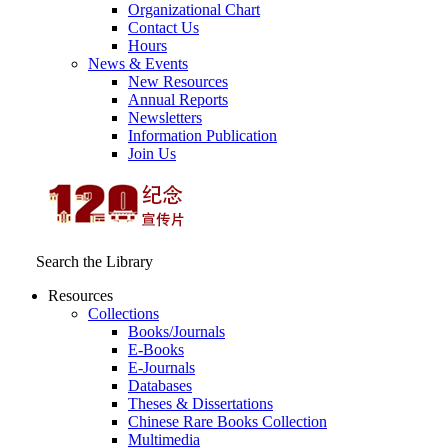
Organizational Chart
Contact Us
Hours
News & Events
New Resources
Annual Reports
Newsletters
Information Publication
Join Us
Search the Library
Resources
Collections
Books/Journals
E-Books
E‑Journals
Databases
Theses & Dissertations
Chinese Rare Books Collection
Multimedia