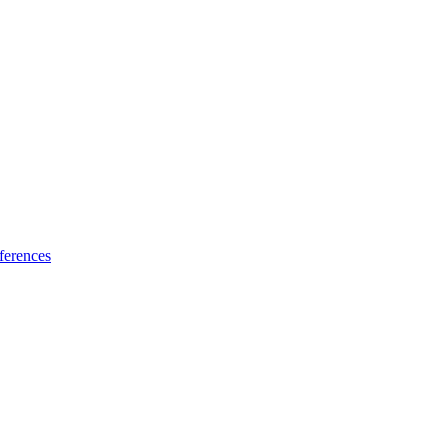
ferences