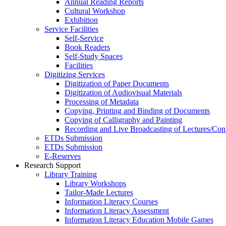
Annual Reading Reports
Cultural Workshop
Exhibition
Service Facilities
Self-Service
Book Readers
Self-Study Spaces
Facilities
Digitizing Services
Digitization of Paper Documents
Digitization of Audiovisual Materials
Processing of Metadata
Copying, Printing and Binding of Documents
Copying of Calligraphy and Painting
Recording and Live Broadcasting of Lectures/Con
ETDs Submission
ETDs Submission
E‑Reserves
Research Support
Library Training
Library Workshops
Tailor-Made Lectures
Information Literacy Courses
Information Literacy Assessment
Information Literacy Education Mobile Games