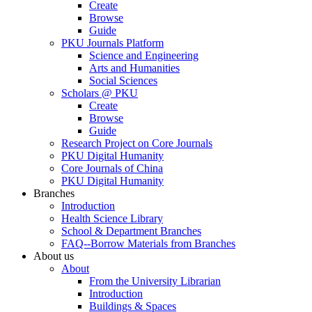
Create
Browse
Guide
PKU Journals Platform
Science and Engineering
Arts and Humanities
Social Sciences
Scholars @ PKU
Create
Browse
Guide
Research Project on Core Journals
PKU Digital Humanity
Core Journals of China
PKU Digital Humanity
Branches
Introduction
Health Science Library
School & Department Branches
FAQ--Borrow Materials from Branches
About us
About
From the University Librarian
Introduction
Buildings & Spaces