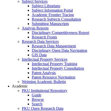
Subject Services
Subject Librarians
Subject Information Portal
Academic Frontier Tracing
Research Subjects Consultation
Submitting Manuscripts
Analysis Reports
Disciplinary Competitiveness Report
Research Fronts
Research Data Services
Research Data Management
Disciplinary Open Data Navigation
GIS Data
Intellectual Property Services
Intellectual Property Training
Intellectual Property Consultation
Patent Analysis
Patent Resource Navigation
Weiming Academic Bulletin
Academic
PKU Institutional Repository
Guide
Browse
Search
PKU Open Research Data