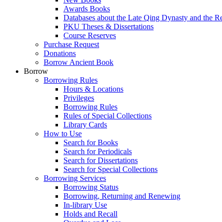
Awards Books
Databases about the Late Qing Dynasty and the R
PKU Theses & Dissertations
Course Reserves
Purchase Request
Donations
Borrow Ancient Book
Borrow
Borrowing Rules
Hours & Locations
Privileges
Borrowing Rules
Rules of Special Collections
Library Cards
How to Use
Search for Books
Search for Periodicals
Search for Dissertations
Search for Special Collections
Borrowing Services
Borrowing Status
Borrowing, Returning and Renewing
In-library Use
Holds and Recall