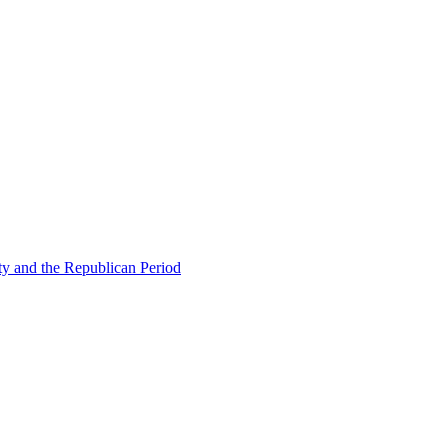
ty and the Republican Period