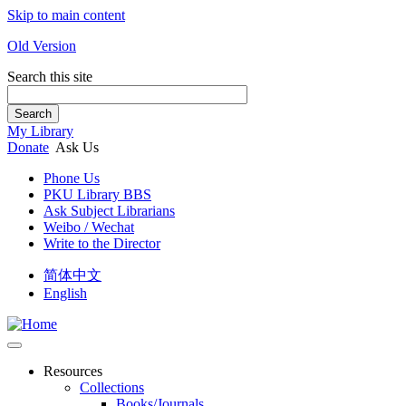
Skip to main content
Old Version
Search this site
Search
My Library
Donate
Ask Us
Phone Us
PKU Library BBS
Ask Subject Librarians
Weibo / Wechat
Write to the Director
简体中文
English
Resources
Collections
Books/Journals