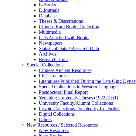
E-Books
E‑Journals
Databases
Theses & Dissertations
Chinese Rare Books Collection
Multimedia
CDs Attached with Books
Newspapers
Statistical Data / Research Data
Archives
Research Tools
Special Collections
Chinese Ancient Resources
PKU Lectures
Literatures Published During the Late Qing Dynas
Special Collections in Western Languages
Postdoctoral Final Report
Yenching University Theses (1922‑1951)
University Faculty/Alumni Collections
Private Collections Donated by Celebrities
Digital Collections
Others
New Resources / Selected Resources
New Resources
New Books