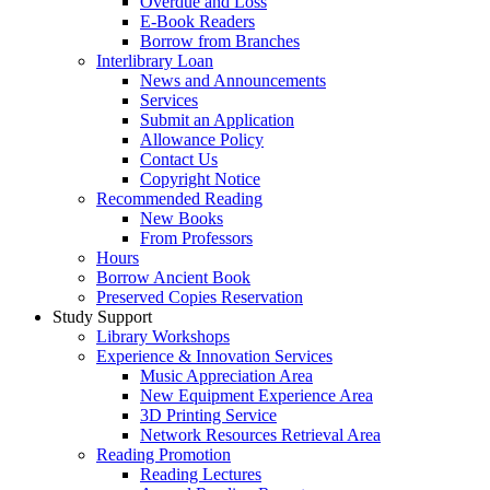
Overdue and Loss
E-Book Readers
Borrow from Branches
Interlibrary Loan
News and Announcements
Services
Submit an Application
Allowance Policy
Contact Us
Copyright Notice
Recommended Reading
New Books
From Professors
Hours
Borrow Ancient Book
Preserved Copies Reservation
Study Support
Library Workshops
Experience & Innovation Services
Music Appreciation Area
New Equipment Experience Area
3D Printing Service
Network Resources Retrieval Area
Reading Promotion
Reading Lectures