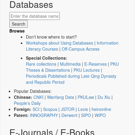
Databases
Browse
Don't know where to start?
Workshops about Using Databases
|
Information
Literacy Courses
|
Off-Campus Access
Special Collections:
Rare collections
|
Multimedia
|
E-Reserves
|
PKU
Theses & Dissertations
|
PKU Lectures
|
Periodicals Published during Late Qing Dynasty
and Republic Period
Popular Databases:
Chinese:
CNKI
|
Wanfang Data
|
PKULaw
|
Du Xiu
|
People's Daily
Foreign:
SCI
|
Scopus
|
JSTOR
|
Lexis
|
heinonline
Patent:
INNOGRAPHY
|
Derwent
|
SIPO
|
WIPO
E-Journals / E-Books