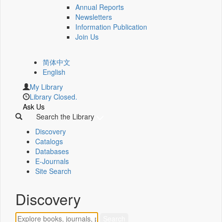
Annual Reports
Newsletters
Information Publication
Join Us
简体中文
English
My Library
Library Closed.
Ask Us
Search the Library
Discovery
Catalogs
Databases
E-Journals
Site Search
Discovery