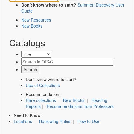
Don't know where to start?
Summon Discovery User
Guide
New Resources
New Books
Catalogs
Don't know where to start?
Use of Collections
Recommendation:
Rare collections
|
New Books
|
Reading
Reports
|
Recommendations from Professors
Need to Know:
Locations
|
Borrowing Rules
|
How to Use