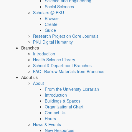
Science and Engineering
Social Sciences
Scholars @ PKU
Browse
Create
Guide
Research Project on Core Journals
PKU Digital Humanity
Branches
Introduction
Health Science Library
School & Department Branches
FAQ--Borrow Materials from Branches
About us
About
From the University Librarian
Introduction
Buildings & Spaces
Organizational Chart
Contact Us
Hours
News & Events
New Resources