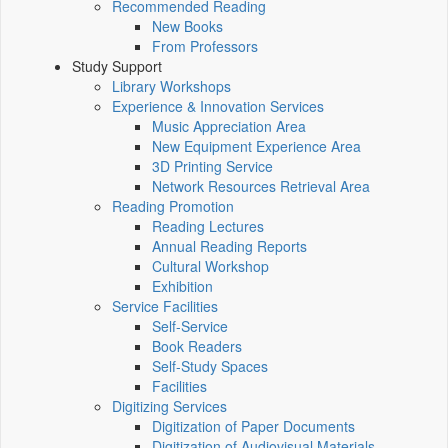
Recommended Reading
New Books
From Professors
Study Support
Library Workshops
Experience & Innovation Services
Music Appreciation Area
New Equipment Experience Area
3D Printing Service
Network Resources Retrieval Area
Reading Promotion
Reading Lectures
Annual Reading Reports
Cultural Workshop
Exhibition
Service Facilities
Self-Service
Book Readers
Self-Study Spaces
Facilities
Digitizing Services
Digitization of Paper Documents
Digitization of Audiovisual Materials