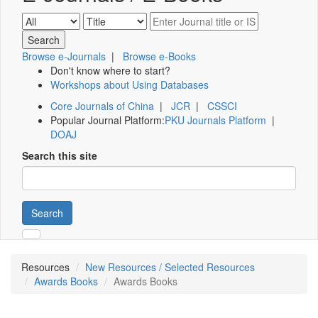
Browse e-Journals
|
Browse e-Books
Don't know where to start?
Workshops about Using Databases
Core Journals of China
|
JCR
|
CSSCI
Popular Journal Platform:
PKU Journals Platform
|
DOAJ
Search this site
Search
Resources
New Resources / Selected Resources
Awards Books
Awards Books