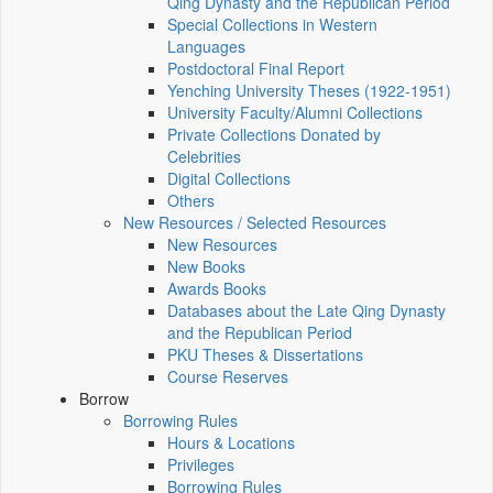
Qing Dynasty and the Republican Period
Special Collections in Western
Languages
Postdoctoral Final Report
Yenching University Theses (1922‑1951)
University Faculty/Alumni Collections
Private Collections Donated by
Celebrities
Digital Collections
Others
New Resources / Selected Resources
New Resources
New Books
Awards Books
Databases about the Late Qing Dynasty
and the Republican Period
PKU Theses & Dissertations
Course Reserves
Borrow
Borrowing Rules
Hours & Locations
Privileges
Borrowing Rules