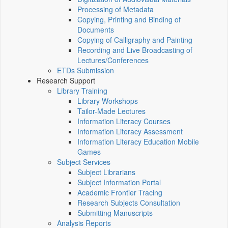
Processing of Metadata
Copying, Printing and Binding of
Documents
Copying of Calligraphy and Painting
Recording and Live Broadcasting of
Lectures/Conferences
ETDs Submission
Research Support
Library Training
Library Workshops
Tailor-Made Lectures
Information Literacy Courses
Information Literacy Assessment
Information Literacy Education Mobile
Games
Subject Services
Subject Librarians
Subject Information Portal
Academic Frontier Tracing
Research Subjects Consultation
Submitting Manuscripts
Analysis Reports