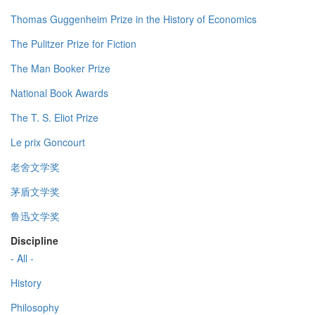
Thomas Guggenheim Prize in the History of Economics
The Pulitzer Prize for Fiction
The Man Booker Prize
National Book Awards
The T. S. Eliot Prize
Le prix Goncourt
老舍文学奖
茅盾文学奖
鲁迅文学奖
Discipline
- All -
History
Philosophy