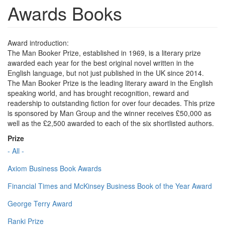
Awards Books
Award introduction:
The Man Booker Prize, established in 1969, is a literary prize
awarded each year for the best original novel written in the
English language, but not just published in the UK since 2014.
The Man Booker Prize is the leading literary award in the English
speaking world, and has brought recognition, reward and
readership to outstanding fiction for over four decades. This prize
is sponsored by Man Group and the winner receives £50,000 as
well as the £2,500 awarded to each of the six shortlisted authors.
Prize
- All -
Axiom Business Book Awards
Financial Times and McKinsey Business Book of the Year Award
George Terry Award
Ranki Prize