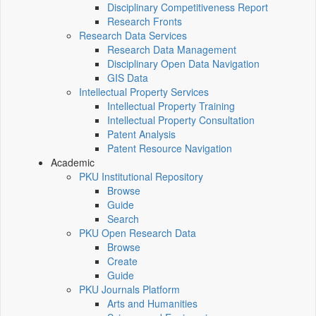
Disciplinary Competitiveness Report
Research Fronts
Research Data Services
Research Data Management
Disciplinary Open Data Navigation
GIS Data
Intellectual Property Services
Intellectual Property Training
Intellectual Property Consultation
Patent Analysis
Patent Resource Navigation
Academic
PKU Institutional Repository
Browse
Guide
Search
PKU Open Research Data
Browse
Create
Guide
PKU Journals Platform
Arts and Humanities