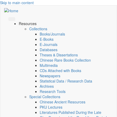
Skip to main content
Resources
Collections
Books/Journals
E-Books
E‑Journals
Databases
Theses & Dissertations
Chinese Rare Books Collection
Multimedia
CDs Attached with Books
Newspapers
Statistical Data / Research Data
Archives
Research Tools
Special Collections
Chinese Ancient Resources
PKU Lectures
Literatures Published During the Late