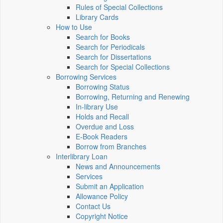
Rules of Special Collections
Library Cards
How to Use
Search for Books
Search for Periodicals
Search for Dissertations
Search for Special Collections
Borrowing Services
Borrowing Status
Borrowing, Returning and Renewing
In-library Use
Holds and Recall
Overdue and Loss
E-Book Readers
Borrow from Branches
Interlibrary Loan
News and Announcements
Services
Submit an Application
Allowance Policy
Contact Us
Copyright Notice