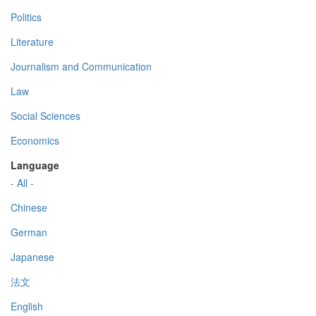
Politics
Literature
Journalism and Communication
Law
Social Sciences
Economics
Language
- All -
Chinese
German
Japanese
法文
English