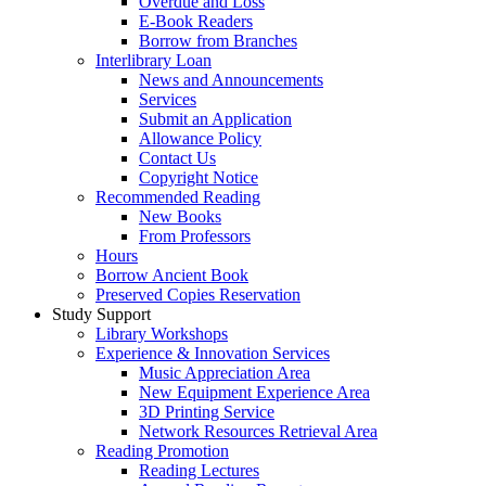
Overdue and Loss
E-Book Readers
Borrow from Branches
Interlibrary Loan
News and Announcements
Services
Submit an Application
Allowance Policy
Contact Us
Copyright Notice
Recommended Reading
New Books
From Professors
Hours
Borrow Ancient Book
Preserved Copies Reservation
Study Support
Library Workshops
Experience & Innovation Services
Music Appreciation Area
New Equipment Experience Area
3D Printing Service
Network Resources Retrieval Area
Reading Promotion
Reading Lectures