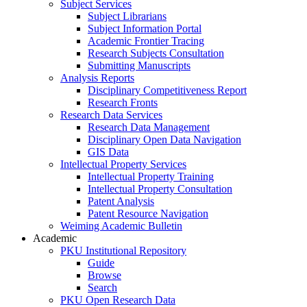
Subject Services
Subject Librarians
Subject Information Portal
Academic Frontier Tracing
Research Subjects Consultation
Submitting Manuscripts
Analysis Reports
Disciplinary Competitiveness Report
Research Fronts
Research Data Services
Research Data Management
Disciplinary Open Data Navigation
GIS Data
Intellectual Property Services
Intellectual Property Training
Intellectual Property Consultation
Patent Analysis
Patent Resource Navigation
Weiming Academic Bulletin
Academic
PKU Institutional Repository
Guide
Browse
Search
PKU Open Research Data