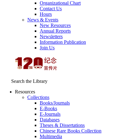
Organizational Chart
Contact Us
Hours
News & Events
New Resources
Annual Reports
Newsletters
Information Publication
Join Us
Search the Library
Resources
Collections
Books/Journals
E-Books
E‑Journals
Databases
Theses & Dissertations
Chinese Rare Books Collection
Multimedia