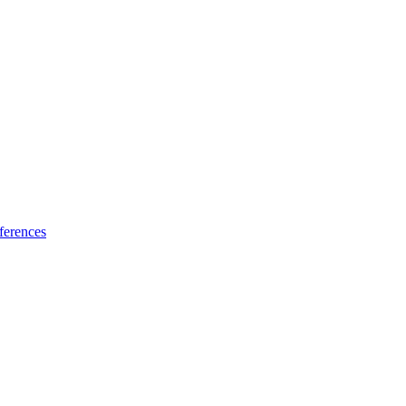
ferences