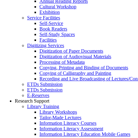
Annual Reading Reports
Cultural Workshop
Exhibition
Service Facilities
Self-Service
Book Readers
Self-Study Spaces
Facilities
Digitizing Services
Digitization of Paper Documents
Digitization of Audiovisual Materials
Processing of Metadata
Copying, Printing and Binding of Documents
Copying of Calligraphy and Painting
Recording and Live Broadcasting of Lectures/Con
ETDs Submission
ETDs Submission
E‑Reserves
Research Support
Library Training
Library Workshops
Tailor-Made Lectures
Information Literacy Courses
Information Literacy Assessment
Information Literacy Education Mobile Games