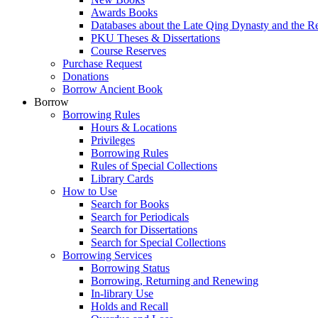
Awards Books
Databases about the Late Qing Dynasty and the R
PKU Theses & Dissertations
Course Reserves
Purchase Request
Donations
Borrow Ancient Book
Borrow
Borrowing Rules
Hours & Locations
Privileges
Borrowing Rules
Rules of Special Collections
Library Cards
How to Use
Search for Books
Search for Periodicals
Search for Dissertations
Search for Special Collections
Borrowing Services
Borrowing Status
Borrowing, Returning and Renewing
In-library Use
Holds and Recall