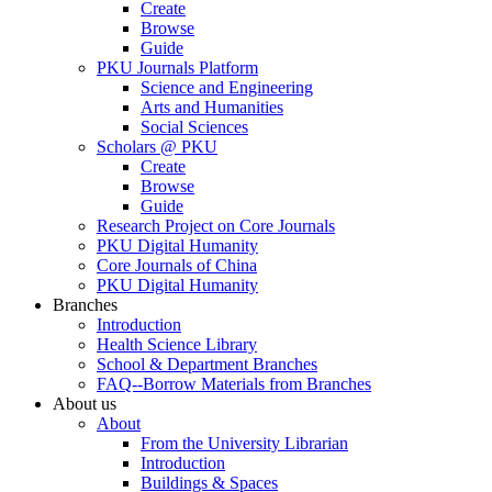
Create
Browse
Guide
PKU Journals Platform
Science and Engineering
Arts and Humanities
Social Sciences
Scholars @ PKU
Create
Browse
Guide
Research Project on Core Journals
PKU Digital Humanity
Core Journals of China
PKU Digital Humanity
Branches
Introduction
Health Science Library
School & Department Branches
FAQ--Borrow Materials from Branches
About us
About
From the University Librarian
Introduction
Buildings & Spaces