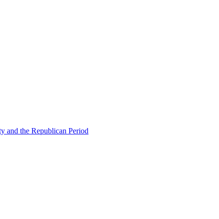
ty and the Republican Period