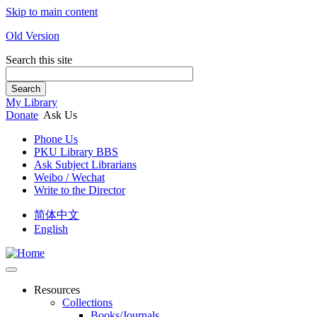
Skip to main content
Old Version
Search this site
Search
My Library
Donate
Ask Us
Phone Us
PKU Library BBS
Ask Subject Librarians
Weibo / Wechat
Write to the Director
简体中文
English
Resources
Collections
Books/Journals