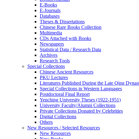
E-Books
E‑Journals
Databases
Theses & Dissertations
Chinese Rare Books Collection
Multimedia
CDs Attached with Books
Newspapers
Statistical Data / Research Data
Archives
Research Tools
Special Collections
Chinese Ancient Resources
PKU Lectures
Literatures Published During the Late Qing Dynas
Special Collections in Western Languages
Postdoctoral Final Report
Yenching University Theses (1922‑1951)
University Faculty/Alumni Collections
Private Collections Donated by Celebrities
Digital Collections
Others
New Resources / Selected Resources
New Resources
New Books