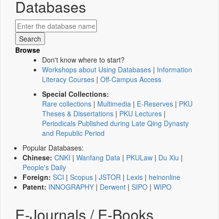
Databases
Browse
Don't know where to start?
Workshops about Using Databases
|
Information
Literacy Courses
|
Off-Campus Access
Special Collections:
Rare collections
|
Multimedia
|
E-Reserves
|
PKU
Theses & Dissertations
|
PKU Lectures
|
Periodicals Published during Late Qing Dynasty
and Republic Period
Popular Databases:
Chinese:
CNKI
|
Wanfang Data
|
PKULaw
|
Du Xiu
|
People's Daily
Foreign:
SCI
|
Scopus
|
JSTOR
|
Lexis
|
heinonline
Patent:
INNOGRAPHY
|
Derwent
|
SIPO
|
WIPO
E-Journals / E-Books