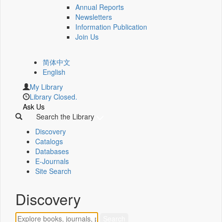
Annual Reports
Newsletters
Information Publication
Join Us
简体中文
English
My Library
Library Closed.
Ask Us
Search the Library
Discovery
Catalogs
Databases
E-Journals
Site Search
Discovery