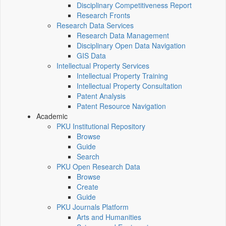
Disciplinary Competitiveness Report
Research Fronts
Research Data Services
Research Data Management
Disciplinary Open Data Navigation
GIS Data
Intellectual Property Services
Intellectual Property Training
Intellectual Property Consultation
Patent Analysis
Patent Resource Navigation
Academic
PKU Institutional Repository
Browse
Guide
Search
PKU Open Research Data
Browse
Create
Guide
PKU Journals Platform
Arts and Humanities