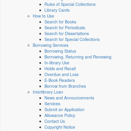
Rules of Special Collections
Library Cards
How to Use
Search for Books
Search for Periodicals
Search for Dissertations
Search for Special Collections
Borrowing Services
Borrowing Status
Borrowing, Returning and Renewing
In-library Use
Holds and Recall
Overdue and Loss
E-Book Readers
Borrow from Branches
Interlibrary Loan
News and Announcements
Services
Submit an Application
Allowance Policy
Contact Us
Copyright Notice