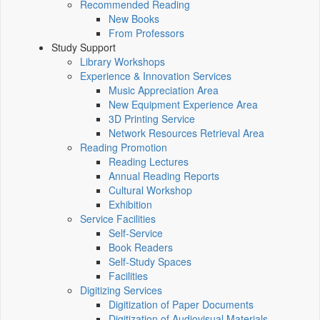
Recommended Reading
New Books
From Professors
Study Support
Library Workshops
Experience & Innovation Services
Music Appreciation Area
New Equipment Experience Area
3D Printing Service
Network Resources Retrieval Area
Reading Promotion
Reading Lectures
Annual Reading Reports
Cultural Workshop
Exhibition
Service Facilities
Self-Service
Book Readers
Self-Study Spaces
Facilities
Digitizing Services
Digitization of Paper Documents
Digitization of Audiovisual Materials