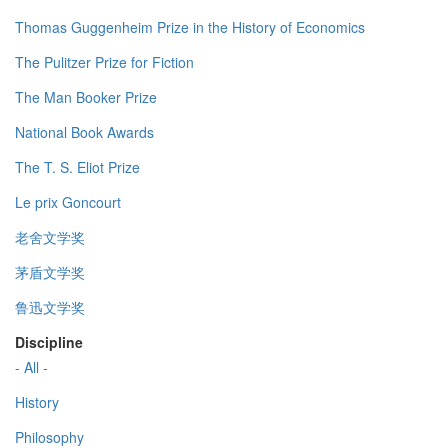
Thomas Guggenheim Prize in the History of Economics
The Pulitzer Prize for Fiction
The Man Booker Prize
National Book Awards
The T. S. Eliot Prize
Le prix Goncourt
老舍文学奖
茅盾文学奖
鲁迅文学奖
Discipline
- All -
History
Philosophy