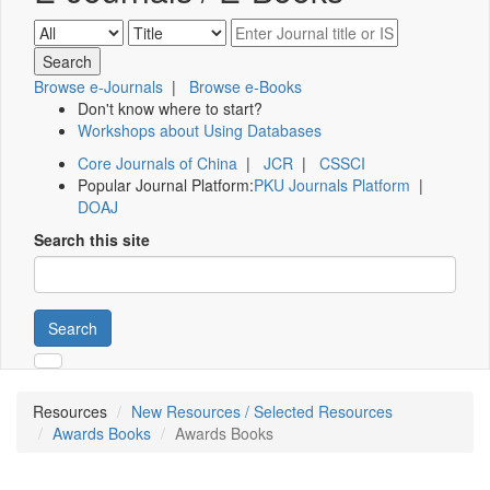
Browse e-Journals
|
Browse e-Books
Don't know where to start?
Workshops about Using Databases
Core Journals of China
|
JCR
|
CSSCI
Popular Journal Platform:
PKU Journals Platform
|
DOAJ
Search this site
Search
Resources
New Resources / Selected Resources
Awards Books
Awards Books