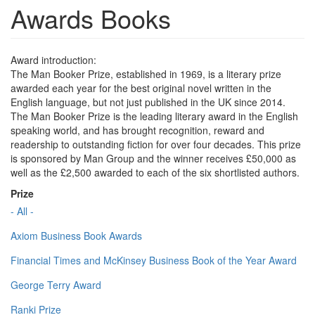
Awards Books
Award introduction:
The Man Booker Prize, established in 1969, is a literary prize
awarded each year for the best original novel written in the
English language, but not just published in the UK since 2014.
The Man Booker Prize is the leading literary award in the English
speaking world, and has brought recognition, reward and
readership to outstanding fiction for over four decades. This prize
is sponsored by Man Group and the winner receives £50,000 as
well as the £2,500 awarded to each of the six shortlisted authors.
Prize
- All -
Axiom Business Book Awards
Financial Times and McKinsey Business Book of the Year Award
George Terry Award
Ranki Prize