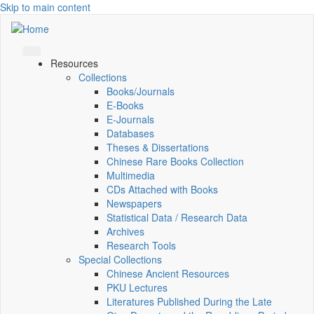
Skip to main content
Resources
Collections
Books/Journals
E-Books
E‑Journals
Databases
Theses & Dissertations
Chinese Rare Books Collection
Multimedia
CDs Attached with Books
Newspapers
Statistical Data / Research Data
Archives
Research Tools
Special Collections
Chinese Ancient Resources
PKU Lectures
Literatures Published During the Late