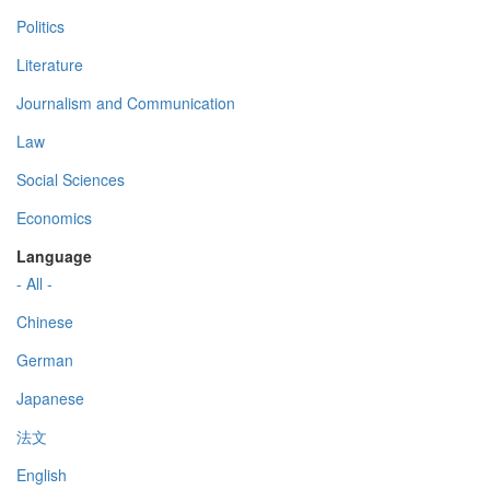
Politics
Literature
Journalism and Communication
Law
Social Sciences
Economics
Language
- All -
Chinese
German
Japanese
法文
English