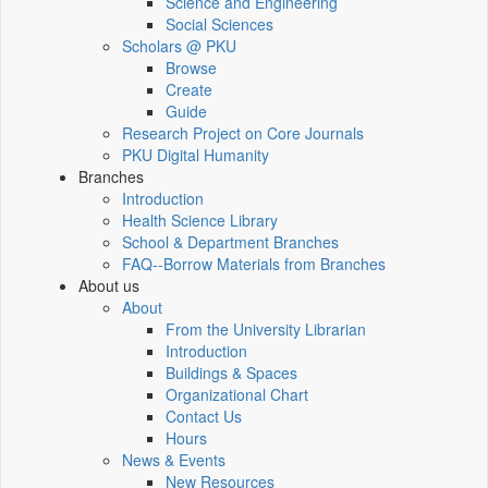
Science and Engineering
Social Sciences
Scholars @ PKU
Browse
Create
Guide
Research Project on Core Journals
PKU Digital Humanity
Branches
Introduction
Health Science Library
School & Department Branches
FAQ--Borrow Materials from Branches
About us
About
From the University Librarian
Introduction
Buildings & Spaces
Organizational Chart
Contact Us
Hours
News & Events
New Resources