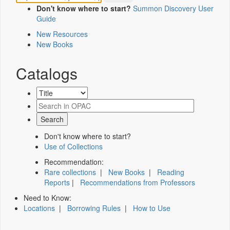
Don't know where to start?
Summon Discovery User
Guide
New Resources
New Books
Catalogs
Don't know where to start?
Use of Collections
Recommendation:
Rare collections
|
New Books
|
Reading
Reports
|
Recommendations from Professors
Need to Know:
Locations
|
Borrowing Rules
|
How to Use