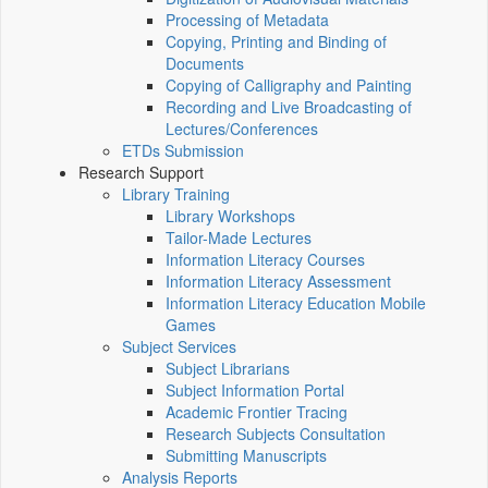
Processing of Metadata
Copying, Printing and Binding of
Documents
Copying of Calligraphy and Painting
Recording and Live Broadcasting of
Lectures/Conferences
ETDs Submission
Research Support
Library Training
Library Workshops
Tailor-Made Lectures
Information Literacy Courses
Information Literacy Assessment
Information Literacy Education Mobile
Games
Subject Services
Subject Librarians
Subject Information Portal
Academic Frontier Tracing
Research Subjects Consultation
Submitting Manuscripts
Analysis Reports