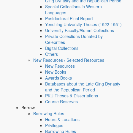
Qing Dynasty and the Republican Period
Special Collections in Western
Languages
Postdoctoral Final Report
Yenching University Theses (1922‑1951)
University Faculty/Alumni Collections
Private Collections Donated by
Celebrities
Digital Collections
Others
New Resources / Selected Resources
New Resources
New Books
Awards Books
Databases about the Late Qing Dynasty
and the Republican Period
PKU Theses & Dissertations
Course Reserves
Borrow
Borrowing Rules
Hours & Locations
Privileges
Borrowing Rules