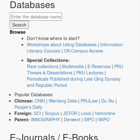
Databases
Browse
Don't know where to start?
Workshops about Using Databases
|
Information
Literacy Courses
|
Off-Campus Access
Special Collections:
Rare collections
|
Multimedia
|
E-Reserves
|
PKU
Theses & Dissertations
|
PKU Lectures
|
Periodicals Published during Late Qing Dynasty
and Republic Period
Popular Databases:
Chinese:
CNKI
|
Wanfang Data
|
PKULaw
|
Du Xiu
|
People's Daily
Foreign:
SCI
|
Scopus
|
JSTOR
|
Lexis
|
heinonline
Patent:
INNOGRAPHY
|
Derwent
|
SIPO
|
WIPO
E-Journals / E-Books