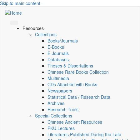
Skip to main content
Resources
Collections
Books/Journals
E-Books
E‑Journals
Databases
Theses & Dissertations
Chinese Rare Books Collection
Multimedia
CDs Attached with Books
Newspapers
Statistical Data / Research Data
Archives
Research Tools
Special Collections
Chinese Ancient Resources
PKU Lectures
Literatures Published During the Late