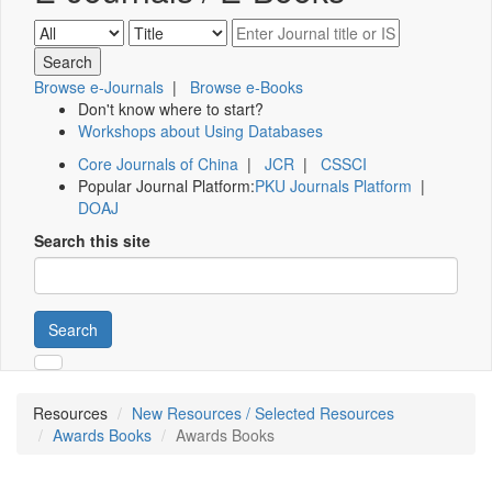
Browse e-Journals
|
Browse e-Books
Don't know where to start?
Workshops about Using Databases
Core Journals of China
|
JCR
|
CSSCI
Popular Journal Platform:
PKU Journals Platform
|
DOAJ
Search this site
Search
Resources
New Resources / Selected Resources
Awards Books
Awards Books