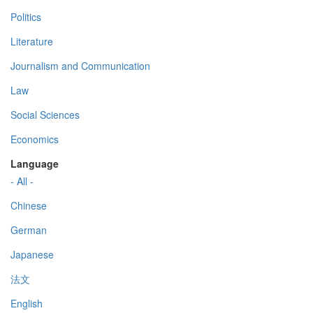
Politics
Literature
Journalism and Communication
Law
Social Sciences
Economics
Language
- All -
Chinese
German
Japanese
法文
English