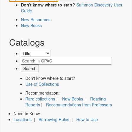
Don't know where to start?
Summon Discovery User
Guide
New Resources
New Books
Catalogs
Don't know where to start?
Use of Collections
Recommendation:
Rare collections
|
New Books
|
Reading
Reports
|
Recommendations from Professors
Need to Know:
Locations
|
Borrowing Rules
|
How to Use