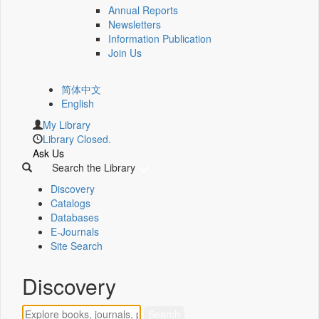
Annual Reports
Newsletters
Information Publication
Join Us
简体中文
English
My Library
Library Closed.
Ask Us
Search the Library
Discovery
Catalogs
Databases
E-Journals
Site Search
Discovery