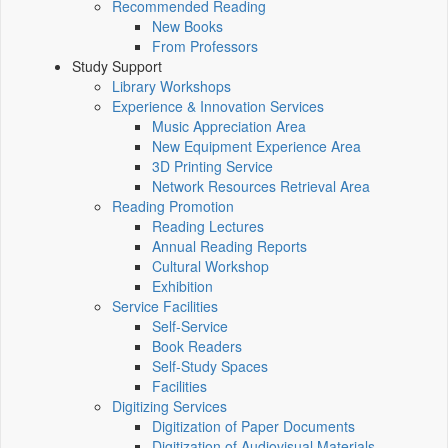
Recommended Reading
New Books
From Professors
Study Support
Library Workshops
Experience & Innovation Services
Music Appreciation Area
New Equipment Experience Area
3D Printing Service
Network Resources Retrieval Area
Reading Promotion
Reading Lectures
Annual Reading Reports
Cultural Workshop
Exhibition
Service Facilities
Self-Service
Book Readers
Self-Study Spaces
Facilities
Digitizing Services
Digitization of Paper Documents
Digitization of Audiovisual Materials