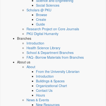
Science and Engineering
Social Sciences
Scholars @ PKU
Browse
Create
Guide
Research Project on Core Journals
PKU Digital Humanity
Branches
Introduction
Health Science Library
School & Department Branches
FAQ--Borrow Materials from Branches
About us
About
From the University Librarian
Introduction
Buildings & Spaces
Organizational Chart
Contact Us
Hours
News & Events
New Resources