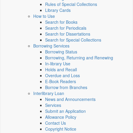
Rules of Special Collections
Library Cards
How to Use
Search for Books
Search for Periodicals
Search for Dissertations
Search for Special Collections
Borrowing Services
Borrowing Status
Borrowing, Returning and Renewing
In-library Use
Holds and Recall
Overdue and Loss
E-Book Readers
Borrow from Branches
Interlibrary Loan
News and Announcements
Services
Submit an Application
Allowance Policy
Contact Us
Copyright Notice