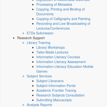
Processing of Metadata
Copying, Printing and Binding of
Documents
Copying of Calligraphy and Painting
Recording and Live Broadcasting of
Lectures/Conferences
ETDs Submission
Research Support
Library Training
Library Workshops
Tailor-Made Lectures
Information Literacy Courses
Information Literacy Assessment
Information Literacy Education Mobile
Games
Subject Services
Subject Librarians
Subject Information Portal
Academic Frontier Tracing
Research Subjects Consultation
Submitting Manuscripts
Analysis Reports