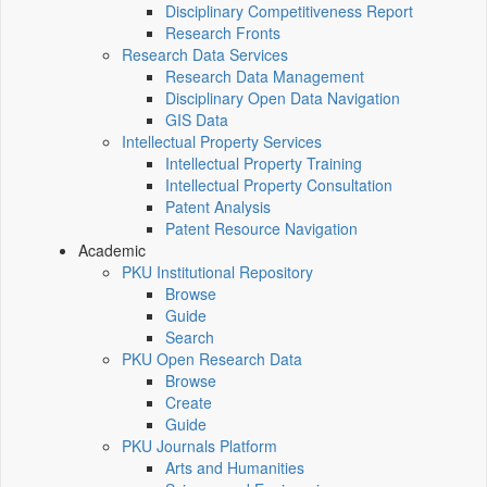
Disciplinary Competitiveness Report
Research Fronts
Research Data Services
Research Data Management
Disciplinary Open Data Navigation
GIS Data
Intellectual Property Services
Intellectual Property Training
Intellectual Property Consultation
Patent Analysis
Patent Resource Navigation
Academic
PKU Institutional Repository
Browse
Guide
Search
PKU Open Research Data
Browse
Create
Guide
PKU Journals Platform
Arts and Humanities