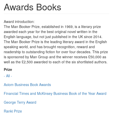
Awards Books
Award introduction:
The Man Booker Prize, established in 1969, is a literary prize
awarded each year for the best original novel written in the
English language, but not just published in the UK since 2014.
The Man Booker Prize is the leading literary award in the English
speaking world, and has brought recognition, reward and
readership to outstanding fiction for over four decades. This prize
is sponsored by Man Group and the winner receives £50,000 as
well as the £2,500 awarded to each of the six shortlisted authors.
Prize
- All -
Axiom Business Book Awards
Financial Times and McKinsey Business Book of the Year Award
George Terry Award
Ranki Prize