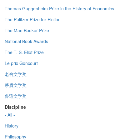
Thomas Guggenheim Prize in the History of Economics
The Pulitzer Prize for Fiction
The Man Booker Prize
National Book Awards
The T. S. Eliot Prize
Le prix Goncourt
老舍文学奖
茅盾文学奖
鲁迅文学奖
Discipline
- All -
History
Philosophy