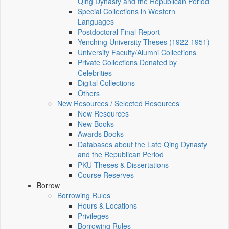
Qing Dynasty and the Republican Period
Special Collections in Western
Languages
Postdoctoral Final Report
Yenching University Theses (1922‑1951)
University Faculty/Alumni Collections
Private Collections Donated by
Celebrities
Digital Collections
Others
New Resources / Selected Resources
New Resources
New Books
Awards Books
Databases about the Late Qing Dynasty
and the Republican Period
PKU Theses & Dissertations
Course Reserves
Borrow
Borrowing Rules
Hours & Locations
Privileges
Borrowing Rules