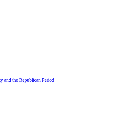
ty and the Republican Period