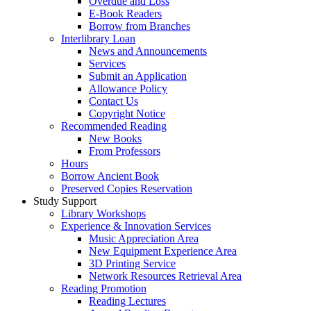
Overdue and Loss
E-Book Readers
Borrow from Branches
Interlibrary Loan
News and Announcements
Services
Submit an Application
Allowance Policy
Contact Us
Copyright Notice
Recommended Reading
New Books
From Professors
Hours
Borrow Ancient Book
Preserved Copies Reservation
Study Support
Library Workshops
Experience & Innovation Services
Music Appreciation Area
New Equipment Experience Area
3D Printing Service
Network Resources Retrieval Area
Reading Promotion
Reading Lectures