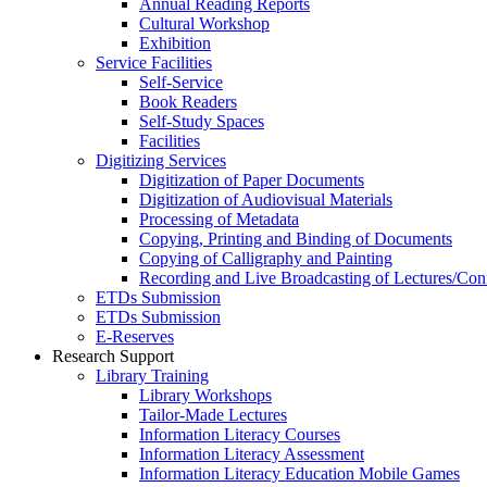
Annual Reading Reports
Cultural Workshop
Exhibition
Service Facilities
Self-Service
Book Readers
Self-Study Spaces
Facilities
Digitizing Services
Digitization of Paper Documents
Digitization of Audiovisual Materials
Processing of Metadata
Copying, Printing and Binding of Documents
Copying of Calligraphy and Painting
Recording and Live Broadcasting of Lectures/Con
ETDs Submission
ETDs Submission
E‑Reserves
Research Support
Library Training
Library Workshops
Tailor-Made Lectures
Information Literacy Courses
Information Literacy Assessment
Information Literacy Education Mobile Games