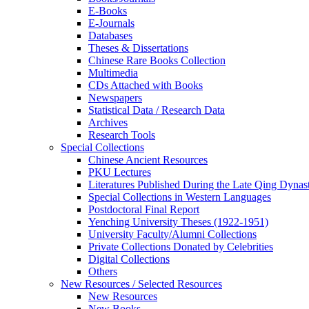
E-Books
E‑Journals
Databases
Theses & Dissertations
Chinese Rare Books Collection
Multimedia
CDs Attached with Books
Newspapers
Statistical Data / Research Data
Archives
Research Tools
Special Collections
Chinese Ancient Resources
PKU Lectures
Literatures Published During the Late Qing Dynas
Special Collections in Western Languages
Postdoctoral Final Report
Yenching University Theses (1922‑1951)
University Faculty/Alumni Collections
Private Collections Donated by Celebrities
Digital Collections
Others
New Resources / Selected Resources
New Resources
New Books