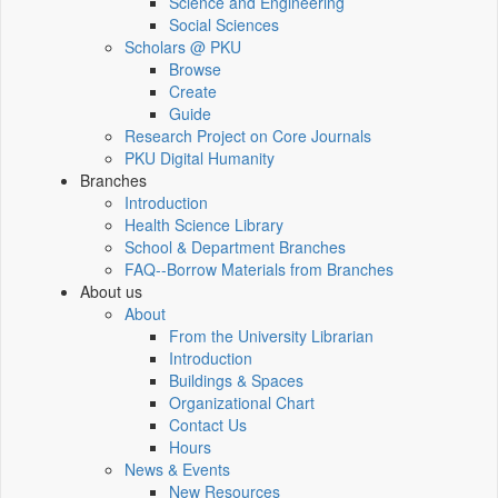
Science and Engineering
Social Sciences
Scholars @ PKU
Browse
Create
Guide
Research Project on Core Journals
PKU Digital Humanity
Branches
Introduction
Health Science Library
School & Department Branches
FAQ--Borrow Materials from Branches
About us
About
From the University Librarian
Introduction
Buildings & Spaces
Organizational Chart
Contact Us
Hours
News & Events
New Resources