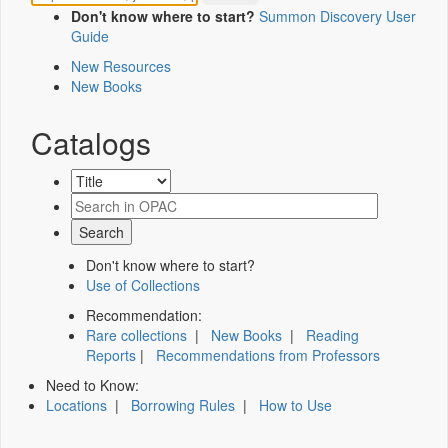
Don't know where to start?
Summon Discovery User
Guide
New Resources
New Books
Catalogs
Don't know where to start?
Use of Collections
Recommendation:
Rare collections
|
New Books
|
Reading
Reports
|
Recommendations from Professors
Need to Know:
Locations
|
Borrowing Rules
|
How to Use