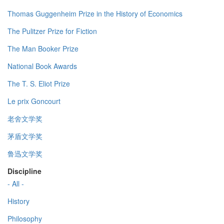
Thomas Guggenheim Prize in the History of Economics
The Pulitzer Prize for Fiction
The Man Booker Prize
National Book Awards
The T. S. Eliot Prize
Le prix Goncourt
老舍文学奖
茅盾文学奖
鲁迅文学奖
Discipline
- All -
History
Philosophy