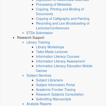
Processing of Metadata
Copying, Printing and Binding of
Documents
Copying of Calligraphy and Painting
Recording and Live Broadcasting of
Lectures/Conferences
ETDs Submission
Research Support
Library Training
Library Workshops
Tailor-Made Lectures
Information Literacy Courses
Information Literacy Assessment
Information Literacy Education Mobile
Games
Subject Services
Subject Librarians
Subject Information Portal
Academic Frontier Tracing
Research Subjects Consultation
Submitting Manuscripts
Analysis Reports