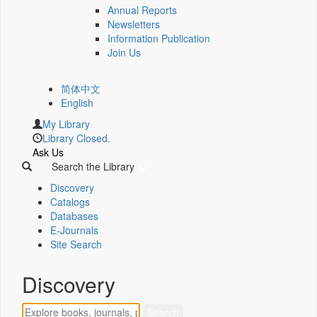
Annual Reports
Newsletters
Information Publication
Join Us
简体中文
English
My Library
Library Closed.
Ask Us
Search the Library
Discovery
Catalogs
Databases
E-Journals
Site Search
Discovery