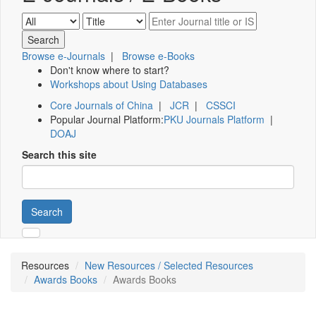
Browse e-Journals
|
Browse e-Books
Don't know where to start?
Workshops about Using Databases
Core Journals of China
|
JCR
|
CSSCI
Popular Journal Platform:
PKU Journals Platform
|
DOAJ
Search this site
Search
Resources
New Resources / Selected Resources
Awards Books
Awards Books