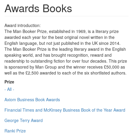
Awards Books
Award introduction:
The Man Booker Prize, established in 1969, is a literary prize
awarded each year for the best original novel written in the
English language, but not just published in the UK since 2014.
The Man Booker Prize is the leading literary award in the English
speaking world, and has brought recognition, reward and
readership to outstanding fiction for over four decades. This prize
is sponsored by Man Group and the winner receives £50,000 as
well as the £2,500 awarded to each of the six shortlisted authors.
Prize
- All -
Axiom Business Book Awards
Financial Times and McKinsey Business Book of the Year Award
George Terry Award
Ranki Prize