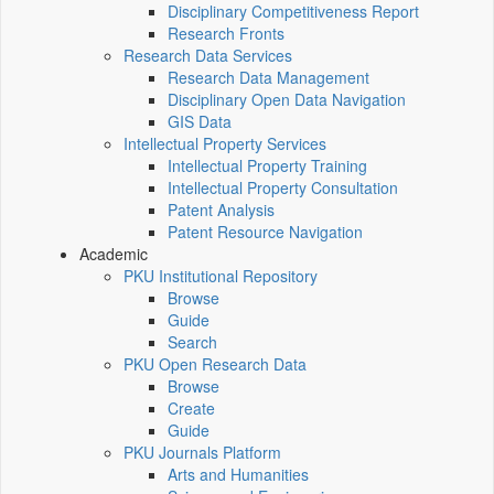
Disciplinary Competitiveness Report
Research Fronts
Research Data Services
Research Data Management
Disciplinary Open Data Navigation
GIS Data
Intellectual Property Services
Intellectual Property Training
Intellectual Property Consultation
Patent Analysis
Patent Resource Navigation
Academic
PKU Institutional Repository
Browse
Guide
Search
PKU Open Research Data
Browse
Create
Guide
PKU Journals Platform
Arts and Humanities