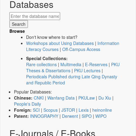
Databases
Browse
Don't know where to start?
Workshops about Using Databases
|
Information
Literacy Courses
|
Off-Campus Access
Special Collections:
Rare collections
|
Multimedia
|
E-Reserves
|
PKU
Theses & Dissertations
|
PKU Lectures
|
Periodicals Published during Late Qing Dynasty
and Republic Period
Popular Databases:
Chinese:
CNKI
|
Wanfang Data
|
PKULaw
|
Du Xiu
|
People's Daily
Foreign:
SCI
|
Scopus
|
JSTOR
|
Lexis
|
heinonline
Patent:
INNOGRAPHY
|
Derwent
|
SIPO
|
WIPO
E-Journals / E-Books