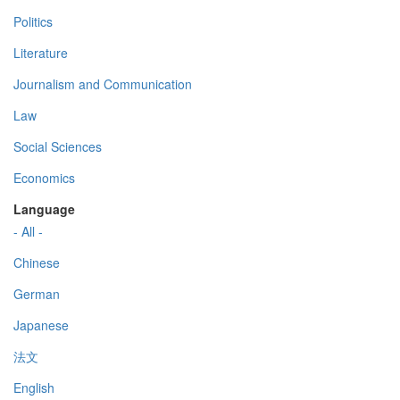
Politics
Literature
Journalism and Communication
Law
Social Sciences
Economics
Language
- All -
Chinese
German
Japanese
法文
English