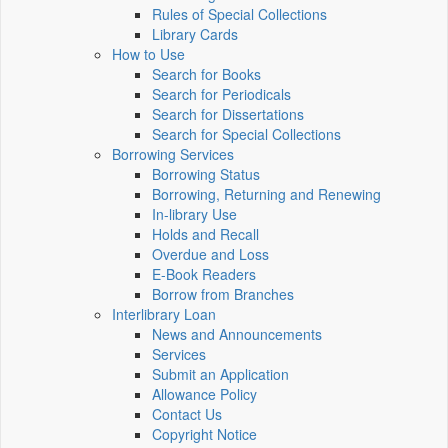
Rules of Special Collections
Library Cards
How to Use
Search for Books
Search for Periodicals
Search for Dissertations
Search for Special Collections
Borrowing Services
Borrowing Status
Borrowing, Returning and Renewing
In-library Use
Holds and Recall
Overdue and Loss
E-Book Readers
Borrow from Branches
Interlibrary Loan
News and Announcements
Services
Submit an Application
Allowance Policy
Contact Us
Copyright Notice