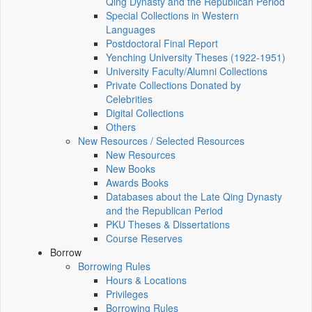
Qing Dynasty and the Republican Period
Special Collections in Western
Languages
Postdoctoral Final Report
Yenching University Theses (1922‑1951)
University Faculty/Alumni Collections
Private Collections Donated by
Celebrities
Digital Collections
Others
New Resources / Selected Resources
New Resources
New Books
Awards Books
Databases about the Late Qing Dynasty
and the Republican Period
PKU Theses & Dissertations
Course Reserves
Borrow
Borrowing Rules
Hours & Locations
Privileges
Borrowing Rules