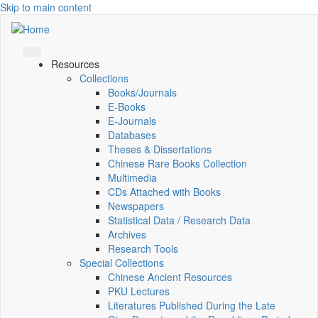
Skip to main content
Resources
Collections
Books/Journals
E-Books
E‑Journals
Databases
Theses & Dissertations
Chinese Rare Books Collection
Multimedia
CDs Attached with Books
Newspapers
Statistical Data / Research Data
Archives
Research Tools
Special Collections
Chinese Ancient Resources
PKU Lectures
Literatures Published During the Late