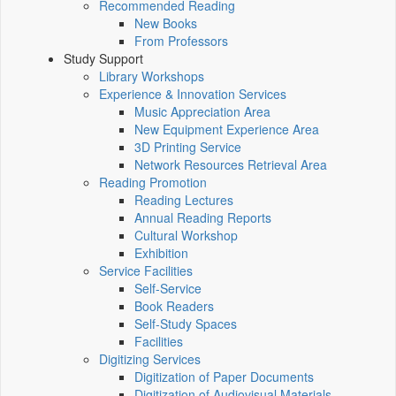
Recommended Reading
New Books
From Professors
Study Support
Library Workshops
Experience & Innovation Services
Music Appreciation Area
New Equipment Experience Area
3D Printing Service
Network Resources Retrieval Area
Reading Promotion
Reading Lectures
Annual Reading Reports
Cultural Workshop
Exhibition
Service Facilities
Self-Service
Book Readers
Self-Study Spaces
Facilities
Digitizing Services
Digitization of Paper Documents
Digitization of Audiovisual Materials