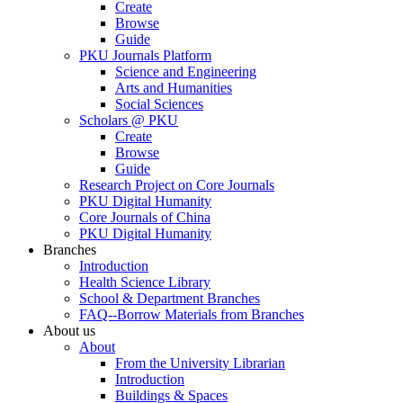
Create
Browse
Guide
PKU Journals Platform
Science and Engineering
Arts and Humanities
Social Sciences
Scholars @ PKU
Create
Browse
Guide
Research Project on Core Journals
PKU Digital Humanity
Core Journals of China
PKU Digital Humanity
Branches
Introduction
Health Science Library
School & Department Branches
FAQ--Borrow Materials from Branches
About us
About
From the University Librarian
Introduction
Buildings & Spaces