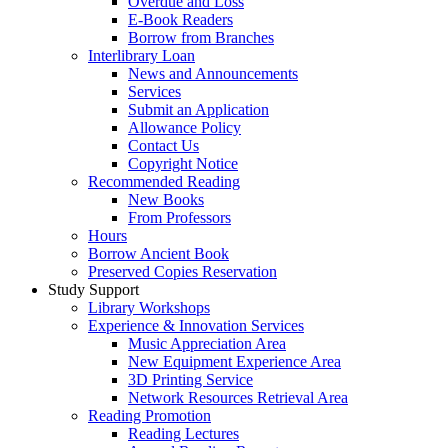
Overdue and Loss
E-Book Readers
Borrow from Branches
Interlibrary Loan
News and Announcements
Services
Submit an Application
Allowance Policy
Contact Us
Copyright Notice
Recommended Reading
New Books
From Professors
Hours
Borrow Ancient Book
Preserved Copies Reservation
Study Support
Library Workshops
Experience & Innovation Services
Music Appreciation Area
New Equipment Experience Area
3D Printing Service
Network Resources Retrieval Area
Reading Promotion
Reading Lectures