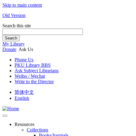
Skip to main content
Old Version
Search this site
Search
My Library
Donate
Ask Us
Phone Us
PKU Library BBS
Ask Subject Librarians
Weibo / Wechat
Write to the Director
简体中文
English
Resources
Collections
Books/Journals