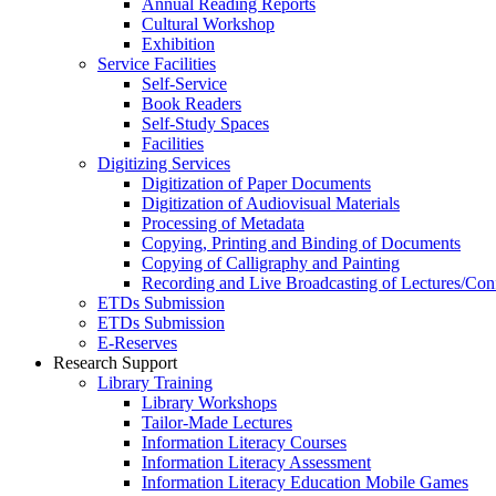
Annual Reading Reports
Cultural Workshop
Exhibition
Service Facilities
Self-Service
Book Readers
Self-Study Spaces
Facilities
Digitizing Services
Digitization of Paper Documents
Digitization of Audiovisual Materials
Processing of Metadata
Copying, Printing and Binding of Documents
Copying of Calligraphy and Painting
Recording and Live Broadcasting of Lectures/Con
ETDs Submission
ETDs Submission
E‑Reserves
Research Support
Library Training
Library Workshops
Tailor-Made Lectures
Information Literacy Courses
Information Literacy Assessment
Information Literacy Education Mobile Games