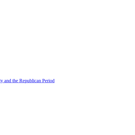
ty and the Republican Period