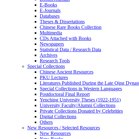
E-Books
E‑Journals
Databases
Theses & Dissertations
Chinese Rare Books Collection
Multimedia
CDs Attached with Books
Newspapers
Statistical Data / Research Data
Archives
Research Tools
Special Collections
Chinese Ancient Resources
PKU Lectures
Literatures Published During the Late Qing Dynas
Special Collections in Western Languages
Postdoctoral Final Report
Yenching University Theses (1922‑1951)
University Faculty/Alumni Collections
Private Collections Donated by Celebrities
Digital Collections
Others
New Resources / Selected Resources
New Resources
New Books