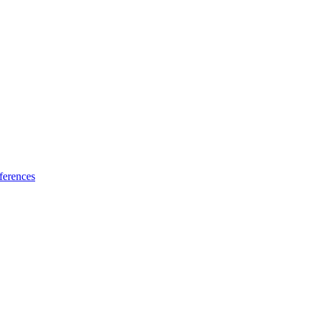
ferences