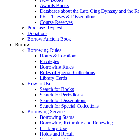
Awards Books
Databases about the Late Qing Dynasty and the R
PKU Theses & Dissertations
Course Reserves
Purchase Request
Donations
Borrow Ancient Book
Borrow
Borrowing Rules
Hours & Locations
Privileges
Borrowing Rules
Rules of Special Collections
Library Cards
How to Use
Search for Books
Search for Periodicals
Search for Dissertations
Search for Special Collections
Borrowing Services
Borrowing Status
Borrowing, Returning and Renewing
In-library Use
Holds and Recall