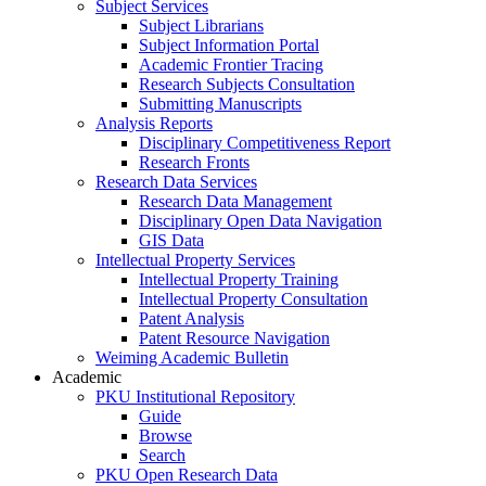
Subject Services
Subject Librarians
Subject Information Portal
Academic Frontier Tracing
Research Subjects Consultation
Submitting Manuscripts
Analysis Reports
Disciplinary Competitiveness Report
Research Fronts
Research Data Services
Research Data Management
Disciplinary Open Data Navigation
GIS Data
Intellectual Property Services
Intellectual Property Training
Intellectual Property Consultation
Patent Analysis
Patent Resource Navigation
Weiming Academic Bulletin
Academic
PKU Institutional Repository
Guide
Browse
Search
PKU Open Research Data