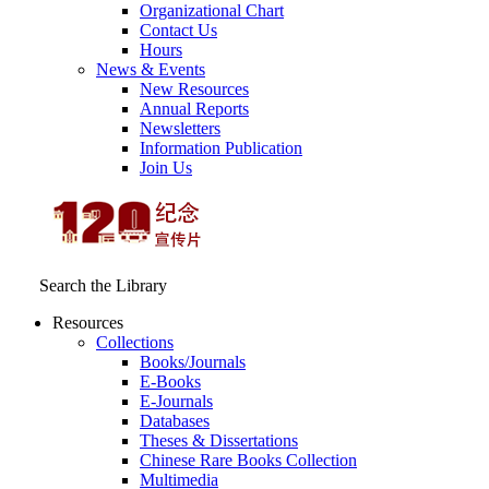
Organizational Chart
Contact Us
Hours
News & Events
New Resources
Annual Reports
Newsletters
Information Publication
Join Us
Search the Library
Resources
Collections
Books/Journals
E-Books
E‑Journals
Databases
Theses & Dissertations
Chinese Rare Books Collection
Multimedia