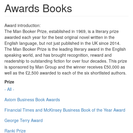
Awards Books
Award introduction:
The Man Booker Prize, established in 1969, is a literary prize
awarded each year for the best original novel written in the
English language, but not just published in the UK since 2014.
The Man Booker Prize is the leading literary award in the English
speaking world, and has brought recognition, reward and
readership to outstanding fiction for over four decades. This prize
is sponsored by Man Group and the winner receives £50,000 as
well as the £2,500 awarded to each of the six shortlisted authors.
Prize
- All -
Axiom Business Book Awards
Financial Times and McKinsey Business Book of the Year Award
George Terry Award
Ranki Prize