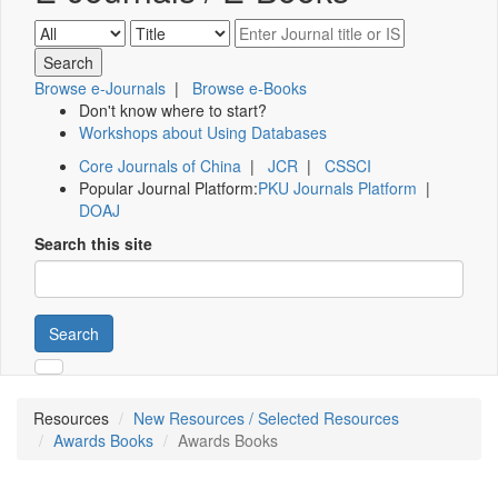
Browse e-Journals
|
Browse e-Books
Don't know where to start?
Workshops about Using Databases
Core Journals of China
|
JCR
|
CSSCI
Popular Journal Platform:
PKU Journals Platform
|
DOAJ
Search this site
Search
Resources
New Resources / Selected Resources
Awards Books
Awards Books