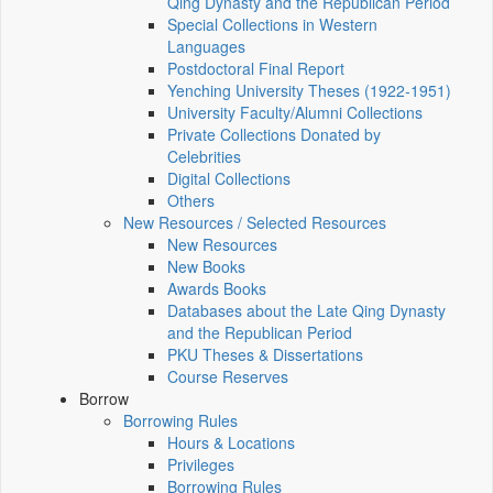
Qing Dynasty and the Republican Period
Special Collections in Western
Languages
Postdoctoral Final Report
Yenching University Theses (1922‑1951)
University Faculty/Alumni Collections
Private Collections Donated by
Celebrities
Digital Collections
Others
New Resources / Selected Resources
New Resources
New Books
Awards Books
Databases about the Late Qing Dynasty
and the Republican Period
PKU Theses & Dissertations
Course Reserves
Borrow
Borrowing Rules
Hours & Locations
Privileges
Borrowing Rules