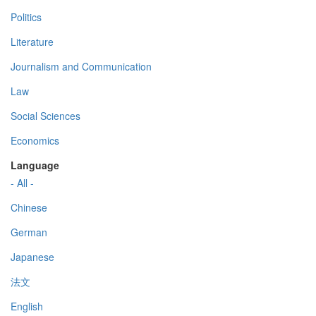
Politics
Literature
Journalism and Communication
Law
Social Sciences
Economics
Language
- All -
Chinese
German
Japanese
法文
English