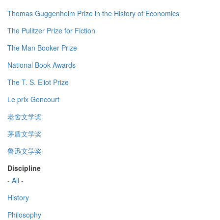
Thomas Guggenheim Prize in the History of Economics
The Pulitzer Prize for Fiction
The Man Booker Prize
National Book Awards
The T. S. Eliot Prize
Le prix Goncourt
老舍文学奖
茅盾文学奖
鲁迅文学奖
Discipline
- All -
History
Philosophy