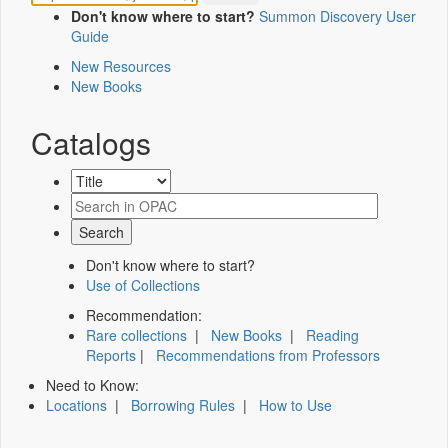
Don't know where to start?
Summon Discovery User
Guide
New Resources
New Books
Catalogs
Don't know where to start?
Use of Collections
Recommendation:
Rare collections
|
New Books
|
Reading
Reports
|
Recommendations from Professors
Need to Know:
Locations
|
Borrowing Rules
|
How to Use