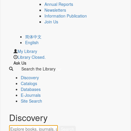
Annual Reports
Newsletters
Information Publication
Join Us
简体中文
English
My Library
Library Closed.
Ask Us
Search the Library
Discovery
Catalogs
Databases
E-Journals
Site Search
Discovery