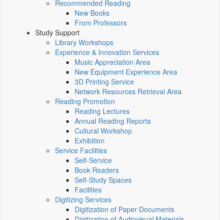
Recommended Reading
New Books
From Professors
Study Support
Library Workshops
Experience & Innovation Services
Music Appreciation Area
New Equipment Experience Area
3D Printing Service
Network Resources Retrieval Area
Reading Promotion
Reading Lectures
Annual Reading Reports
Cultural Workshop
Exhibition
Service Facilities
Self-Service
Book Readers
Self-Study Spaces
Facilities
Digitizing Services
Digitization of Paper Documents
Digitization of Audiovisual Materials