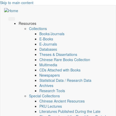
Skip to main content
Resources
Collections
Books/Journals
E-Books
E‑Journals
Databases
Theses & Dissertations
Chinese Rare Books Collection
Multimedia
CDs Attached with Books
Newspapers
Statistical Data / Research Data
Archives
Research Tools
Special Collections
Chinese Ancient Resources
PKU Lectures
Literatures Published During the Late