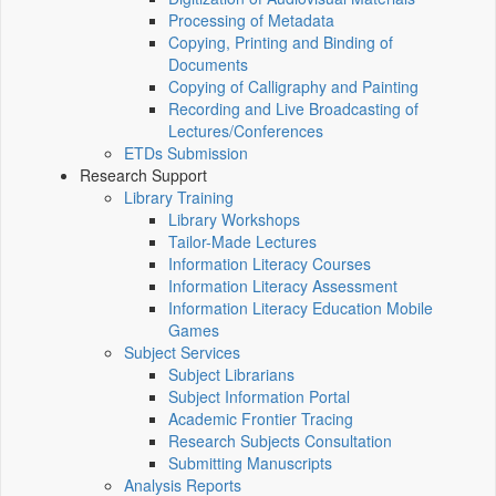
Processing of Metadata
Copying, Printing and Binding of
Documents
Copying of Calligraphy and Painting
Recording and Live Broadcasting of
Lectures/Conferences
ETDs Submission
Research Support
Library Training
Library Workshops
Tailor-Made Lectures
Information Literacy Courses
Information Literacy Assessment
Information Literacy Education Mobile
Games
Subject Services
Subject Librarians
Subject Information Portal
Academic Frontier Tracing
Research Subjects Consultation
Submitting Manuscripts
Analysis Reports