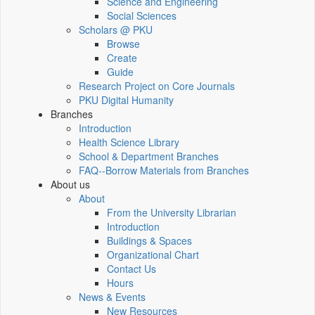
Science and Engineering
Social Sciences
Scholars @ PKU
Browse
Create
Guide
Research Project on Core Journals
PKU Digital Humanity
Branches
Introduction
Health Science Library
School & Department Branches
FAQ--Borrow Materials from Branches
About us
About
From the University Librarian
Introduction
Buildings & Spaces
Organizational Chart
Contact Us
Hours
News & Events
New Resources