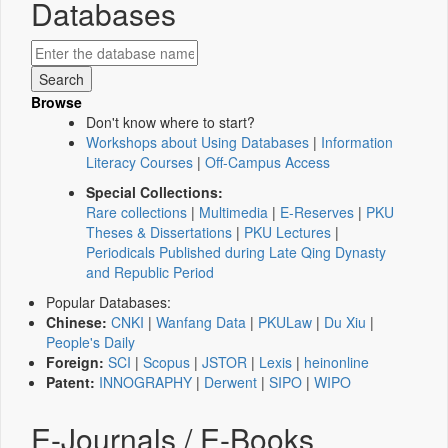
Databases
Browse
Don't know where to start?
Workshops about Using Databases
|
Information
Literacy Courses
|
Off-Campus Access
Special Collections:
Rare collections
|
Multimedia
|
E-Reserves
|
PKU
Theses & Dissertations
|
PKU Lectures
|
Periodicals Published during Late Qing Dynasty
and Republic Period
Popular Databases:
Chinese:
CNKI
|
Wanfang Data
|
PKULaw
|
Du Xiu
|
People's Daily
Foreign:
SCI
|
Scopus
|
JSTOR
|
Lexis
|
heinonline
Patent:
INNOGRAPHY
|
Derwent
|
SIPO
|
WIPO
E-Journals / E-Books