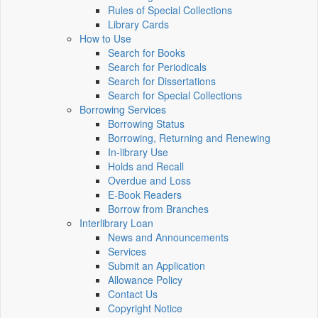
Rules of Special Collections
Library Cards
How to Use
Search for Books
Search for Periodicals
Search for Dissertations
Search for Special Collections
Borrowing Services
Borrowing Status
Borrowing, Returning and Renewing
In-library Use
Holds and Recall
Overdue and Loss
E-Book Readers
Borrow from Branches
Interlibrary Loan
News and Announcements
Services
Submit an Application
Allowance Policy
Contact Us
Copyright Notice