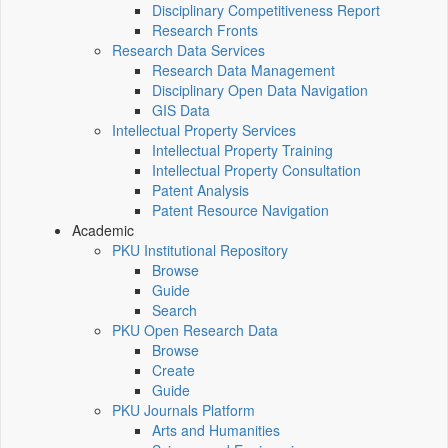
Disciplinary Competitiveness Report
Research Fronts
Research Data Services
Research Data Management
Disciplinary Open Data Navigation
GIS Data
Intellectual Property Services
Intellectual Property Training
Intellectual Property Consultation
Patent Analysis
Patent Resource Navigation
Academic
PKU Institutional Repository
Browse
Guide
Search
PKU Open Research Data
Browse
Create
Guide
PKU Journals Platform
Arts and Humanities