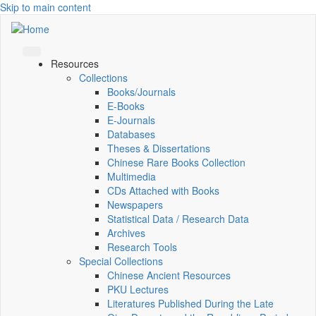
Skip to main content
Resources
Collections
Books/Journals
E-Books
E‑Journals
Databases
Theses & Dissertations
Chinese Rare Books Collection
Multimedia
CDs Attached with Books
Newspapers
Statistical Data / Research Data
Archives
Research Tools
Special Collections
Chinese Ancient Resources
PKU Lectures
Literatures Published During the Late