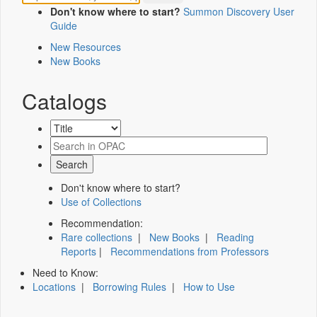
Don't know where to start?
Summon Discovery User
Guide
New Resources
New Books
Catalogs
Don't know where to start?
Use of Collections
Recommendation:
Rare collections
|
New Books
|
Reading
Reports
|
Recommendations from Professors
Need to Know:
Locations
|
Borrowing Rules
|
How to Use