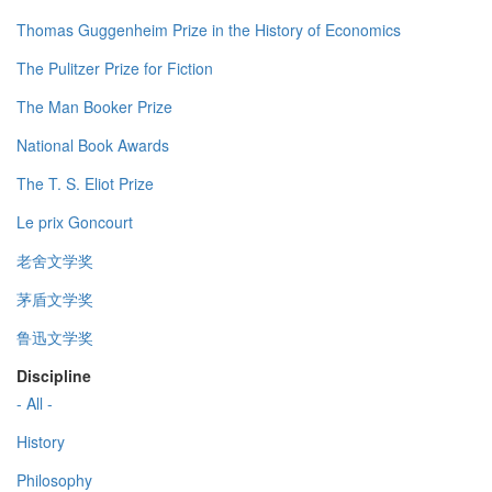
Thomas Guggenheim Prize in the History of Economics
The Pulitzer Prize for Fiction
The Man Booker Prize
National Book Awards
The T. S. Eliot Prize
Le prix Goncourt
老舍文学奖
茅盾文学奖
鲁迅文学奖
Discipline
- All -
History
Philosophy