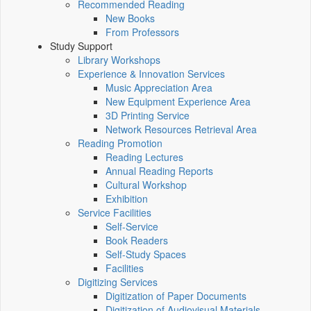
Recommended Reading
New Books
From Professors
Study Support
Library Workshops
Experience & Innovation Services
Music Appreciation Area
New Equipment Experience Area
3D Printing Service
Network Resources Retrieval Area
Reading Promotion
Reading Lectures
Annual Reading Reports
Cultural Workshop
Exhibition
Service Facilities
Self-Service
Book Readers
Self-Study Spaces
Facilities
Digitizing Services
Digitization of Paper Documents
Digitization of Audiovisual Materials