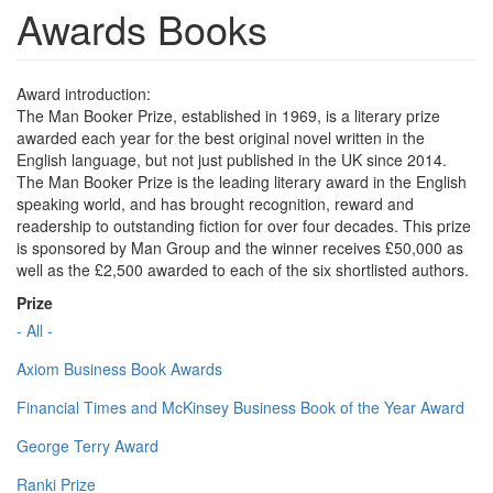
Awards Books
Award introduction:
The Man Booker Prize, established in 1969, is a literary prize
awarded each year for the best original novel written in the
English language, but not just published in the UK since 2014.
The Man Booker Prize is the leading literary award in the English
speaking world, and has brought recognition, reward and
readership to outstanding fiction for over four decades. This prize
is sponsored by Man Group and the winner receives £50,000 as
well as the £2,500 awarded to each of the six shortlisted authors.
Prize
- All -
Axiom Business Book Awards
Financial Times and McKinsey Business Book of the Year Award
George Terry Award
Ranki Prize