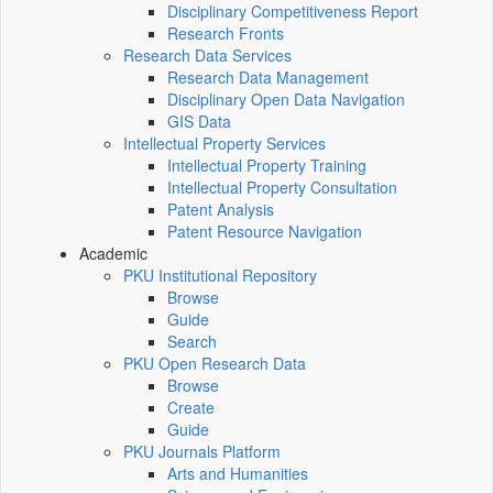
Disciplinary Competitiveness Report
Research Fronts
Research Data Services
Research Data Management
Disciplinary Open Data Navigation
GIS Data
Intellectual Property Services
Intellectual Property Training
Intellectual Property Consultation
Patent Analysis
Patent Resource Navigation
Academic
PKU Institutional Repository
Browse
Guide
Search
PKU Open Research Data
Browse
Create
Guide
PKU Journals Platform
Arts and Humanities