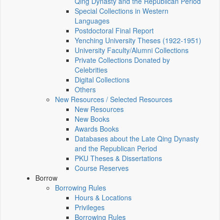
Qing Dynasty and the Republican Period
Special Collections in Western
Languages
Postdoctoral Final Report
Yenching University Theses (1922‑1951)
University Faculty/Alumni Collections
Private Collections Donated by
Celebrities
Digital Collections
Others
New Resources / Selected Resources
New Resources
New Books
Awards Books
Databases about the Late Qing Dynasty
and the Republican Period
PKU Theses & Dissertations
Course Reserves
Borrow
Borrowing Rules
Hours & Locations
Privileges
Borrowing Rules