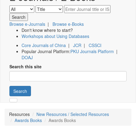
Browse e-Journals
|
Browse e-Books
Don't know where to start?
Workshops about Using Databases
Core Journals of China
|
JCR
|
CSSCI
Popular Journal Platform:
PKU Journals Platform
|
DOAJ
Search this site
Search
Resources
New Resources / Selected Resources
Awards Books
Awards Books