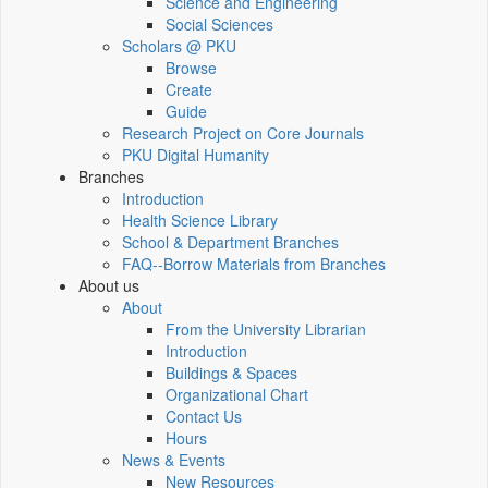
Science and Engineering
Social Sciences
Scholars @ PKU
Browse
Create
Guide
Research Project on Core Journals
PKU Digital Humanity
Branches
Introduction
Health Science Library
School & Department Branches
FAQ--Borrow Materials from Branches
About us
About
From the University Librarian
Introduction
Buildings & Spaces
Organizational Chart
Contact Us
Hours
News & Events
New Resources