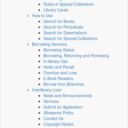
Rules of Special Collections
Library Cards
How to Use
Search for Books
Search for Periodicals
Search for Dissertations
Search for Special Collections
Borrowing Services
Borrowing Status
Borrowing, Returning and Renewing
In-library Use
Holds and Recall
Overdue and Loss
E-Book Readers
Borrow from Branches
Interlibrary Loan
News and Announcements
Services
Submit an Application
Allowance Policy
Contact Us
Copyright Notice