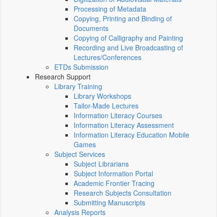
Processing of Metadata
Copying, Printing and Binding of
Documents
Copying of Calligraphy and Painting
Recording and Live Broadcasting of
Lectures/Conferences
ETDs Submission
Research Support
Library Training
Library Workshops
Tailor-Made Lectures
Information Literacy Courses
Information Literacy Assessment
Information Literacy Education Mobile
Games
Subject Services
Subject Librarians
Subject Information Portal
Academic Frontier Tracing
Research Subjects Consultation
Submitting Manuscripts
Analysis Reports