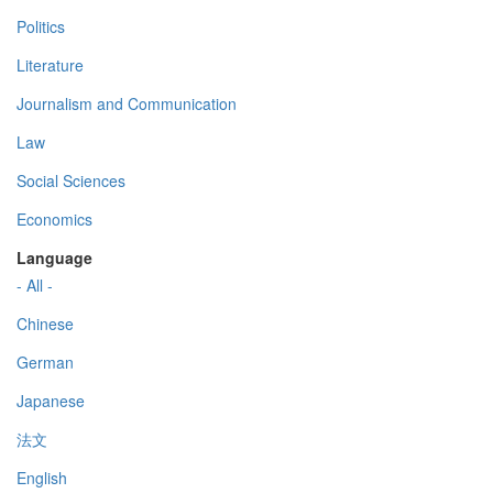
Politics
Literature
Journalism and Communication
Law
Social Sciences
Economics
Language
- All -
Chinese
German
Japanese
法文
English