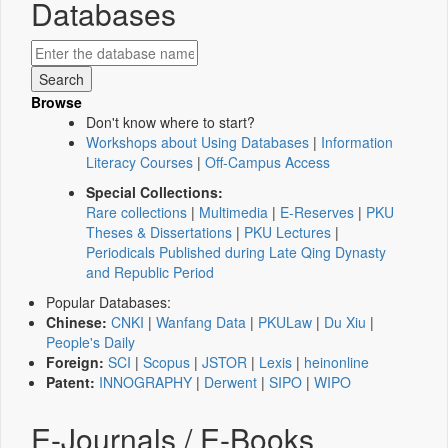
Databases
Browse
Don't know where to start?
Workshops about Using Databases
|
Information
Literacy Courses
|
Off-Campus Access
Special Collections:
Rare collections
|
Multimedia
|
E-Reserves
|
PKU
Theses & Dissertations
|
PKU Lectures
|
Periodicals Published during Late Qing Dynasty
and Republic Period
Popular Databases:
Chinese:
CNKI
|
Wanfang Data
|
PKULaw
|
Du Xiu
|
People's Daily
Foreign:
SCI
|
Scopus
|
JSTOR
|
Lexis
|
heinonline
Patent:
INNOGRAPHY
|
Derwent
|
SIPO
|
WIPO
E-Journals / E-Books