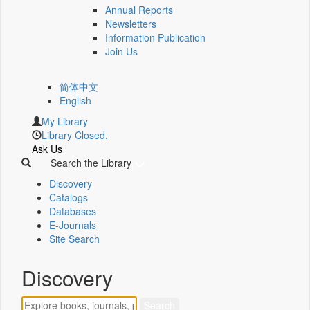
Annual Reports
Newsletters
Information Publication
Join Us
简体中文
English
My Library
Library Closed.
Ask Us
Search the Library
Discovery
Catalogs
Databases
E-Journals
Site Search
Discovery