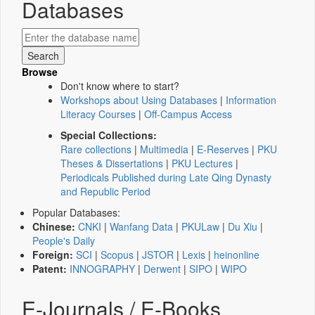
Databases
Browse
Don't know where to start?
Workshops about Using Databases
|
Information
Literacy Courses
|
Off-Campus Access
Special Collections:
Rare collections
|
Multimedia
|
E-Reserves
|
PKU
Theses & Dissertations
|
PKU Lectures
|
Periodicals Published during Late Qing Dynasty
and Republic Period
Popular Databases:
Chinese:
CNKI
|
Wanfang Data
|
PKULaw
|
Du Xiu
|
People's Daily
Foreign:
SCI
|
Scopus
|
JSTOR
|
Lexis
|
heinonline
Patent:
INNOGRAPHY
|
Derwent
|
SIPO
|
WIPO
E-Journals / E-Books