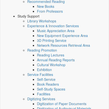
Recommended Reading
New Books
From Professors
Study Support
Library Workshops
Experience & Innovation Services
Music Appreciation Area
New Equipment Experience Area
3D Printing Service
Network Resources Retrieval Area
Reading Promotion
Reading Lectures
Annual Reading Reports
Cultural Workshop
Exhibition
Service Facilities
Self-Service
Book Readers
Self-Study Spaces
Facilities
Digitizing Services
Digitization of Paper Documents
Digitization of Audiovisual Materials