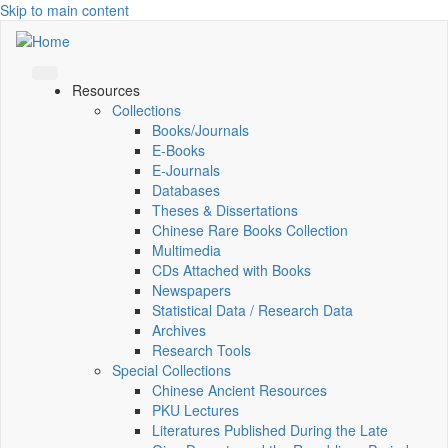
Skip to main content
Resources
Collections
Books/Journals
E-Books
E‑Journals
Databases
Theses & Dissertations
Chinese Rare Books Collection
Multimedia
CDs Attached with Books
Newspapers
Statistical Data / Research Data
Archives
Research Tools
Special Collections
Chinese Ancient Resources
PKU Lectures
Literatures Published During the Late