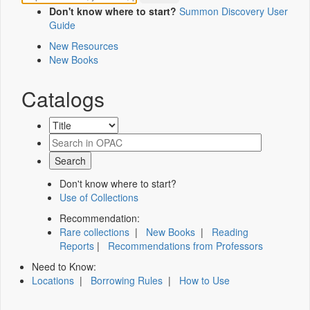
Don't know where to start?
Summon Discovery User
Guide
New Resources
New Books
Catalogs
Don't know where to start?
Use of Collections
Recommendation:
Rare collections
|
New Books
|
Reading
Reports
|
Recommendations from Professors
Need to Know:
Locations
|
Borrowing Rules
|
How to Use