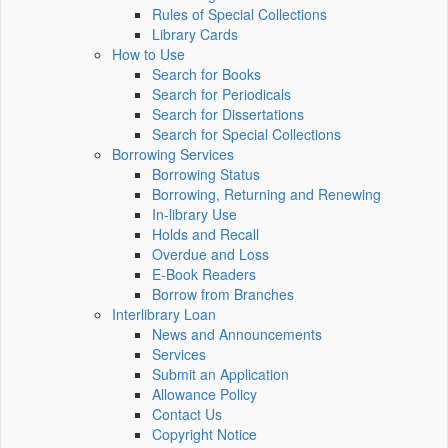
Rules of Special Collections
Library Cards
How to Use
Search for Books
Search for Periodicals
Search for Dissertations
Search for Special Collections
Borrowing Services
Borrowing Status
Borrowing, Returning and Renewing
In-library Use
Holds and Recall
Overdue and Loss
E-Book Readers
Borrow from Branches
Interlibrary Loan
News and Announcements
Services
Submit an Application
Allowance Policy
Contact Us
Copyright Notice