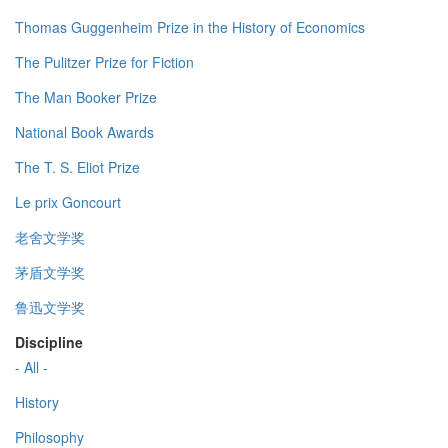
Thomas Guggenheim Prize in the History of Economics
The Pulitzer Prize for Fiction
The Man Booker Prize
National Book Awards
The T. S. Eliot Prize
Le prix Goncourt
老舍文学奖
茅盾文学奖
鲁迅文学奖
Discipline
- All -
History
Philosophy