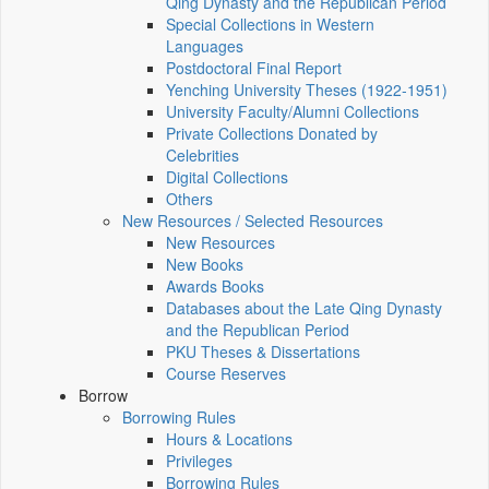
Qing Dynasty and the Republican Period
Special Collections in Western
Languages
Postdoctoral Final Report
Yenching University Theses (1922‑1951)
University Faculty/Alumni Collections
Private Collections Donated by
Celebrities
Digital Collections
Others
New Resources / Selected Resources
New Resources
New Books
Awards Books
Databases about the Late Qing Dynasty
and the Republican Period
PKU Theses & Dissertations
Course Reserves
Borrow
Borrowing Rules
Hours & Locations
Privileges
Borrowing Rules