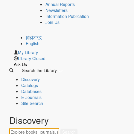
Annual Reports
Newsletters
Information Publication
Join Us
简体中文
English
My Library
Library Closed.
Ask Us
Search the Library
Discovery
Catalogs
Databases
E-Journals
Site Search
Discovery