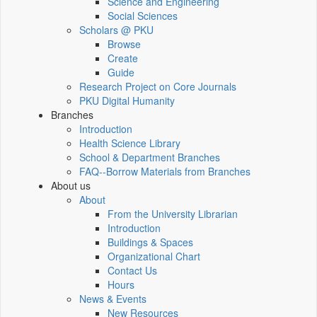
Science and Engineering
Social Sciences
Scholars @ PKU
Browse
Create
Guide
Research Project on Core Journals
PKU Digital Humanity
Branches
Introduction
Health Science Library
School & Department Branches
FAQ--Borrow Materials from Branches
About us
About
From the University Librarian
Introduction
Buildings & Spaces
Organizational Chart
Contact Us
Hours
News & Events
New Resources