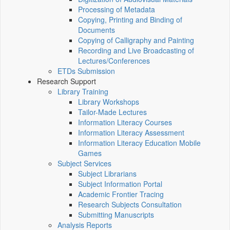
Processing of Metadata
Copying, Printing and Binding of
Documents
Copying of Calligraphy and Painting
Recording and Live Broadcasting of
Lectures/Conferences
ETDs Submission
Research Support
Library Training
Library Workshops
Tailor-Made Lectures
Information Literacy Courses
Information Literacy Assessment
Information Literacy Education Mobile
Games
Subject Services
Subject Librarians
Subject Information Portal
Academic Frontier Tracing
Research Subjects Consultation
Submitting Manuscripts
Analysis Reports