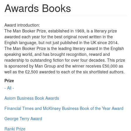
Awards Books
Award introduction:
The Man Booker Prize, established in 1969, is a literary prize
awarded each year for the best original novel written in the
English language, but not just published in the UK since 2014.
The Man Booker Prize is the leading literary award in the English
speaking world, and has brought recognition, reward and
readership to outstanding fiction for over four decades. This prize
is sponsored by Man Group and the winner receives £50,000 as
well as the £2,500 awarded to each of the six shortlisted authors.
Prize
- All -
Axiom Business Book Awards
Financial Times and McKinsey Business Book of the Year Award
George Terry Award
Ranki Prize