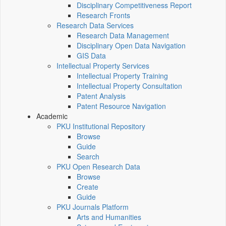
Disciplinary Competitiveness Report
Research Fronts
Research Data Services
Research Data Management
Disciplinary Open Data Navigation
GIS Data
Intellectual Property Services
Intellectual Property Training
Intellectual Property Consultation
Patent Analysis
Patent Resource Navigation
Academic
PKU Institutional Repository
Browse
Guide
Search
PKU Open Research Data
Browse
Create
Guide
PKU Journals Platform
Arts and Humanities