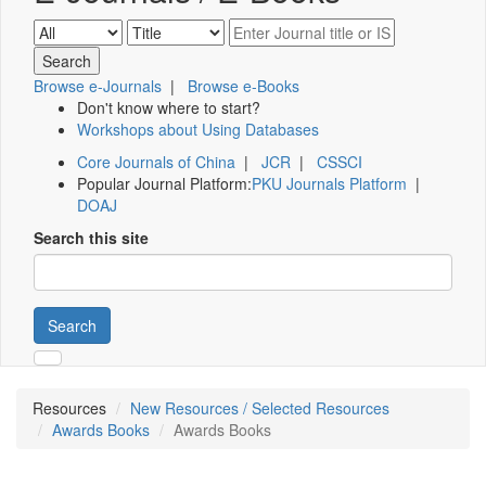
Browse e-Journals
|
Browse e-Books
Don't know where to start?
Workshops about Using Databases
Core Journals of China
|
JCR
|
CSSCI
Popular Journal Platform:
PKU Journals Platform
|
DOAJ
Search this site
Search
Resources
New Resources / Selected Resources
Awards Books
Awards Books