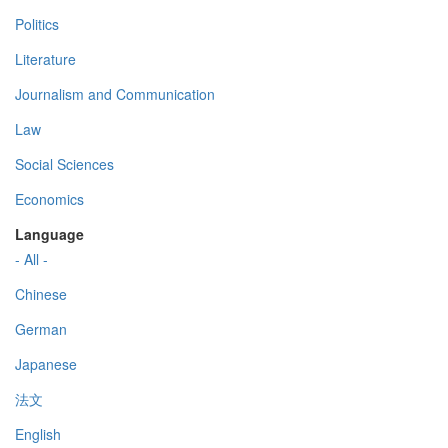
Politics
Literature
Journalism and Communication
Law
Social Sciences
Economics
Language
- All -
Chinese
German
Japanese
法文
English