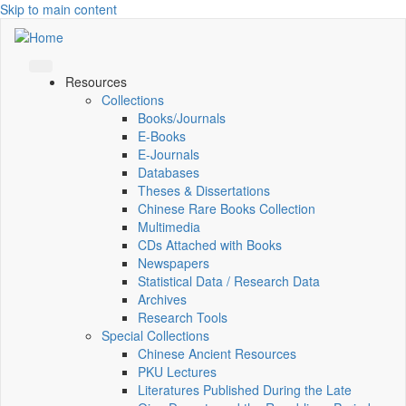
Skip to main content
Resources
Collections
Books/Journals
E-Books
E‑Journals
Databases
Theses & Dissertations
Chinese Rare Books Collection
Multimedia
CDs Attached with Books
Newspapers
Statistical Data / Research Data
Archives
Research Tools
Special Collections
Chinese Ancient Resources
PKU Lectures
Literatures Published During the Late