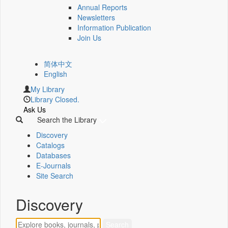
Annual Reports
Newsletters
Information Publication
Join Us
简体中文
English
My Library
Library Closed.
Ask Us
Search the Library
Discovery
Catalogs
Databases
E-Journals
Site Search
Discovery