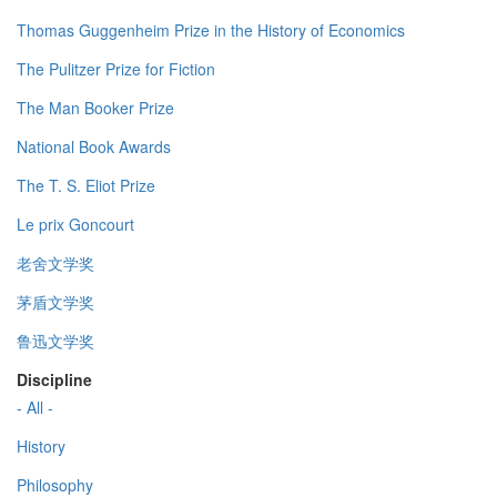
Thomas Guggenheim Prize in the History of Economics
The Pulitzer Prize for Fiction
The Man Booker Prize
National Book Awards
The T. S. Eliot Prize
Le prix Goncourt
老舍文学奖
茅盾文学奖
鲁迅文学奖
Discipline
- All -
History
Philosophy