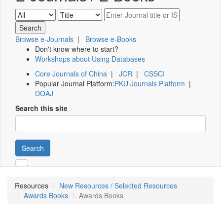
Browse e-Journals
|
Browse e-Books
Don't know where to start?
Workshops about Using Databases
Core Journals of China
|
JCR
|
CSSCI
Popular Journal Platform:
PKU Journals Platform
|
DOAJ
Search this site
Search
Resources
New Resources / Selected Resources
Awards Books
Awards Books