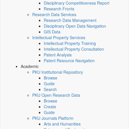
Disciplinary Competitiveness Report
Research Fronts
Research Data Services
Research Data Management
Disciplinary Open Data Navigation
GIS Data
Intellectual Property Services
Intellectual Property Training
Intellectual Property Consultation
Patent Analysis
Patent Resource Navigation
Academic
PKU Institutional Repository
Browse
Guide
Search
PKU Open Research Data
Browse
Create
Guide
PKU Journals Platform
Arts and Humanities