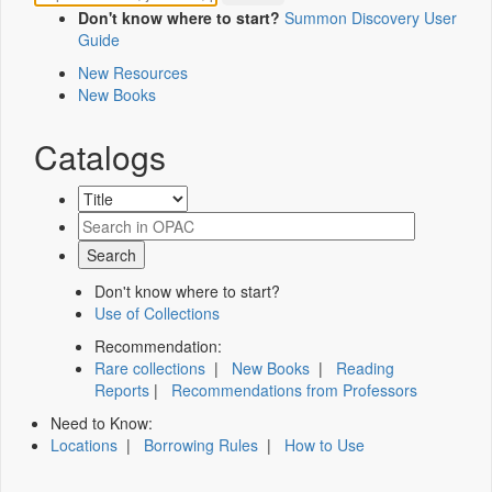
Don't know where to start?
Summon Discovery User
Guide
New Resources
New Books
Catalogs
Don't know where to start?
Use of Collections
Recommendation:
Rare collections
|
New Books
|
Reading
Reports
|
Recommendations from Professors
Need to Know:
Locations
|
Borrowing Rules
|
How to Use