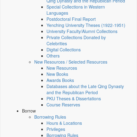
Qing Dynasty and the Republican Period
Special Collections in Western
Languages
Postdoctoral Final Report
Yenching University Theses (1922‑1951)
University Faculty/Alumni Collections
Private Collections Donated by
Celebrities
Digital Collections
Others
New Resources / Selected Resources
New Resources
New Books
Awards Books
Databases about the Late Qing Dynasty
and the Republican Period
PKU Theses & Dissertations
Course Reserves
Borrow
Borrowing Rules
Hours & Locations
Privileges
Borrowing Rules