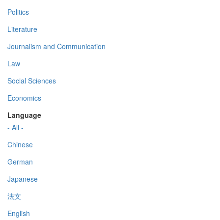
Politics
Literature
Journalism and Communication
Law
Social Sciences
Economics
Language
- All -
Chinese
German
Japanese
法文
English