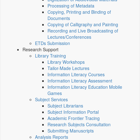
Processing of Metadata
Copying, Printing and Binding of
Documents
Copying of Calligraphy and Painting
Recording and Live Broadcasting of
Lectures/Conferences
ETDs Submission
Research Support
Library Training
Library Workshops
Tailor-Made Lectures
Information Literacy Courses
Information Literacy Assessment
Information Literacy Education Mobile
Games
Subject Services
Subject Librarians
Subject Information Portal
Academic Frontier Tracing
Research Subjects Consultation
Submitting Manuscripts
Analysis Reports