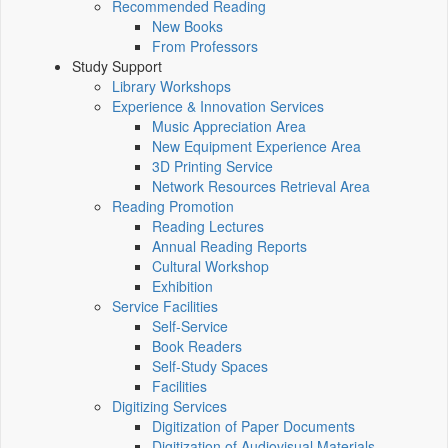
Recommended Reading
New Books
From Professors
Study Support
Library Workshops
Experience & Innovation Services
Music Appreciation Area
New Equipment Experience Area
3D Printing Service
Network Resources Retrieval Area
Reading Promotion
Reading Lectures
Annual Reading Reports
Cultural Workshop
Exhibition
Service Facilities
Self-Service
Book Readers
Self-Study Spaces
Facilities
Digitizing Services
Digitization of Paper Documents
Digitization of Audiovisual Materials