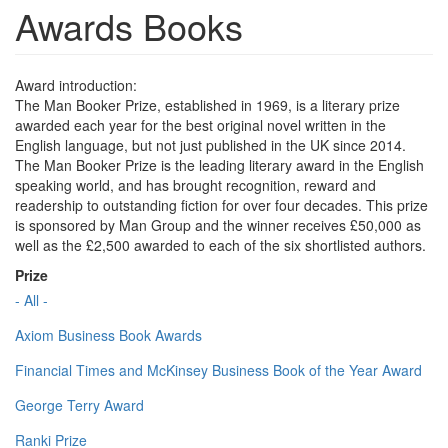
Awards Books
Award introduction:
The Man Booker Prize, established in 1969, is a literary prize
awarded each year for the best original novel written in the
English language, but not just published in the UK since 2014.
The Man Booker Prize is the leading literary award in the English
speaking world, and has brought recognition, reward and
readership to outstanding fiction for over four decades. This prize
is sponsored by Man Group and the winner receives £50,000 as
well as the £2,500 awarded to each of the six shortlisted authors.
Prize
- All -
Axiom Business Book Awards
Financial Times and McKinsey Business Book of the Year Award
George Terry Award
Ranki Prize