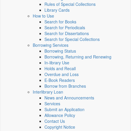
Rules of Special Collections
Library Cards
How to Use
Search for Books
Search for Periodicals
Search for Dissertations
Search for Special Collections
Borrowing Services
Borrowing Status
Borrowing, Returning and Renewing
In-library Use
Holds and Recall
Overdue and Loss
E-Book Readers
Borrow from Branches
Interlibrary Loan
News and Announcements
Services
Submit an Application
Allowance Policy
Contact Us
Copyright Notice