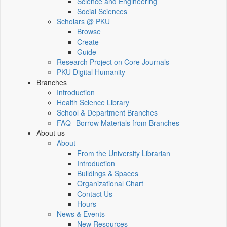
Science and Engineering
Social Sciences
Scholars @ PKU
Browse
Create
Guide
Research Project on Core Journals
PKU Digital Humanity
Branches
Introduction
Health Science Library
School & Department Branches
FAQ--Borrow Materials from Branches
About us
About
From the University Librarian
Introduction
Buildings & Spaces
Organizational Chart
Contact Us
Hours
News & Events
New Resources