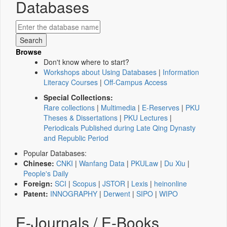
Databases
Browse
Don't know where to start?
Workshops about Using Databases
|
Information
Literacy Courses
|
Off-Campus Access
Special Collections:
Rare collections
|
Multimedia
|
E-Reserves
|
PKU
Theses & Dissertations
|
PKU Lectures
|
Periodicals Published during Late Qing Dynasty
and Republic Period
Popular Databases:
Chinese:
CNKI
|
Wanfang Data
|
PKULaw
|
Du Xiu
|
People's Daily
Foreign:
SCI
|
Scopus
|
JSTOR
|
Lexis
|
heinonline
Patent:
INNOGRAPHY
|
Derwent
|
SIPO
|
WIPO
E-Journals / E-Books