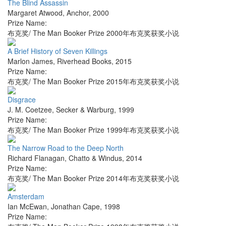
The Blind Assassin
Margaret Atwood
,
Anchor
,
2000
Prize Name:
布克奖/ The Man Booker Prize 2000年布克奖获奖小说
A Brief History of Seven Killings
Marlon James
,
Riverhead Books
,
2015
Prize Name:
布克奖/ The Man Booker Prize 2015年布克奖获奖小说
Disgrace
J. M. Coetzee
,
Secker & Warburg
,
1999
Prize Name:
布克奖/ The Man Booker Prize 1999年布克奖获奖小说
The Narrow Road to the Deep North
Richard Flanagan
,
Chatto & Windus
,
2014
Prize Name:
布克奖/ The Man Booker Prize 2014年布克奖获奖小说
Amsterdam
Ian McEwan
,
Jonathan Cape
,
1998
Prize Name: