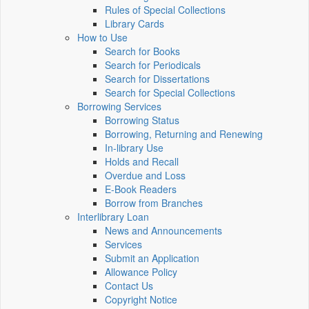
Rules of Special Collections
Library Cards
How to Use
Search for Books
Search for Periodicals
Search for Dissertations
Search for Special Collections
Borrowing Services
Borrowing Status
Borrowing, Returning and Renewing
In-library Use
Holds and Recall
Overdue and Loss
E-Book Readers
Borrow from Branches
Interlibrary Loan
News and Announcements
Services
Submit an Application
Allowance Policy
Contact Us
Copyright Notice