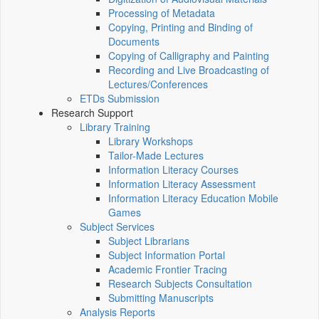
Processing of Metadata
Copying, Printing and Binding of
Documents
Copying of Calligraphy and Painting
Recording and Live Broadcasting of
Lectures/Conferences
ETDs Submission
Research Support
Library Training
Library Workshops
Tailor-Made Lectures
Information Literacy Courses
Information Literacy Assessment
Information Literacy Education Mobile
Games
Subject Services
Subject Librarians
Subject Information Portal
Academic Frontier Tracing
Research Subjects Consultation
Submitting Manuscripts
Analysis Reports