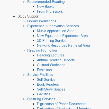
Recommended Reading
New Books
From Professors
Study Support
Library Workshops
Experience & Innovation Services
Music Appreciation Area
New Equipment Experience Area
3D Printing Service
Network Resources Retrieval Area
Reading Promotion
Reading Lectures
Annual Reading Reports
Cultural Workshop
Exhibition
Service Facilities
Self-Service
Book Readers
Self-Study Spaces
Facilities
Digitizing Services
Digitization of Paper Documents
Digitization of Audiovisual Materials