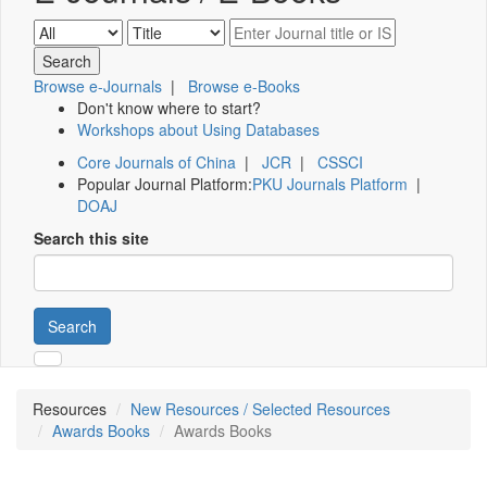
Browse e-Journals
|
Browse e-Books
Don't know where to start?
Workshops about Using Databases
Core Journals of China
|
JCR
|
CSSCI
Popular Journal Platform:
PKU Journals Platform
|
DOAJ
Search this site
Search
Resources
New Resources / Selected Resources
Awards Books
Awards Books