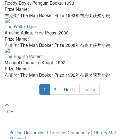
Roddy Doyle
,
Penguin Books
,
1993
Prize Name:
布克奖/ The Man Booker Prize 1993年布克奖获奖小说
The White Tiger
Aravind Adiga
,
Free Press
,
2008
Prize Name:
布克奖/ The Man Booker Prize 2008年布克奖获奖小说
The English Patient
Michael Ondaatje
,
Knopf
,
1992
Prize Name:
布克奖/ The Man Booker Prize 1992年布克奖获奖小说
1
2
Next ›
Last »
TOP
Peking University
|
Librarians Community
|
Library Mail
System
|