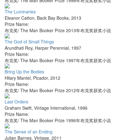
布克奖/ The Man Booker Prize 1998年布克奖获奖小说
The Luminaries
Eleanor Catton
,
Back Bay Books
,
2013
Prize Name:
布克奖/ The Man Booker Prize 2013年布克奖获奖小说
The God of Small Things
Arundhati Roy
,
Harper Perennial
,
1997
Prize Name:
布克奖/ The Man Booker Prize 1997年布克奖获奖小说
Bring Up the Bodies
Hilary Mantel
,
Picador
,
2012
Prize Name:
布克奖/ The Man Booker Prize 2012年布克奖获奖小说
Last Orders
Graham Swift
,
Vintage International
,
1996
Prize Name:
布克奖/ The Man Booker Prize 1996年布克奖获奖小说
The Sense of an Ending
Julian Barnes
,
Vintage
,
2011