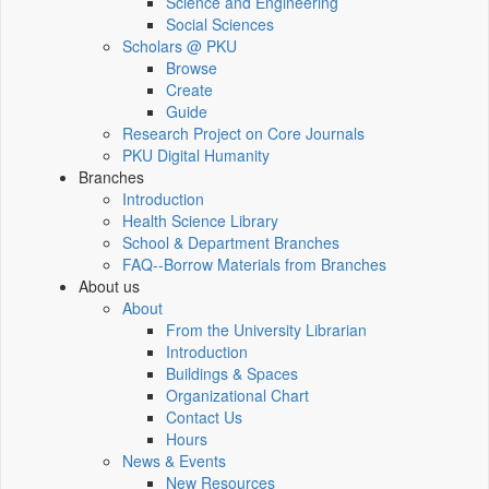
Science and Engineering
Social Sciences
Scholars @ PKU
Browse
Create
Guide
Research Project on Core Journals
PKU Digital Humanity
Branches
Introduction
Health Science Library
School & Department Branches
FAQ--Borrow Materials from Branches
About us
About
From the University Librarian
Introduction
Buildings & Spaces
Organizational Chart
Contact Us
Hours
News & Events
New Resources