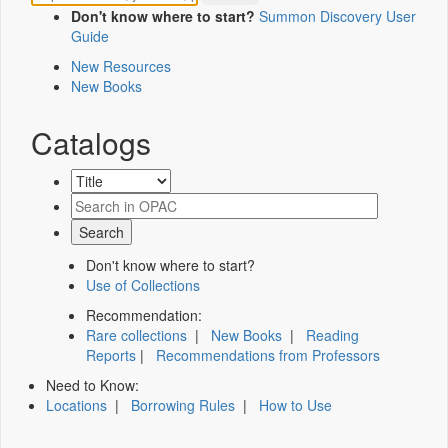
Don't know where to start?
Summon Discovery User
Guide
New Resources
New Books
Catalogs
Don't know where to start?
Use of Collections
Recommendation:
Rare collections
|
New Books
|
Reading
Reports
|
Recommendations from Professors
Need to Know:
Locations
|
Borrowing Rules
|
How to Use