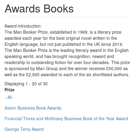
Awards Books
Award introduction:
The Man Booker Prize, established in 1969, is a literary prize
awarded each year for the best original novel written in the
English language, but not just published in the UK since 2014.
The Man Booker Prize is the leading literary award in the English
speaking world, and has brought recognition, reward and
readership to outstanding fiction for over four decades. This prize
is sponsored by Man Group and the winner receives £50,000 as
well as the £2,500 awarded to each of the six shortlisted authors.
Displaying 1 - 20 of 30
Prize
- All -
Axiom Business Book Awards
Financial Times and McKinsey Business Book of the Year Award
George Terry Award