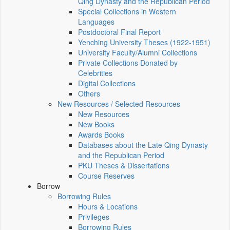
Qing Dynasty and the Republican Period
Special Collections in Western
Languages
Postdoctoral Final Report
Yenching University Theses (1922‑1951)
University Faculty/Alumni Collections
Private Collections Donated by
Celebrities
Digital Collections
Others
New Resources / Selected Resources
New Resources
New Books
Awards Books
Databases about the Late Qing Dynasty
and the Republican Period
PKU Theses & Dissertations
Course Reserves
Borrow
Borrowing Rules
Hours & Locations
Privileges
Borrowing Rules