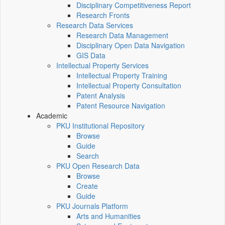
Disciplinary Competitiveness Report
Research Fronts
Research Data Services
Research Data Management
Disciplinary Open Data Navigation
GIS Data
Intellectual Property Services
Intellectual Property Training
Intellectual Property Consultation
Patent Analysis
Patent Resource Navigation
Academic
PKU Institutional Repository
Browse
Guide
Search
PKU Open Research Data
Browse
Create
Guide
PKU Journals Platform
Arts and Humanities