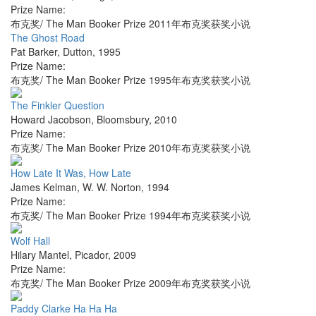
Prize Name:
布克奖/ The Man Booker Prize 2011年布克奖获奖小说
The Ghost Road
Pat Barker
,
Dutton
,
1995
Prize Name:
布克奖/ The Man Booker Prize 1995年布克奖获奖小说
The Finkler Question
Howard Jacobson
,
Bloomsbury
,
2010
Prize Name:
布克奖/ The Man Booker Prize 2010年布克奖获奖小说
How Late It Was, How Late
James Kelman
,
W. W. Norton
,
1994
Prize Name:
布克奖/ The Man Booker Prize 1994年布克奖获奖小说
Wolf Hall
Hilary Mantel
,
Picador
,
2009
Prize Name:
布克奖/ The Man Booker Prize 2009年布克奖获奖小说
Paddy Clarke Ha Ha Ha