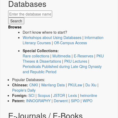
Databases
Browse
Don't know where to start?
Workshops about Using Databases
|
Information
Literacy Courses
|
Off-Campus Access
Special Collections:
Rare collections
|
Multimedia
|
E-Reserves
|
PKU
Theses & Dissertations
|
PKU Lectures
|
Periodicals Published during Late Qing Dynasty
and Republic Period
Popular Databases:
Chinese:
CNKI
|
Wanfang Data
|
PKULaw
|
Du Xiu
|
People's Daily
Foreign:
SCI
|
Scopus
|
JSTOR
|
Lexis
|
heinonline
Patent:
INNOGRAPHY
|
Derwent
|
SIPO
|
WIPO
E-Journals / E-Books