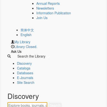
Annual Reports
Newsletters
Information Publication
Join Us
简体中文
English
My Library
Library Closed.
Ask Us
Search the Library
Discovery
Catalogs
Databases
E-Journals
Site Search
Discovery