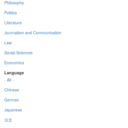
Philosophy
Politics
Literature
Journalism and Communication
Law
Social Sciences
Economics
Language
- All -
Chinese
German
Japanese
法文