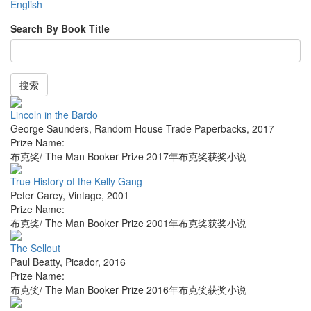
English
Search By Book Title
搜索
Lincoln in the Bardo
George Saunders
,
Random House Trade Paperbacks
,
2017
Prize Name:
布克奖/ The Man Booker Prize 2017年布克奖获奖小说
True History of the Kelly Gang
Peter Carey
,
Vintage
,
2001
Prize Name:
布克奖/ The Man Booker Prize 2001年布克奖获奖小说
The Sellout
Paul Beatty
,
Picador
,
2016
Prize Name:
布克奖/ The Man Booker Prize 2016年布克奖获奖小说