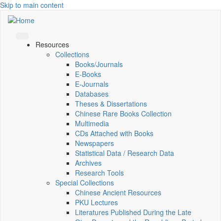
Skip to main content
Resources
Collections
Books/Journals
E-Books
E‑Journals
Databases
Theses & Dissertations
Chinese Rare Books Collection
Multimedia
CDs Attached with Books
Newspapers
Statistical Data / Research Data
Archives
Research Tools
Special Collections
Chinese Ancient Resources
PKU Lectures
Literatures Published During the Late