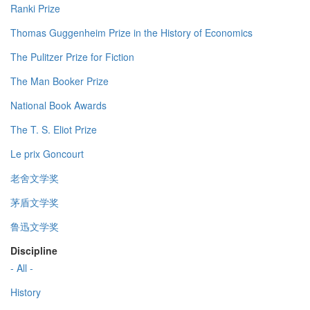
Ranki Prize
Thomas Guggenheim Prize in the History of Economics
The Pulitzer Prize for Fiction
The Man Booker Prize
National Book Awards
The T. S. Eliot Prize
Le prix Goncourt
老舍文学奖
茅盾文学奖
鲁迅文学奖
Discipline
- All -
History