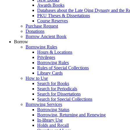
Awards Books
Databases about the Late Qing Dynasty and the R
PKU Theses & Dissertations
Course Reserves
Purchase Request
Donations
Borrow Ancient Book
Borrow
Borrowing Rules
Hours & Locations
Privileges
Borrowing Rules
Rules of Special Collections
Library Cards
How to Use
Search for Books
Search for Periodicals
Search for Dissertations
Search for Special Collections
Borrowing Services
Borrowing Status
Borrowing, Returning and Renewing
In-library Use
Holds and Recall