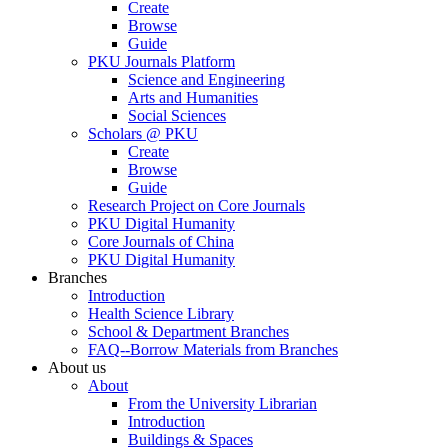
Create
Browse
Guide
PKU Journals Platform
Science and Engineering
Arts and Humanities
Social Sciences
Scholars @ PKU
Create
Browse
Guide
Research Project on Core Journals
PKU Digital Humanity
Core Journals of China
PKU Digital Humanity
Branches
Introduction
Health Science Library
School & Department Branches
FAQ--Borrow Materials from Branches
About us
About
From the University Librarian
Introduction
Buildings & Spaces