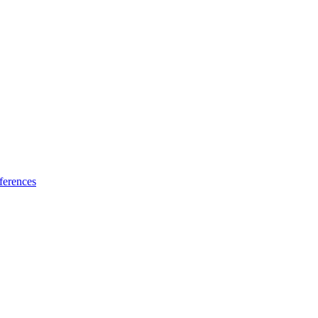
ferences