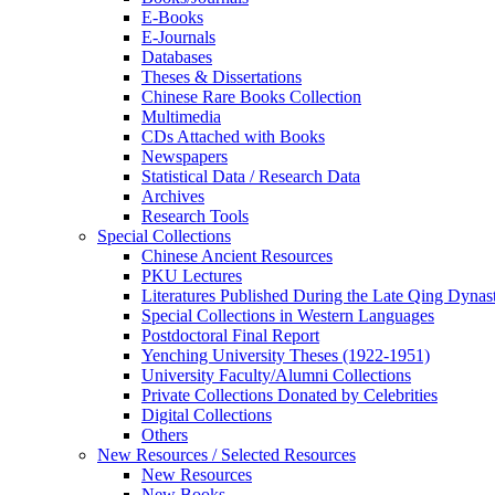
E-Books
E‑Journals
Databases
Theses & Dissertations
Chinese Rare Books Collection
Multimedia
CDs Attached with Books
Newspapers
Statistical Data / Research Data
Archives
Research Tools
Special Collections
Chinese Ancient Resources
PKU Lectures
Literatures Published During the Late Qing Dynas
Special Collections in Western Languages
Postdoctoral Final Report
Yenching University Theses (1922‑1951)
University Faculty/Alumni Collections
Private Collections Donated by Celebrities
Digital Collections
Others
New Resources / Selected Resources
New Resources
New Books