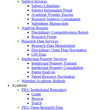
Subject Services
Subject Librarians
Subject Information Portal
Academic Frontier Tracing
Research Subjects Consultation
Submitting Manuscripts
Analysis Reports
Disciplinary Competitiveness Report
Research Fronts
Research Data Services
Research Data Management
Disciplinary Open Data Navigation
GIS Data
Intellectual Property Services
Intellectual Property Training
Intellectual Property Consultation
Patent Analysis
Patent Resource Navigation
Weiming Academic Bulletin
Academic
PKU Institutional Repository
Guide
Browse
Search
PKU Open Research Data