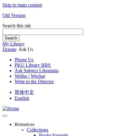
Skip to main content
Old Version
Search this site
Search
My Library
Donate
Ask Us
Phone Us
PKU Library BBS
Ask Subject Librarians
Weibo / Wechat
Write to the Director
简体中文
English
Resources
Collections
Books/Journals