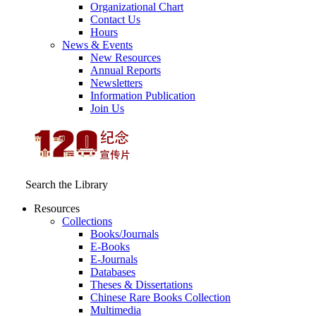
Organizational Chart
Contact Us
Hours
News & Events
New Resources
Annual Reports
Newsletters
Information Publication
Join Us
Search the Library
Resources
Collections
Books/Journals
E-Books
E‑Journals
Databases
Theses & Dissertations
Chinese Rare Books Collection
Multimedia