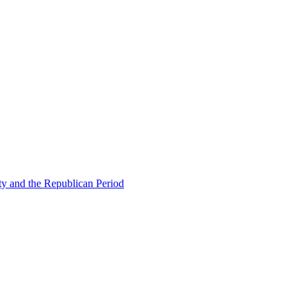
ty and the Republican Period