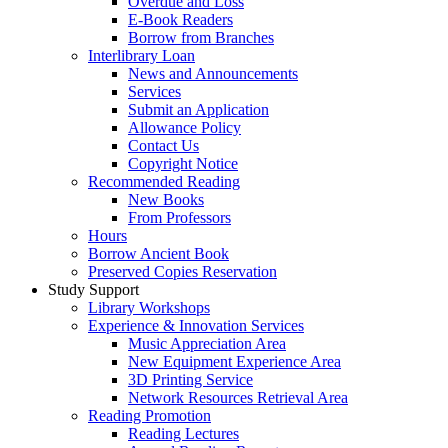
Overdue and Loss
E-Book Readers
Borrow from Branches
Interlibrary Loan
News and Announcements
Services
Submit an Application
Allowance Policy
Contact Us
Copyright Notice
Recommended Reading
New Books
From Professors
Hours
Borrow Ancient Book
Preserved Copies Reservation
Study Support
Library Workshops
Experience & Innovation Services
Music Appreciation Area
New Equipment Experience Area
3D Printing Service
Network Resources Retrieval Area
Reading Promotion
Reading Lectures