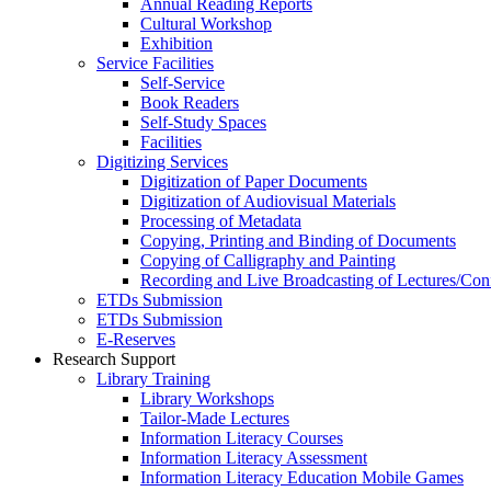
Annual Reading Reports
Cultural Workshop
Exhibition
Service Facilities
Self-Service
Book Readers
Self-Study Spaces
Facilities
Digitizing Services
Digitization of Paper Documents
Digitization of Audiovisual Materials
Processing of Metadata
Copying, Printing and Binding of Documents
Copying of Calligraphy and Painting
Recording and Live Broadcasting of Lectures/Con
ETDs Submission
ETDs Submission
E‑Reserves
Research Support
Library Training
Library Workshops
Tailor-Made Lectures
Information Literacy Courses
Information Literacy Assessment
Information Literacy Education Mobile Games