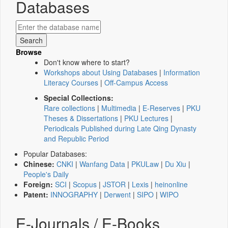
Databases
Browse
Don't know where to start?
Workshops about Using Databases
|
Information
Literacy Courses
|
Off-Campus Access
Special Collections:
Rare collections
|
Multimedia
|
E-Reserves
|
PKU
Theses & Dissertations
|
PKU Lectures
|
Periodicals Published during Late Qing Dynasty
and Republic Period
Popular Databases:
Chinese:
CNKI
|
Wanfang Data
|
PKULaw
|
Du Xiu
|
People's Daily
Foreign:
SCI
|
Scopus
|
JSTOR
|
Lexis
|
heinonline
Patent:
INNOGRAPHY
|
Derwent
|
SIPO
|
WIPO
E-Journals / E-Books