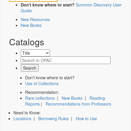
Don't know where to start?
Summon Discovery User
Guide
New Resources
New Books
Catalogs
Don't know where to start?
Use of Collections
Recommendation:
Rare collections
|
New Books
|
Reading
Reports
|
Recommendations from Professors
Need to Know:
Locations
|
Borrowing Rules
|
How to Use