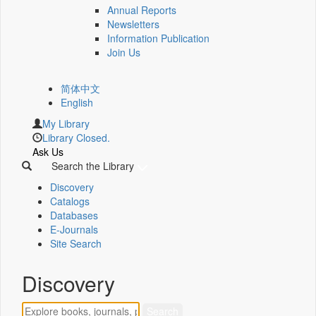
Annual Reports
Newsletters
Information Publication
Join Us
简体中文
English
My Library
Library Closed.
Ask Us
Search the Library
Discovery
Catalogs
Databases
E-Journals
Site Search
Discovery