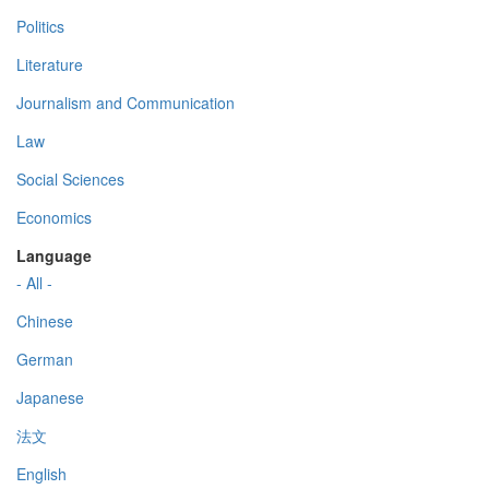
Politics
Literature
Journalism and Communication
Law
Social Sciences
Economics
Language
- All -
Chinese
German
Japanese
法文
English