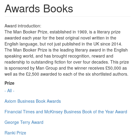
Awards Books
Award introduction:
The Man Booker Prize, established in 1969, is a literary prize
awarded each year for the best original novel written in the
English language, but not just published in the UK since 2014.
The Man Booker Prize is the leading literary award in the English
speaking world, and has brought recognition, reward and
readership to outstanding fiction for over four decades. This prize
is sponsored by Man Group and the winner receives £50,000 as
well as the £2,500 awarded to each of the six shortlisted authors.
Prize
- All -
Axiom Business Book Awards
Financial Times and McKinsey Business Book of the Year Award
George Terry Award
Ranki Prize