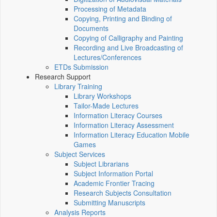
Processing of Metadata
Copying, Printing and Binding of
Documents
Copying of Calligraphy and Painting
Recording and Live Broadcasting of
Lectures/Conferences
ETDs Submission
Research Support
Library Training
Library Workshops
Tailor-Made Lectures
Information Literacy Courses
Information Literacy Assessment
Information Literacy Education Mobile
Games
Subject Services
Subject Librarians
Subject Information Portal
Academic Frontier Tracing
Research Subjects Consultation
Submitting Manuscripts
Analysis Reports