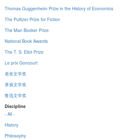
Thomas Guggenheim Prize in the History of Economics
The Pulitzer Prize for Fiction
The Man Booker Prize
National Book Awards
The T. S. Eliot Prize
Le prix Goncourt
老舍文学奖
茅盾文学奖
鲁迅文学奖
Discipline
- All -
History
Philosophy