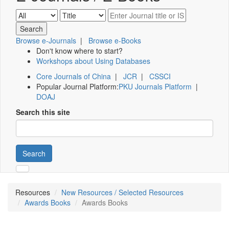
Browse e-Journals
|
Browse e-Books
Don't know where to start?
Workshops about Using Databases
Core Journals of China
|
JCR
|
CSSCI
Popular Journal Platform:
PKU Journals Platform
|
DOAJ
Search this site
Search
Resources
New Resources / Selected Resources
Awards Books
Awards Books