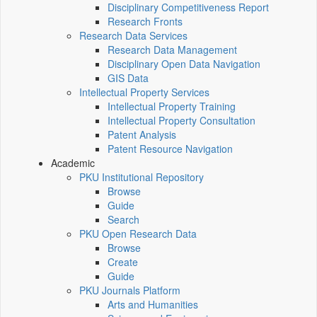
Disciplinary Competitiveness Report
Research Fronts
Research Data Services
Research Data Management
Disciplinary Open Data Navigation
GIS Data
Intellectual Property Services
Intellectual Property Training
Intellectual Property Consultation
Patent Analysis
Patent Resource Navigation
Academic
PKU Institutional Repository
Browse
Guide
Search
PKU Open Research Data
Browse
Create
Guide
PKU Journals Platform
Arts and Humanities