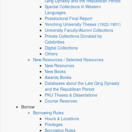
Qing Dynasty and the Republican Period
Special Collections in Western
Languages
Postdoctoral Final Report
Yenching University Theses (1922‑1951)
University Faculty/Alumni Collections
Private Collections Donated by
Celebrities
Digital Collections
Others
New Resources / Selected Resources
New Resources
New Books
Awards Books
Databases about the Late Qing Dynasty
and the Republican Period
PKU Theses & Dissertations
Course Reserves
Borrow
Borrowing Rules
Hours & Locations
Privileges
Borrowing Rules