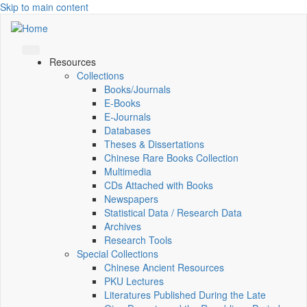
Skip to main content
Resources
Collections
Books/Journals
E-Books
E‑Journals
Databases
Theses & Dissertations
Chinese Rare Books Collection
Multimedia
CDs Attached with Books
Newspapers
Statistical Data / Research Data
Archives
Research Tools
Special Collections
Chinese Ancient Resources
PKU Lectures
Literatures Published During the Late