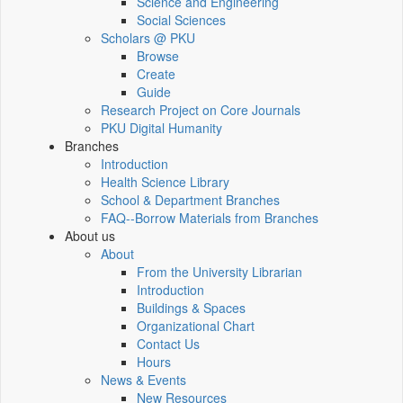
Science and Engineering
Social Sciences
Scholars @ PKU
Browse
Create
Guide
Research Project on Core Journals
PKU Digital Humanity
Branches
Introduction
Health Science Library
School & Department Branches
FAQ--Borrow Materials from Branches
About us
About
From the University Librarian
Introduction
Buildings & Spaces
Organizational Chart
Contact Us
Hours
News & Events
New Resources