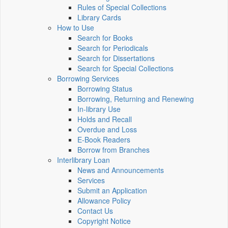
Rules of Special Collections
Library Cards
How to Use
Search for Books
Search for Periodicals
Search for Dissertations
Search for Special Collections
Borrowing Services
Borrowing Status
Borrowing, Returning and Renewing
In-library Use
Holds and Recall
Overdue and Loss
E-Book Readers
Borrow from Branches
Interlibrary Loan
News and Announcements
Services
Submit an Application
Allowance Policy
Contact Us
Copyright Notice