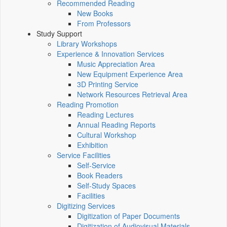
Recommended Reading
New Books
From Professors
Study Support
Library Workshops
Experience & Innovation Services
Music Appreciation Area
New Equipment Experience Area
3D Printing Service
Network Resources Retrieval Area
Reading Promotion
Reading Lectures
Annual Reading Reports
Cultural Workshop
Exhibition
Service Facilities
Self-Service
Book Readers
Self-Study Spaces
Facilities
Digitizing Services
Digitization of Paper Documents
Digitization of Audiovisual Materials