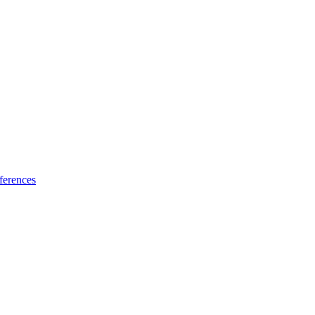
ferences