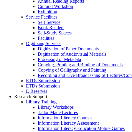
Annual Reading Reports
Cultural Workshop
Exhibition
Service Facilities
Self-Service
Book Readers
Self-Study Spaces
Facilities
Digitizing Services
Digitization of Paper Documents
Digitization of Audiovisual Materials
Processing of Metadata
Copying, Printing and Binding of Documents
Copying of Calligraphy and Painting
Recording and Live Broadcasting of Lectures/Con
ETDs Submission
ETDs Submission
E‑Reserves
Research Support
Library Training
Library Workshops
Tailor-Made Lectures
Information Literacy Courses
Information Literacy Assessment
Information Literacy Education Mobile Games