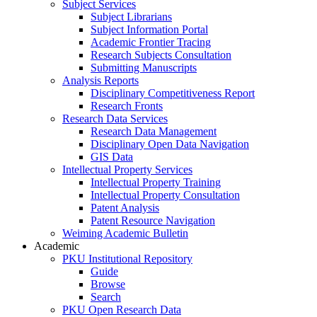
Subject Services
Subject Librarians
Subject Information Portal
Academic Frontier Tracing
Research Subjects Consultation
Submitting Manuscripts
Analysis Reports
Disciplinary Competitiveness Report
Research Fronts
Research Data Services
Research Data Management
Disciplinary Open Data Navigation
GIS Data
Intellectual Property Services
Intellectual Property Training
Intellectual Property Consultation
Patent Analysis
Patent Resource Navigation
Weiming Academic Bulletin
Academic
PKU Institutional Repository
Guide
Browse
Search
PKU Open Research Data