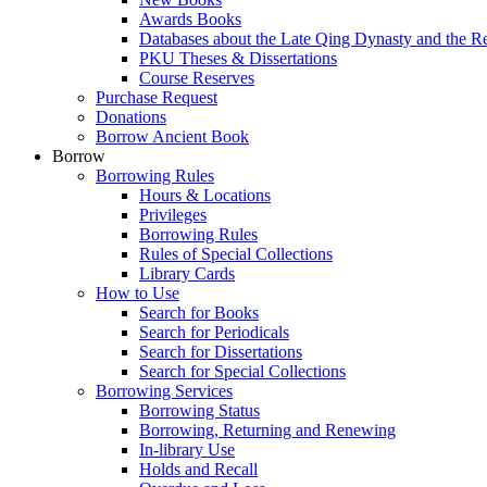
Awards Books
Databases about the Late Qing Dynasty and the R
PKU Theses & Dissertations
Course Reserves
Purchase Request
Donations
Borrow Ancient Book
Borrow
Borrowing Rules
Hours & Locations
Privileges
Borrowing Rules
Rules of Special Collections
Library Cards
How to Use
Search for Books
Search for Periodicals
Search for Dissertations
Search for Special Collections
Borrowing Services
Borrowing Status
Borrowing, Returning and Renewing
In-library Use
Holds and Recall