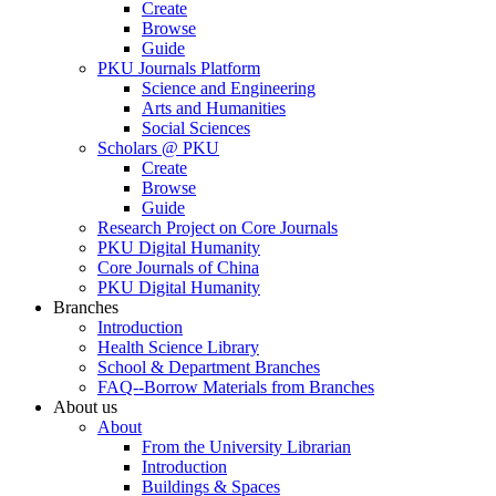
Create
Browse
Guide
PKU Journals Platform
Science and Engineering
Arts and Humanities
Social Sciences
Scholars @ PKU
Create
Browse
Guide
Research Project on Core Journals
PKU Digital Humanity
Core Journals of China
PKU Digital Humanity
Branches
Introduction
Health Science Library
School & Department Branches
FAQ--Borrow Materials from Branches
About us
About
From the University Librarian
Introduction
Buildings & Spaces