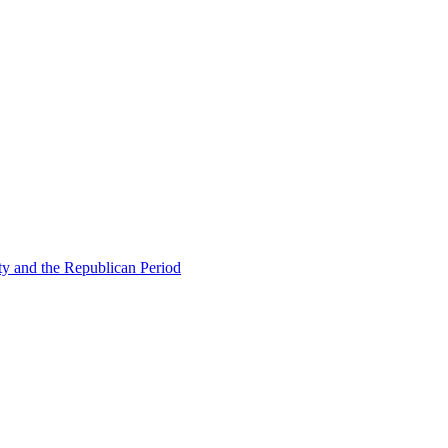
ty and the Republican Period