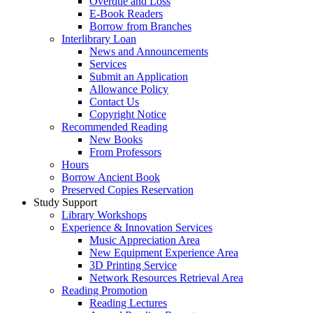
Overdue and Loss
E-Book Readers
Borrow from Branches
Interlibrary Loan
News and Announcements
Services
Submit an Application
Allowance Policy
Contact Us
Copyright Notice
Recommended Reading
New Books
From Professors
Hours
Borrow Ancient Book
Preserved Copies Reservation
Study Support
Library Workshops
Experience & Innovation Services
Music Appreciation Area
New Equipment Experience Area
3D Printing Service
Network Resources Retrieval Area
Reading Promotion
Reading Lectures