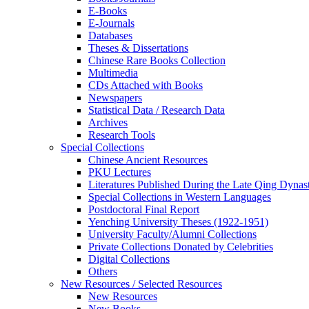
E-Books
E‑Journals
Databases
Theses & Dissertations
Chinese Rare Books Collection
Multimedia
CDs Attached with Books
Newspapers
Statistical Data / Research Data
Archives
Research Tools
Special Collections
Chinese Ancient Resources
PKU Lectures
Literatures Published During the Late Qing Dynas
Special Collections in Western Languages
Postdoctoral Final Report
Yenching University Theses (1922‑1951)
University Faculty/Alumni Collections
Private Collections Donated by Celebrities
Digital Collections
Others
New Resources / Selected Resources
New Resources
New Books