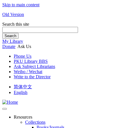
Skip to main content
Old Version
Search this site
Search
My Library
Donate
Ask Us
Phone Us
PKU Library BBS
Ask Subject Librarians
Weibo / Wechat
Write to the Director
简体中文
English
Resources
Collections
Books/Journals