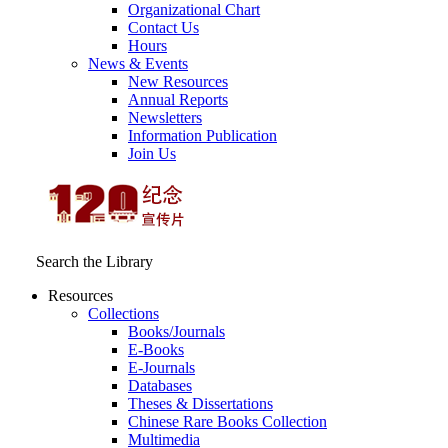
Organizational Chart
Contact Us
Hours
News & Events
New Resources
Annual Reports
Newsletters
Information Publication
Join Us
Search the Library
Resources
Collections
Books/Journals
E-Books
E‑Journals
Databases
Theses & Dissertations
Chinese Rare Books Collection
Multimedia