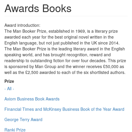
Awards Books
Award introduction:
The Man Booker Prize, established in 1969, is a literary prize
awarded each year for the best original novel written in the
English language, but not just published in the UK since 2014.
The Man Booker Prize is the leading literary award in the English
speaking world, and has brought recognition, reward and
readership to outstanding fiction for over four decades. This prize
is sponsored by Man Group and the winner receives £50,000 as
well as the £2,500 awarded to each of the six shortlisted authors.
Prize
- All -
Axiom Business Book Awards
Financial Times and McKinsey Business Book of the Year Award
George Terry Award
Ranki Prize