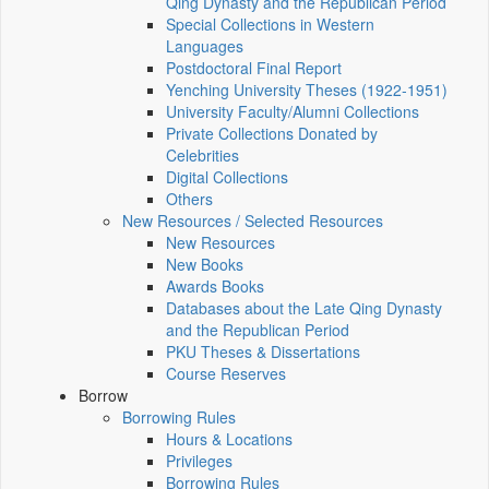
Qing Dynasty and the Republican Period
Special Collections in Western
Languages
Postdoctoral Final Report
Yenching University Theses (1922‑1951)
University Faculty/Alumni Collections
Private Collections Donated by
Celebrities
Digital Collections
Others
New Resources / Selected Resources
New Resources
New Books
Awards Books
Databases about the Late Qing Dynasty
and the Republican Period
PKU Theses & Dissertations
Course Reserves
Borrow
Borrowing Rules
Hours & Locations
Privileges
Borrowing Rules