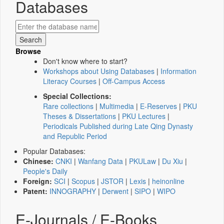
Databases
Browse
Don't know where to start?
Workshops about Using Databases
|
Information
Literacy Courses
|
Off-Campus Access
Special Collections:
Rare collections
|
Multimedia
|
E-Reserves
|
PKU
Theses & Dissertations
|
PKU Lectures
|
Periodicals Published during Late Qing Dynasty
and Republic Period
Popular Databases:
Chinese:
CNKI
|
Wanfang Data
|
PKULaw
|
Du Xiu
|
People's Daily
Foreign:
SCI
|
Scopus
|
JSTOR
|
Lexis
|
heinonline
Patent:
INNOGRAPHY
|
Derwent
|
SIPO
|
WIPO
E-Journals / E-Books