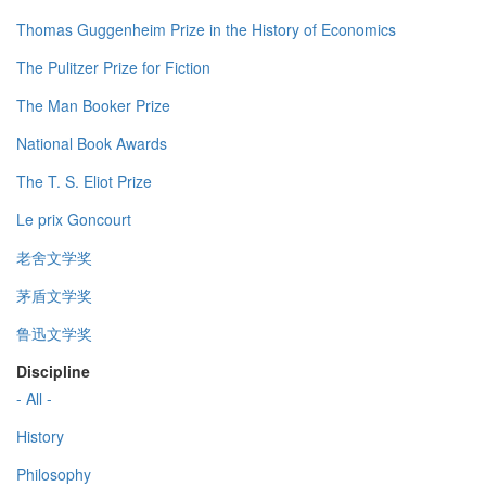
Thomas Guggenheim Prize in the History of Economics
The Pulitzer Prize for Fiction
The Man Booker Prize
National Book Awards
The T. S. Eliot Prize
Le prix Goncourt
老舍文学奖
茅盾文学奖
鲁迅文学奖
Discipline
- All -
History
Philosophy