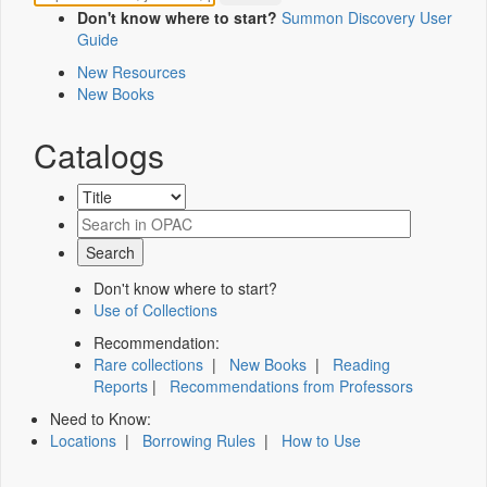
Don't know where to start?
Summon Discovery User
Guide
New Resources
New Books
Catalogs
Don't know where to start?
Use of Collections
Recommendation:
Rare collections
|
New Books
|
Reading
Reports
|
Recommendations from Professors
Need to Know:
Locations
|
Borrowing Rules
|
How to Use