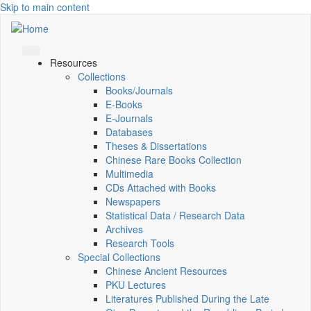
Skip to main content
Resources
Collections
Books/Journals
E-Books
E‑Journals
Databases
Theses & Dissertations
Chinese Rare Books Collection
Multimedia
CDs Attached with Books
Newspapers
Statistical Data / Research Data
Archives
Research Tools
Special Collections
Chinese Ancient Resources
PKU Lectures
Literatures Published During the Late