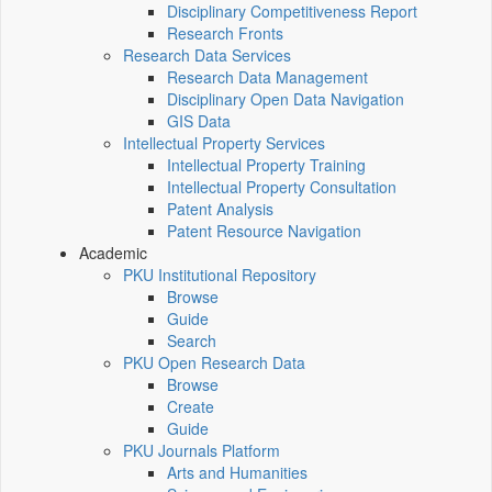
Disciplinary Competitiveness Report
Research Fronts
Research Data Services
Research Data Management
Disciplinary Open Data Navigation
GIS Data
Intellectual Property Services
Intellectual Property Training
Intellectual Property Consultation
Patent Analysis
Patent Resource Navigation
Academic
PKU Institutional Repository
Browse
Guide
Search
PKU Open Research Data
Browse
Create
Guide
PKU Journals Platform
Arts and Humanities