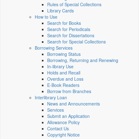
Rules of Special Collections
Library Cards
How to Use
Search for Books
Search for Periodicals
Search for Dissertations
Search for Special Collections
Borrowing Services
Borrowing Status
Borrowing, Returning and Renewing
In-library Use
Holds and Recall
Overdue and Loss
E-Book Readers
Borrow from Branches
Interlibrary Loan
News and Announcements
Services
Submit an Application
Allowance Policy
Contact Us
Copyright Notice