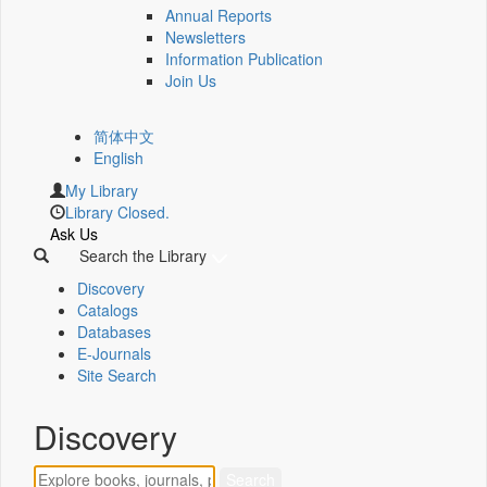
Annual Reports
Newsletters
Information Publication
Join Us
简体中文
English
My Library
Library Closed.
Ask Us
Search the Library
Discovery
Catalogs
Databases
E-Journals
Site Search
Discovery