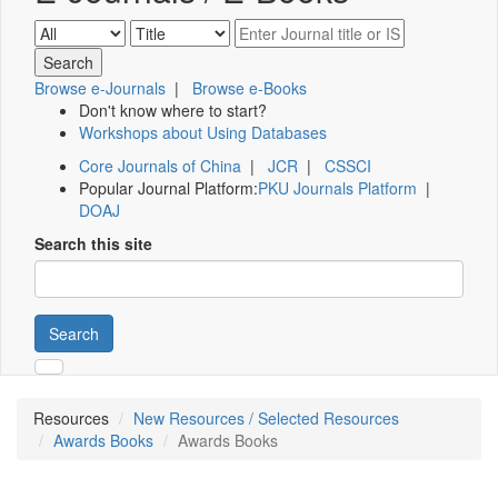
Browse e-Journals
|
Browse e-Books
Don't know where to start?
Workshops about Using Databases
Core Journals of China
|
JCR
|
CSSCI
Popular Journal Platform:
PKU Journals Platform
|
DOAJ
Search this site
Search
Resources
New Resources / Selected Resources
Awards Books
Awards Books