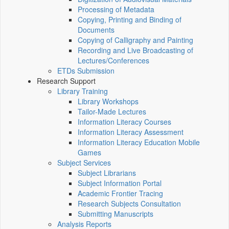
Processing of Metadata
Copying, Printing and Binding of
Documents
Copying of Calligraphy and Painting
Recording and Live Broadcasting of
Lectures/Conferences
ETDs Submission
Research Support
Library Training
Library Workshops
Tailor-Made Lectures
Information Literacy Courses
Information Literacy Assessment
Information Literacy Education Mobile
Games
Subject Services
Subject Librarians
Subject Information Portal
Academic Frontier Tracing
Research Subjects Consultation
Submitting Manuscripts
Analysis Reports