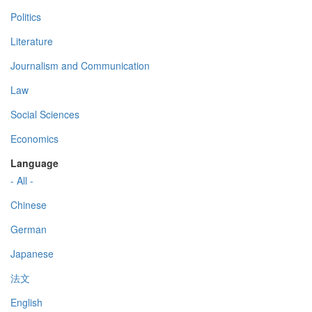
Politics
Literature
Journalism and Communication
Law
Social Sciences
Economics
Language
- All -
Chinese
German
Japanese
法文
English