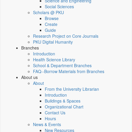
Science and Engineering
Social Sciences
Scholars @ PKU
Browse
Create
Guide
Research Project on Core Journals
PKU Digital Humanity
Branches
Introduction
Health Science Library
School & Department Branches
FAQ--Borrow Materials from Branches
About us
About
From the University Librarian
Introduction
Buildings & Spaces
Organizational Chart
Contact Us
Hours
News & Events
New Resources