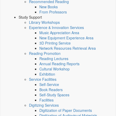
Recommended Reading
New Books
From Professors
Study Support
Library Workshops
Experience & Innovation Services
Music Appreciation Area
New Equipment Experience Area
3D Printing Service
Network Resources Retrieval Area
Reading Promotion
Reading Lectures
Annual Reading Reports
Cultural Workshop
Exhibition
Service Facilities
Self-Service
Book Readers
Self-Study Spaces
Facilities
Digitizing Services
Digitization of Paper Documents
Digitization of Audiovisual Materials