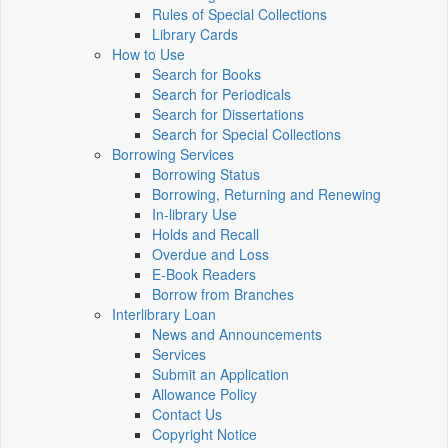
Rules of Special Collections
Library Cards
How to Use
Search for Books
Search for Periodicals
Search for Dissertations
Search for Special Collections
Borrowing Services
Borrowing Status
Borrowing, Returning and Renewing
In-library Use
Holds and Recall
Overdue and Loss
E-Book Readers
Borrow from Branches
Interlibrary Loan
News and Announcements
Services
Submit an Application
Allowance Policy
Contact Us
Copyright Notice