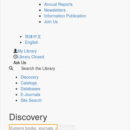
Annual Reports
Newsletters
Information Publication
Join Us
简体中文
English
My Library
Library Closed.
Ask Us
Search the Library
Discovery
Catalogs
Databases
E-Journals
Site Search
Discovery