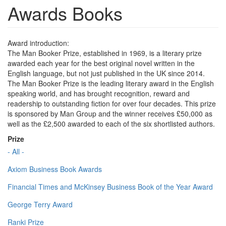
Awards Books
Award introduction:
The Man Booker Prize, established in 1969, is a literary prize
awarded each year for the best original novel written in the
English language, but not just published in the UK since 2014.
The Man Booker Prize is the leading literary award in the English
speaking world, and has brought recognition, reward and
readership to outstanding fiction for over four decades. This prize
is sponsored by Man Group and the winner receives £50,000 as
well as the £2,500 awarded to each of the six shortlisted authors.
Prize
- All -
Axiom Business Book Awards
Financial Times and McKinsey Business Book of the Year Award
George Terry Award
Ranki Prize