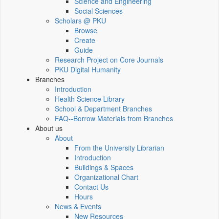
Science and Engineering
Social Sciences
Scholars @ PKU
Browse
Create
Guide
Research Project on Core Journals
PKU Digital Humanity
Branches
Introduction
Health Science Library
School & Department Branches
FAQ--Borrow Materials from Branches
About us
About
From the University Librarian
Introduction
Buildings & Spaces
Organizational Chart
Contact Us
Hours
News & Events
New Resources