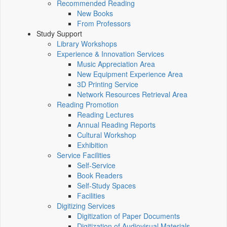
Recommended Reading
New Books
From Professors
Study Support
Library Workshops
Experience & Innovation Services
Music Appreciation Area
New Equipment Experience Area
3D Printing Service
Network Resources Retrieval Area
Reading Promotion
Reading Lectures
Annual Reading Reports
Cultural Workshop
Exhibition
Service Facilities
Self-Service
Book Readers
Self-Study Spaces
Facilities
Digitizing Services
Digitization of Paper Documents
Digitization of Audiovisual Materials