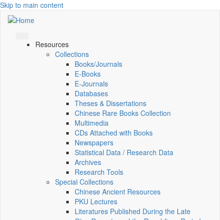
Skip to main content
Resources
Collections
Books/Journals
E-Books
E‑Journals
Databases
Theses & Dissertations
Chinese Rare Books Collection
Multimedia
CDs Attached with Books
Newspapers
Statistical Data / Research Data
Archives
Research Tools
Special Collections
Chinese Ancient Resources
PKU Lectures
Literatures Published During the Late