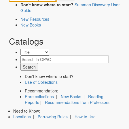
Don't know where to start?
Summon Discovery User
Guide
New Resources
New Books
Catalogs
Don't know where to start?
Use of Collections
Recommendation:
Rare collections
|
New Books
|
Reading
Reports
|
Recommendations from Professors
Need to Know:
Locations
|
Borrowing Rules
|
How to Use