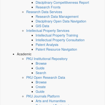
Disciplinary Competitiveness Report
Research Fronts
Research Data Services
Research Data Management
Disciplinary Open Data Navigation
GIS Data
Intellectual Property Services
Intellectual Property Training
Intellectual Property Consultation
Patent Analysis
Patent Resource Navigation
Academic
PKU Institutional Repository
Browse
Guide
Search
PKU Open Research Data
Browse
Create
Guide
PKU Journals Platform
Arts and Humanities