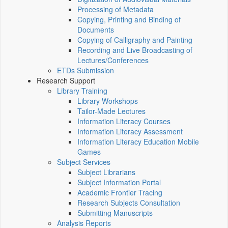
Processing of Metadata
Copying, Printing and Binding of
Documents
Copying of Calligraphy and Painting
Recording and Live Broadcasting of
Lectures/Conferences
ETDs Submission
Research Support
Library Training
Library Workshops
Tailor-Made Lectures
Information Literacy Courses
Information Literacy Assessment
Information Literacy Education Mobile
Games
Subject Services
Subject Librarians
Subject Information Portal
Academic Frontier Tracing
Research Subjects Consultation
Submitting Manuscripts
Analysis Reports