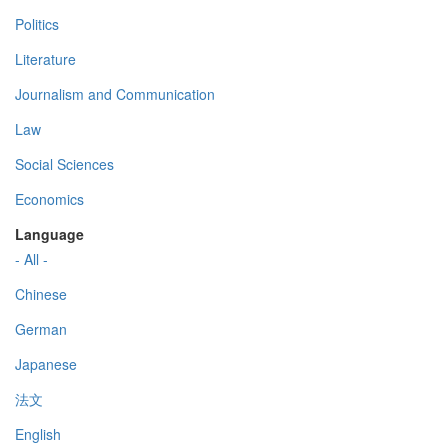
Politics
Literature
Journalism and Communication
Law
Social Sciences
Economics
Language
- All -
Chinese
German
Japanese
法文
English