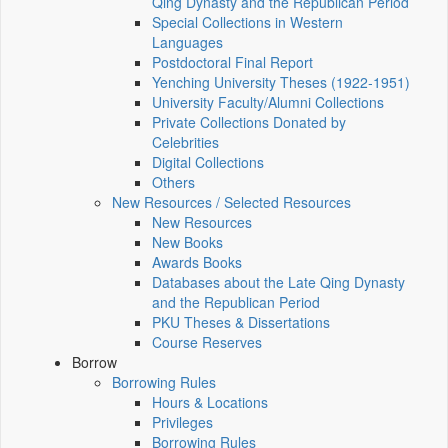
Qing Dynasty and the Republican Period
Special Collections in Western
Languages
Postdoctoral Final Report
Yenching University Theses (1922‑1951)
University Faculty/Alumni Collections
Private Collections Donated by
Celebrities
Digital Collections
Others
New Resources / Selected Resources
New Resources
New Books
Awards Books
Databases about the Late Qing Dynasty
and the Republican Period
PKU Theses & Dissertations
Course Reserves
Borrow
Borrowing Rules
Hours & Locations
Privileges
Borrowing Rules