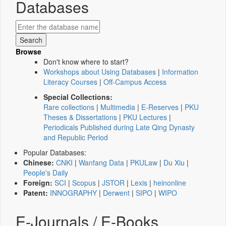
Databases
Browse
Don't know where to start?
Workshops about Using Databases
|
Information
Literacy Courses
|
Off-Campus Access
Special Collections:
Rare collections
|
Multimedia
|
E-Reserves
|
PKU
Theses & Dissertations
|
PKU Lectures
|
Periodicals Published during Late Qing Dynasty
and Republic Period
Popular Databases:
Chinese:
CNKI
|
Wanfang Data
|
PKULaw
|
Du Xiu
|
People's Daily
Foreign:
SCI
|
Scopus
|
JSTOR
|
Lexis
|
heinonline
Patent:
INNOGRAPHY
|
Derwent
|
SIPO
|
WIPO
E-Journals / E-Books