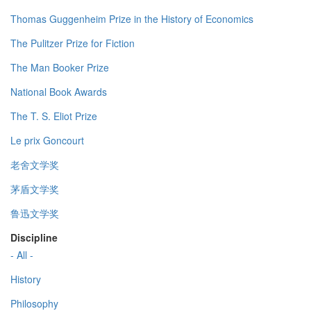
Thomas Guggenheim Prize in the History of Economics
The Pulitzer Prize for Fiction
The Man Booker Prize
National Book Awards
The T. S. Eliot Prize
Le prix Goncourt
老舍文学奖
茅盾文学奖
鲁迅文学奖
Discipline
- All -
History
Philosophy