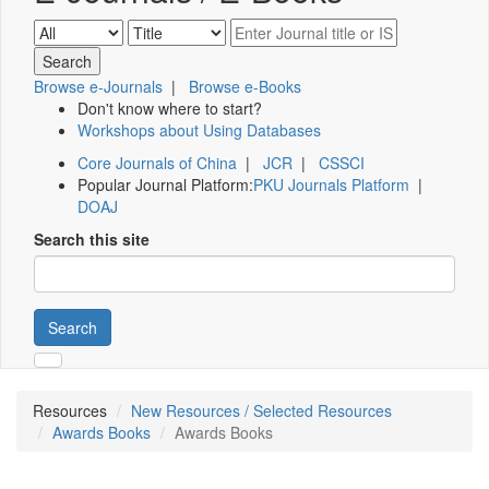
Browse e-Journals
|
Browse e-Books
Don't know where to start?
Workshops about Using Databases
Core Journals of China
|
JCR
|
CSSCI
Popular Journal Platform:
PKU Journals Platform
|
DOAJ
Search this site
Search
Resources
New Resources / Selected Resources
Awards Books
Awards Books