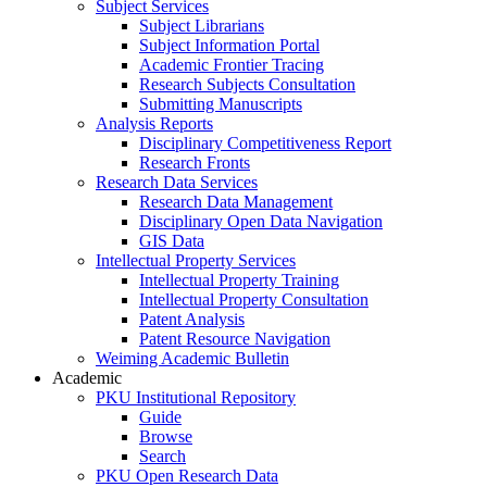
Subject Services
Subject Librarians
Subject Information Portal
Academic Frontier Tracing
Research Subjects Consultation
Submitting Manuscripts
Analysis Reports
Disciplinary Competitiveness Report
Research Fronts
Research Data Services
Research Data Management
Disciplinary Open Data Navigation
GIS Data
Intellectual Property Services
Intellectual Property Training
Intellectual Property Consultation
Patent Analysis
Patent Resource Navigation
Weiming Academic Bulletin
Academic
PKU Institutional Repository
Guide
Browse
Search
PKU Open Research Data