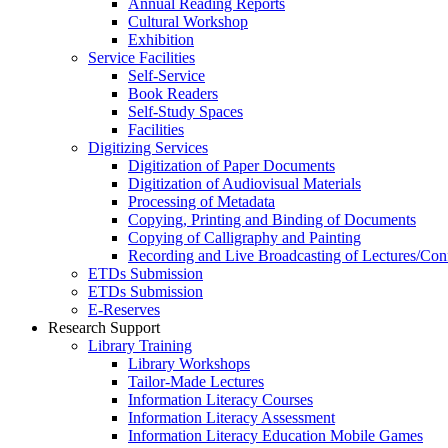
Annual Reading Reports
Cultural Workshop
Exhibition
Service Facilities
Self-Service
Book Readers
Self-Study Spaces
Facilities
Digitizing Services
Digitization of Paper Documents
Digitization of Audiovisual Materials
Processing of Metadata
Copying, Printing and Binding of Documents
Copying of Calligraphy and Painting
Recording and Live Broadcasting of Lectures/Con
ETDs Submission
ETDs Submission
E‑Reserves
Research Support
Library Training
Library Workshops
Tailor-Made Lectures
Information Literacy Courses
Information Literacy Assessment
Information Literacy Education Mobile Games