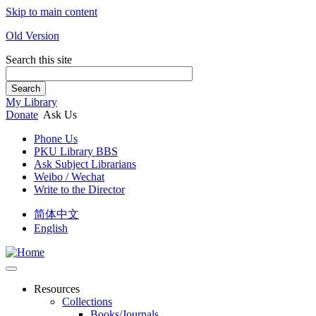
Skip to main content
Old Version
Search this site
Search
My Library
Donate
Ask Us
Phone Us
PKU Library BBS
Ask Subject Librarians
Weibo / Wechat
Write to the Director
简体中文
English
Resources
Collections
Books/Journals