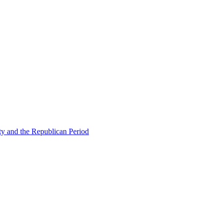
ty and the Republican Period