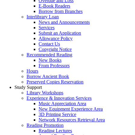
Overdue and Loss
E-Book Readers
Borrow from Branches
Interlibrary Loan
News and Announcements
Services
Submit an Application
Allowance Policy
Contact Us
Copyright Notice
Recommended Reading
New Books
From Professors
Hours
Borrow Ancient Book
Preserved Copies Reservation
Study Support
Library Workshops
Experience & Innovation Services
Music Appreciation Area
New Equipment Experience Area
3D Printing Service
Network Resources Retrieval Area
Reading Promotion
Reading Lectures