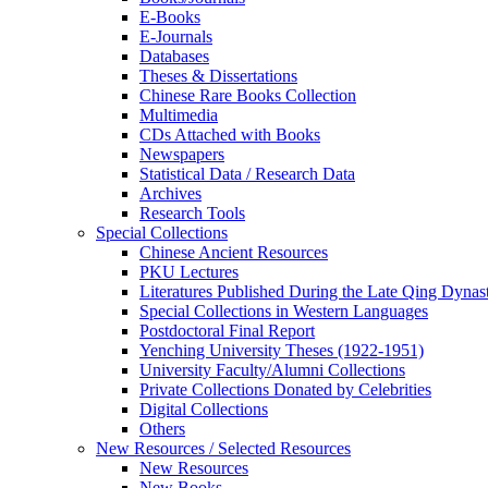
E-Books
E‑Journals
Databases
Theses & Dissertations
Chinese Rare Books Collection
Multimedia
CDs Attached with Books
Newspapers
Statistical Data / Research Data
Archives
Research Tools
Special Collections
Chinese Ancient Resources
PKU Lectures
Literatures Published During the Late Qing Dynas
Special Collections in Western Languages
Postdoctoral Final Report
Yenching University Theses (1922‑1951)
University Faculty/Alumni Collections
Private Collections Donated by Celebrities
Digital Collections
Others
New Resources / Selected Resources
New Resources
New Books