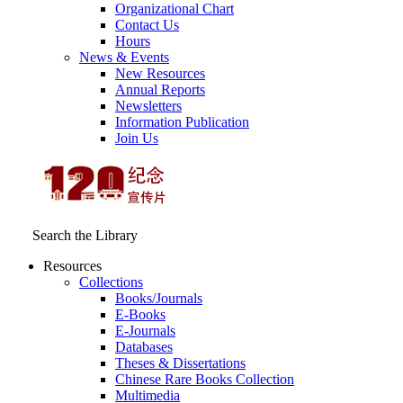
Organizational Chart
Contact Us
Hours
News & Events
New Resources
Annual Reports
Newsletters
Information Publication
Join Us
Search the Library
Resources
Collections
Books/Journals
E-Books
E‑Journals
Databases
Theses & Dissertations
Chinese Rare Books Collection
Multimedia