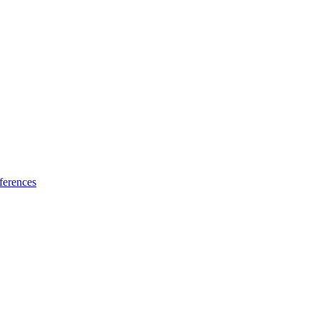
ferences