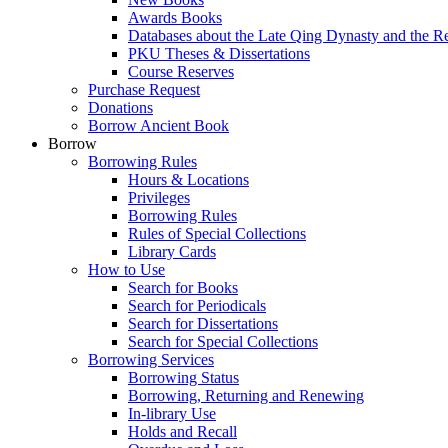
Awards Books
Databases about the Late Qing Dynasty and the R
PKU Theses & Dissertations
Course Reserves
Purchase Request
Donations
Borrow Ancient Book
Borrow
Borrowing Rules
Hours & Locations
Privileges
Borrowing Rules
Rules of Special Collections
Library Cards
How to Use
Search for Books
Search for Periodicals
Search for Dissertations
Search for Special Collections
Borrowing Services
Borrowing Status
Borrowing, Returning and Renewing
In-library Use
Holds and Recall