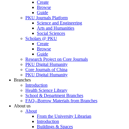
Create
Browse
Guide
PKU Journals Platform
Science and Engineering
Arts and Humanities
Social Sciences
Scholars @ PKU
Create
Browse
Guide
Research Project on Core Journals
PKU Digital Humanity
Core Journals of China
PKU Digital Humanity
Branches
Introduction
Health Science Library
School & Department Branches
FAQ--Borrow Materials from Branches
About us
About
From the University Librarian
Introduction
Buildings & Spaces