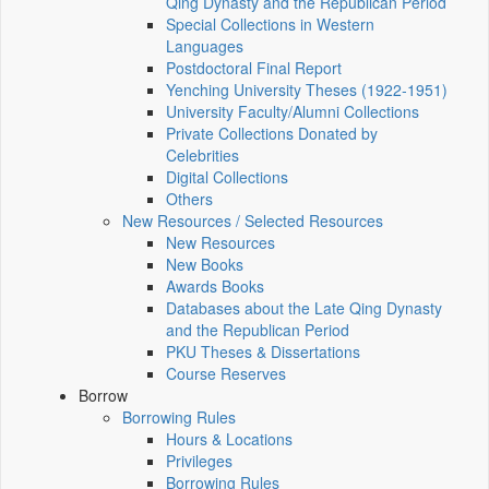
Qing Dynasty and the Republican Period
Special Collections in Western
Languages
Postdoctoral Final Report
Yenching University Theses (1922‑1951)
University Faculty/Alumni Collections
Private Collections Donated by
Celebrities
Digital Collections
Others
New Resources / Selected Resources
New Resources
New Books
Awards Books
Databases about the Late Qing Dynasty
and the Republican Period
PKU Theses & Dissertations
Course Reserves
Borrow
Borrowing Rules
Hours & Locations
Privileges
Borrowing Rules