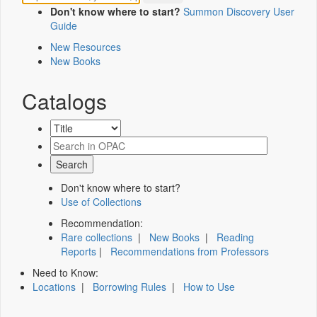
Don't know where to start?
Summon Discovery User
Guide
New Resources
New Books
Catalogs
Don't know where to start?
Use of Collections
Recommendation:
Rare collections
|
New Books
|
Reading
Reports
|
Recommendations from Professors
Need to Know:
Locations
|
Borrowing Rules
|
How to Use