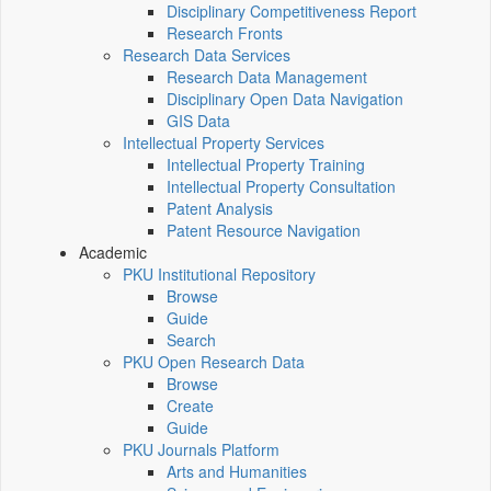
Disciplinary Competitiveness Report
Research Fronts
Research Data Services
Research Data Management
Disciplinary Open Data Navigation
GIS Data
Intellectual Property Services
Intellectual Property Training
Intellectual Property Consultation
Patent Analysis
Patent Resource Navigation
Academic
PKU Institutional Repository
Browse
Guide
Search
PKU Open Research Data
Browse
Create
Guide
PKU Journals Platform
Arts and Humanities