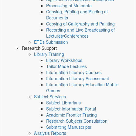
Processing of Metadata
Copying, Printing and Binding of
Documents
Copying of Calligraphy and Painting
Recording and Live Broadcasting of
Lectures/Conferences
ETDs Submission
Research Support
Library Training
Library Workshops
Tailor-Made Lectures
Information Literacy Courses
Information Literacy Assessment
Information Literacy Education Mobile
Games
Subject Services
Subject Librarians
Subject Information Portal
Academic Frontier Tracing
Research Subjects Consultation
Submitting Manuscripts
Analysis Reports