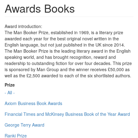
Awards Books
Award introduction:
The Man Booker Prize, established in 1969, is a literary prize
awarded each year for the best original novel written in the
English language, but not just published in the UK since 2014.
The Man Booker Prize is the leading literary award in the English
speaking world, and has brought recognition, reward and
readership to outstanding fiction for over four decades. This prize
is sponsored by Man Group and the winner receives £50,000 as
well as the £2,500 awarded to each of the six shortlisted authors.
Prize
- All -
Axiom Business Book Awards
Financial Times and McKinsey Business Book of the Year Award
George Terry Award
Ranki Prize