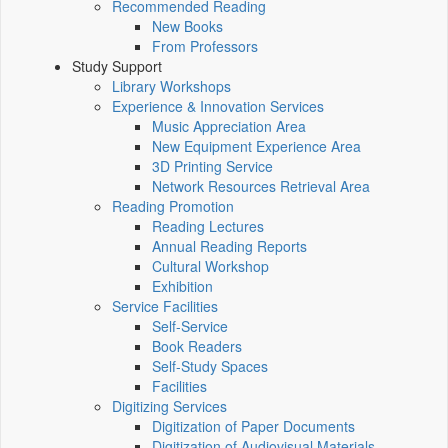
Recommended Reading
New Books
From Professors
Study Support
Library Workshops
Experience & Innovation Services
Music Appreciation Area
New Equipment Experience Area
3D Printing Service
Network Resources Retrieval Area
Reading Promotion
Reading Lectures
Annual Reading Reports
Cultural Workshop
Exhibition
Service Facilities
Self-Service
Book Readers
Self-Study Spaces
Facilities
Digitizing Services
Digitization of Paper Documents
Digitization of Audiovisual Materials