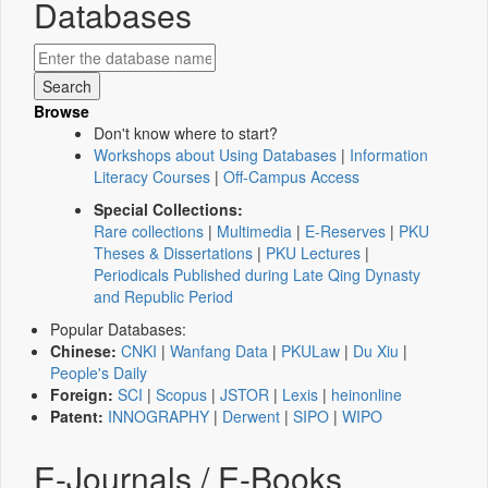
Databases
Browse
Don't know where to start?
Workshops about Using Databases
|
Information
Literacy Courses
|
Off-Campus Access
Special Collections:
Rare collections
|
Multimedia
|
E-Reserves
|
PKU
Theses & Dissertations
|
PKU Lectures
|
Periodicals Published during Late Qing Dynasty
and Republic Period
Popular Databases:
Chinese:
CNKI
|
Wanfang Data
|
PKULaw
|
Du Xiu
|
People's Daily
Foreign:
SCI
|
Scopus
|
JSTOR
|
Lexis
|
heinonline
Patent:
INNOGRAPHY
|
Derwent
|
SIPO
|
WIPO
E-Journals / E-Books