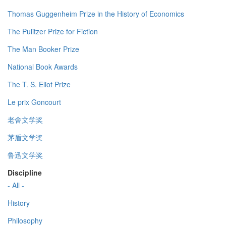
Thomas Guggenheim Prize in the History of Economics
The Pulitzer Prize for Fiction
The Man Booker Prize
National Book Awards
The T. S. Eliot Prize
Le prix Goncourt
老舍文学奖
茅盾文学奖
鲁迅文学奖
Discipline
- All -
History
Philosophy