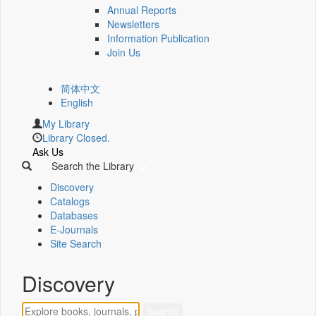
Annual Reports
Newsletters
Information Publication
Join Us
简体中文
English
My Library
Library Closed.
Ask Us
Search the Library
Discovery
Catalogs
Databases
E-Journals
Site Search
Discovery