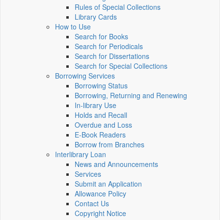
Rules of Special Collections
Library Cards
How to Use
Search for Books
Search for Periodicals
Search for Dissertations
Search for Special Collections
Borrowing Services
Borrowing Status
Borrowing, Returning and Renewing
In-library Use
Holds and Recall
Overdue and Loss
E-Book Readers
Borrow from Branches
Interlibrary Loan
News and Announcements
Services
Submit an Application
Allowance Policy
Contact Us
Copyright Notice