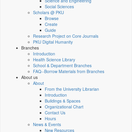
Science and Engineering
Social Sciences
Scholars @ PKU
Browse
Create
Guide
Research Project on Core Journals
PKU Digital Humanity
Branches
Introduction
Health Science Library
School & Department Branches
FAQ--Borrow Materials from Branches
About us
About
From the University Librarian
Introduction
Buildings & Spaces
Organizational Chart
Contact Us
Hours
News & Events
New Resources