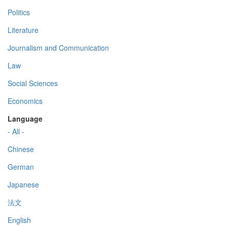
Politics
Literature
Journalism and Communication
Law
Social Sciences
Economics
Language
- All -
Chinese
German
Japanese
法文
English