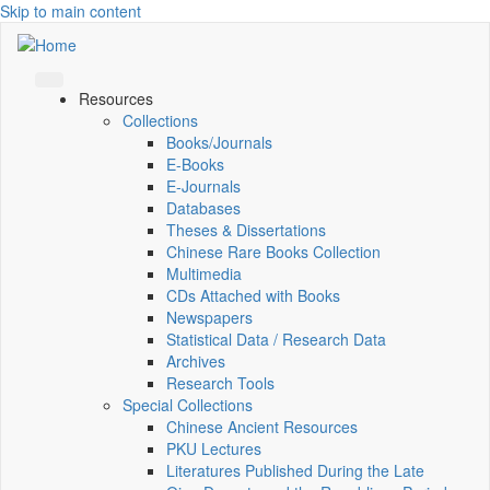
Skip to main content
Resources
Collections
Books/Journals
E-Books
E‑Journals
Databases
Theses & Dissertations
Chinese Rare Books Collection
Multimedia
CDs Attached with Books
Newspapers
Statistical Data / Research Data
Archives
Research Tools
Special Collections
Chinese Ancient Resources
PKU Lectures
Literatures Published During the Late