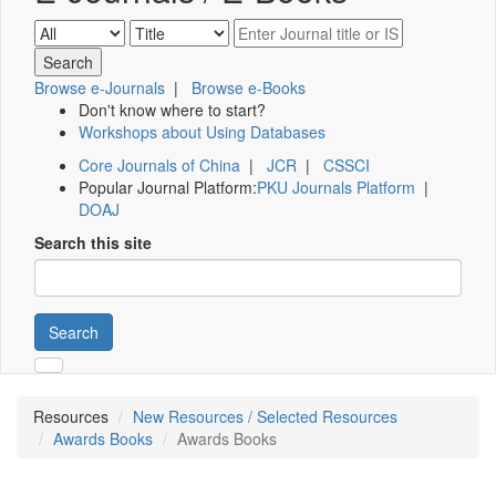
Browse e-Journals
|
Browse e-Books
Don't know where to start?
Workshops about Using Databases
Core Journals of China
|
JCR
|
CSSCI
Popular Journal Platform:
PKU Journals Platform
|
DOAJ
Search this site
Search
Resources
New Resources / Selected Resources
Awards Books
Awards Books