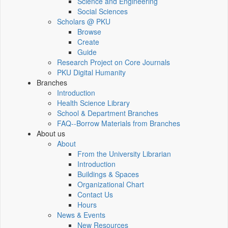
Science and Engineering
Social Sciences
Scholars @ PKU
Browse
Create
Guide
Research Project on Core Journals
PKU Digital Humanity
Branches
Introduction
Health Science Library
School & Department Branches
FAQ--Borrow Materials from Branches
About us
About
From the University Librarian
Introduction
Buildings & Spaces
Organizational Chart
Contact Us
Hours
News & Events
New Resources