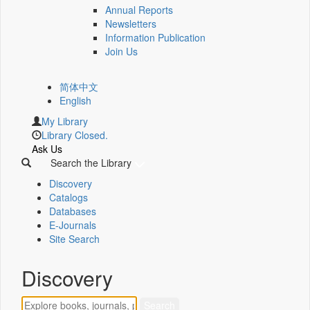
Annual Reports
Newsletters
Information Publication
Join Us
简体中文
English
My Library
Library Closed.
Ask Us
Search the Library
Discovery
Catalogs
Databases
E-Journals
Site Search
Discovery