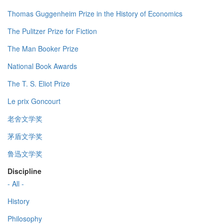
Thomas Guggenheim Prize in the History of Economics
The Pulitzer Prize for Fiction
The Man Booker Prize
National Book Awards
The T. S. Eliot Prize
Le prix Goncourt
老舍文学奖
茅盾文学奖
鲁迅文学奖
Discipline
- All -
History
Philosophy