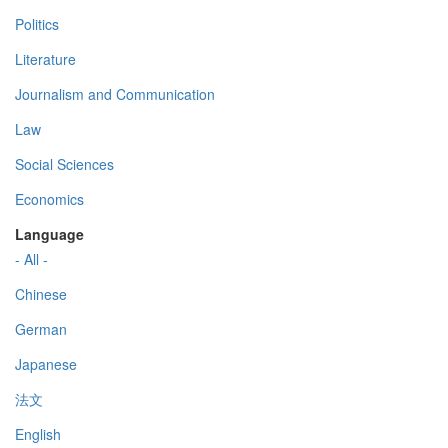
Politics
Literature
Journalism and Communication
Law
Social Sciences
Economics
Language
- All -
Chinese
German
Japanese
法文
English