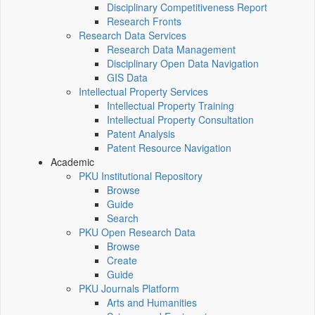
Disciplinary Competitiveness Report
Research Fronts
Research Data Services
Research Data Management
Disciplinary Open Data Navigation
GIS Data
Intellectual Property Services
Intellectual Property Training
Intellectual Property Consultation
Patent Analysis
Patent Resource Navigation
Academic
PKU Institutional Repository
Browse
Guide
Search
PKU Open Research Data
Browse
Create
Guide
PKU Journals Platform
Arts and Humanities