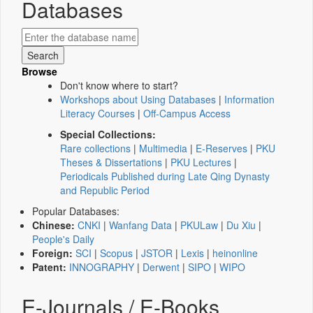
Databases
Browse
Don't know where to start?
Workshops about Using Databases
|
Information
Literacy Courses
|
Off-Campus Access
Special Collections:
Rare collections
|
Multimedia
|
E-Reserves
|
PKU
Theses & Dissertations
|
PKU Lectures
|
Periodicals Published during Late Qing Dynasty
and Republic Period
Popular Databases:
Chinese:
CNKI
|
Wanfang Data
|
PKULaw
|
Du Xiu
|
People's Daily
Foreign:
SCI
|
Scopus
|
JSTOR
|
Lexis
|
heinonline
Patent:
INNOGRAPHY
|
Derwent
|
SIPO
|
WIPO
E-Journals / E-Books