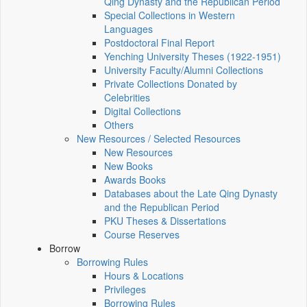
Qing Dynasty and the Republican Period
Special Collections in Western
Languages
Postdoctoral Final Report
Yenching University Theses (1922‑1951)
University Faculty/Alumni Collections
Private Collections Donated by
Celebrities
Digital Collections
Others
New Resources / Selected Resources
New Resources
New Books
Awards Books
Databases about the Late Qing Dynasty
and the Republican Period
PKU Theses & Dissertations
Course Reserves
Borrow
Borrowing Rules
Hours & Locations
Privileges
Borrowing Rules