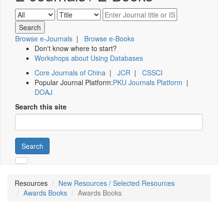
Browse e-Journals
|
Browse e-Books
Don't know where to start?
Workshops about Using Databases
Core Journals of China
|
JCR
|
CSSCI
Popular Journal Platform:
PKU Journals Platform
|
DOAJ
Search this site
Search
Resources
New Resources / Selected Resources
Awards Books
Awards Books