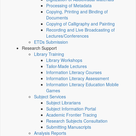
Processing of Metadata
Copying, Printing and Binding of
Documents
Copying of Calligraphy and Painting
Recording and Live Broadcasting of
Lectures/Conferences
ETDs Submission
Research Support
Library Training
Library Workshops
Tailor-Made Lectures
Information Literacy Courses
Information Literacy Assessment
Information Literacy Education Mobile
Games
Subject Services
Subject Librarians
Subject Information Portal
Academic Frontier Tracing
Research Subjects Consultation
Submitting Manuscripts
Analysis Reports