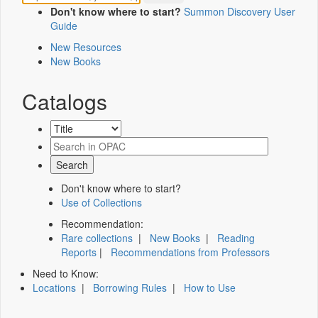
Don't know where to start?
Summon Discovery User
Guide
New Resources
New Books
Catalogs
Don't know where to start?
Use of Collections
Recommendation:
Rare collections
|
New Books
|
Reading
Reports
|
Recommendations from Professors
Need to Know:
Locations
|
Borrowing Rules
|
How to Use