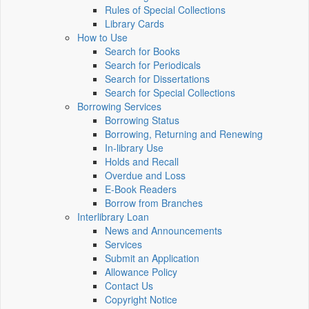
Rules of Special Collections
Library Cards
How to Use
Search for Books
Search for Periodicals
Search for Dissertations
Search for Special Collections
Borrowing Services
Borrowing Status
Borrowing, Returning and Renewing
In-library Use
Holds and Recall
Overdue and Loss
E-Book Readers
Borrow from Branches
Interlibrary Loan
News and Announcements
Services
Submit an Application
Allowance Policy
Contact Us
Copyright Notice