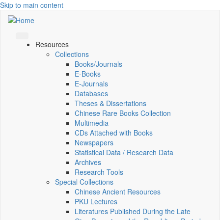
Skip to main content
Resources
Collections
Books/Journals
E-Books
E‑Journals
Databases
Theses & Dissertations
Chinese Rare Books Collection
Multimedia
CDs Attached with Books
Newspapers
Statistical Data / Research Data
Archives
Research Tools
Special Collections
Chinese Ancient Resources
PKU Lectures
Literatures Published During the Late