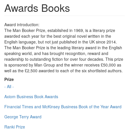
Awards Books
Award introduction:
The Man Booker Prize, established in 1969, is a literary prize
awarded each year for the best original novel written in the
English language, but not just published in the UK since 2014.
The Man Booker Prize is the leading literary award in the English
speaking world, and has brought recognition, reward and
readership to outstanding fiction for over four decades. This prize
is sponsored by Man Group and the winner receives £50,000 as
well as the £2,500 awarded to each of the six shortlisted authors.
Prize
- All -
Axiom Business Book Awards
Financial Times and McKinsey Business Book of the Year Award
George Terry Award
Ranki Prize