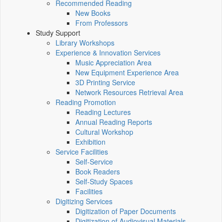
Recommended Reading
New Books
From Professors
Study Support
Library Workshops
Experience & Innovation Services
Music Appreciation Area
New Equipment Experience Area
3D Printing Service
Network Resources Retrieval Area
Reading Promotion
Reading Lectures
Annual Reading Reports
Cultural Workshop
Exhibition
Service Facilities
Self-Service
Book Readers
Self-Study Spaces
Facilities
Digitizing Services
Digitization of Paper Documents
Digitization of Audiovisual Materials