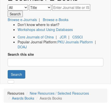
Browse e-Journals
|
Browse e-Books
Don't know where to start?
Workshops about Using Databases
Core Journals of China
|
JCR
|
CSSCI
Popular Journal Platform:
PKU Journals Platform
|
DOAJ
Search this site
Search
Resources
New Resources / Selected Resources
Awards Books
Awards Books