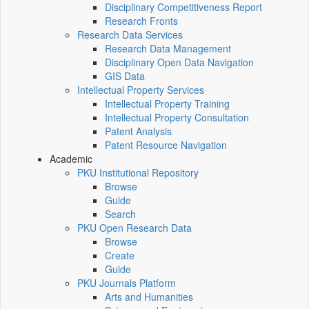
Disciplinary Competitiveness Report
Research Fronts
Research Data Services
Research Data Management
Disciplinary Open Data Navigation
GIS Data
Intellectual Property Services
Intellectual Property Training
Intellectual Property Consultation
Patent Analysis
Patent Resource Navigation
Academic
PKU Institutional Repository
Browse
Guide
Search
PKU Open Research Data
Browse
Create
Guide
PKU Journals Platform
Arts and Humanities