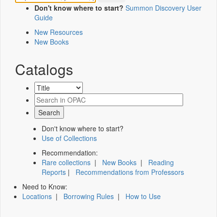
Don't know where to start?
Summon Discovery User
Guide
New Resources
New Books
Catalogs
Don't know where to start?
Use of Collections
Recommendation:
Rare collections
|
New Books
|
Reading
Reports
|
Recommendations from Professors
Need to Know:
Locations
|
Borrowing Rules
|
How to Use