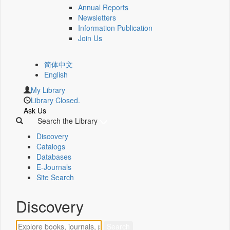
Annual Reports
Newsletters
Information Publication
Join Us
简体中文
English
My Library
Library Closed.
Ask Us
Search the Library
Discovery
Catalogs
Databases
E-Journals
Site Search
Discovery