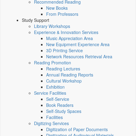
Recommended Reading
New Books
From Professors
Study Support
Library Workshops
Experience & Innovation Services
Music Appreciation Area
New Equipment Experience Area
3D Printing Service
Network Resources Retrieval Area
Reading Promotion
Reading Lectures
Annual Reading Reports
Cultural Workshop
Exhibition
Service Facilities
Self-Service
Book Readers
Self-Study Spaces
Facilities
Digitizing Services
Digitization of Paper Documents
Digitization of Audiovisual Materials