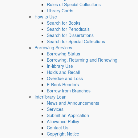
Rules of Special Collections
Library Cards
How to Use
Search for Books
Search for Periodicals
Search for Dissertations
Search for Special Collections
Borrowing Services
Borrowing Status
Borrowing, Returning and Renewing
In-library Use
Holds and Recall
Overdue and Loss
E-Book Readers
Borrow from Branches
Interlibrary Loan
News and Announcements
Services
Submit an Application
Allowance Policy
Contact Us
Copyright Notice