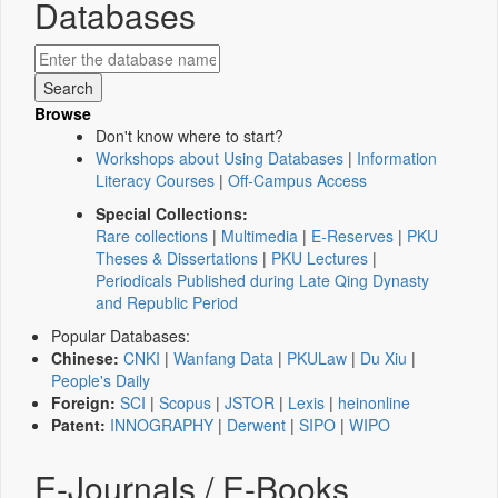
Databases
Browse
Don't know where to start?
Workshops about Using Databases
|
Information
Literacy Courses
|
Off-Campus Access
Special Collections:
Rare collections
|
Multimedia
|
E-Reserves
|
PKU
Theses & Dissertations
|
PKU Lectures
|
Periodicals Published during Late Qing Dynasty
and Republic Period
Popular Databases:
Chinese:
CNKI
|
Wanfang Data
|
PKULaw
|
Du Xiu
|
People's Daily
Foreign:
SCI
|
Scopus
|
JSTOR
|
Lexis
|
heinonline
Patent:
INNOGRAPHY
|
Derwent
|
SIPO
|
WIPO
E-Journals / E-Books