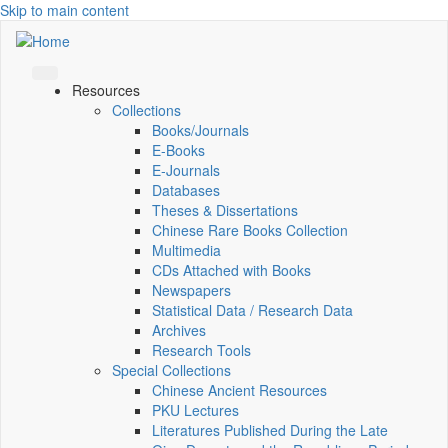
Skip to main content
Resources
Collections
Books/Journals
E-Books
E‑Journals
Databases
Theses & Dissertations
Chinese Rare Books Collection
Multimedia
CDs Attached with Books
Newspapers
Statistical Data / Research Data
Archives
Research Tools
Special Collections
Chinese Ancient Resources
PKU Lectures
Literatures Published During the Late