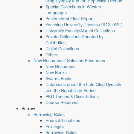
Qing Dynasty and the Republican Period
Special Collections in Western
Languages
Postdoctoral Final Report
Yenching University Theses (1922‑1951)
University Faculty/Alumni Collections
Private Collections Donated by
Celebrities
Digital Collections
Others
New Resources / Selected Resources
New Resources
New Books
Awards Books
Databases about the Late Qing Dynasty
and the Republican Period
PKU Theses & Dissertations
Course Reserves
Borrow
Borrowing Rules
Hours & Locations
Privileges
Borrowing Rules