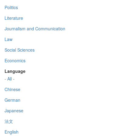
Politics
Literature
Journalism and Communication
Law
Social Sciences
Economics
Language
- All -
Chinese
German
Japanese
法文
English