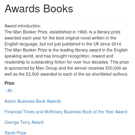
Awards Books
Award introduction:
The Man Booker Prize, established in 1969, is a literary prize
awarded each year for the best original novel written in the
English language, but not just published in the UK since 2014.
The Man Booker Prize is the leading literary award in the English
speaking world, and has brought recognition, reward and
readership to outstanding fiction for over four decades. This prize
is sponsored by Man Group and the winner receives £50,000 as
well as the £2,500 awarded to each of the six shortlisted authors.
Prize
- All -
Axiom Business Book Awards
Financial Times and McKinsey Business Book of the Year Award
George Terry Award
Ranki Prize