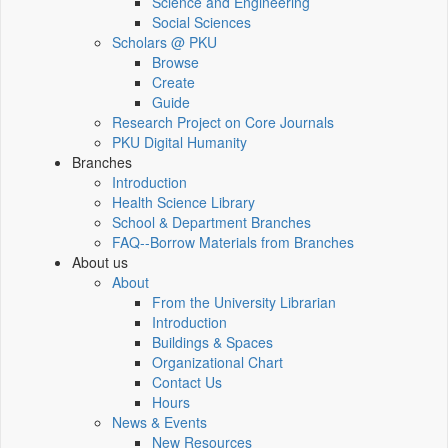
Science and Engineering
Social Sciences
Scholars @ PKU
Browse
Create
Guide
Research Project on Core Journals
PKU Digital Humanity
Branches
Introduction
Health Science Library
School & Department Branches
FAQ--Borrow Materials from Branches
About us
About
From the University Librarian
Introduction
Buildings & Spaces
Organizational Chart
Contact Us
Hours
News & Events
New Resources