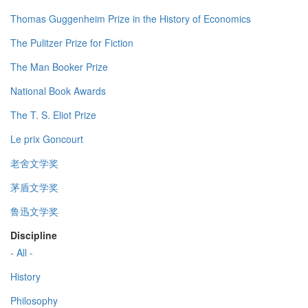
Thomas Guggenheim Prize in the History of Economics
The Pulitzer Prize for Fiction
The Man Booker Prize
National Book Awards
The T. S. Eliot Prize
Le prix Goncourt
老舍文学奖
茅盾文学奖
鲁迅文学奖
Discipline
- All -
History
Philosophy