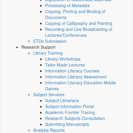
Processing of Metadata
Copying, Printing and Binding of
Documents
Copying of Calligraphy and Painting
Recording and Live Broadcasting of
Lectures/Conferences
ETDs Submission
Research Support
Library Training
Library Workshops
Tailor-Made Lectures
Information Literacy Courses
Information Literacy Assessment
Information Literacy Education Mobile
Games
Subject Services
Subject Librarians
Subject Information Portal
Academic Frontier Tracing
Research Subjects Consultation
Submitting Manuscripts
Analysis Reports