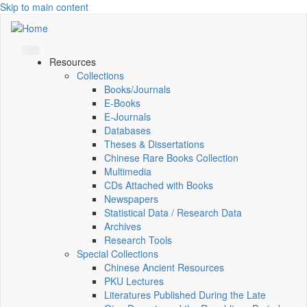
Skip to main content
Resources
Collections
Books/Journals
E-Books
E‑Journals
Databases
Theses & Dissertations
Chinese Rare Books Collection
Multimedia
CDs Attached with Books
Newspapers
Statistical Data / Research Data
Archives
Research Tools
Special Collections
Chinese Ancient Resources
PKU Lectures
Literatures Published During the Late