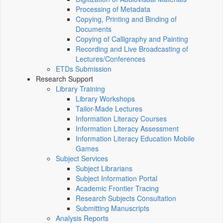
Processing of Metadata
Copying, Printing and Binding of
Documents
Copying of Calligraphy and Painting
Recording and Live Broadcasting of
Lectures/Conferences
ETDs Submission
Research Support
Library Training
Library Workshops
Tailor-Made Lectures
Information Literacy Courses
Information Literacy Assessment
Information Literacy Education Mobile
Games
Subject Services
Subject Librarians
Subject Information Portal
Academic Frontier Tracing
Research Subjects Consultation
Submitting Manuscripts
Analysis Reports