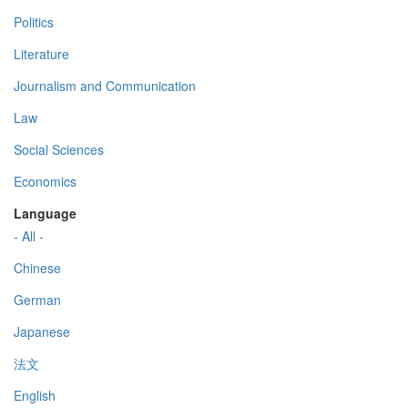
Politics
Literature
Journalism and Communication
Law
Social Sciences
Economics
Language
- All -
Chinese
German
Japanese
法文
English