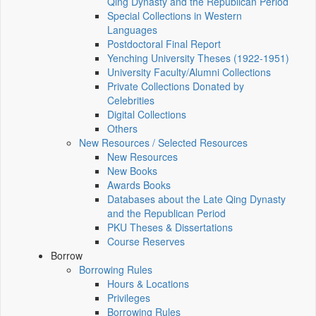
Qing Dynasty and the Republican Period
Special Collections in Western
Languages
Postdoctoral Final Report
Yenching University Theses (1922‑1951)
University Faculty/Alumni Collections
Private Collections Donated by
Celebrities
Digital Collections
Others
New Resources / Selected Resources
New Resources
New Books
Awards Books
Databases about the Late Qing Dynasty
and the Republican Period
PKU Theses & Dissertations
Course Reserves
Borrow
Borrowing Rules
Hours & Locations
Privileges
Borrowing Rules