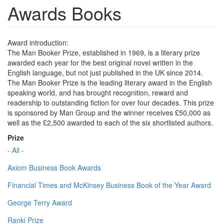
Awards Books
Award introduction:
The Man Booker Prize, established in 1969, is a literary prize
awarded each year for the best original novel written in the
English language, but not just published in the UK since 2014.
The Man Booker Prize is the leading literary award in the English
speaking world, and has brought recognition, reward and
readership to outstanding fiction for over four decades. This prize
is sponsored by Man Group and the winner receives £50,000 as
well as the £2,500 awarded to each of the six shortlisted authors.
Prize
- All -
Axiom Business Book Awards
Financial Times and McKinsey Business Book of the Year Award
George Terry Award
Ranki Prize