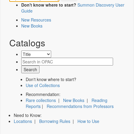
Don't know where to start?
Summon Discovery User
Guide
New Resources
New Books
Catalogs
Don't know where to start?
Use of Collections
Recommendation:
Rare collections
|
New Books
|
Reading
Reports
|
Recommendations from Professors
Need to Know:
Locations
|
Borrowing Rules
|
How to Use