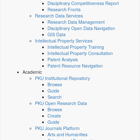
Disciplinary Competitiveness Report
Research Fronts
Research Data Services
Research Data Management
Disciplinary Open Data Navigation
GIS Data
Intellectual Property Services
Intellectual Property Training
Intellectual Property Consultation
Patent Analysis
Patent Resource Navigation
Academic
PKU Institutional Repository
Browse
Guide
Search
PKU Open Research Data
Browse
Create
Guide
PKU Journals Platform
Arts and Humanities