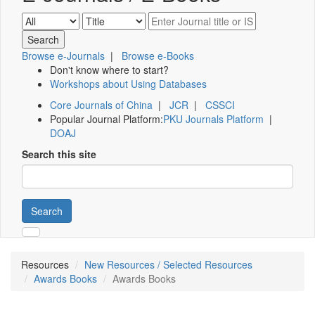
Browse e-Journals
|
Browse e-Books
Don't know where to start?
Workshops about Using Databases
Core Journals of China
|
JCR
|
CSSCI
Popular Journal Platform:
PKU Journals Platform
|
DOAJ
Search this site
Search
Resources
New Resources / Selected Resources
Awards Books
Awards Books