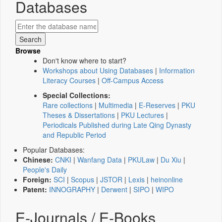
Databases
Browse
Don't know where to start?
Workshops about Using Databases
|
Information
Literacy Courses
|
Off-Campus Access
Special Collections:
Rare collections
|
Multimedia
|
E-Reserves
|
PKU
Theses & Dissertations
|
PKU Lectures
|
Periodicals Published during Late Qing Dynasty
and Republic Period
Popular Databases:
Chinese:
CNKI
|
Wanfang Data
|
PKULaw
|
Du Xiu
|
People's Daily
Foreign:
SCI
|
Scopus
|
JSTOR
|
Lexis
|
heinonline
Patent:
INNOGRAPHY
|
Derwent
|
SIPO
|
WIPO
E-Journals / E-Books