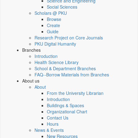
Science and Engineering
Social Sciences
Scholars @ PKU
Browse
Create
Guide
Research Project on Core Journals
PKU Digital Humanity
Branches
Introduction
Health Science Library
School & Department Branches
FAQ--Borrow Materials from Branches
About us
About
From the University Librarian
Introduction
Buildings & Spaces
Organizational Chart
Contact Us
Hours
News & Events
New Resources