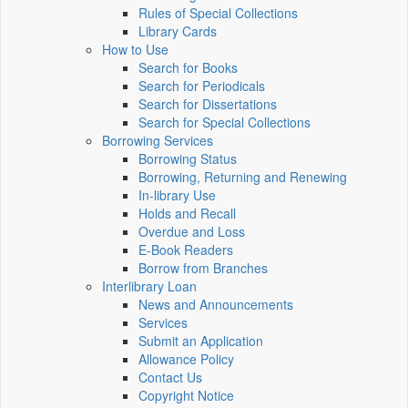
Rules of Special Collections
Library Cards
How to Use
Search for Books
Search for Periodicals
Search for Dissertations
Search for Special Collections
Borrowing Services
Borrowing Status
Borrowing, Returning and Renewing
In-library Use
Holds and Recall
Overdue and Loss
E-Book Readers
Borrow from Branches
Interlibrary Loan
News and Announcements
Services
Submit an Application
Allowance Policy
Contact Us
Copyright Notice