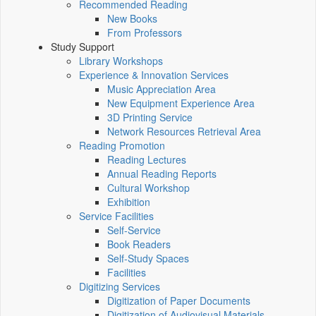
Recommended Reading
New Books
From Professors
Study Support
Library Workshops
Experience & Innovation Services
Music Appreciation Area
New Equipment Experience Area
3D Printing Service
Network Resources Retrieval Area
Reading Promotion
Reading Lectures
Annual Reading Reports
Cultural Workshop
Exhibition
Service Facilities
Self-Service
Book Readers
Self-Study Spaces
Facilities
Digitizing Services
Digitization of Paper Documents
Digitization of Audiovisual Materials