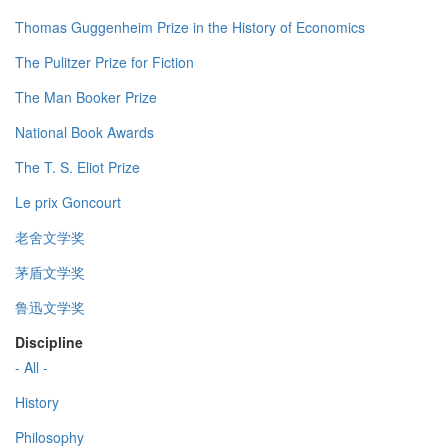
Thomas Guggenheim Prize in the History of Economics
The Pulitzer Prize for Fiction
The Man Booker Prize
National Book Awards
The T. S. Eliot Prize
Le prix Goncourt
老舍文学奖
茅盾文学奖
鲁迅文学奖
Discipline
- All -
History
Philosophy