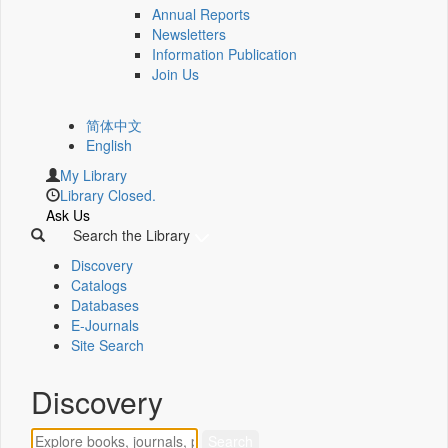
Annual Reports
Newsletters
Information Publication
Join Us
简体中文
English
My Library
Library Closed.
Ask Us
Search the Library
Discovery
Catalogs
Databases
E-Journals
Site Search
Discovery