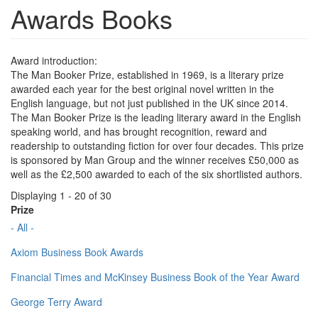
Awards Books
Award introduction:
The Man Booker Prize, established in 1969, is a literary prize
awarded each year for the best original novel written in the
English language, but not just published in the UK since 2014.
The Man Booker Prize is the leading literary award in the English
speaking world, and has brought recognition, reward and
readership to outstanding fiction for over four decades. This prize
is sponsored by Man Group and the winner receives £50,000 as
well as the £2,500 awarded to each of the six shortlisted authors.
Displaying 1 - 20 of 30
Prize
- All -
Axiom Business Book Awards
Financial Times and McKinsey Business Book of the Year Award
George Terry Award