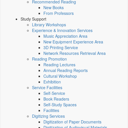
Recommended Reading
New Books
From Professors
Study Support
Library Workshops
Experience & Innovation Services
Music Appreciation Area
New Equipment Experience Area
3D Printing Service
Network Resources Retrieval Area
Reading Promotion
Reading Lectures
Annual Reading Reports
Cultural Workshop
Exhibition
Service Facilities
Self-Service
Book Readers
Self-Study Spaces
Facilities
Digitizing Services
Digitization of Paper Documents
Digitization of Audiovisual Materials