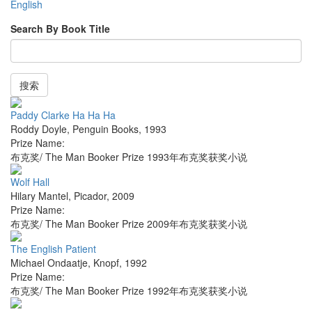
English
Search By Book Title
搜索
Paddy Clarke Ha Ha Ha
Roddy Doyle
,
Penguin Books
,
1993
Prize Name:
布克奖/ The Man Booker Prize 1993年布克奖获奖小说
Wolf Hall
Hilary Mantel
,
Picador
,
2009
Prize Name:
布克奖/ The Man Booker Prize 2009年布克奖获奖小说
The English Patient
Michael Ondaatje
,
Knopf
,
1992
Prize Name:
布克奖/ The Man Booker Prize 1992年布克奖获奖小说