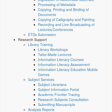
Processing of Metadata
Copying, Printing and Binding of
Documents
Copying of Calligraphy and Painting
Recording and Live Broadcasting of
Lectures/Conferences
ETDs Submission
Research Support
Library Training
Library Workshops
Tailor-Made Lectures
Information Literacy Courses
Information Literacy Assessment
Information Literacy Education Mobile
Games
Subject Services
Subject Librarians
Subject Information Portal
Academic Frontier Tracing
Research Subjects Consultation
Submitting Manuscripts
Analysis Reports