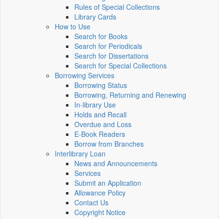
Rules of Special Collections
Library Cards
How to Use
Search for Books
Search for Periodicals
Search for Dissertations
Search for Special Collections
Borrowing Services
Borrowing Status
Borrowing, Returning and Renewing
In-library Use
Holds and Recall
Overdue and Loss
E-Book Readers
Borrow from Branches
Interlibrary Loan
News and Announcements
Services
Submit an Application
Allowance Policy
Contact Us
Copyright Notice