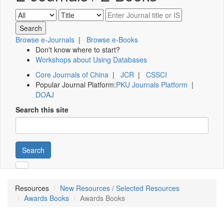
Browse e-Journals
|
Browse e-Books
Don't know where to start?
Workshops about Using Databases
Core Journals of China
|
JCR
|
CSSCI
Popular Journal Platform:
PKU Journals Platform
|
DOAJ
Search this site
Search
Resources
New Resources / Selected Resources
Awards Books
Awards Books