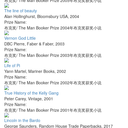
布克奖/ The Man Booker Prize 2005年布克奖获奖小说
The line of beauty
Alan Hollinghurst
,
Bloomsbury USA
,
2004
Prize Name:
布克奖/ The Man Booker Prize 2004年布克奖获奖小说
Vernon God Little
DBC Pierre
,
Faber & Faber
,
2003
Prize Name:
布克奖/ The Man Booker Prize 2003年布克奖获奖小说
Life of Pi
Yann Martel
,
Mariner Books
,
2002
Prize Name:
布克奖/ The Man Booker Prize 2002年布克奖获奖小说
True History of the Kelly Gang
Peter Carey
,
Vintage
,
2001
Prize Name:
布克奖/ The Man Booker Prize 2001年布克奖获奖小说
Lincoln in the Bardo
George Saunders
,
Random House Trade Paperbacks
,
2017