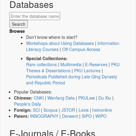
Databases
Browse
Don't know where to start?
Workshops about Using Databases
|
Information
Literacy Courses
|
Off-Campus Access
Special Collections:
Rare collections
|
Multimedia
|
E-Reserves
|
PKU
Theses & Dissertations
|
PKU Lectures
|
Periodicals Published during Late Qing Dynasty
and Republic Period
Popular Databases:
Chinese:
CNKI
|
Wanfang Data
|
PKULaw
|
Du Xiu
|
People's Daily
Foreign:
SCI
|
Scopus
|
JSTOR
|
Lexis
|
heinonline
Patent:
INNOGRAPHY
|
Derwent
|
SIPO
|
WIPO
E-Journals / E-Books