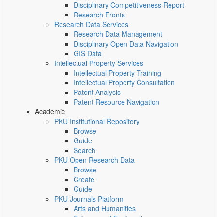
Disciplinary Competitiveness Report
Research Fronts
Research Data Services
Research Data Management
Disciplinary Open Data Navigation
GIS Data
Intellectual Property Services
Intellectual Property Training
Intellectual Property Consultation
Patent Analysis
Patent Resource Navigation
Academic
PKU Institutional Repository
Browse
Guide
Search
PKU Open Research Data
Browse
Create
Guide
PKU Journals Platform
Arts and Humanities