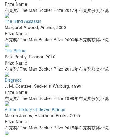
Prize Name:
布克奖/ The Man Booker Prize 2017年布克奖获奖小说
The Blind Assassin
Margaret Atwood
,
Anchor
,
2000
Prize Name:
布克奖/ The Man Booker Prize 2000年布克奖获奖小说
The Sellout
Paul Beatty
,
Picador
,
2016
Prize Name:
布克奖/ The Man Booker Prize 2016年布克奖获奖小说
Disgrace
J. M. Coetzee
,
Secker & Warburg
,
1999
Prize Name:
布克奖/ The Man Booker Prize 1999年布克奖获奖小说
A Brief History of Seven Killings
Marlon James
,
Riverhead Books
,
2015
Prize Name:
布克奖/ The Man Booker Prize 2015年布克奖获奖小说