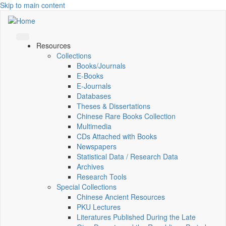
Skip to main content
Resources
Collections
Books/Journals
E-Books
E‑Journals
Databases
Theses & Dissertations
Chinese Rare Books Collection
Multimedia
CDs Attached with Books
Newspapers
Statistical Data / Research Data
Archives
Research Tools
Special Collections
Chinese Ancient Resources
PKU Lectures
Literatures Published During the Late