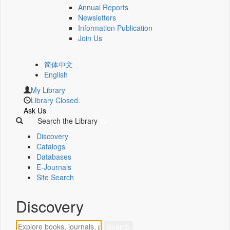
Annual Reports
Newsletters
Information Publication
Join Us
简体中文
English
My Library
Library Closed.
Ask Us
Search the Library
Discovery
Catalogs
Databases
E-Journals
Site Search
Discovery