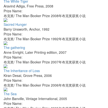
The White Tiger
Aravind Adiga
,
Free Press
,
2008
Prize Name:
布克奖/ The Man Booker Prize 2008年布克奖获奖小说
Sacred Hunger
Barry Unsworth
,
Anchor
,
1992
Prize Name:
布克奖/ The Man Booker Prize 1992年布克奖获奖小说
The gathering
Anne Enright
,
Later Printing edition
,
2007
Prize Name:
布克奖/ The Man Booker Prize 2007年布克奖获奖小说
The Inheritance of Loss
Kiran Desai
,
Grove Press
,
2006
Prize Name:
布克奖/ The Man Booker Prize 2006年布克奖获奖小说
The Sea
John Banville
,
Vintage International
,
2005
Prize Name: