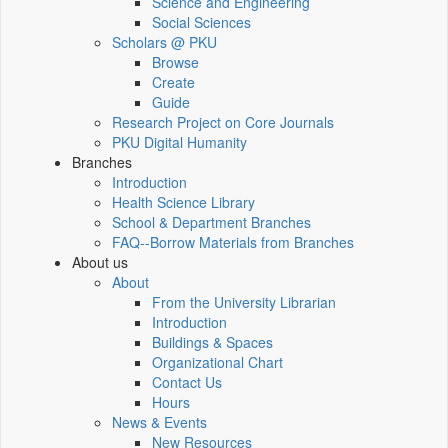
Science and Engineering
Social Sciences
Scholars @ PKU
Browse
Create
Guide
Research Project on Core Journals
PKU Digital Humanity
Branches
Introduction
Health Science Library
School & Department Branches
FAQ--Borrow Materials from Branches
About us
About
From the University Librarian
Introduction
Buildings & Spaces
Organizational Chart
Contact Us
Hours
News & Events
New Resources