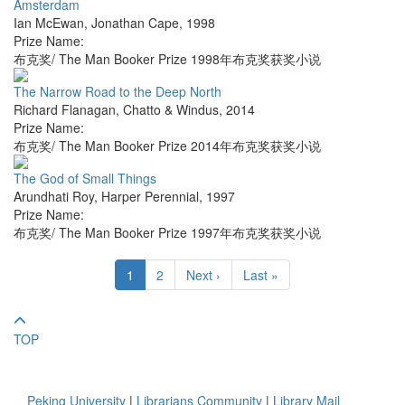
Amsterdam
Ian McEwan
,
Jonathan Cape
,
1998
Prize Name:
布克奖/ The Man Booker Prize 1998年布克奖获奖小说
The Narrow Road to the Deep North
Richard Flanagan
,
Chatto & Windus
,
2014
Prize Name:
布克奖/ The Man Booker Prize 2014年布克奖获奖小说
The God of Small Things
Arundhati Roy
,
Harper Perennial
,
1997
Prize Name:
布克奖/ The Man Booker Prize 1997年布克奖获奖小说
1
2
Next ›
Last »
TOP
Peking University
|
Librarians Community
|
Library Mail