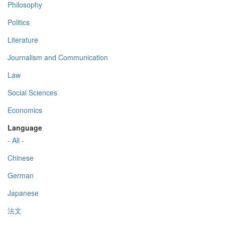
Philosophy
Politics
Literature
Journalism and Communication
Law
Social Sciences
Economics
Language
- All -
Chinese
German
Japanese
法文