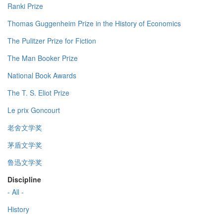
Ranki Prize
Thomas Guggenheim Prize in the History of Economics
The Pulitzer Prize for Fiction
The Man Booker Prize
National Book Awards
The T. S. Eliot Prize
Le prix Goncourt
老舍文学奖
茅盾文学奖
鲁迅文学奖
Discipline
- All -
History