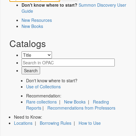
Don't know where to start?
Summon Discovery User
Guide
New Resources
New Books
Catalogs
Don't know where to start?
Use of Collections
Recommendation:
Rare collections
|
New Books
|
Reading
Reports
|
Recommendations from Professors
Need to Know:
Locations
|
Borrowing Rules
|
How to Use