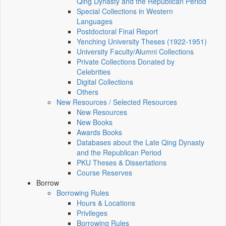
Qing Dynasty and the Republican Period
Special Collections in Western
Languages
Postdoctoral Final Report
Yenching University Theses (1922‑1951)
University Faculty/Alumni Collections
Private Collections Donated by
Celebrities
Digital Collections
Others
New Resources / Selected Resources
New Resources
New Books
Awards Books
Databases about the Late Qing Dynasty
and the Republican Period
PKU Theses & Dissertations
Course Reserves
Borrow
Borrowing Rules
Hours & Locations
Privileges
Borrowing Rules