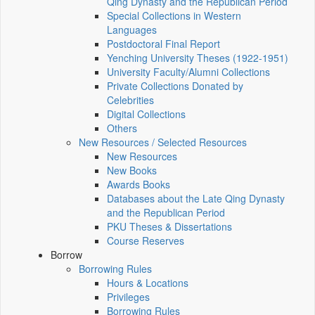
Qing Dynasty and the Republican Period
Special Collections in Western
Languages
Postdoctoral Final Report
Yenching University Theses (1922‑1951)
University Faculty/Alumni Collections
Private Collections Donated by
Celebrities
Digital Collections
Others
New Resources / Selected Resources
New Resources
New Books
Awards Books
Databases about the Late Qing Dynasty
and the Republican Period
PKU Theses & Dissertations
Course Reserves
Borrow
Borrowing Rules
Hours & Locations
Privileges
Borrowing Rules