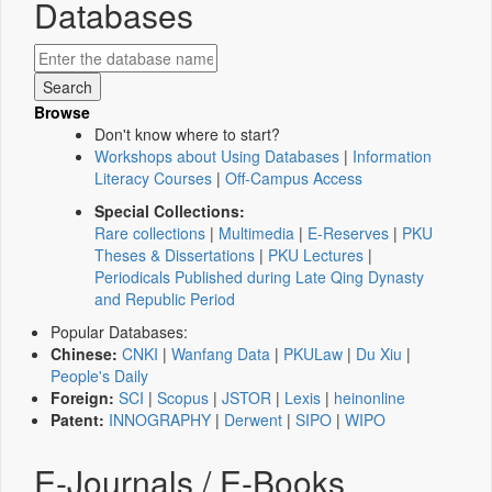
Databases
Browse
Don't know where to start?
Workshops about Using Databases
|
Information
Literacy Courses
|
Off-Campus Access
Special Collections:
Rare collections
|
Multimedia
|
E-Reserves
|
PKU
Theses & Dissertations
|
PKU Lectures
|
Periodicals Published during Late Qing Dynasty
and Republic Period
Popular Databases:
Chinese:
CNKI
|
Wanfang Data
|
PKULaw
|
Du Xiu
|
People's Daily
Foreign:
SCI
|
Scopus
|
JSTOR
|
Lexis
|
heinonline
Patent:
INNOGRAPHY
|
Derwent
|
SIPO
|
WIPO
E-Journals / E-Books