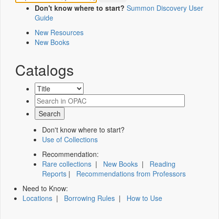
Don't know where to start?
Summon Discovery User
Guide
New Resources
New Books
Catalogs
Don't know where to start?
Use of Collections
Recommendation:
Rare collections
|
New Books
|
Reading
Reports
|
Recommendations from Professors
Need to Know:
Locations
|
Borrowing Rules
|
How to Use