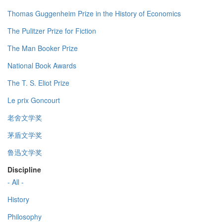
Thomas Guggenheim Prize in the History of Economics
The Pulitzer Prize for Fiction
The Man Booker Prize
National Book Awards
The T. S. Eliot Prize
Le prix Goncourt
老舍文学奖
茅盾文学奖
鲁迅文学奖
Discipline
- All -
History
Philosophy