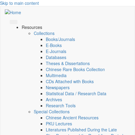
Skip to main content
Resources
Collections
Books/Journals
E-Books
E‑Journals
Databases
Theses & Dissertations
Chinese Rare Books Collection
Multimedia
CDs Attached with Books
Newspapers
Statistical Data / Research Data
Archives
Research Tools
Special Collections
Chinese Ancient Resources
PKU Lectures
Literatures Published During the Late