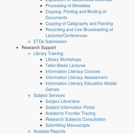
Processing of Metadata
Copying, Printing and Binding of
Documents
Copying of Calligraphy and Painting
Recording and Live Broadcasting of
Lectures/Conferences
ETDs Submission
Research Support
Library Training
Library Workshops
Tailor-Made Lectures
Information Literacy Courses
Information Literacy Assessment
Information Literacy Education Mobile
Games
Subject Services
Subject Librarians
Subject Information Portal
Academic Frontier Tracing
Research Subjects Consultation
Submitting Manuscripts
Analysis Reports