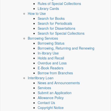
Rules of Special Collections
Library Cards
How to Use
Search for Books
Search for Periodicals
Search for Dissertations
Search for Special Collections
Borrowing Services
Borrowing Status
Borrowing, Returning and Renewing
In-library Use
Holds and Recall
Overdue and Loss
E-Book Readers
Borrow from Branches
Interlibrary Loan
News and Announcements
Services
Submit an Application
Allowance Policy
Contact Us
Copyright Notice