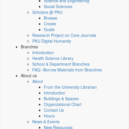
Science and Engineering
Social Sciences
Scholars @ PKU
Browse
Create
Guide
Research Project on Core Journals
PKU Digital Humanity
Branches
Introduction
Health Science Library
School & Department Branches
FAQ--Borrow Materials from Branches
About us
About
From the University Librarian
Introduction
Buildings & Spaces
Organizational Chart
Contact Us
Hours
News & Events
New Resources