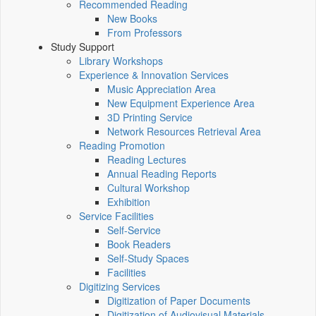
Recommended Reading
New Books
From Professors
Study Support
Library Workshops
Experience & Innovation Services
Music Appreciation Area
New Equipment Experience Area
3D Printing Service
Network Resources Retrieval Area
Reading Promotion
Reading Lectures
Annual Reading Reports
Cultural Workshop
Exhibition
Service Facilities
Self-Service
Book Readers
Self-Study Spaces
Facilities
Digitizing Services
Digitization of Paper Documents
Digitization of Audiovisual Materials