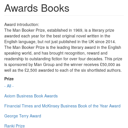
Awards Books
Award introduction:
The Man Booker Prize, established in 1969, is a literary prize
awarded each year for the best original novel written in the
English language, but not just published in the UK since 2014.
The Man Booker Prize is the leading literary award in the English
speaking world, and has brought recognition, reward and
readership to outstanding fiction for over four decades. This prize
is sponsored by Man Group and the winner receives £50,000 as
well as the £2,500 awarded to each of the six shortlisted authors.
Prize
- All -
Axiom Business Book Awards
Financial Times and McKinsey Business Book of the Year Award
George Terry Award
Ranki Prize