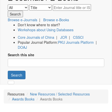
Browse e-Journals
|
Browse e-Books
Don't know where to start?
Workshops about Using Databases
Core Journals of China
|
JCR
|
CSSCI
Popular Journal Platform:
PKU Journals Platform
|
DOAJ
Search this site
Search
Resources
New Resources / Selected Resources
Awards Books
Awards Books