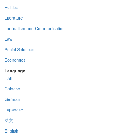
Politics
Literature
Journalism and Communication
Law
Social Sciences
Economics
Language
- All -
Chinese
German
Japanese
法文
English