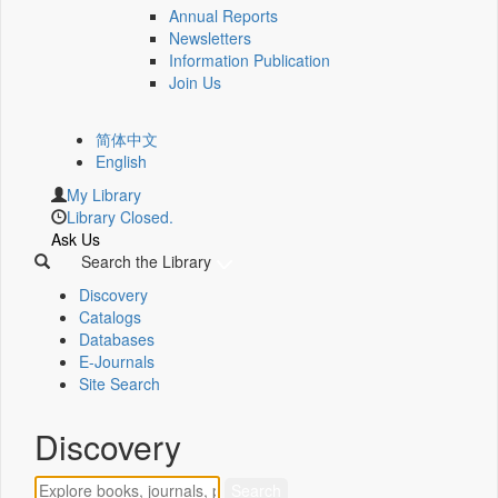
Annual Reports
Newsletters
Information Publication
Join Us
简体中文
English
My Library
Library Closed.
Ask Us
Search the Library
Discovery
Catalogs
Databases
E-Journals
Site Search
Discovery