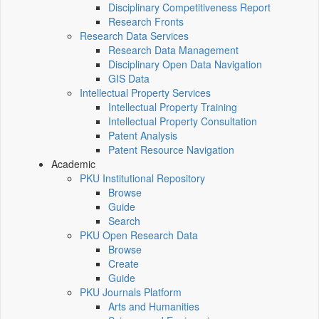
Disciplinary Competitiveness Report
Research Fronts
Research Data Services
Research Data Management
Disciplinary Open Data Navigation
GIS Data
Intellectual Property Services
Intellectual Property Training
Intellectual Property Consultation
Patent Analysis
Patent Resource Navigation
Academic
PKU Institutional Repository
Browse
Guide
Search
PKU Open Research Data
Browse
Create
Guide
PKU Journals Platform
Arts and Humanities