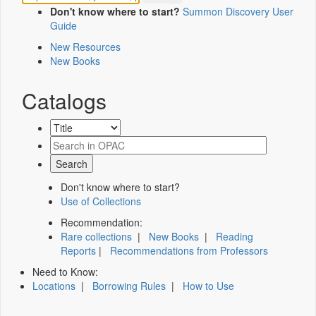
Don't know where to start?
Summon Discovery User
Guide
New Resources
New Books
Catalogs
Don't know where to start?
Use of Collections
Recommendation:
Rare collections
|
New Books
|
Reading
Reports
|
Recommendations from Professors
Need to Know:
Locations
|
Borrowing Rules
|
How to Use