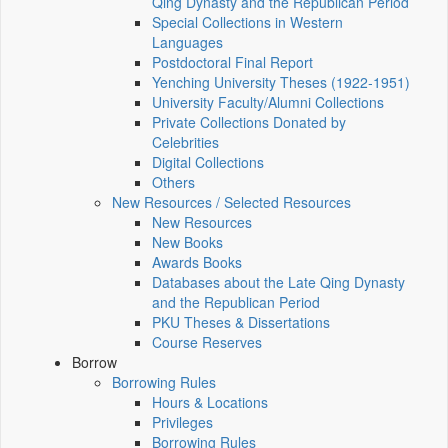
Qing Dynasty and the Republican Period
Special Collections in Western
Languages
Postdoctoral Final Report
Yenching University Theses (1922‑1951)
University Faculty/Alumni Collections
Private Collections Donated by
Celebrities
Digital Collections
Others
New Resources / Selected Resources
New Resources
New Books
Awards Books
Databases about the Late Qing Dynasty
and the Republican Period
PKU Theses & Dissertations
Course Reserves
Borrow
Borrowing Rules
Hours & Locations
Privileges
Borrowing Rules