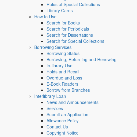
Rules of Special Collections
Library Cards
How to Use
Search for Books
Search for Periodicals
Search for Dissertations
Search for Special Collections
Borrowing Services
Borrowing Status
Borrowing, Returning and Renewing
In-library Use
Holds and Recall
Overdue and Loss
E-Book Readers
Borrow from Branches
Interlibrary Loan
News and Announcements
Services
Submit an Application
Allowance Policy
Contact Us
Copyright Notice