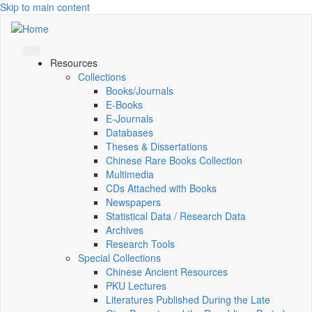
Skip to main content
Resources
Collections
Books/Journals
E-Books
E‑Journals
Databases
Theses & Dissertations
Chinese Rare Books Collection
Multimedia
CDs Attached with Books
Newspapers
Statistical Data / Research Data
Archives
Research Tools
Special Collections
Chinese Ancient Resources
PKU Lectures
Literatures Published During the Late