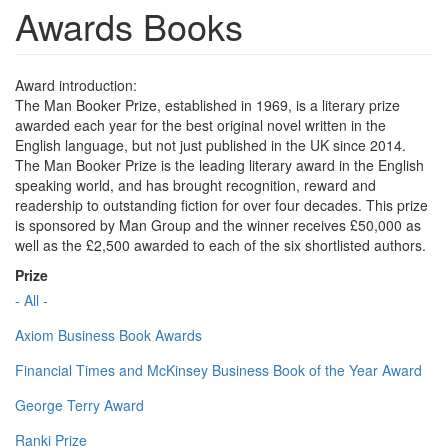
Awards Books
Award introduction:
The Man Booker Prize, established in 1969, is a literary prize
awarded each year for the best original novel written in the
English language, but not just published in the UK since 2014.
The Man Booker Prize is the leading literary award in the English
speaking world, and has brought recognition, reward and
readership to outstanding fiction for over four decades. This prize
is sponsored by Man Group and the winner receives £50,000 as
well as the £2,500 awarded to each of the six shortlisted authors.
Prize
- All -
Axiom Business Book Awards
Financial Times and McKinsey Business Book of the Year Award
George Terry Award
Ranki Prize