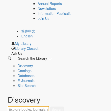
Annual Reports
Newsletters
Information Publication
Join Us
简体中文
English
My Library
Library Closed.
Ask Us
Search the Library
Discovery
Catalogs
Databases
E-Journals
Site Search
Discovery