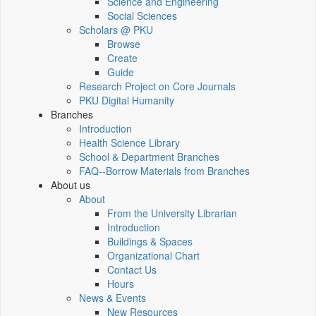
Science and Engineering
Social Sciences
Scholars @ PKU
Browse
Create
Guide
Research Project on Core Journals
PKU Digital Humanity
Branches
Introduction
Health Science Library
School & Department Branches
FAQ--Borrow Materials from Branches
About us
About
From the University Librarian
Introduction
Buildings & Spaces
Organizational Chart
Contact Us
Hours
News & Events
New Resources