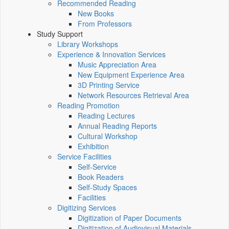
Recommended Reading
New Books
From Professors
Study Support
Library Workshops
Experience & Innovation Services
Music Appreciation Area
New Equipment Experience Area
3D Printing Service
Network Resources Retrieval Area
Reading Promotion
Reading Lectures
Annual Reading Reports
Cultural Workshop
Exhibition
Service Facilities
Self-Service
Book Readers
Self-Study Spaces
Facilities
Digitizing Services
Digitization of Paper Documents
Digitization of Audiovisual Materials