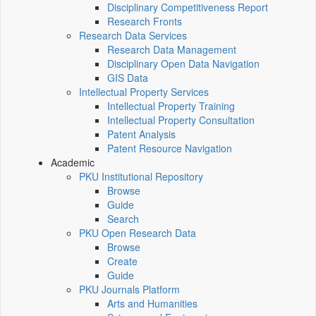
Disciplinary Competitiveness Report
Research Fronts
Research Data Services
Research Data Management
Disciplinary Open Data Navigation
GIS Data
Intellectual Property Services
Intellectual Property Training
Intellectual Property Consultation
Patent Analysis
Patent Resource Navigation
Academic
PKU Institutional Repository
Browse
Guide
Search
PKU Open Research Data
Browse
Create
Guide
PKU Journals Platform
Arts and Humanities