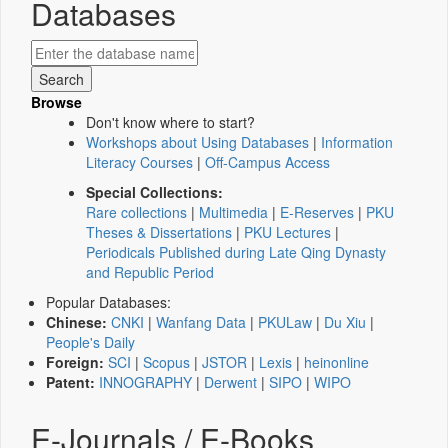
Databases
Browse
Don't know where to start?
Workshops about Using Databases
|
Information
Literacy Courses
|
Off-Campus Access
Special Collections:
Rare collections
|
Multimedia
|
E-Reserves
|
PKU
Theses & Dissertations
|
PKU Lectures
|
Periodicals Published during Late Qing Dynasty
and Republic Period
Popular Databases:
Chinese:
CNKI
|
Wanfang Data
|
PKULaw
|
Du Xiu
|
People's Daily
Foreign:
SCI
|
Scopus
|
JSTOR
|
Lexis
|
heinonline
Patent:
INNOGRAPHY
|
Derwent
|
SIPO
|
WIPO
E-Journals / E-Books