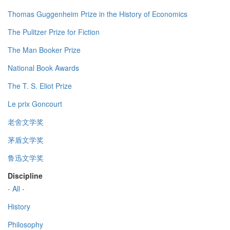
Thomas Guggenheim Prize in the History of Economics
The Pulitzer Prize for Fiction
The Man Booker Prize
National Book Awards
The T. S. Eliot Prize
Le prix Goncourt
老舍文学奖
茅盾文学奖
鲁迅文学奖
Discipline
- All -
History
Philosophy