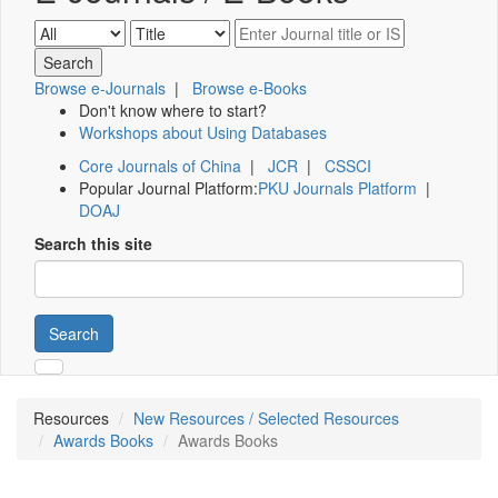
Browse e-Journals
|
Browse e-Books
Don't know where to start?
Workshops about Using Databases
Core Journals of China
|
JCR
|
CSSCI
Popular Journal Platform:
PKU Journals Platform
|
DOAJ
Search this site
Search
Resources
New Resources / Selected Resources
Awards Books
Awards Books