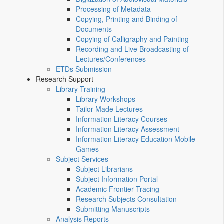
Processing of Metadata
Copying, Printing and Binding of
Documents
Copying of Calligraphy and Painting
Recording and Live Broadcasting of
Lectures/Conferences
ETDs Submission
Research Support
Library Training
Library Workshops
Tailor-Made Lectures
Information Literacy Courses
Information Literacy Assessment
Information Literacy Education Mobile
Games
Subject Services
Subject Librarians
Subject Information Portal
Academic Frontier Tracing
Research Subjects Consultation
Submitting Manuscripts
Analysis Reports