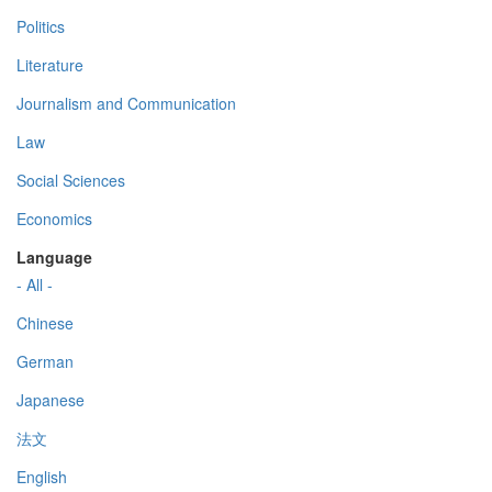
Politics
Literature
Journalism and Communication
Law
Social Sciences
Economics
Language
- All -
Chinese
German
Japanese
法文
English