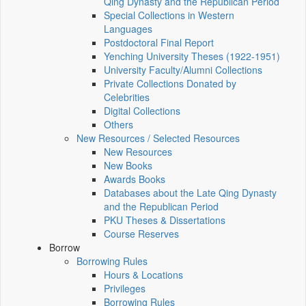
Qing Dynasty and the Republican Period
Special Collections in Western
Languages
Postdoctoral Final Report
Yenching University Theses (1922‑1951)
University Faculty/Alumni Collections
Private Collections Donated by
Celebrities
Digital Collections
Others
New Resources / Selected Resources
New Resources
New Books
Awards Books
Databases about the Late Qing Dynasty
and the Republican Period
PKU Theses & Dissertations
Course Reserves
Borrow
Borrowing Rules
Hours & Locations
Privileges
Borrowing Rules