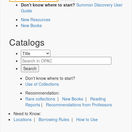
Don't know where to start?
Summon Discovery User
Guide
New Resources
New Books
Catalogs
Don't know where to start?
Use of Collections
Recommendation:
Rare collections
|
New Books
|
Reading
Reports
|
Recommendations from Professors
Need to Know:
Locations
|
Borrowing Rules
|
How to Use