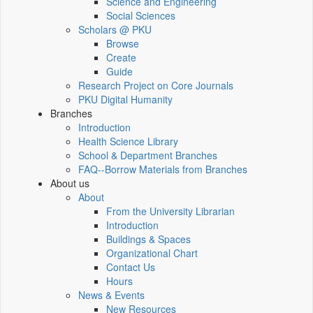
Science and Engineering
Social Sciences
Scholars @ PKU
Browse
Create
Guide
Research Project on Core Journals
PKU Digital Humanity
Branches
Introduction
Health Science Library
School & Department Branches
FAQ--Borrow Materials from Branches
About us
About
From the University Librarian
Introduction
Buildings & Spaces
Organizational Chart
Contact Us
Hours
News & Events
New Resources