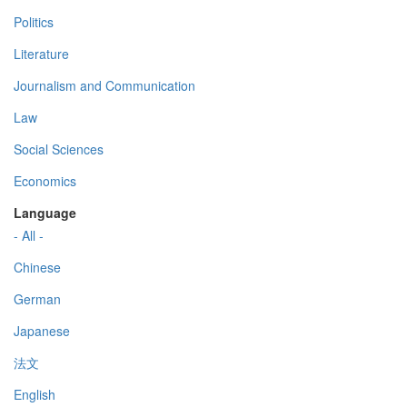
Politics
Literature
Journalism and Communication
Law
Social Sciences
Economics
Language
- All -
Chinese
German
Japanese
法文
English