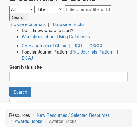
Browse e-Journals
|
Browse e-Books
Don't know where to start?
Workshops about Using Databases
Core Journals of China
|
JCR
|
CSSCI
Popular Journal Platform:
PKU Journals Platform
|
DOAJ
Search this site
Search
Resources
New Resources / Selected Resources
Awards Books
Awards Books