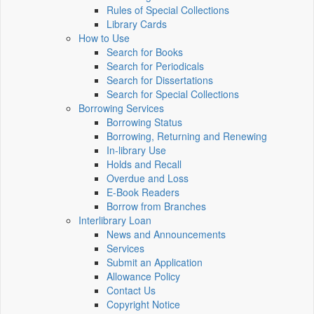
Rules of Special Collections
Library Cards
How to Use
Search for Books
Search for Periodicals
Search for Dissertations
Search for Special Collections
Borrowing Services
Borrowing Status
Borrowing, Returning and Renewing
In-library Use
Holds and Recall
Overdue and Loss
E-Book Readers
Borrow from Branches
Interlibrary Loan
News and Announcements
Services
Submit an Application
Allowance Policy
Contact Us
Copyright Notice