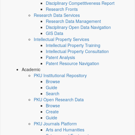
Disciplinary Competitiveness Report
Research Fronts
Research Data Services
Research Data Management
Disciplinary Open Data Navigation
GIS Data
Intellectual Property Services
Intellectual Property Training
Intellectual Property Consultation
Patent Analysis
Patent Resource Navigation
Academic
PKU Institutional Repository
Browse
Guide
Search
PKU Open Research Data
Browse
Create
Guide
PKU Journals Platform
Arts and Humanities