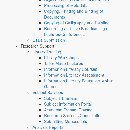
Processing of Metadata
Copying, Printing and Binding of
Documents
Copying of Calligraphy and Painting
Recording and Live Broadcasting of
Lectures/Conferences
ETDs Submission
Research Support
Library Training
Library Workshops
Tailor-Made Lectures
Information Literacy Courses
Information Literacy Assessment
Information Literacy Education Mobile
Games
Subject Services
Subject Librarians
Subject Information Portal
Academic Frontier Tracing
Research Subjects Consultation
Submitting Manuscripts
Analysis Reports