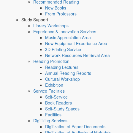
Recommended Reading
New Books
From Professors
Study Support
Library Workshops
Experience & Innovation Services
Music Appreciation Area
New Equipment Experience Area
3D Printing Service
Network Resources Retrieval Area
Reading Promotion
Reading Lectures
Annual Reading Reports
Cultural Workshop
Exhibition
Service Facilities
Self-Service
Book Readers
Self-Study Spaces
Facilities
Digitizing Services
Digitization of Paper Documents
Digitization of Audiovisual Materials