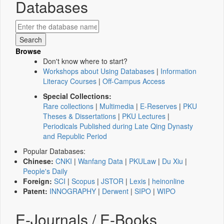
Databases
Browse
Don't know where to start?
Workshops about Using Databases
|
Information
Literacy Courses
|
Off-Campus Access
Special Collections:
Rare collections
|
Multimedia
|
E-Reserves
|
PKU
Theses & Dissertations
|
PKU Lectures
|
Periodicals Published during Late Qing Dynasty
and Republic Period
Popular Databases:
Chinese:
CNKI
|
Wanfang Data
|
PKULaw
|
Du Xiu
|
People's Daily
Foreign:
SCI
|
Scopus
|
JSTOR
|
Lexis
|
heinonline
Patent:
INNOGRAPHY
|
Derwent
|
SIPO
|
WIPO
E-Journals / E-Books