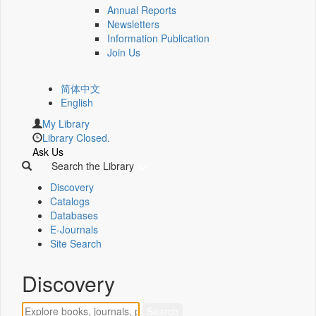
Annual Reports
Newsletters
Information Publication
Join Us
简体中文
English
My Library
Library Closed.
Ask Us
Search the Library
Discovery
Catalogs
Databases
E-Journals
Site Search
Discovery