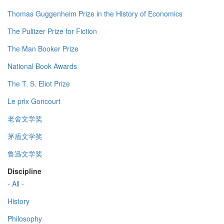
Thomas Guggenheim Prize in the History of Economics
The Pulitzer Prize for Fiction
The Man Booker Prize
National Book Awards
The T. S. Eliot Prize
Le prix Goncourt
老舍文学奖
茅盾文学奖
鲁迅文学奖
Discipline
- All -
History
Philosophy