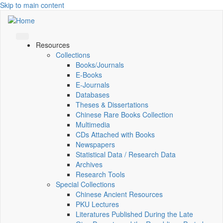
Skip to main content
Resources
Collections
Books/Journals
E-Books
E‑Journals
Databases
Theses & Dissertations
Chinese Rare Books Collection
Multimedia
CDs Attached with Books
Newspapers
Statistical Data / Research Data
Archives
Research Tools
Special Collections
Chinese Ancient Resources
PKU Lectures
Literatures Published During the Late