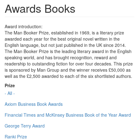
Awards Books
Award introduction:
The Man Booker Prize, established in 1969, is a literary prize
awarded each year for the best original novel written in the
English language, but not just published in the UK since 2014.
The Man Booker Prize is the leading literary award in the English
speaking world, and has brought recognition, reward and
readership to outstanding fiction for over four decades. This prize
is sponsored by Man Group and the winner receives £50,000 as
well as the £2,500 awarded to each of the six shortlisted authors.
Prize
- All -
Axiom Business Book Awards
Financial Times and McKinsey Business Book of the Year Award
George Terry Award
Ranki Prize