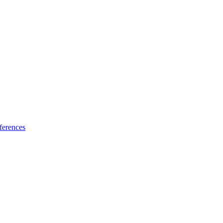
ferences