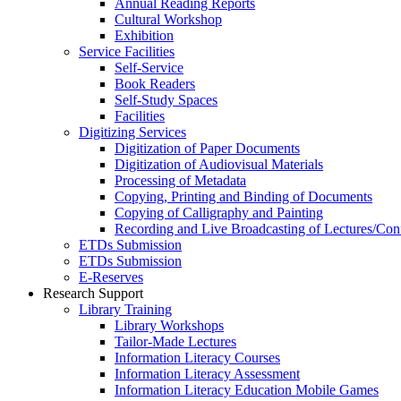
Annual Reading Reports
Cultural Workshop
Exhibition
Service Facilities
Self-Service
Book Readers
Self-Study Spaces
Facilities
Digitizing Services
Digitization of Paper Documents
Digitization of Audiovisual Materials
Processing of Metadata
Copying, Printing and Binding of Documents
Copying of Calligraphy and Painting
Recording and Live Broadcasting of Lectures/Con
ETDs Submission
ETDs Submission
E‑Reserves
Research Support
Library Training
Library Workshops
Tailor-Made Lectures
Information Literacy Courses
Information Literacy Assessment
Information Literacy Education Mobile Games