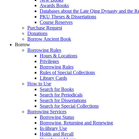
Awards Books
Databases about the Late Qing Dynasty and the R
PKU Theses & Dissertations
Course Reserves
Purchase Request
Donations
Borrow Ancient Book
Borrow
Borrowing Rules
Hours & Locations
Privileges
Borrowing Rules
Rules of Special Collections
Library Cards
How to Use
Search for Books
Search for Periodicals
Search for Dissertations
Search for Special Collections
Borrowing Services
Borrowing Status
Borrowing, Returning and Renewing
In-library Use
Holds and Recall