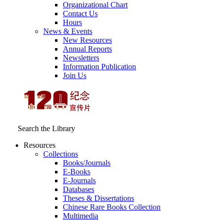
Organizational Chart
Contact Us
Hours
News & Events
New Resources
Annual Reports
Newsletters
Information Publication
Join Us
Search the Library
Resources
Collections
Books/Journals
E-Books
E‑Journals
Databases
Theses & Dissertations
Chinese Rare Books Collection
Multimedia