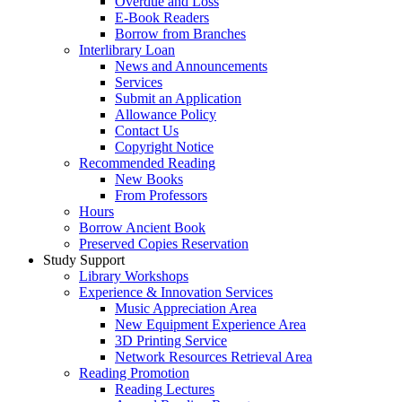
Overdue and Loss
E-Book Readers
Borrow from Branches
Interlibrary Loan
News and Announcements
Services
Submit an Application
Allowance Policy
Contact Us
Copyright Notice
Recommended Reading
New Books
From Professors
Hours
Borrow Ancient Book
Preserved Copies Reservation
Study Support
Library Workshops
Experience & Innovation Services
Music Appreciation Area
New Equipment Experience Area
3D Printing Service
Network Resources Retrieval Area
Reading Promotion
Reading Lectures