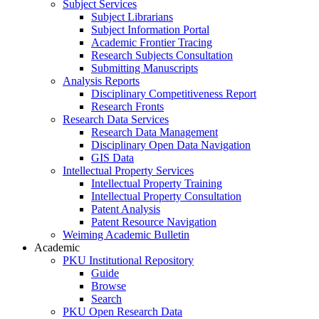
Subject Services
Subject Librarians
Subject Information Portal
Academic Frontier Tracing
Research Subjects Consultation
Submitting Manuscripts
Analysis Reports
Disciplinary Competitiveness Report
Research Fronts
Research Data Services
Research Data Management
Disciplinary Open Data Navigation
GIS Data
Intellectual Property Services
Intellectual Property Training
Intellectual Property Consultation
Patent Analysis
Patent Resource Navigation
Weiming Academic Bulletin
Academic
PKU Institutional Repository
Guide
Browse
Search
PKU Open Research Data