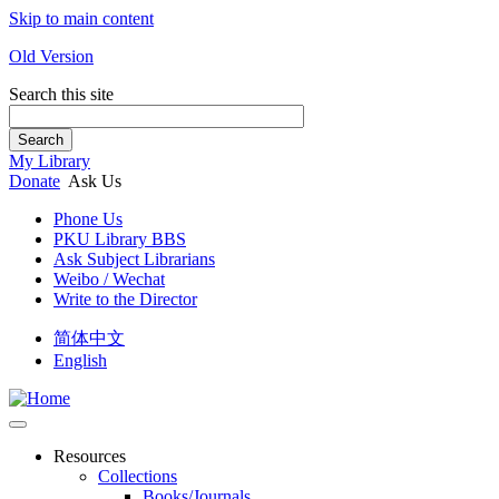
Skip to main content
Old Version
Search this site
Search
My Library
Donate
Ask Us
Phone Us
PKU Library BBS
Ask Subject Librarians
Weibo / Wechat
Write to the Director
简体中文
English
Resources
Collections
Books/Journals