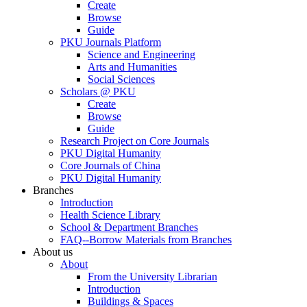
Create
Browse
Guide
PKU Journals Platform
Science and Engineering
Arts and Humanities
Social Sciences
Scholars @ PKU
Create
Browse
Guide
Research Project on Core Journals
PKU Digital Humanity
Core Journals of China
PKU Digital Humanity
Branches
Introduction
Health Science Library
School & Department Branches
FAQ--Borrow Materials from Branches
About us
About
From the University Librarian
Introduction
Buildings & Spaces