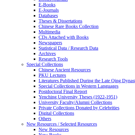
E-Books
E‑Journals
Databases
Theses & Dissertations
Chinese Rare Books Collection
Multimedia
CDs Attached with Books
Newspapers
Statistical Data / Research Data
Archives
Research Tools
Special Collections
Chinese Ancient Resources
PKU Lectures
Literatures Published During the Late Qing Dynas
Special Collections in Western Languages
Postdoctoral Final Report
Yenching University Theses (1922‑1951)
University Faculty/Alumni Collections
Private Collections Donated by Celebrities
Digital Collections
Others
New Resources / Selected Resources
New Resources
New Books