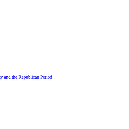
ty and the Republican Period